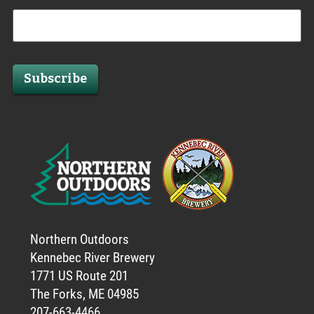
Subscribe
Northern Outdoors
Kennebec River Brewery
1771 US Route 201
The Forks, ME 04985
207-663-4466