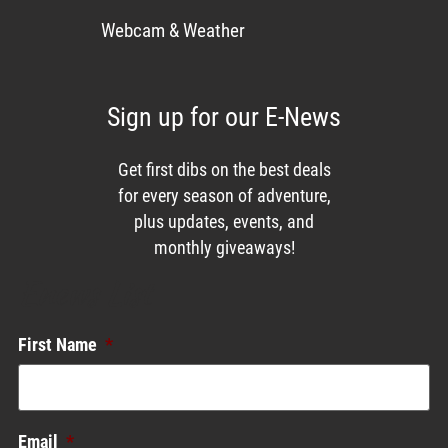
Webcam & Weather
Sign up for our E-News
Get first dibs on the best deals
for every season of adventure,
plus updates, events, and
monthly giveaways!
Enews List
First Name
*
Email
*