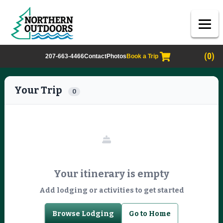
(0)
207-663-4466
Contact
Photos
Book a Trip
Your Trip
0
Your itinerary is empty
Add lodging or activities to get started
Browse Lodging
Go to Home