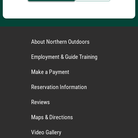
About Northern Outdoors
Employment & Guide Training
Make a Payment
Reservation Information
Reviews
Maps & Directions
Video Gallery