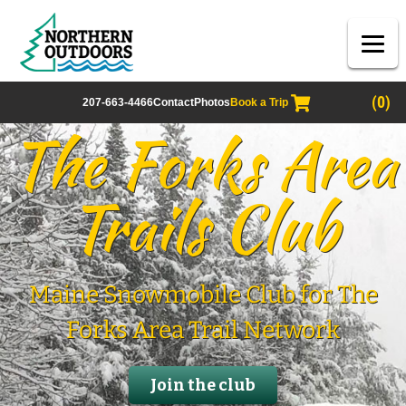
(0)
207-663-4466
Contact
Photos
Book a Trip
The Forks Area
Trails Club
Maine Snowmobile Club for The
Forks Area Trail Network
Join the club