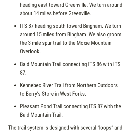
heading east toward Greenville. We turn around
about 14 miles before Greenville.
ITS 87 heading south toward Bingham. We turn
around 15 miles from Bingham. We also groom
the 3 mile spur trail to the Moxie Mountain
Overlook.
Bald Mountain Trail connecting ITS 86 with ITS
87.
Kennebec River Trail from Northern Outdoors
to Berry’s Store in West Forks.
Pleasant Pond Trail connecting ITS 87 with the
Bald Mountain Trail.
The trail system is designed with several “loops” and