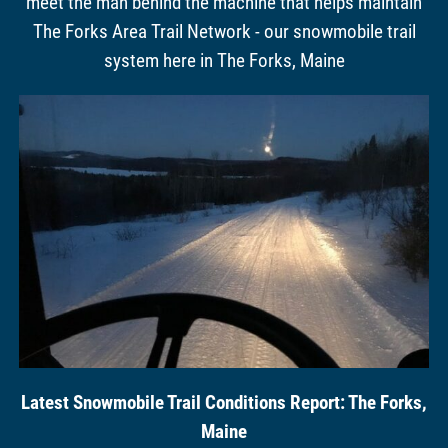
meet the man behind the machine that helps maintain
The Forks Area Trail Network - our snowmobile trail
system here in The Forks, Maine
Latest Snowmobile Trail Conditions Report: The Forks,
Maine