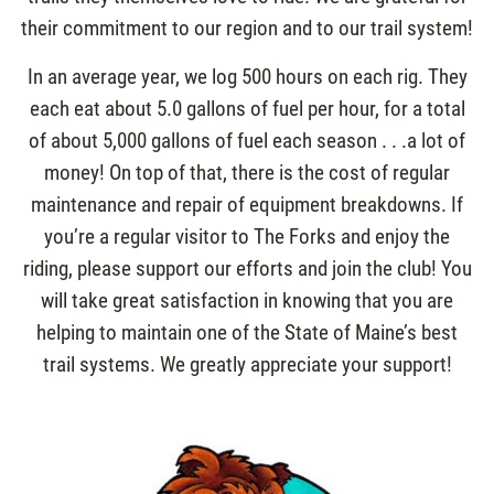
their commitment to our region and to our trail system!
In an average year, we log 500 hours on each rig. They
each eat about 5.0 gallons of fuel per hour, for a total
of about 5,000 gallons of fuel each season . . .a lot of
money! On top of that, there is the cost of regular
maintenance and repair of equipment breakdowns. If
you’re a regular visitor to The Forks and enjoy the
riding, please support our efforts and join the club! You
will take great satisfaction in knowing that you are
helping to maintain one of the State of Maine’s best
trail systems. We greatly appreciate your support!