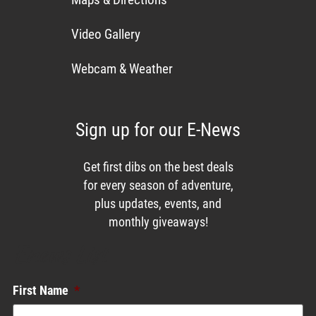
Video Gallery
Webcam & Weather
Sign up for our E-News
Get first dibs on the best deals
for every season of adventure,
plus updates, events, and
monthly giveaways!
Enews List
First Name
*