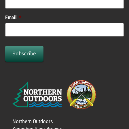
Email
*
Northern Outdoors
Kennebec River Brewery