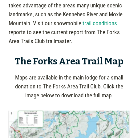
takes advantage of the areas many unique scenic
landmarks, such as the Kennebec River and Moxie
Mountain. Visit our snowmobile
trail conditions
reports to see the current report from The Forks
Area Trails Club trailmaster.
The Forks Area Trail Map
Maps are available in the main lodge for a small
donation to The Forks Area Trail Club. Click the
image below to download the full map.