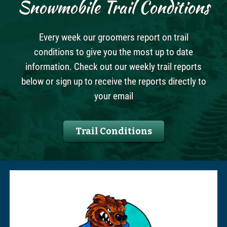
Snowmobile Trail Conditions
Every week our groomers report on trail
conditions to give you the most up to date
information. Check out our weekly trail reports
below or sign up to receive the reports directly to
your email
Trail Conditions