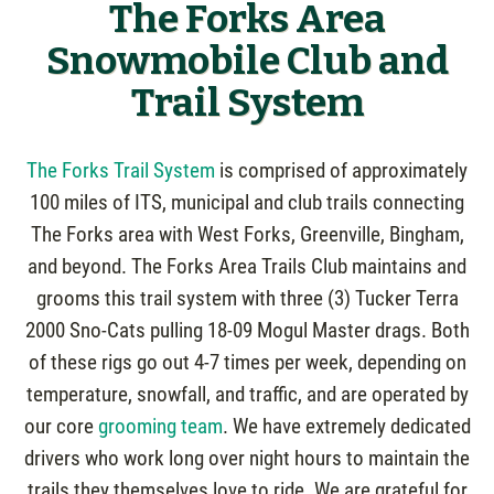
The Forks Area
Snowmobile Club and
Trail System
The Forks Trail System
is comprised of approximately
100 miles of ITS, municipal and club trails connecting
The Forks area with West Forks, Greenville, Bingham,
and beyond. The Forks Area Trails Club maintains and
grooms this trail system with three (3) Tucker Terra
2000 Sno-Cats pulling 18-09 Mogul Master drags. Both
of these rigs go out 4-7 times per week, depending on
temperature, snowfall, and traffic, and are operated by
our core
grooming team
. We have extremely dedicated
drivers who work long over night hours to maintain the
trails they themselves love to ride. We are grateful for