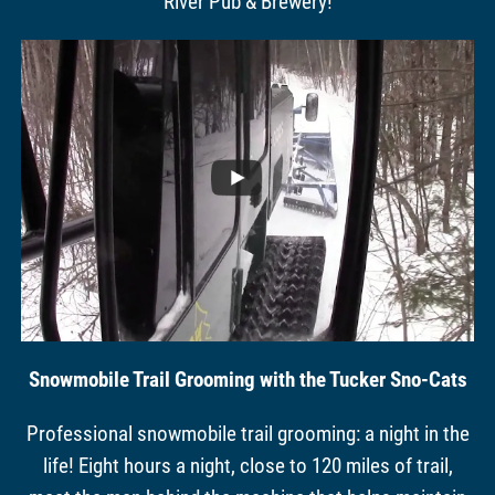
River Pub & Brewery!
Snowmobile Trail Grooming with the Tucker Sno-Cats
Professional snowmobile trail grooming: a night in the
life! Eight hours a night, close to 120 miles of trail,