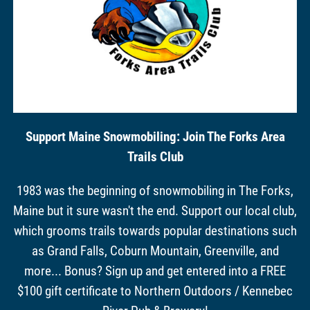
Support Maine Snowmobiling: Join The Forks Area
Trails Club
1983 was the beginning of snowmobiling in The Forks,
Maine but it sure wasn't the end. Support our local club,
which grooms trails towards popular destinations such
as Grand Falls, Coburn Mountain, Greenville, and
more... Bonus? Sign up and get entered into a FREE
$100 gift certificate to Northern Outdoors / Kennebec