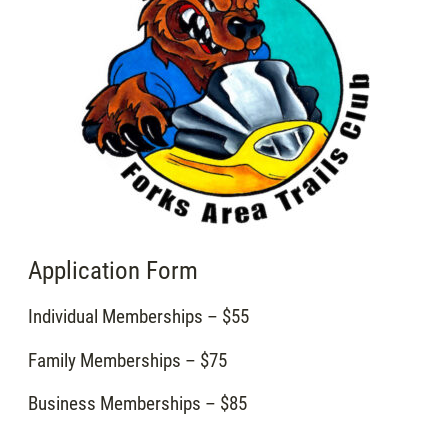
Application Form
Individual Memberships – $55
Family Memberships – $75
Business Memberships – $85