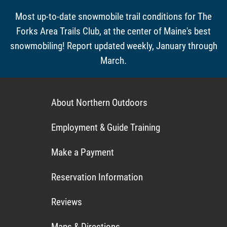
Most up-to-date snowmobile trail conditions for The
Forks Area Trails Club, at the center of Maine's best
snowmobiling! Report updated weekly, January through
March.
About Northern Outdoors
Employment & Guide Training
Make a Payment
Reservation Information
Reviews
Maps & Directions