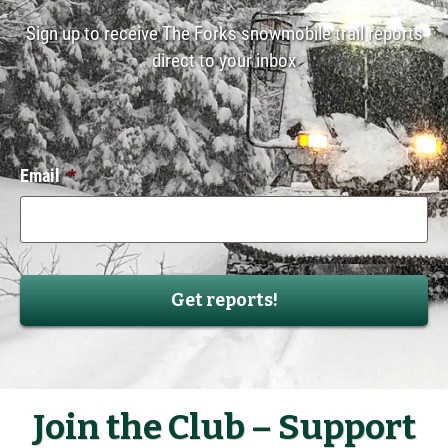
Sign up to receive The Forks snowmobile trail reports
direct to your inbox
Email
*
Join the Club – Support