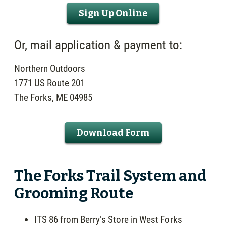
Sign Up Online
Or, mail application & payment to:
Northern Outdoors
1771 US Route 201
The Forks, ME 04985
Download Form
The Forks Trail System and
Grooming Route
ITS 86 from Berry’s Store in West Forks