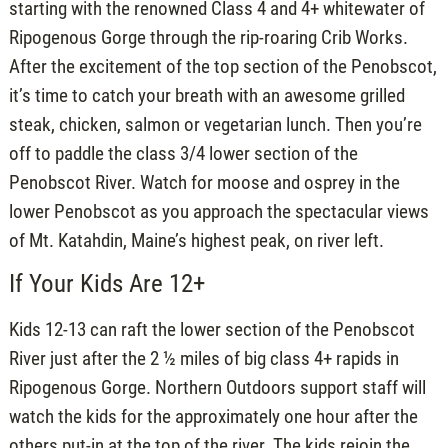
starting with the renowned Class 4 and 4+ whitewater of
Ripogenous Gorge through the rip-roaring Crib Works.
After the excitement of the top section of the Penobscot,
it’s time to catch your breath with an awesome grilled
steak, chicken, salmon or vegetarian lunch. Then you’re
off to paddle the class 3/4 lower section of the
Penobscot River. Watch for moose and osprey in the
lower Penobscot as you approach the spectacular views
of Mt. Katahdin, Maine’s highest peak, on river left.
If Your Kids Are 12+
Kids 12-13 can raft the lower section of the Penobscot
River just after the 2 ½ miles of big class 4+ rapids in
Ripogenous Gorge. Northern Outdoors support staff will
watch the kids for the approximately one hour after the
others put-in at the top of the river. The kids rejoin the