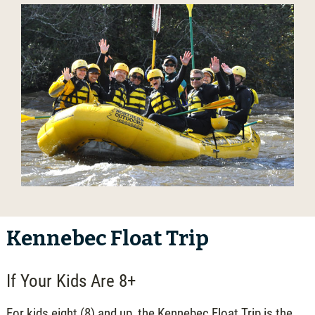
Kennebec Float Trip
If Your Kids Are 8+
For kids eight (8) and up, the Kennebec Float Trip is the