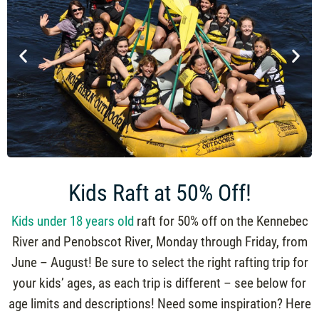
Kids Raft at 50% Off!
Kids under 18 years old
raft for 50% off on the Kennebec
River and Penobscot River, Monday through Friday, from
June – August! Be sure to select the right rafting trip for
your kids’ ages, as each trip is different – see below for
age limits and descriptions! Need some inspiration? Here