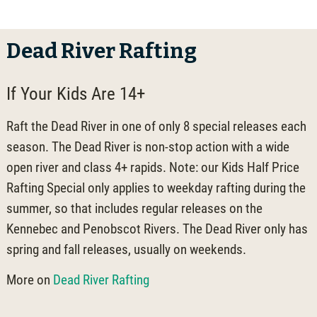
Dead River Rafting
If Your Kids Are 14+
Raft the Dead River in one of only 8 special releases each
season. The Dead River is non-stop action with a wide
open river and class 4+ rapids. Note: our Kids Half Price
Rafting Special only applies to weekday rafting during the
summer, so that includes regular releases on the
Kennebec and Penobscot Rivers. The Dead River only has
spring and fall releases, usually on weekends.
More on
Dead River Rafting