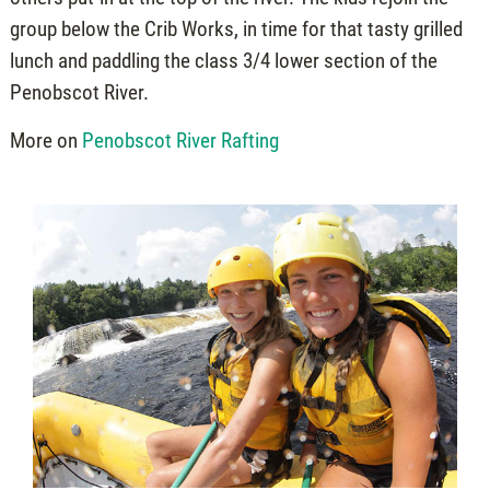
group below the Crib Works, in time for that tasty grilled
lunch and paddling the class 3/4 lower section of the
Penobscot River.
More on
Penobscot River Rafting