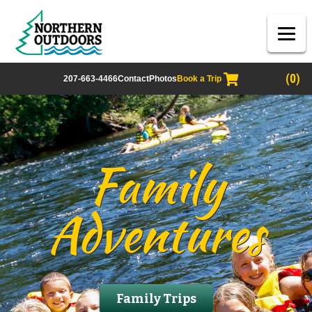
(0)
207-663-4466
Contact
Photos
Book a Trip
Family
Adventures
Family Trips