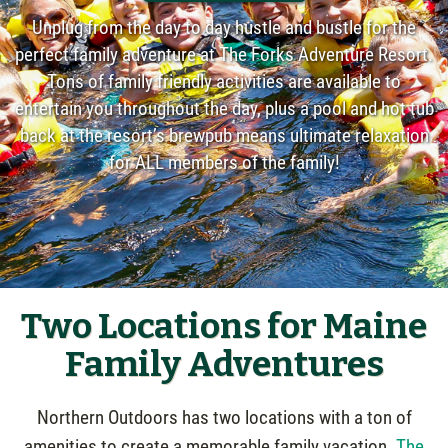
Unplug from the day to day hustle and bustle for the
perfect family adventure at The Forks Adventure Resort.
Tons of family friendly activities are available to
entertain you throughout the day, plus a pool and hot tub
back at the resort’s brewpub means ultimate relaxation
for ALL members of the family!
Two Locations for Maine
Family Adventures
Northern Outdoors has two locations with a ton of
amenities to create a memorable family vacation.
The