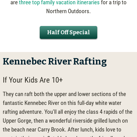
are
three top family vacation itineraries
for a trip to
Northern Outdoors.
Half Off Special
Kennebec River Rafting
If Your Kids Are 10+
They can raft both the upper and lower sections of the
fantastic Kennebec River on this full-day white water
rafting adventure. You’ll all enjoy the class 4 rapids of the
Upper Gorge, then a wonderful riverside grilled lunch on
the beach near Carry Brook. After lunch, kids love to