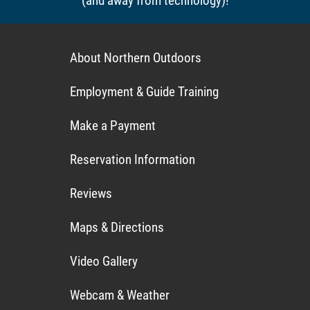
(and away from technology)!
About Northern Outdoors
Employment & Guide Training
Make a Payment
Reservation Information
Reviews
Maps & Directions
Video Gallery
Webcam & Weather