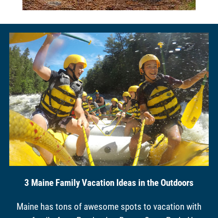
3 Maine Family Vacation Ideas in the Outdoors
Maine has tons of awesome spots to vacation with