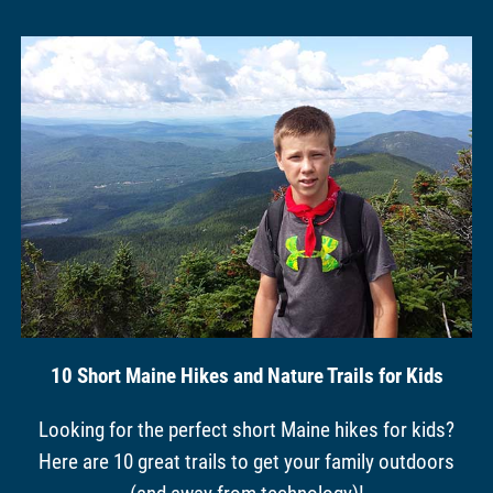
10 Short Maine Hikes and Nature Trails for Kids
Looking for the perfect short Maine hikes for kids?
Here are 10 great trails to get your family outdoors