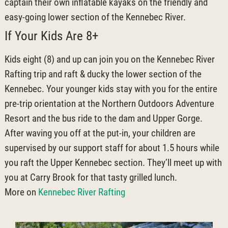
captain their own inflatable kayaks on the friendly and
easy-going lower section of the Kennebec River.
If Your Kids Are 8+
Kids eight (8) and up can join you on the Kennebec River
Rafting trip and raft & ducky the lower section of the
Kennebec. Your younger kids stay with you for the entire
pre-trip orientation at the Northern Outdoors Adventure
Resort and the bus ride to the dam and Upper Gorge.
After waving you off at the put-in, your children are
supervised by our support staff for about 1.5 hours while
you raft the Upper Kennebec section. They’ll meet up with
you at Carry Brook for that tasty grilled lunch.
More on
Kennebec River Rafting