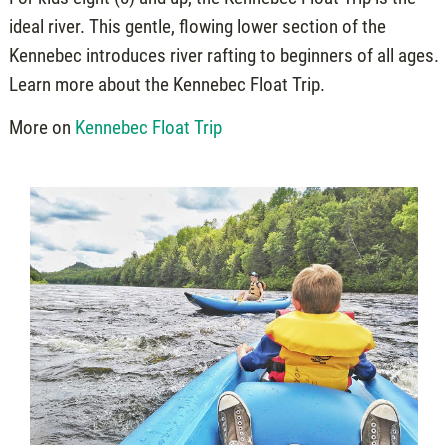
ideal river. This gentle, flowing lower section of the
Kennebec introduces river rafting to beginners of all ages.
Learn more about the Kennebec Float Trip.
More on
Kennebec Float Trip