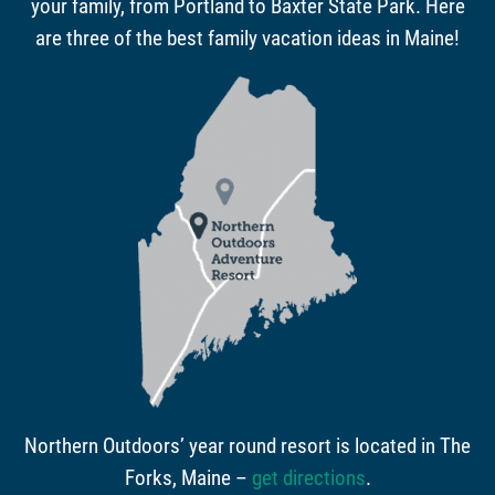
your family, from Portland to Baxter State Park. Here
are three of the best family vacation ideas in Maine!
Northern Outdoors’ year round resort is located in The
Forks, Maine –
get directions
.