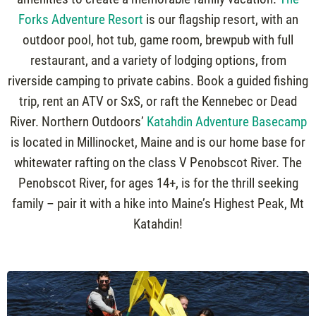
Forks Adventure Resort
is our flagship resort, with an
outdoor pool, hot tub, game room, brewpub with full
restaurant, and a variety of lodging options, from
riverside camping to private cabins. Book a guided fishing
trip, rent an ATV or SxS, or raft the Kennebec or Dead
River. Northern Outdoors’
Katahdin Adventure Basecamp
is located in Millinocket, Maine and is our home base for
whitewater rafting on the class V Penobscot River. The
Penobscot River, for ages 14+, is for the thrill seeking
family – pair it with a hike into Maine’s Highest Peak, Mt
Katahdin!