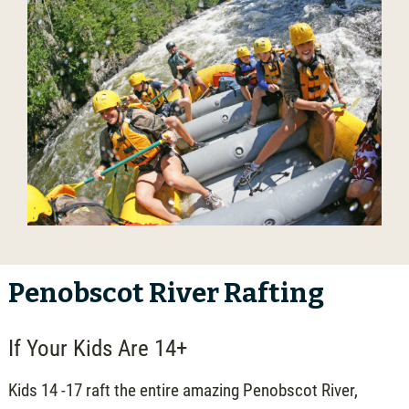
Penobscot River Rafting
If Your Kids Are 14+
Kids 14 -17 raft the entire amazing Penobscot River,