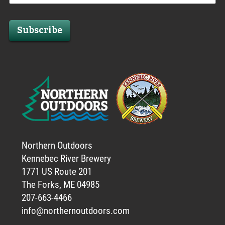
Subscribe
Northern Outdoors
Kennebec River Brewery
1771 US Route 201
The Forks, ME 04985
207-663-4466
info@northernoutdoors.com