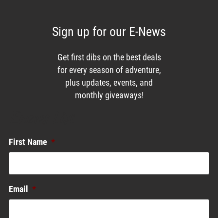
Sign up for our E-News
Get first dibs on the best deals
for every season of adventure,
plus updates, events, and
monthly giveaways!
Enews List
First Name
*
Email
*