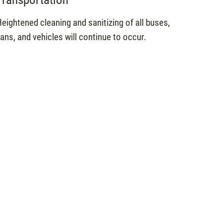
eightened cleaning and sanitizing of all buses,
ans, and vehicles will continue to occur.