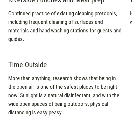
Continued practice of existing cleaning protocols,
H
including frequent cleaning of surfaces and
v
materials and hand washing stations for guests and
guides.
Time Outside
More than anything, research shows that being in
the open air is one of the safest places to be right
now! Sunlight is a natural disinfectant, and with the
wide open spaces of being outdoors, physical
distancing is easy peasy.