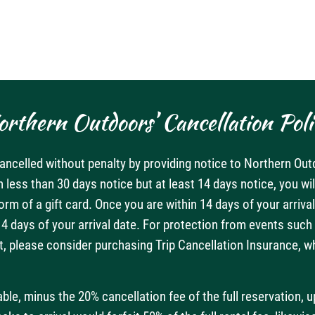
orthern Outdoors’ Cancellation Poli
ncelled without penalty by providing notice to Northern Out
h less than 30 days notice but at least 14 days notice, you wi
form of a gift card. Once you are within 14 days of your arri
 days of your arrival date. For protection from events such a
, please consider purchasing Trip Cancellation Insurance, whic
e, minus the 20% cancellation fee of the full reservation, u