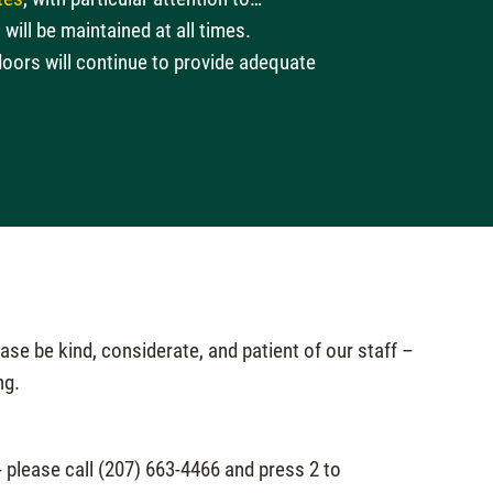
will be maintained at all times.
doors will continue to provide adequate
.
se be kind, considerate, and patient of our staff –
ng.
- please call (207) 663-4466 and press 2 to