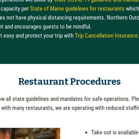
 capacity per
State of Maine guidelines for restaurants
which 
oes not have physical distancing requirements. Northern Out
nt and encourages guests to be mindful.
t easy and protect your trip with
Trip Cancellation Insurance
Restaurant Procedures
 all state guidelines and mandates for safe operations. Plea
 with many restaurants, we are operating with reduced staffi
Take out is available