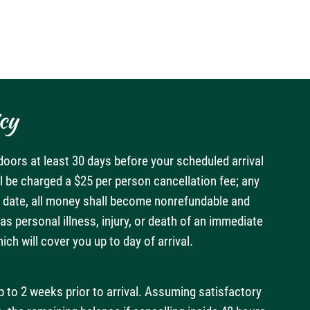
cy
doors at least 30 days before your scheduled arrival
ll be charged a $25 per person cancellation fee; any
val date, all money shall become nonrefundable and
s personal illness, injury, or death of an immediate
h will cover you up to day of arrival.
p to 2 weeks prior to arrival. Assuming satisfactory