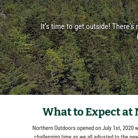
It’s time to get outside! There’s 
What to Expect at
Northern Outdoors opened on July 1st, 2020 wit
challenging time as we all adjusted to the ne