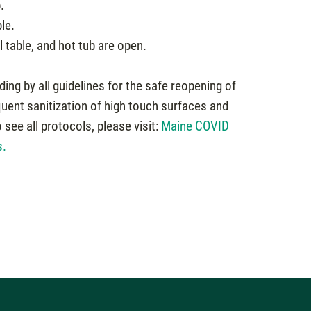
.
le.
table, and hot tub are open.
ding by all guidelines for the safe reopening of
quent sanitization of high touch surfaces and
see all protocols, please visit:
Maine COVID
s.