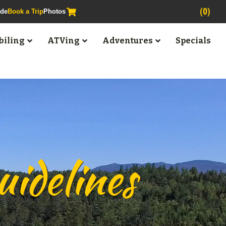
(0)
ide
Book a Trip
Photos
iling
ATVing
Adventures
Specials
idelines