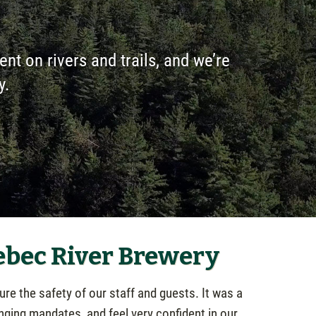
pent on rivers and trails, and we’re
y.
ebec River Brewery
re the safety of our staff and guests. It was a
nging mandates, and feel very confident in our