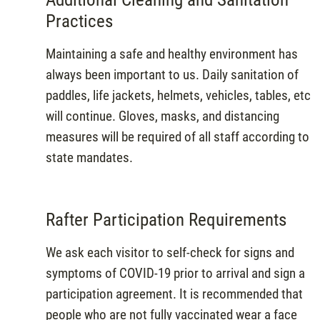
Practices
Maintaining a safe and healthy environment has
always been important to us. Daily sanitation of
paddles, life jackets, helmets, vehicles, tables, etc
will continue. Gloves, masks, and distancing
measures will be required of all staff according to
state mandates.
Rafter Participation Requirements
We ask each visitor to self-check for signs and
symptoms of COVID-19 prior to arrival and sign a
participation agreement. It is recommended that
people who are not fully vaccinated wear a face