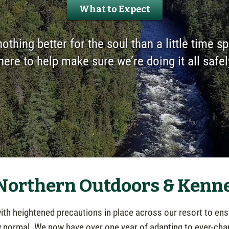
What to Expect
nothing better for the soul than a little time s
here to help make sure we’re doing it all safel
 Northern Outdoors & Kenn
h heightened precautions in place across our resort to ensu
w normal. We now have over one year of adapting to ever-cha