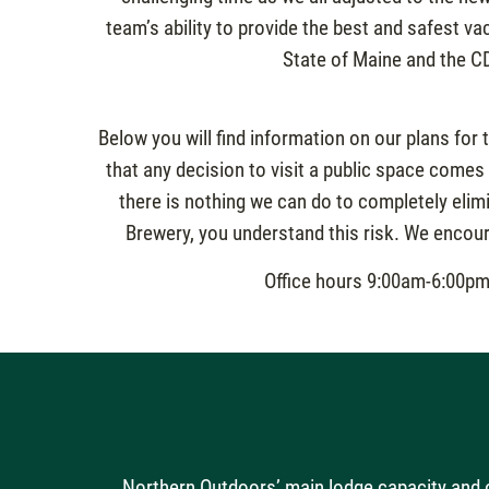
team’s ability to provide the best and safest v
State of Maine and the C
Below you will find information on our plans for 
that any decision to visit a public space comes
there is nothing we can do to completely elim
Brewery, you understand this risk. We encoura
Office hours 9:00am-6:00pm 
Northern Outdoors’ main lodge capacity and o