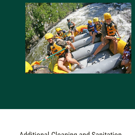
Additional Cleaning and Sanitation