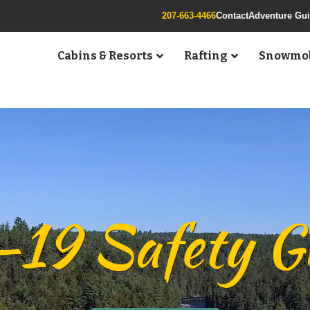
207-663-4466
Contact
Adventure Gu
Cabins & Resorts
Rafting
Snowmob
9 Safety Gu