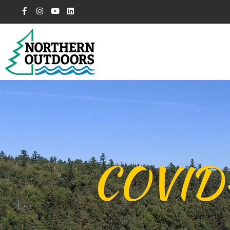
COVID-1