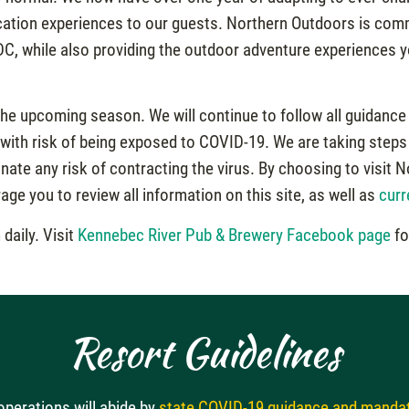
acation experiences to our guests. Northern Outdoors is commi
DC, while also providing the outdoor adventure experiences y
the upcoming season. We will continue to follow all guidance 
 with risk of being exposed to COVID-19. We are taking steps 
inate any risk of contracting the virus. By choosing to visi
ge you to review all information on this site, as well as
curr
daily. Visit
Kennebec River Pub & Brewery Facebook page
fo
Resort Guidelines
perations will abide by
state COVID-19 guidance and manda