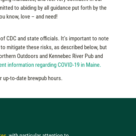
tted to abiding by all guidance put forth by the
ou know, love – and need!
of CDC and state officials. It’s important to note
to mitigate these risks, as described below, but
t Northern Outdoors and Kennebec River Pub and
ent information regarding COVID-19 in Maine.
r up-to-date brewpub hours.
tes
, with particular attention to…