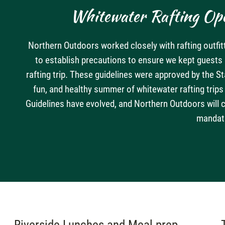
Whitewater Rafting Ope
Northern Outdoors worked closely with rafting outfit
to establish precautions to ensure we kept guest
rafting trip. These guidelines were approved by the S
fun, and healthy summer of whitewater rafting trip
Guidelines have evolved, and Northern Outdoors will 
mandat
Riverside Lunches and Meal prep