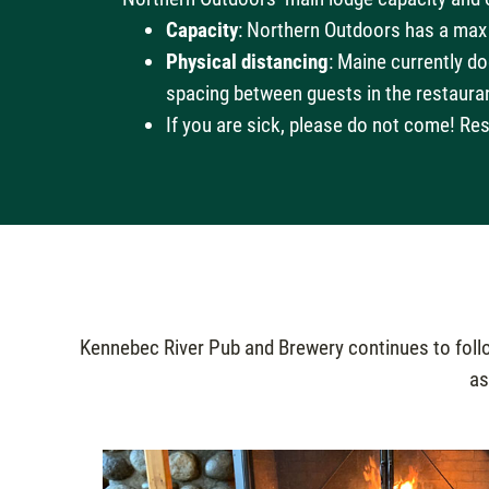
Capacity
: Northern Outdoors has a max
Physical distancing
: Maine currently d
spacing between guests in the restaura
If you are sick, please do not come! Res
Kennebec River Pub and Brewery continues to follow
as