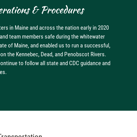
rations & Procedures
ters in Maine and across the nation early in 2020
s and team members safe during the whitewater
tate of Maine, and enabled us to run a successful,
s on the Kennebec, Dead, and Penobscot Rivers.
continue to follow all state and CDC guidance and
es.
Transportation