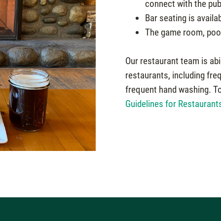
connect with the pub
Bar seating is availab
The game room, pool 
Our restaurant team is abi
restaurants, including fre
frequent hand washing. To 
Guidelines for Restaurant