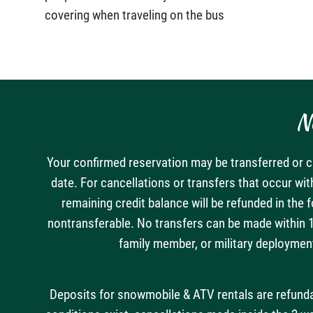
covering when traveling on the bus
N
Your confirmed reservation may be transferred or ca
date. For cancellations or transfers that occur wit
remaining credit balance will be refunded in the 
nontransferable. No transfers can be made within 14
family member, or military deployment
Deposits for snowmobile & ATV rentals are refundabl