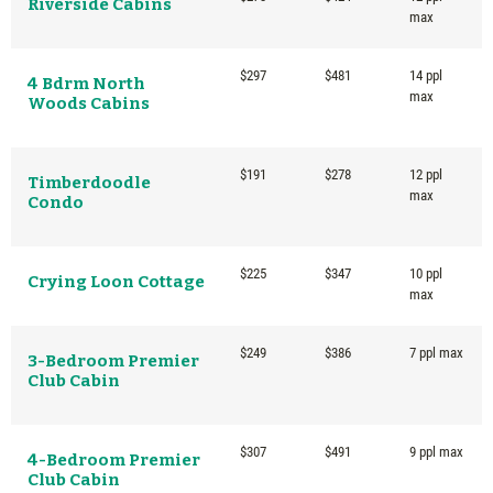
Riverside Cabins
max
$297
$481
14 ppl
4 Bdrm North
max
Woods Cabins
$191
$278
12 ppl
Timberdoodle
max
Condo
$225
$347
10 ppl
Crying Loon Cottage
max
$249
$386
7 ppl max
3-Bedroom Premier
Club Cabin
$307
$491
9 ppl max
4-Bedroom Premier
Club Cabin