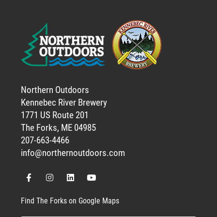
Northern Outdoors
Kennebec River Brewery
1771 US Route 201
The Forks, ME 04985
207-663-4466
info@northernoutdoors.com
Find The Forks on Google Maps