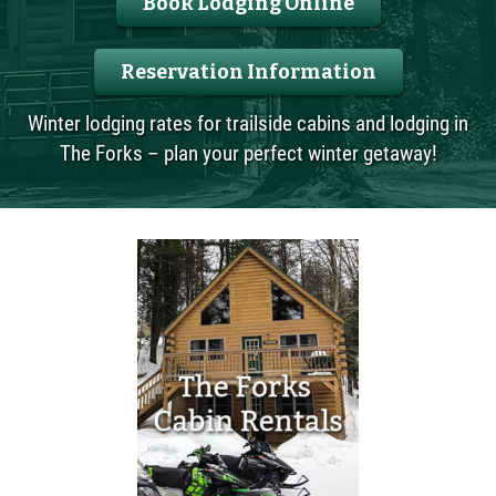
Book Lodging Online
Reservation Information
Winter lodging rates for trailside cabins and lodging in
The Forks – plan your perfect winter getaway!