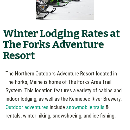
Winter Lodging Rates at
The Forks Adventure
Resort
The Northern Outdoors Adventure Resort located in
The Forks, Maine is home of The Forks Area Trail
System. This location features a variety of cabins and
indoor lodging, as well as the Kennebec River Brewery.
Outdoor adventures
include
snowmobile trails
&
rentals, winter hiking, snowshoeing, and ice fishing.