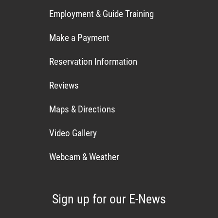
Employment & Guide Training
Make a Payment
Reservation Information
Reviews
Maps & Directions
Video Gallery
Webcam & Weather
Sign up for our E-News