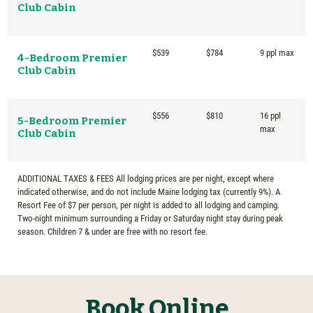
Club Cabin
$539
$784
9 ppl max
4-Bedroom Premier
Club Cabin
$556
$810
16 ppl
5-Bedroom Premier
max
Club Cabin
ADDITIONAL TAXES & FEES All lodging prices are per night, except where
indicated otherwise, and do not include Maine lodging tax (currently 9%). A
Resort Fee of $7 per person, per night is added to all lodging and camping.
Two-night minimum surrounding a Friday or Saturday night stay during peak
season. Children 7 & under are free with no resort fee.
Book Online