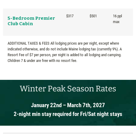
$317
$501
16 ppl
5-Bedroom Premier
max
Club Cabin
ADDITIONAL TAXES & FEES All lodging prices are per night, except where
indicated otherwise, and do not include Maine lodging tax (currently 9%). A
Resort Fee of $7 per person, per night is added to all lodging and camping.
Children 7 & under are free with no resort fee.
Winter Peak Season Rates
January 22nd – March 7th, 2027
2-night min stay required for Fri/Sat night stays