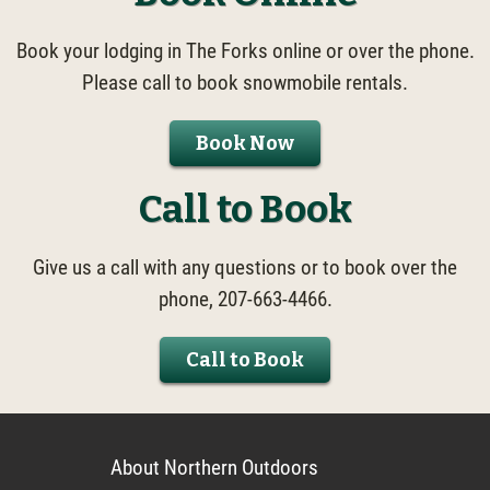
Book your lodging in The Forks online or over the phone.
Please call to book snowmobile rentals.
Book Now
Call to Book
Give us a call with any questions or to book over the
phone, 207-663-4466.
Call to Book
About Northern Outdoors