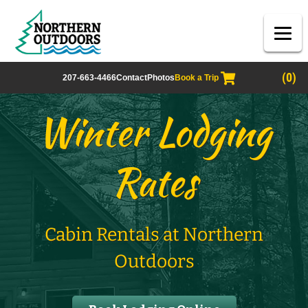
(0)
207-663-4466
Contact
Photos
Book a Trip
Winter Lodging
Rates
Cabin Rentals at Northern
Outdoors