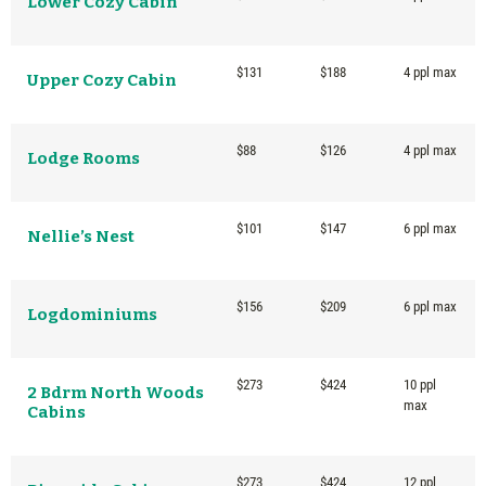
Lower Cozy Cabin
$131
$188
4 ppl max
Upper Cozy Cabin
$88
$126
4 ppl max
Lodge Rooms
$101
$147
6 ppl max
Nellie’s Nest
$156
$209
6 ppl max
Logdominiums
$273
$424
10 ppl
2 Bdrm North Woods
max
Cabins
$273
$424
12 ppl