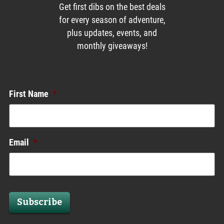
Get first dibs on the best deals
for every season of adventure,
plus updates, events, and
monthly giveaways!
Enews List
First Name
*
Email
*
Subscribe