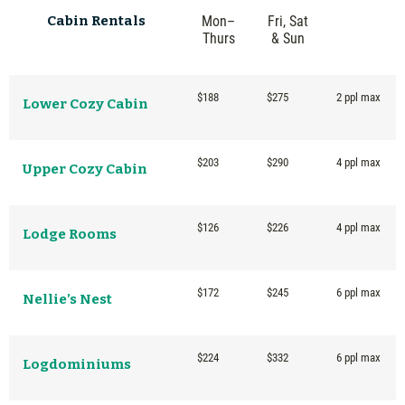
Cabin
Rentals
Mon–
Fri, Sat
Thurs
& Sun
$188
$275
2 ppl max
Lower Cozy Cabin
$203
$290
4 ppl max
Upper Cozy Cabin
$126
$226
4 ppl max
Lodge Rooms
$172
$245
6 ppl max
Nellie’s Nest
$224
$332
6 ppl max
Logdominiums