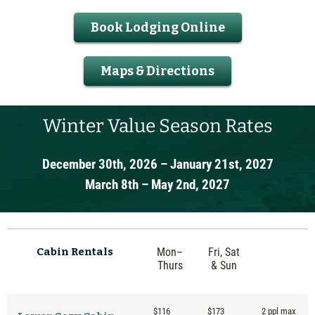
Book Lodging Online
Maps & Directions
Winter Value Season Rates
December 30th, 2026 – January 21st, 2027
March 8th – May 2nd, 2027
Cabin
Rentals
Mon–
Fri, Sat
Thurs
& Sun
$116
$173
2 ppl max