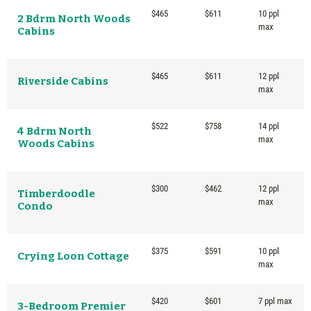
$465
$611
10 ppl
2 Bdrm North Woods
max
Cabins
$465
$611
12 ppl
Riverside Cabins
max
$522
$758
14 ppl
4 Bdrm North
max
Woods Cabins
$300
$462
12 ppl
Timberdoodle
max
Condo
$375
$591
10 ppl
Crying Loon Cottage
max
$420
$601
7 ppl max
3-Bedroom Premier