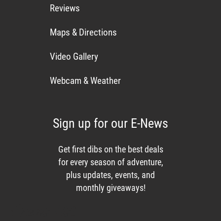
Reviews
Maps & Directions
Video Gallery
Webcam & Weather
Sign up for our E-News
Get first dibs on the best deals
for every season of adventure,
plus updates, events, and
monthly giveaways!
Enews List