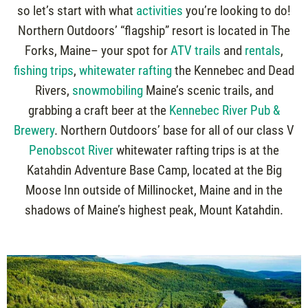
so let’s start with what
activities
you’re looking to do!
Northern Outdoors’ “flagship” resort is located in The
Forks, Maine– your spot for
ATV trails
and
rentals
,
fishing trips
,
whitewater rafting
the Kennebec and Dead
Rivers,
snowmobiling
Maine’s scenic trails, and
grabbing a craft beer at the
Kennebec River Pub &
Brewery
. Northern Outdoors’ base for all of our class V
Penobscot River
whitewater rafting trips is at the
Katahdin Adventure Base Camp, located at the Big
Moose Inn outside of Millinocket, Maine and in the
shadows of Maine’s highest peak, Mount Katahdin.