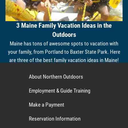
3 Maine Family Vacation Ideas in the
Outdoors
Maine has tons of awesome spots to vacation with
your family, from Portland to Baxter State Park. Here
are three of the best family vacation ideas in Maine!
About Northern Outdoors
Employment & Guide Training
Make a Payment
Reservation Information