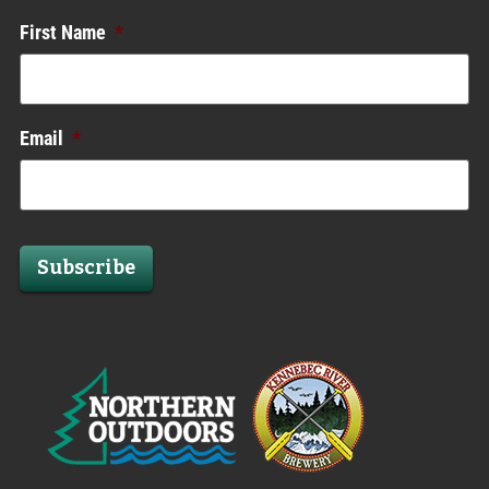
First Name
*
Email
*
Subscribe