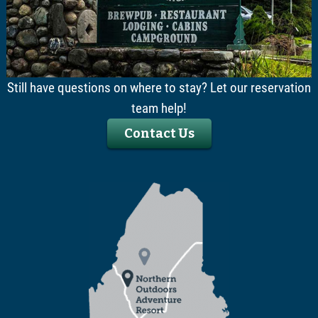
Still have questions on where to stay? Let our reservation
team help!
Contact Us