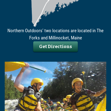
Northern Outdoors’ two locations are located in The
Forks and Millinocket, Maine
Get Directions