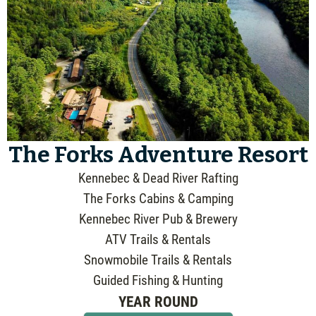
The Forks Adventure Resort
Kennebec & Dead River Rafting
The Forks Cabins & Camping
Kennebec River Pub & Brewery
ATV Trails & Rentals
Snowmobile Trails & Rentals
Guided Fishing & Hunting
YEAR ROUND