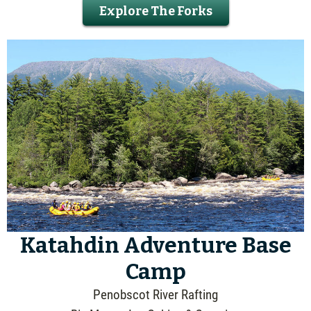
Explore The Forks
Katahdin Adventure Base
Camp
Penobscot River Rafting