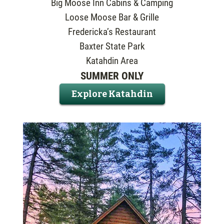
Big Moose Inn Cabins & Camping
Loose Moose Bar & Grille
Fredericka’s Restaurant
Baxter State Park
Katahdin Area
SUMMER ONLY
Explore Katahdin