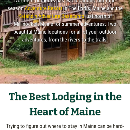
Northern Outdoors has two locations: our four-
season
Adventure Resort
in The Forks, Maine and the
Katahdin Adventure Basecamp
just north of
Millinocket, Maine for summer adventures. Two
beautiful Maine locations for all of your outdoor
adventures, from the rivers to the trails!
The Best Lodging in the
Heart of Maine
Trying to figure out where to stay in Maine can be hard-