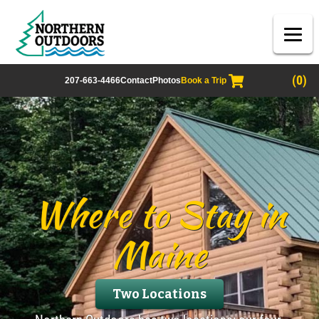
(0)
207-663-4466
Contact
Photos
Book a Trip
Where to Stay in
Maine
Two Locations