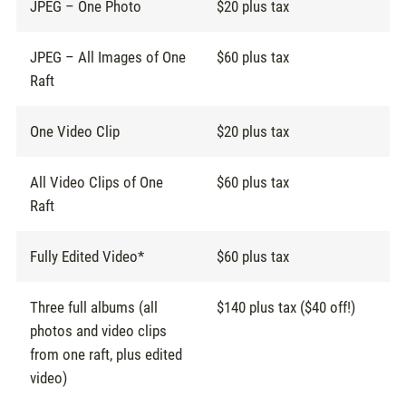
JPEG – One Photo
$20 plus tax
JPEG – All Images of One
$60 plus tax
Raft
One Video Clip
$20 plus tax
All Video Clips of One
$60 plus tax
Raft
Fully Edited Video*
$60 plus tax
Three full albums (all
$140 plus tax ($40 off!)
photos and video clips
from one raft, plus edited
video)