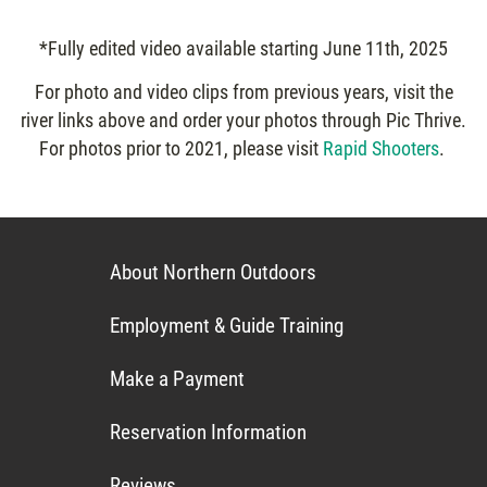
*Fully edited video available starting June 11th, 2025
For photo and video clips from previous years, visit the
river links above and order your photos through Pic Thrive.
For photos prior to 2021, please visit
Rapid Shooters
.
About Northern Outdoors
Employment & Guide Training
Make a Payment
Reservation Information
Reviews