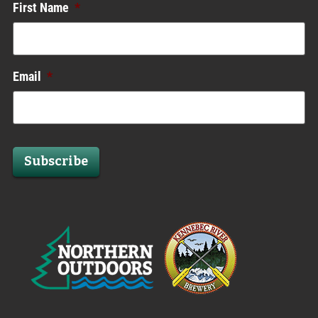
First Name
*
Email
*
Subscribe