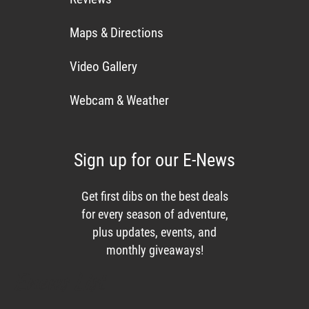
Maps & Directions
Video Gallery
Webcam & Weather
Sign up for our E-News
Get first dibs on the best deals
for every season of adventure,
plus updates, events, and
monthly giveaways!
Enews List