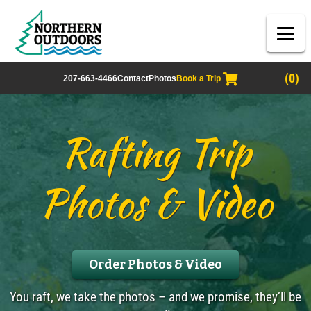
(0)
207-663-4466
Contact
Photos
Book a Trip
Rafting Trip
Photos & Video
Order Photos & Video
You raft, we take the photos – and we promise, they’ll be