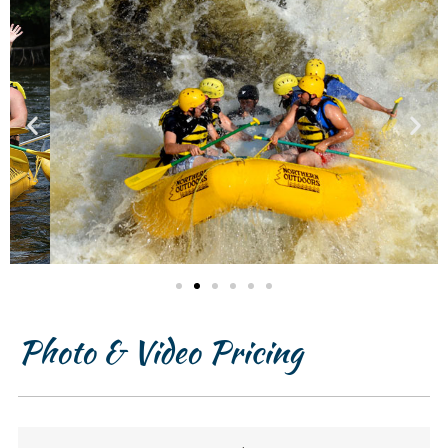
Photo & Video Pricing