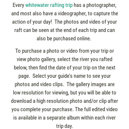
Every
whitewater rafting trip
has a photographer,
and most also have a videographer, to capture the
action of your day! The photos and video of your
raft can be seen at the end of each trip and can
also be purchased online.
To purchase a photo or video from your trip or
view photo gallery, select the river you rafted
below, then find the date of your trip on the next
page. Select your guide’s name to see your
photos and video clips. The gallery images are
low resolution for viewing, but you will be able to
download a high resolution photo and/or clip after
you complete your purchase. The full edited video
is available in a separate album within each river
trip day.