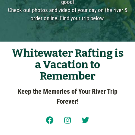
good!
Check out photos and video of your day on the river &
order online. Find your trip below.
Whitewater Rafting is
a Vacation to
Remember
Keep the Memories of Your River Trip
Forever!