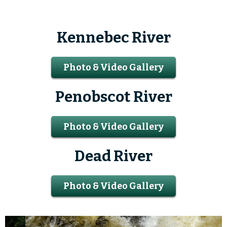
Kennebec River
Photo & Video Gallery
Penobscot River
Photo & Video Gallery
Dead River
Photo & Video Gallery