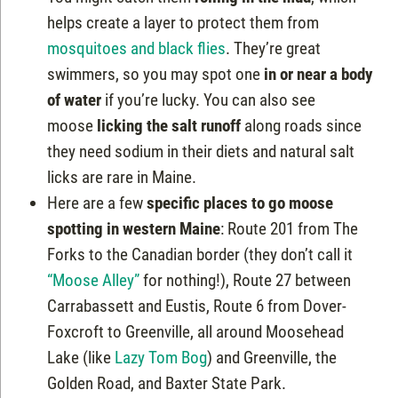
helps create a layer to protect them from
mosquitoes and black flies
. They’re great
swimmers, so you may spot one
in or near a body
of water
if you’re lucky. You can also see
moose
licking the salt runoff
along roads since
they need sodium in their diets and natural salt
licks are rare in Maine.
Here are a few
specific places to go moose
spotting in western Maine
: Route 201 from The
Forks to the Canadian border (they don’t call it
“Moose Alley”
for nothing!), Route 27 between
Carrabassett and Eustis, Route 6 from Dover-
Foxcroft to Greenville, all around Moosehead
Lake (like
Lazy Tom Bog
) and Greenville, the
Golden Road, and Baxter State Park.