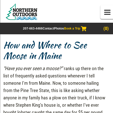
(0)
207-663-4466
Contact
Photos
Book a Trip
How and Where to See
Moose in Maine
“Have you ever seen a moose?”
ranks up there on the
list of frequently asked questions whenever I tell
someone I’m from Maine. Now, to someone hailing
from the Pine Tree State, this is like asking whether
anyone in my family has a plow on their truck, if I know
where Stephen King’s house is, or whether I’ve ever
bought lobster caught the same day for $5 per pound.