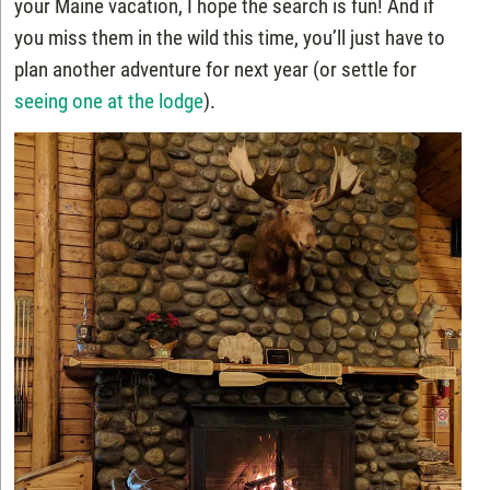
your Maine vacation, I hope the search is fun! And if
you miss them in the wild this time, you’ll just have to
plan another adventure for next year (or settle for
seeing one at the lodge
).