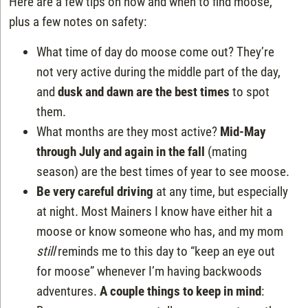
Here are a few tips on how and when to find moose,
plus a few notes on safety:
What time of day do moose come out? They’re
not very active during the middle part of the day,
and
dusk and dawn are the best times
to spot
them.
What months are they most active?
Mid-May
through July and again in the fall
(mating
season) are the best times of year to see moose.
Be very careful driving
at any time, but especially
at night. Most Mainers I know have either hit a
moose or know someone who has, and my mom
still
reminds me to this day to “keep an eye out
for moose” whenever I’m having backwoods
adventures.
A couple things to keep in mind
: