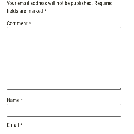
Your email address will not be published.
Required
fields are marked
*
Comment
*
Name
*
Email
*