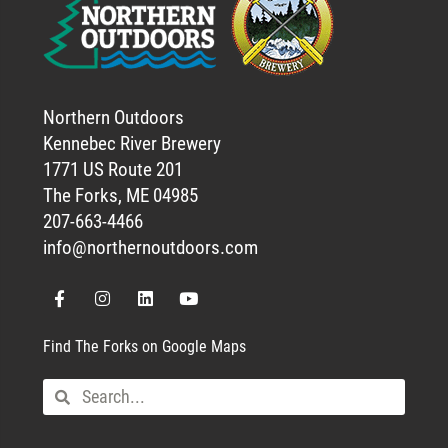
Northern Outdoors
Kennebec River Brewery
1771 US Route 201
The Forks, ME 04985
207-663-4466
info@northernoutdoors.com
Find The Forks on Google Maps