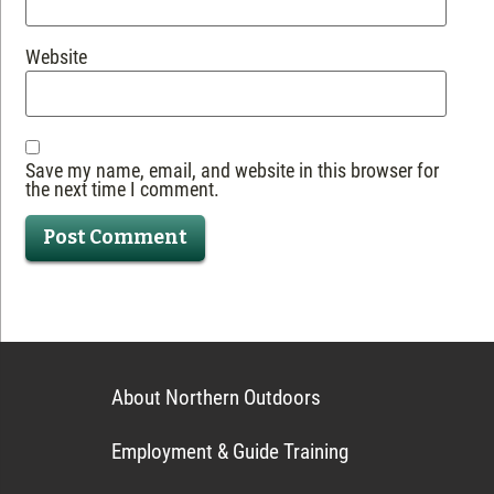
Website
Save my name, email, and website in this browser for
the next time I comment.
About Northern Outdoors
Employment & Guide Training