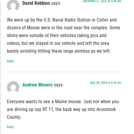
December 27, 2022 at 4:46 pm
David Robbins
says:
We were up by the U.S. Naval Radio Station in Cutler and
dozens of Moose were in the road near the complex. Some
idiots were outside of their vehicles taking pics and
videos, but we stayed in our vehicle and left the area
barely avoiding hitting these large animlas as we left.
Reply
May 30, 2024 at 6:02 am
Andrew Mooers
says:
Everyone wants to see a Maine moose. Just not when you
are driving up say RT 11, the back way up into Aroostook
County.
Reply