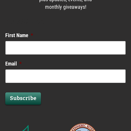
monthly giveaways!
Enews List
First Name
*
Email
*
Subscribe