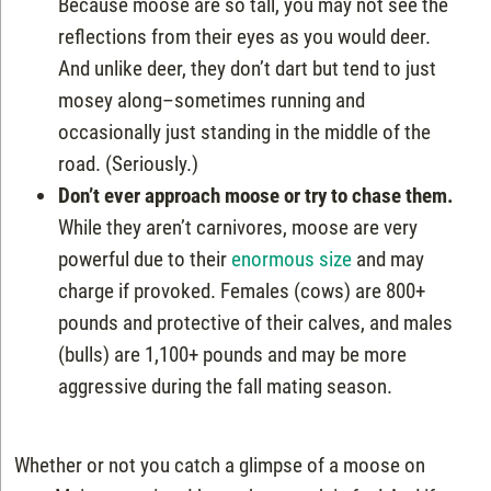
Because moose are so tall, you may not see the
reflections from their eyes as you would deer.
And unlike deer, they don’t dart but tend to just
mosey along–sometimes running and
occasionally just standing in the middle of the
road. (Seriously.)
Don’t ever approach moose or try to chase them.
While they aren’t carnivores, moose are very
powerful due to their
enormous size
and may
charge if provoked. Females (cows) are 800+
pounds and protective of their calves, and males
(bulls) are 1,100+ pounds and may be more
aggressive during the fall mating season.
Whether or not you catch a glimpse of a moose on