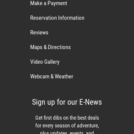
Make a Payment
Reservation Information
Reviews
Maps & Directions
Video Gallery
Webcam & Weather
Sign up for our E-News
Get first dibs on the best deals
for every season of adventure,
plus updates, events, and