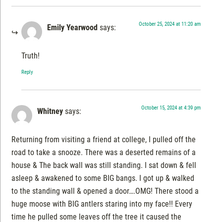
October 25, 2024 at 11:20 am
Emily Yearwood
says:
Truth!
Reply
October 15, 2024 at 4:39 pm
Whitney
says:
Returning from visiting a friend at college, I pulled off the
road to take a snooze. There was a deserted remains of a
house & The back wall was still standing. I sat down & fell
asleep & awakened to some BIG bangs. I got up & walked
to the standing wall & opened a door….OMG! There stood a
huge moose with BIG antlers staring into my face!! Every
time he pulled some leaves off the tree it caused the