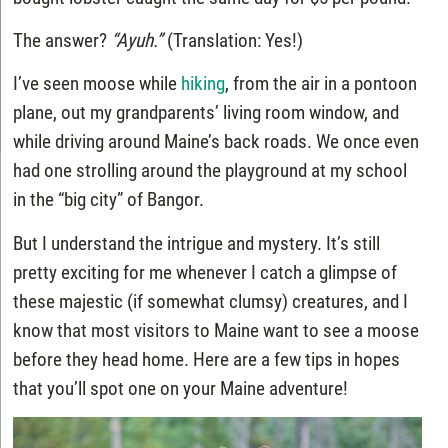
The answer?
“Ayuh.”
(Translation: Yes!)
I’ve seen moose while
hiking
, from the air in a pontoon
plane, out my grandparents’ living room window, and
while driving around Maine’s back roads. We once even
had one strolling around the playground at my school
in the “big city” of Bangor.
But I understand the intrigue and mystery. It’s still
pretty exciting for me whenever I catch a glimpse of
these majestic (if somewhat clumsy) creatures, and I
know that most visitors to Maine want to see a moose
before they head home. Here are a few tips in hopes
that you’ll spot one on your Maine adventure!