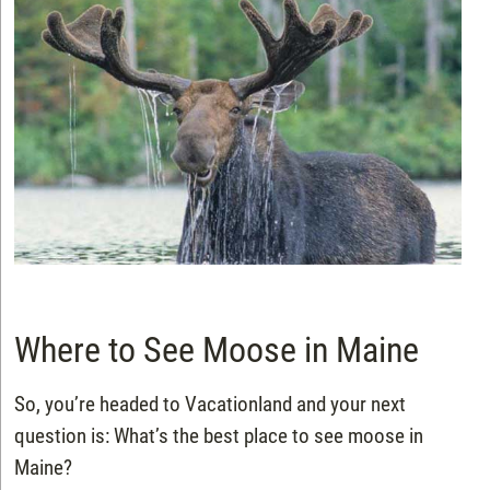
Where to See Moose in Maine
So, you’re headed to Vacationland and your next
question is: What’s the best place to see moose in
Maine?