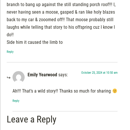
branch to bang up against the still standing porch roof!!! I,
never having seen a moose, gasped & ran like holy blazes
back to my car & zooomed off!! That moose probably still
laughs while telling that story to his offspring cuz I know I
do!!
Side him it caused the limb to
Reply
October 25, 2024 at 10:50 am
Emily Yearwood
says:
Ah!!! That’s a wild story!! Thanks so much for sharing
Reply
Leave a Reply