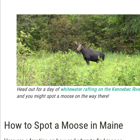
Head out for a day of
whitewater rafting on the Kennebec Rive
and you might spot a moose on the way there!
How to Spot a Moose in Maine