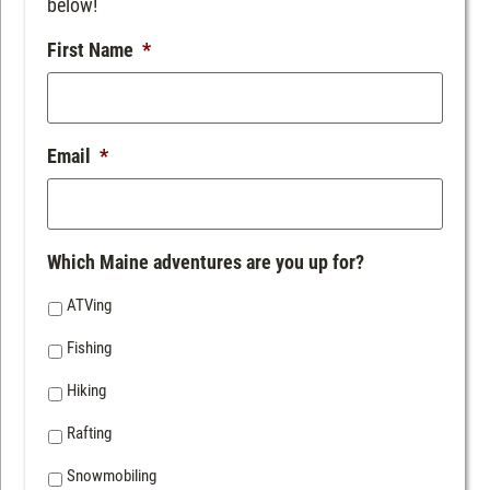
below!
First Name
*
Email
*
Which Maine adventures are you up for?
ATVing
Fishing
Hiking
Rafting
Snowmobiling