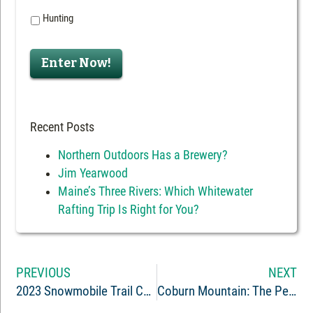
Hunting
Enter Now!
Recent Posts
Northern Outdoors Has a Brewery?
Jim Yearwood
Maine’s Three Rivers: Which Whitewater
Rafting Trip Is Right for You?
PREVIOUS
NEXT
2023 Snowmobile Trail Conditions Report: The Forks, Maine
Coburn Mountain: The Peak of Maine Snowmobiling