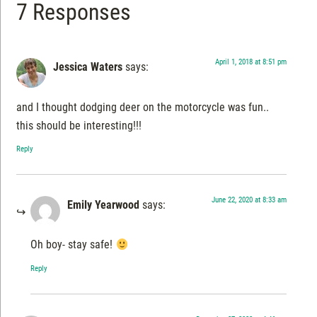
7 Responses
April 1, 2018 at 8:51 pm
Jessica Waters
says:
and I thought dodging deer on the motorcycle was fun..
this should be interesting!!!
Reply
June 22, 2020 at 8:33 am
Emily Yearwood
says:
Oh boy- stay safe!
Reply