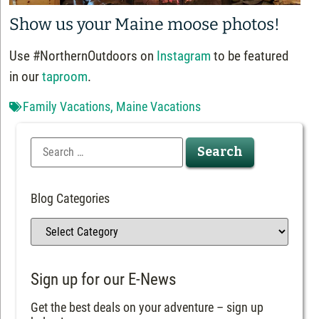
Show us your Maine moose photos!
Use #NorthernOutdoors on
Instagram
to be featured
in our
taproom
.
Family Vacations
,
Maine Vacations
Blog Categories
Sign up for our E-News
Get the best deals on your adventure – sign up