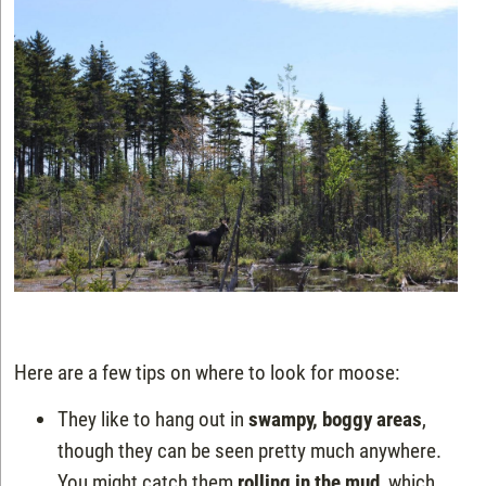
Here are a few tips on where to look for moose:
They like to hang out in
swampy, boggy areas
,
though they can be seen pretty much anywhere.
You might catch them
rolling in the mud
, which