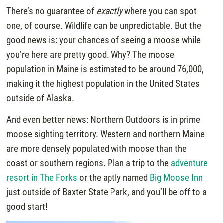
There’s no guarantee of
exactly
where you can spot
one, of course. Wildlife can be unpredictable. But the
good news is: your chances of seeing a moose while
you’re here are pretty good. Why? The moose
population in Maine is estimated to be around 76,000,
making it the highest population in the United States
outside of Alaska.
And even better news: Northern Outdoors is in prime
moose sighting territory. Western and northern Maine
are more densely populated with moose than the
coast or southern regions. Plan a trip to the
adventure
resort in The Forks
or the aptly named
Big Moose Inn
just outside of Baxter State Park, and you’ll be off to a
good start!