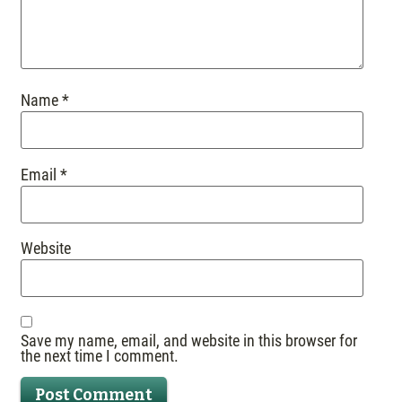
Name
*
Email
*
Website
Save my name, email, and website in this browser for
the next time I comment.