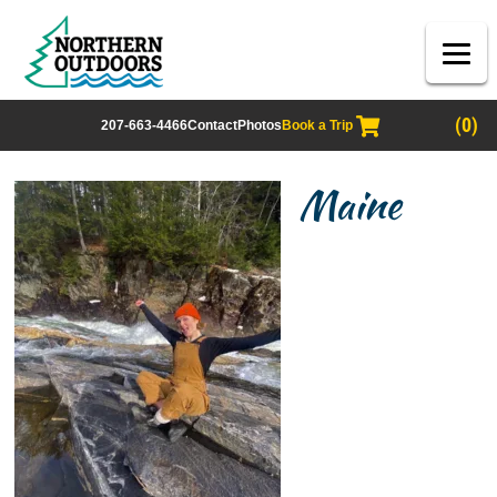
(0)
207-663-4466
Contact
Photos
Book a Trip
Maine