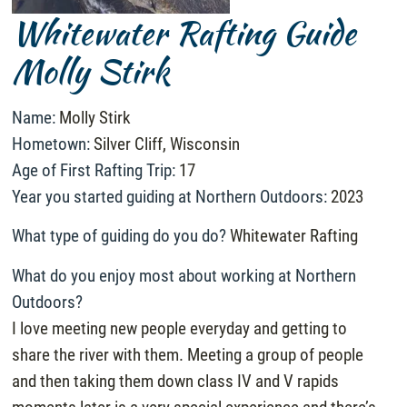
Whitewater Rafting Guide
Molly Stirk
Name:
Molly Stirk
Hometown:
Silver Cliff, Wisconsin
Age of First Rafting Trip:
17
Year you started guiding at Northern Outdoors:
2023
What type of guiding do you do?
Whitewater Rafting
What do you enjoy most about working at Northern
Outdoors?
I love meeting new people everyday and getting to
share the river with them. Meeting a group of people
and then taking them down class IV and V rapids