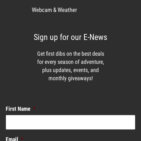
Webcam & Weather
Sign up for our E-News
Get first dibs on the best deals
for every season of adventure,
plus updates, events, and
monthly giveaways!
Enews List
First Name
*
Email
*