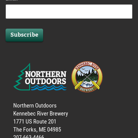
Subscribe
Northern Outdoors
Kennebec River Brewery
1771 US Route 201
The Forks, ME 04985
207-663-4466