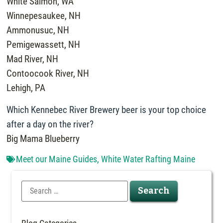
White Salmon, WA
Winnepesaukee, NH
Ammonusuc, NH
Pemigewassett, NH
Mad River, NH
Contoocook River, NH
Lehigh, PA
Which Kennebec River Brewery beer is your top choice
after a day on the river?
Big Mama Blueberry
Meet our Maine Guides
,
White Water Rafting Maine