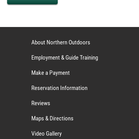
About Northern Outdoors
Employment & Guide Training
Make a Payment
Reservation Information
Reviews
Maps & Directions
Video Gallery