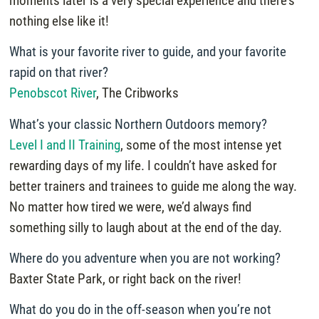
moments later is a very special experience and there’s
nothing else like it!
What is your favorite river to guide, and your favorite
rapid on that river?
Penobscot River
, The Cribworks
What’s your classic Northern Outdoors memory?
Level I and II Training
, some of the most intense yet
rewarding days of my life. I couldn’t have asked for
better trainers and trainees to guide me along the way.
No matter how tired we were, we’d always find
something silly to laugh about at the end of the day.
Where do you adventure when you are not working?
Baxter State Park, or right back on the river!
What do you do in the off-season when you’re not