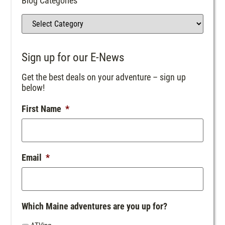
Blog Categories
Sign up for our E-News
Get the best deals on your adventure – sign up
below!
First Name
*
Email
*
Which Maine adventures are you up for?