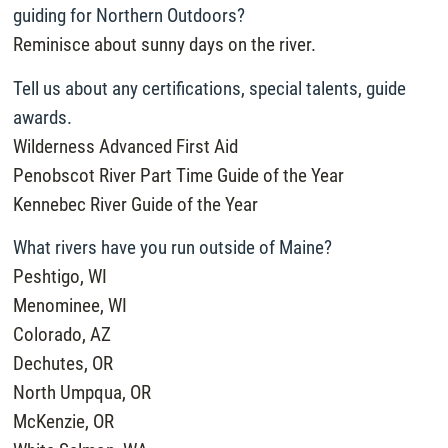
guiding for Northern Outdoors?
Reminisce about sunny days on the river.
Tell us about any certifications, special talents, guide
awards.
Wilderness Advanced First Aid
Penobscot River Part Time Guide of the Year
Kennebec River Guide of the Year
What rivers have you run outside of Maine?
Peshtigo, WI
Menominee, WI
Colorado, AZ
Dechutes, OR
North Umpqua, OR
McKenzie, OR