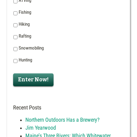
ATVing
Fishing
Hiking
Rafting
Snowmobiling
Hunting
Enter Now!
Recent Posts
Northern Outdoors Has a Brewery?
Jim Yearwood
Maine’s Three Rivers: Which Whitewater