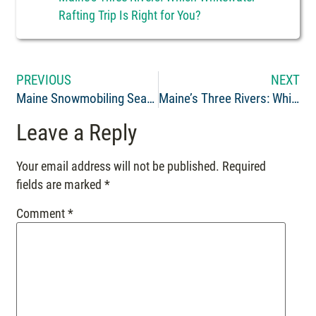
Rafting Trip Is Right for You?
PREVIOUS
NEXT
Maine Snowmobiling Season: Northern Outdoors Opens December 30th
Maine’s Three Rivers: Which Whitewater Rafting Trip Is Right for You?
Leave a Reply
Your email address will not be published.
Required
fields are marked
*
Comment
*