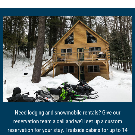
Need lodging and snowmobile rentals? Give our
reservation team a call and we’ll set up a custom
reservation for your stay. Trailside cabins for up to 14