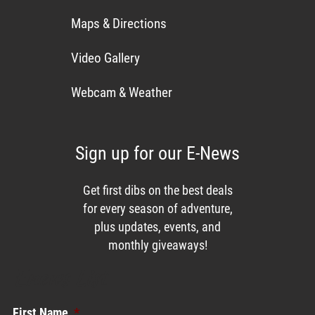
Maps & Directions
Video Gallery
Webcam & Weather
Sign up for our E-News
Get first dibs on the best deals
for every season of adventure,
plus updates, events, and
monthly giveaways!
Enews List
First Name
*