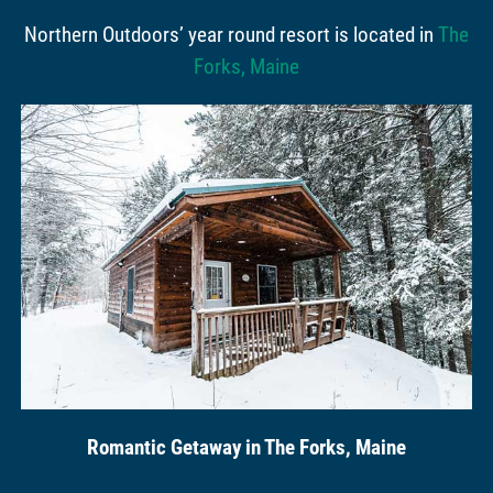
Northern Outdoors’ year round resort is located in
The
Forks, Maine
Romantic Getaway in The Forks, Maine