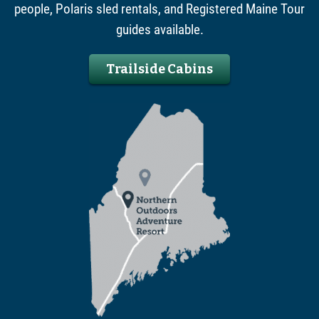
people, Polaris sled rentals, and Registered Maine Tour
guides available.
Trailside Cabins