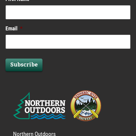
Email
*
Subscribe
Northern Outdoors