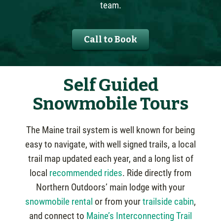
team.
Call to Book
Self Guided
Snowmobile Tours
The Maine trail system is well known for being
easy to navigate, with well signed trails, a local
trail map updated each year, and a long list of
local
recommended rides
. Ride directly from
Northern Outdoors’ main lodge with your
snowmobile rental
or from your
trailside cabin
,
and connect to
Maine’s Interconnecting Trail