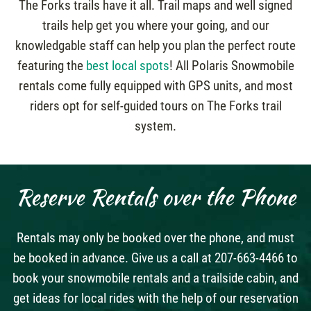
The Forks trails have it all. Trail maps and well signed
trails help get you where your going, and our
knowledgable staff can help you plan the perfect route
featuring the
best local spots
! All Polaris Snowmobile
rentals come fully equipped with GPS units, and most
riders opt for self-guided tours on The Forks trail
system.
Reserve Rentals over the Phone
Rentals may only be booked over the phone, and must
be booked in advance. Give us a call at 207-663-4466 to
book your snowmobile rentals and a trailside cabin, and
get ideas for local rides with the help of our reservation