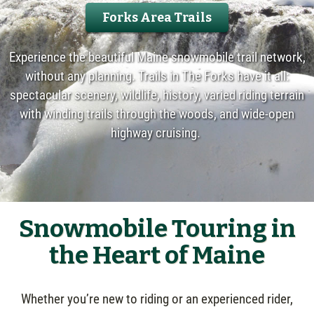
Forks Area Trails
Experience the beautiful Maine snowmobile trail network,
without any planning. Trails in The Forks have it all:
spectacular scenery, wildlife, history, varied riding terrain
with winding trails through the woods, and wide-open
highway cruising.
Snowmobile Touring in
the Heart of Maine
Whether you’re new to riding or an experienced rider,