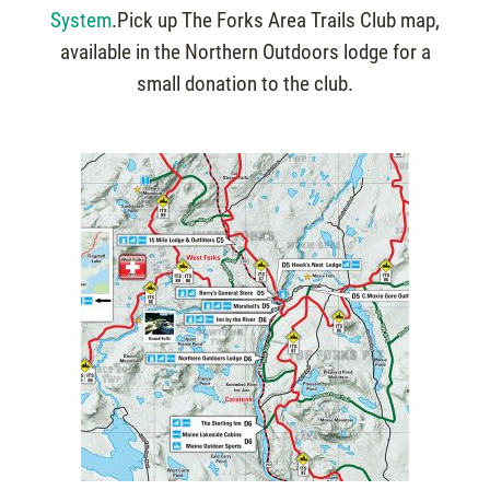
System
.Pick up The Forks Area Trails Club map,
available in the Northern Outdoors lodge for a
small donation to the club.