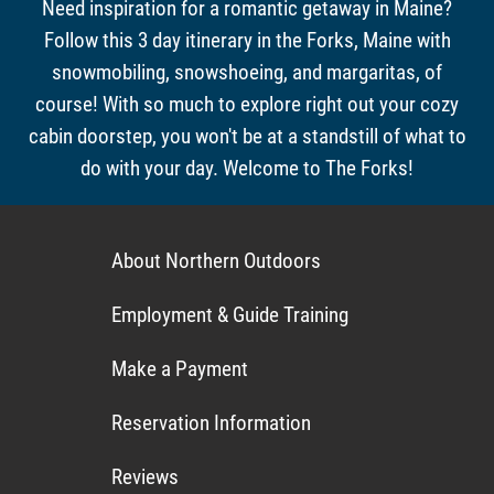
Need inspiration for a romantic getaway in Maine?
Follow this 3 day itinerary in the Forks, Maine with
snowmobiling, snowshoeing, and margaritas, of
course! With so much to explore right out your cozy
cabin doorstep, you won't be at a standstill of what to
do with your day. Welcome to The Forks!
About Northern Outdoors
Employment & Guide Training
Make a Payment
Reservation Information
Reviews