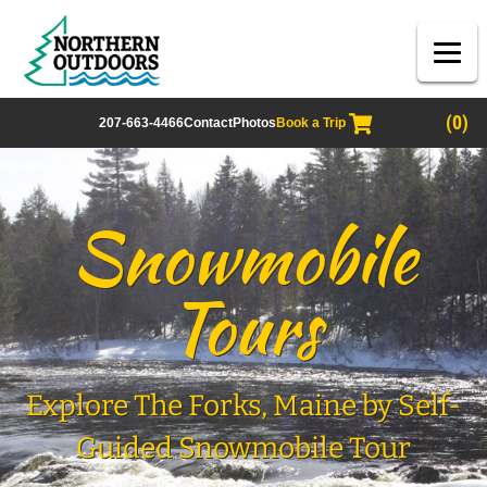
(0)
207-663-4466
Contact
Photos
Book a Trip
Snowmobile
Tours
Explore The Forks, Maine by Self-
Guided Snowmobile Tour