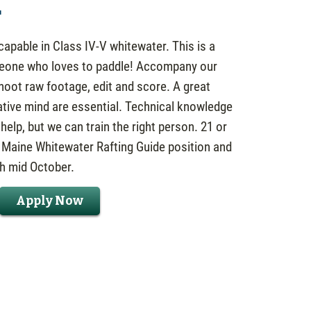
r
apable in Class IV-V whitewater. This is a
meone who loves to paddle! Accompany our
shoot raw footage, edit and score. A great
ative mind are essential. Technical knowledge
elp, but we can train the right person. 21 or
h Maine Whitewater Rafting Guide position and
gh mid October.
Apply Now