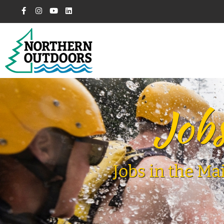
Jobs
Jobs in the Ma