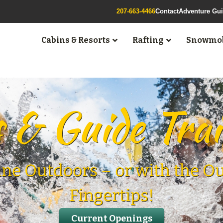
207-663-4466
Contact
Adventure Gu
Cabins & Resorts
Rafting
Snowmob
 & Guide Tra
ine Outdoors – or with the O
Fingertips!
Current Openings