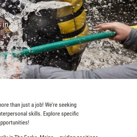
est
 in
ore than just a job! We’re seeking
erpersonal skills. Explore specific
opportunities!