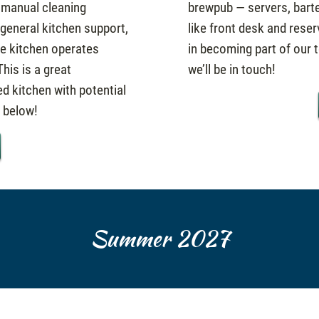
 manual cleaning
brewpub — servers, barte
 general kitchen support,
like front desk and reser
he kitchen operates
in becoming part of our t
his is a great
we’ll be in touch!
ed kitchen with potential
k below!
Summer 2027