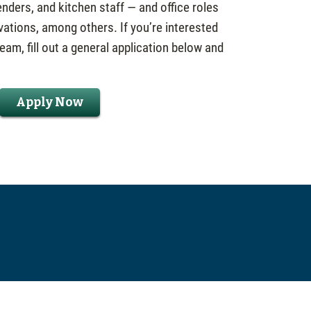
nders, and kitchen staff — and office roles
vations, among others. If you’re interested
eam, fill out a general application below and
Apply Now