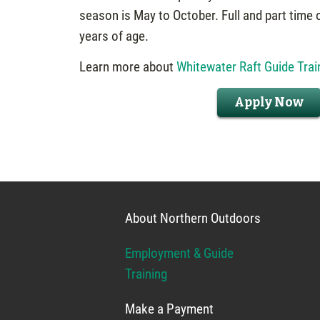
season is May to October. Full and part time 
years of age.
Learn more about
Whitewater Raft Guide Trai
Apply Now
About Northern Outdoors
Employment & Guide
Training
Make a Payment