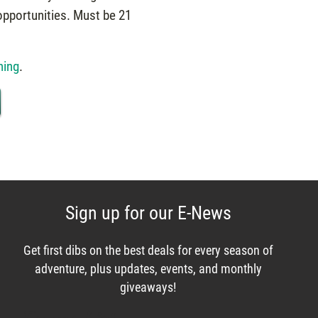
opportunities. Must be 21
ning
.
Sign up for our E-News
Get first dibs on the best deals for every season of
adventure, plus updates, events, and monthly
giveaways!