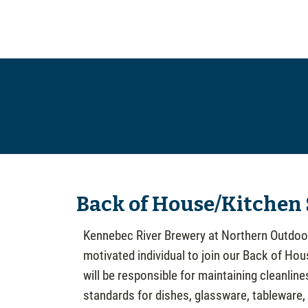
Back of House/Kitchen
Kennebec River Brewery at Northern Outdoor
motivated individual to join our Back of Ho
will be responsible for maintaining cleanline
standards for dishes, glassware, tableware,