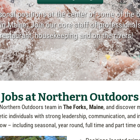
onal positions at the center of some of the b
in Maine. Join our core staff of professionals
e restaurant, housekeeping and on the rivers!
Jobs at Northern Outdoors
 Northern Outdoors team in
The Forks, Maine
, and discover m
ic individuals with strong leadership, communication, and int
w – including seasonal, year round, full time and part time 