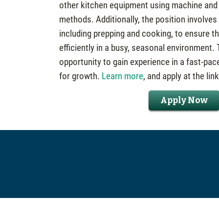
other kitchen equipment using machine and
methods. Additionally, the position involves
including prepping and cooking, to ensure t
efficiently in a busy, seasonal environment. T
opportunity to gain experience in a fast-pac
for growth.
Learn more
, and apply at the lin
Apply Now