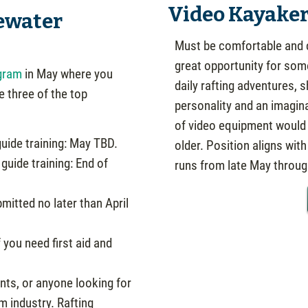
Video Kayake
ewater
Must be comfortable and c
great opportunity for so
gram
in May where you
daily rafting adventures, 
e three of the top
personality and an imagin
of video equipment would h
uide training: May TBD.
older. Position aligns wit
guide training: End of
runs from late May throu
mitted no later than April
 you need first aid and
nts, or anyone looking for
m industry. Rafting