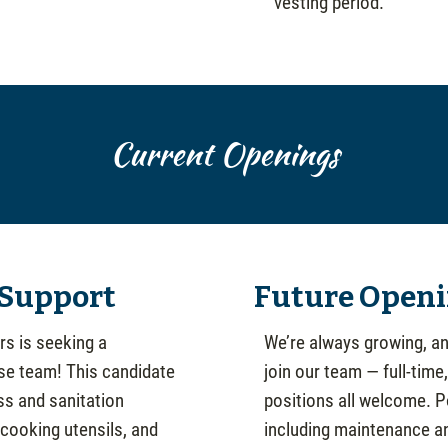
vesting period.
Current Openings
 Support
Future Openi
s is seeking a
We’re always growing, an
use team! This candidate
join our team — full-time
ss and sanitation
positions all welcome. 
 cooking utensils, and
including maintenance and