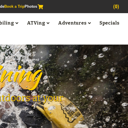
(0)
ide
Book a Trip
Photos
iling
ATVing
Adventures
Specials
ining
utdoors at your