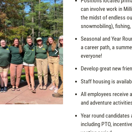
Positions located prima
can involve work in Mill
the midst of endless ou
snowmobiling), fishing,
Seasonal and Year Roun
a career path, a summer
everyone!
Develop great new frien
Staff housing is availa
All employees receive a
and adventure activitie
Year round candidates a
including PTO, incenti