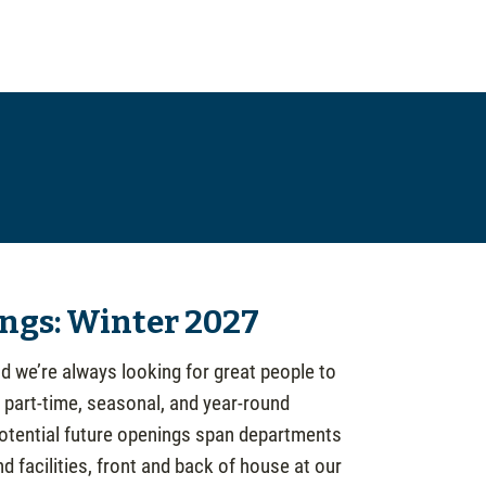
ngs: Winter 2027
d we’re always looking for great people to
, part-time, seasonal, and year-round
Potential future openings span departments
 facilities, front and back of house at our