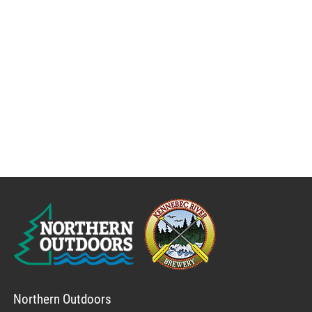
Northern Outdoors