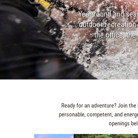
Year round and seas
outdoor recreation 
the office, th
Ready for an adventure? Join the
personable, competent, and energet
openings belo