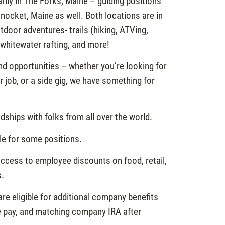
rily in The Forks, Maine – guiding positions
inocket, Maine as well. Both locations are in
tdoor adventures- trails (hiking, ATVing,
 whitewater rafting, and more!
d opportunities – whether you’re looking for
 job, or a side gig, we have something for
dships with folks from all over the world.
ble for some positions.
ccess to employee discounts on food, retail,
s.
re eligible for additional company benefits
ve pay, and matching company IRA after