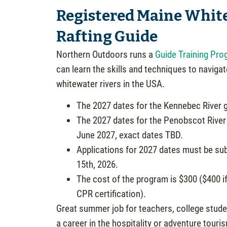
Registered Maine Whit
Rafting Guide
Northern Outdoors runs a
Guide Training Pro
can learn the skills and techniques to navigat
whitewater rivers in the USA.
The 2027 dates for the Kennebec River g
The 2027 dates for the Penobscot River 
June 2027, exact dates TBD.
Applications for 2027 dates must be sub
15th, 2026.
The cost of the program is $300 ($400 if
CPR certification).
Great summer job for teachers, college stude
a career in the hospitality or adventure touris