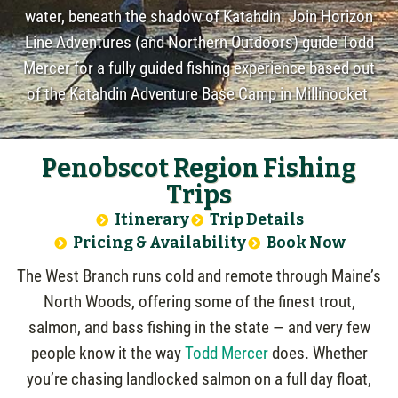
water, beneath the shadow of Katahdin. Join Horizon
Line Adventures (and Northern Outdoors) guide Todd
Mercer for a fully guided fishing experience based out
of the Katahdin Adventure Base Camp in Millinocket.
Penobscot Region Fishing
Trips
Itinerary
Trip Details
Pricing & Availability
Book Now
The West Branch runs cold and remote through Maine’s
North Woods, offering some of the finest trout,
salmon, and bass fishing in the state — and very few
people know it the way
Todd Mercer
does. Whether
you’re chasing landlocked salmon on a full day float,