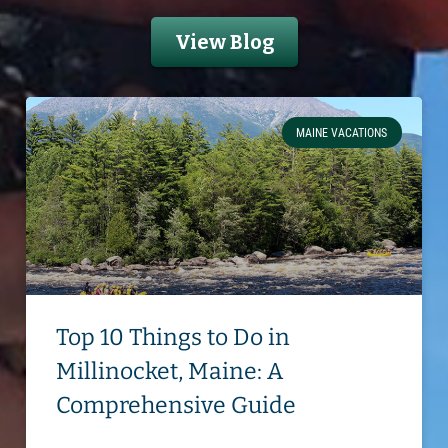
View Blog
MAINE VACATIONS
Top 10 Things to Do in
Millinocket, Maine: A
Comprehensive Guide