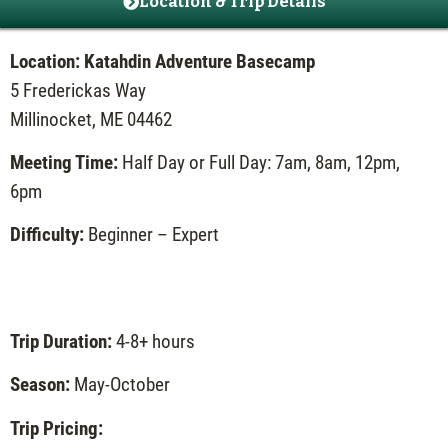
Location & Trip Details
Location: Katahdin Adventure Basecamp
5 Frederickas Way
Millinocket, ME 04462
Meeting Time:
Half Day or Full Day: 7am, 8am, 12pm,
6pm
Difficulty:
Beginner – Expert
Trip Duration:
4-8+ hours
Season:
May-October
Trip Pricing: