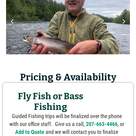
Pricing & Availability
Fly Fish or Bass
Fishing
Guided Fishing trips will be finalized over the phone
with our office staff. Give us a call,
207-663-4466
, or
Add to Quote
and we will contact you to finalize