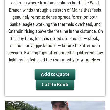
and runs where trout and salmon hold. The West
Branch winds through a stretch of Maine that feels
genuinely remote: dense spruce forest on both
banks, eagles working the thermals overhead, and
Katahdin rising above the treeline in the distance. On
full day trips, lunch is grilled streamside — steak,
salmon, or veggie kabobs — before the afternoon
session. Evening trips offer something different: low
light, rising fish, and the river mostly to yourselves.
Add to Quote
Call to Book