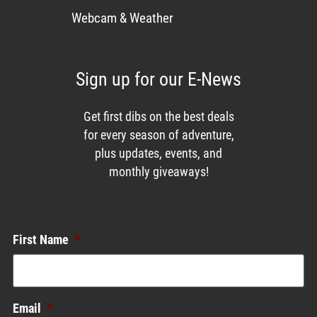
Webcam & Weather
Sign up for our E-News
Get first dibs on the best deals
for every season of adventure,
plus updates, events, and
monthly giveaways!
Enews List
First Name
*
Email
*