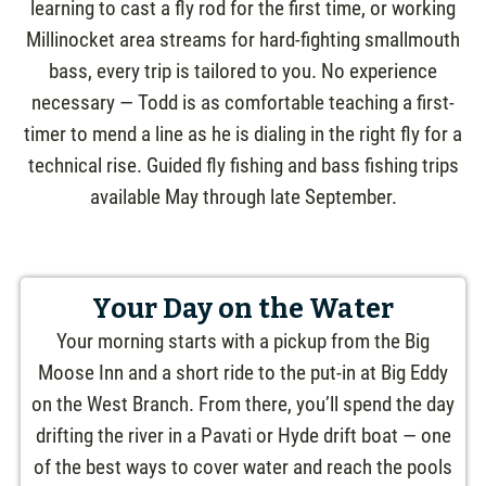
learning to cast a fly rod for the first time, or working
Millinocket area streams for hard-fighting smallmouth
bass, every trip is tailored to you. No experience
necessary — Todd is as comfortable teaching a first-
timer to mend a line as he is dialing in the right fly for a
technical rise. Guided fly fishing and bass fishing trips
available May through late September.
Your Day on the Water
Your morning starts with a pickup from the Big
Moose Inn and a short ride to the put-in at Big Eddy
on the West Branch. From there, you’ll spend the day
drifting the river in a Pavati or Hyde drift boat — one
of the best ways to cover water and reach the pools