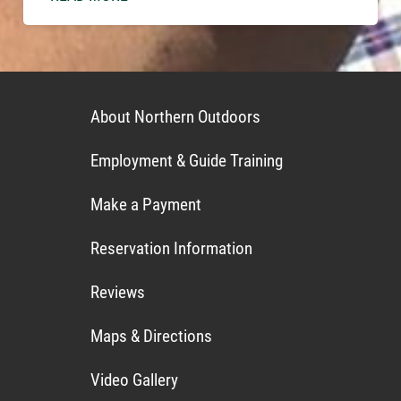
About Northern Outdoors
Employment & Guide Training
Make a Payment
Reservation Information
Reviews
Maps & Directions
Video Gallery