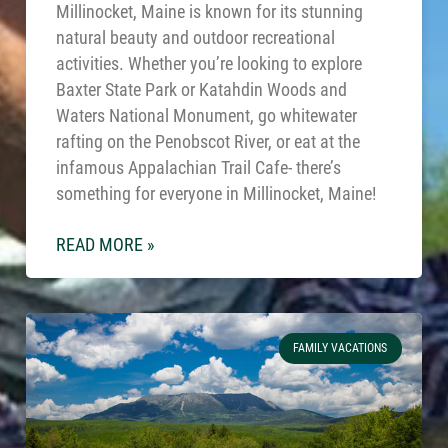
Millinocket, Maine is known for its stunning
natural beauty and outdoor recreational
activities. Whether you’re looking to explore
Baxter State Park or Katahdin Woods and
Waters National Monument, go whitewater
rafting on the Penobscot River, or eat at the
infamous Appalachian Trail Cafe- there’s
something for everyone in Millinocket, Maine!
READ MORE »
FAMILY VACATIONS