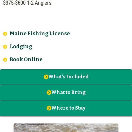
$375-$600 1-2 Anglers
Maine Fishing License
Lodging
Book Online
What's Included
What to Bring
Where to Stay