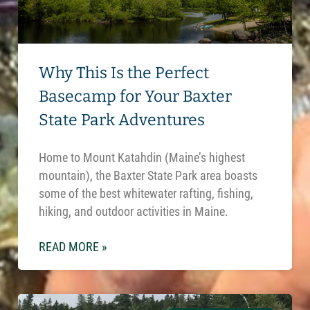
Why This Is the Perfect
Basecamp for Your Baxter
State Park Adventures
Home to Mount Katahdin (Maine’s highest
mountain), the Baxter State Park area boasts
some of the best whitewater rafting, fishing,
hiking, and outdoor activities in Maine.
READ MORE »