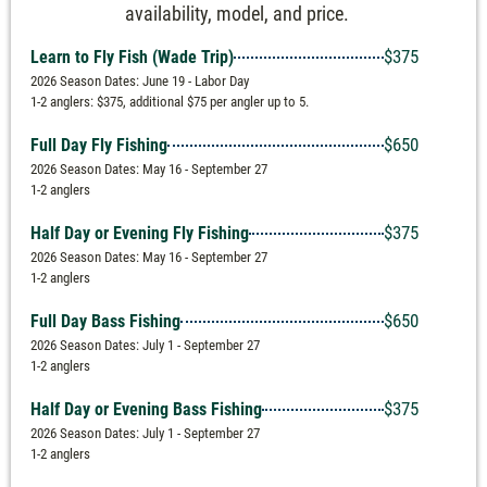
availability, model, and price.
$375
Learn to Fly Fish (Wade Trip)
2026 Season Dates: June 19 - Labor Day
1-2 anglers: $375, additional $75 per angler up to 5.
$650
Full Day Fly Fishing
2026 Season Dates: May 16 - September 27
1-2 anglers
$375
Half Day or Evening Fly Fishing
2026 Season Dates: May 16 - September 27
1-2 anglers
$650
Full Day Bass Fishing
2026 Season Dates: July 1 - September 27
1-2 anglers
$375
Half Day or Evening Bass Fishing
2026 Season Dates: July 1 - September 27
1-2 anglers