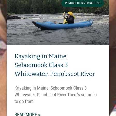
PENOBSCOT RIVER RAFTING
Kayaking in Maine:
Seboomook Class 3
Whitewater, Penobscot River
Kayaking in Maine: Seboomook Class 3
Whitewater, Penobscot River There’s so much
to do from
READ MORE »