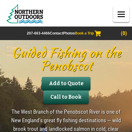
(0)
207-663-4466
Contact
Photos
Book a Trip
Guided Fishing on the
Penobscot
Add to Quote
Call to Book
The West Branch of the Penobscot River is one of
New England’s great fly fishing destinations — wild
brook trout and landlocked salmon in cold, clear