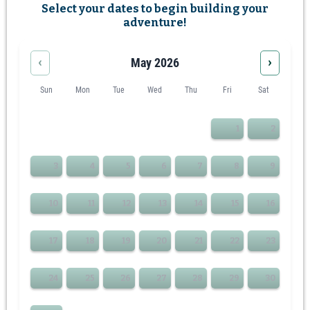
Select your dates to begin building your
adventure!
‹
›
May 2026
Sun
Mon
Tue
Wed
Thu
Fri
Sat
1
2
3
4
5
6
7
8
9
10
11
12
13
14
15
16
17
18
19
20
21
22
23
24
25
26
27
28
29
30