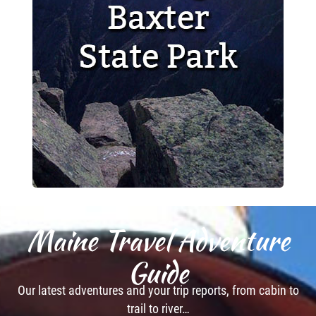
Maine Travel Adventure
Guide
Our latest adventures and your trip reports, from cabin to
trail to river…