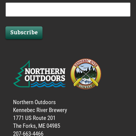
Subscribe
Northern Outdoors
Kennebec River Brewery
1771 US Route 201
The Forks, ME 04985
207-663-4466