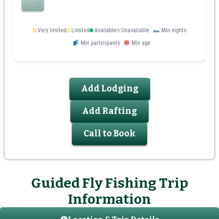
31
Very limited
Limited
Available
Unavailable
Min nights
Min participants
Min age
Add Lodging
Add Rafting
Call to Book
Guided Fly Fishing Trip
Information