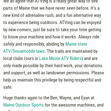
We all agree that ATVing is a really great way to see
parts of Maine that we have never seen before. It’s a
new kind of adrenaline rush, and a fun alternative way
to experience being outdoors. ATVing can be enjoyed
by new-comers, just be sure to take your time getting
to know your machine and how it works. Always ride
safely and responsibly, abiding by
Maine state
ATV/Snowmobile laws
. The trails are maintained by
local clubs (ours is
Lake Moxie ATV Riders
) and are
only made possible by their hard work, your donations
and support, as well as landowner permissions. Please
help us maintain this privilege by being respectful and
safe.
Huge thanks again to the Ben, Wayne, and Eyan at
Maine Outdoor Sports
for the awesome machines, and