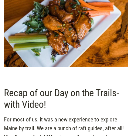
Recap of our Day on the Trails-
with Video!
For most of us, it was a new experience to explore
Maine by trail. We are a bunch of raft guides, after all!