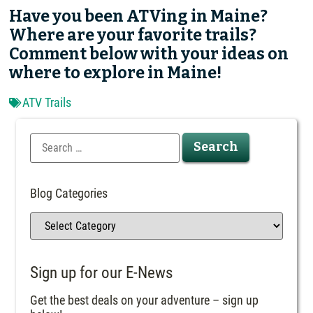
Have you been ATVing in Maine?
Where are your favorite trails?
Comment below with your ideas on
where to explore in Maine!
ATV Trails
Blog Categories
Sign up for our E-News
Get the best deals on your adventure – sign up