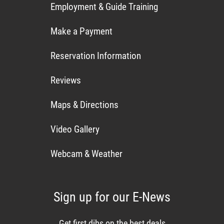
Employment & Guide Training
Make a Payment
Reservation Information
Reviews
Maps & Directions
Video Gallery
Webcam & Weather
Sign up for our E-News
Get first dibs on the best deals