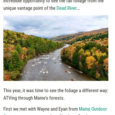
incredible opportunity to see the fall foliage from the
unique vantage point of the
Dead River
…
This year, it was time to see the foliage a different way:
ATVing through Maine’s forests.
First we met with Wayne and Eyan from
Maine Outdoor