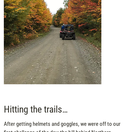
Hitting the trails…
After getting helmets and goggles, we were off to our