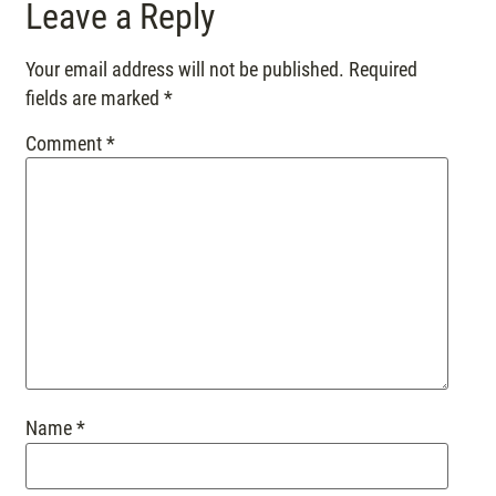
Leave a Reply
Your email address will not be published.
Required
fields are marked
*
Comment
*
Name
*