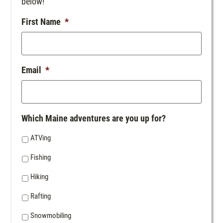
below!
First Name
*
Email
*
Which Maine adventures are you up for?
ATVing
Fishing
Hiking
Rafting
Snowmobiling