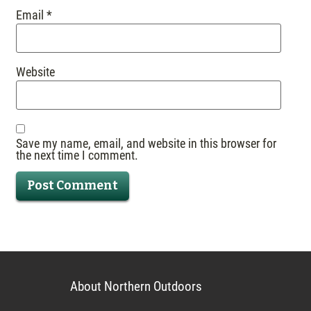
Email
*
Website
Save my name, email, and website in this browser for
the next time I comment.
About Northern Outdoors