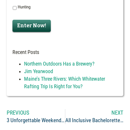
Hunting
Enter Now!
Recent Posts
Northern Outdoors Has a Brewery?
Jim Yearwood
Maine’s Three Rivers: Which Whitewater
Rafting Trip Is Right for You?
PREVIOUS
NEXT
3 Unforgettable Weekend Getaways in Maine for Nature Lovers
All Inclusive Bachelorette Party – Fun For All!