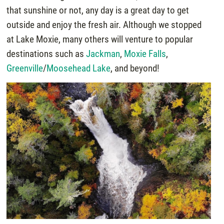
that sunshine or not, any day is a great day to get
outside and enjoy the fresh air. Although we stopped
at Lake Moxie, many others will venture to popular
destinations such as
Jackman
,
Moxie Falls
,
Greenville
/
Moosehead Lake
, and beyond!