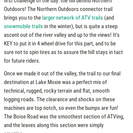
first challenge of the day: the hill behind Northern
Outdoors! The Northern Outdoors connector trail
brings you to the
larger network of ATV trails
(and
snowmobile trails
in the winter), but is quite a steep
ascent out of the river valley and up to the views! It’s
KEY to put it in 4 wheel drive for this part, and to be
sure not to spin tires as to assure the hill stays in tact
for future riders.
Once we made it out of the valley, the trail to our final
destination at Lake Moxie was a perfect mix of
technical, rugged, rocky terrain and flat, smooth
logging roads. The clearance and shocks on these
machines are top notch, so even the bumps are fun!
The Boise Road was the smoothest section of ATVing,
and the leaves along this section were simply