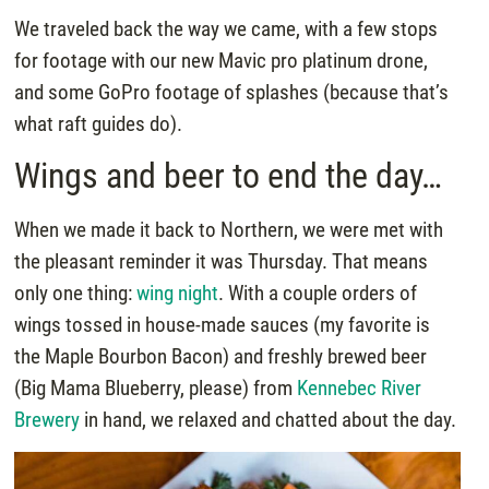
We traveled back the way we came, with a few stops
for footage with our new Mavic pro platinum drone,
and some GoPro footage of splashes (because that’s
what raft guides do).
Wings and beer to end the day…
When we made it back to Northern, we were met with
the pleasant reminder it was Thursday. That means
only one thing:
wing night
. With a couple orders of
wings tossed in house-made sauces (my favorite is
the Maple Bourbon Bacon) and freshly brewed beer
(Big Mama Blueberry, please) from
Kennebec River
Brewery
in hand, we relaxed and chatted about the day.