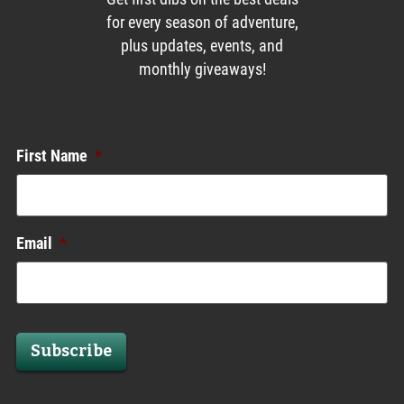
for every season of adventure,
plus updates, events, and
monthly giveaways!
Enews List
First Name
*
Email
*
Subscribe