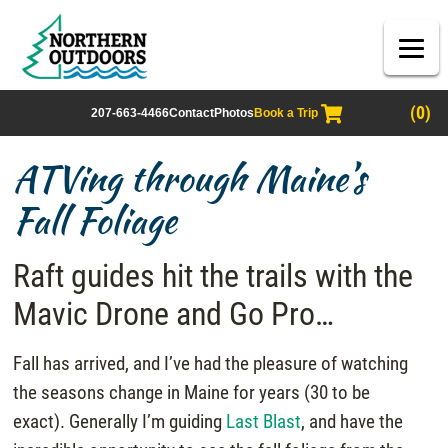
(0)
207-663-4466
Contact
Photos
Book a Trip
ATVing through Maine’s
Fall Foliage
Raft guides hit the trails with the
Mavic Drone and Go Pro…
Fall has arrived, and I’ve had the pleasure of watching
the seasons change in Maine for years (30 to be
exact). Generally I’m guiding
Last Blast
, and have the