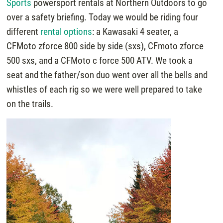
Sports
powersport rentals at Northern Outdoors to go
over a safety briefing. Today we would be riding four
different
rental options
: a Kawasaki 4 seater, a
CFMoto zforce 800 side by side (sxs), CFmoto zforce
500 sxs, and a CFMoto c force 500 ATV. We took a
seat and the father/son duo went over all the bells and
whistles of each rig so we were well prepared to take
on the trails.