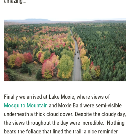
amazing…
Finally we arrived at Lake Moxie, where views of
Mosquito Mountain
and Moxie Bald were semi-visible
underneath a thick cloud cover. Despite the cloudy day,
the views throughout the day were incredible. Nothing
beats the foliage that lined the trail; a nice reminder