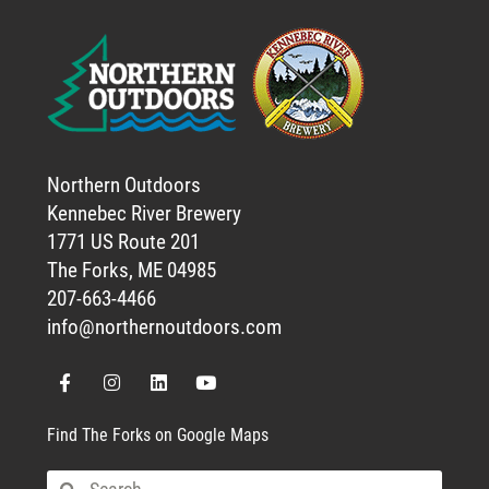
Northern Outdoors
Kennebec River Brewery
1771 US Route 201
The Forks, ME 04985
207-663-4466
info@northernoutdoors.com
Find The Forks on Google Maps