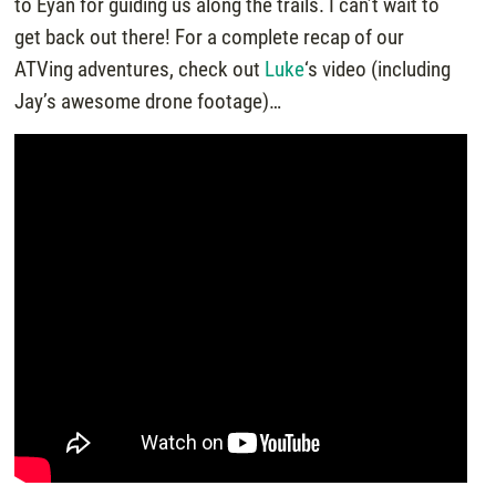
to Eyan for guiding us along the trails. I can’t wait to
get back out there! For a complete recap of our
ATVing adventures, check out
Luke
‘s video (including
Jay’s awesome drone footage)…