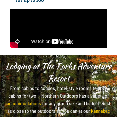
for up to 100
Lodging at The Forks Adventure
Resort
From cabins to condos, hotel-style rooms to cozy
cabins for two – Northern Outdoors has a variety of
accommodations
for any group size and budget. Rest
as close to the outdoors as you can at our
Kennebec