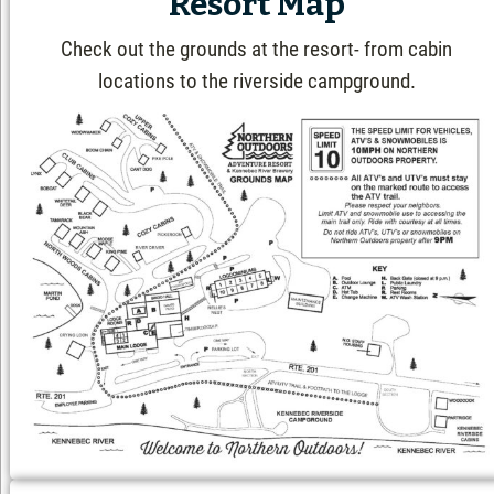
Resort Map
Check out the grounds at the resort- from cabin
locations to the riverside campground.