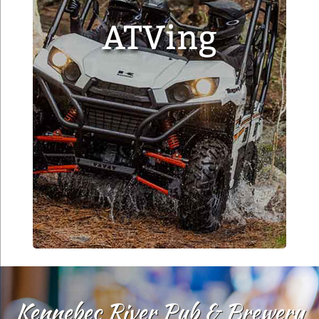
Kennebec River Pub & Brewery