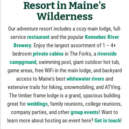
Resort in Maine's
Wilderness
Our adventure resort includes a cozy main lodge, full-
service
restaurant
and the popular
Kennebec River
Brewery
. Enjoy the largest assortment of 1 – 4+
bedroom
private cabins
in The Forks, a
riverside
campground
, swimming pool, giant outdoor hot tub,
game areas, free WiFi in the main lodge, and backyard
access to Maine’s best
whitewater rivers
and
extensive trails for hiking, snowmobiling, and ATVing.
The timber frame lodge is a grand, spacious building
great for
weddings
, family reunions, college reunions,
company parties, and other
group events
! Want to
learn more about hosting an event here?
Get in touch
!