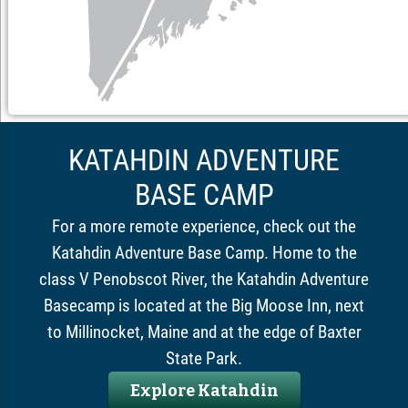
KATAHDIN ADVENTURE
BASE CAMP
For a more remote experience, check out the
Katahdin Adventure Base Camp. Home to the
class V Penobscot River, the Katahdin Adventure
Basecamp is located at the Big Moose Inn, next
to Millinocket, Maine and at the edge of Baxter
State Park.
Explore Katahdin