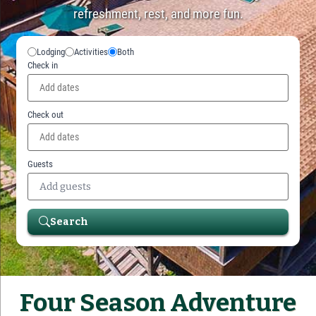
refreshment, rest, and more fun.
Lodging
Activities
Both
Check in
Check out
Guests
Add guests
Search
Four Season Adventure