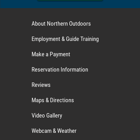
About Northern Outdoors
Employment & Guide Training
Make a Payment
Reservation Information
Reviews
Maps & Directions
Video Gallery
Webcam & Weather