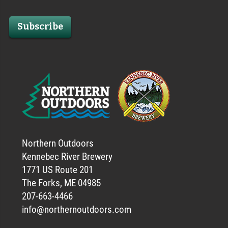
Subscribe
Northern Outdoors
Kennebec River Brewery
1771 US Route 201
The Forks, ME 04985
207-663-4466
info@northernoutdoors.com