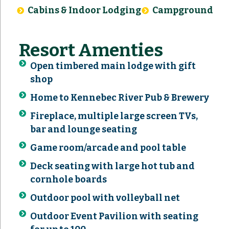
Cabins & Indoor Lodging
Campground
Resort Amenties
Open timbered main lodge with gift
shop
Home to Kennebec River Pub & Brewery
Fireplace, multiple large screen TVs,
bar and lounge seating
Game room/arcade and pool table
Deck seating with large hot tub and
cornhole boards
Outdoor pool with volleyball net
Outdoor Event Pavilion with seating