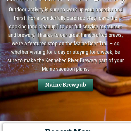
Outdoor activity is sure to work up your appetite and
thirst! For a wonderfully carefree stay, leave the
cooking (and cleanup!) to our full-service restaurant
and brewery. Thanks to our great handcrafted brews,
we’re a featured stop on the Maine Beer Trail – so
whether visiting for a day or staying for a week, be
sure to make the Kennebec River Brewery part of your
Maine vacation plans.
Maine Brewpub