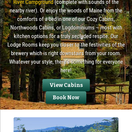
River Campground
(complete with sounds of the
nearby river). Or enjoy the woods of Maine from the
comforts of a bed in one of our Cozy Cabins,
Northwoods Cabins, or Logdominiums – most with
kitchen options for a truly secluded respite. Our
Lodge Rooms keep you closer to the festivities of the
brewery which is right downstairs from your room.
Whatever your style, there’s something for everyone
here!
View Cabins
Book Now