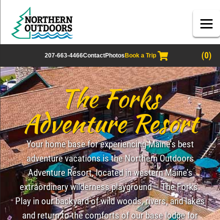
(0)
207-663-4466
Contact
Photos
Book a Trip
The Forks
Adventure Resort
Your home base for experiencing Maine’s best
adventure vacations is the Northern Outdoors
Adventure Resort, located in western Maine’s
extraordinary wilderness playground – The Forks.
Play in our backyard of wild woods, rivers, and lakes
and return to the comforts of our base lodge for