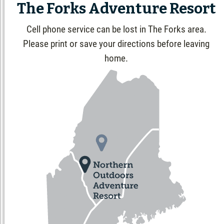
The Forks Adventure Resort
Cell phone service can be lost in The Forks area.
Please print or save your directions before leaving
home.