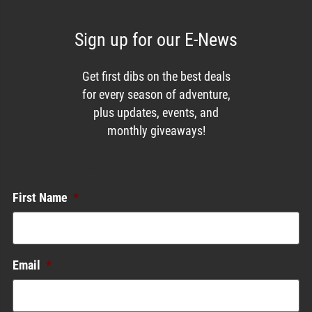
Sign up for our E-News
Get first dibs on the best deals
for every season of adventure,
plus updates, events, and
monthly giveaways!
Enews List
First Name
*
Email
*