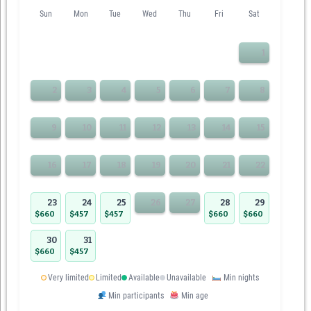
Sun
Mon
Tue
Wed
Thu
Fri
Sat
1
2
3
4
5
6
7
8
9
10
11
12
13
14
15
16
17
18
19
20
21
22
23
24
25
26
27
28
29
$660
$457
$457
$660
$660
30
31
$660
$457
Very limited
Limited
Available
Unavailable
Min nights
Min participants
Min age