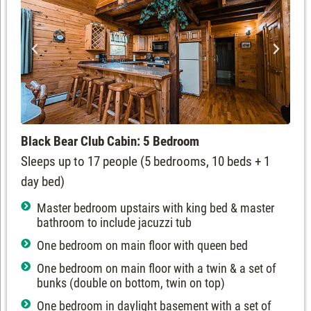
Black Bear Club Cabin: 5 Bedroom
Sleeps up to 17 people (5 bedrooms, 10 beds + 1
day bed)
Master bedroom upstairs with king bed & master
bathroom to include jacuzzi tub
One bedroom on main floor with queen bed
One bedroom on main floor with a twin & a set of
bunks (double on bottom, twin on top)
One bedroom in daylight basement with a set of