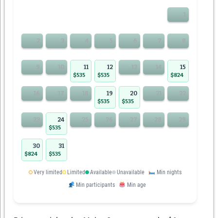
1
2
3
4
5
6
7
8
9
10
11
12
13
14
15
$535
$535
$824
16
17
18
19
20
21
22
$535
$535
23
24
25
26
27
28
29
$535
30
31
$824
$535
Very limited
Limited
Available
Unavailable
Min nights
Min participants
Min age