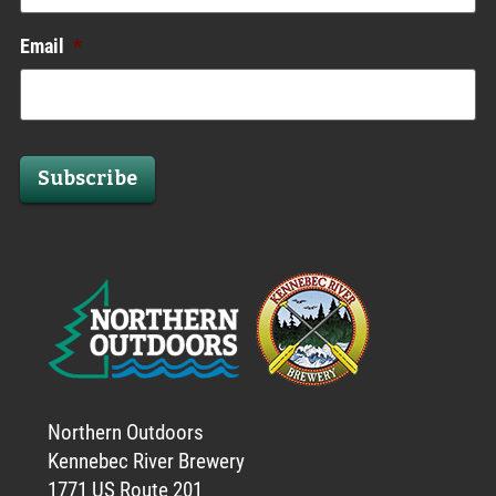
Email
*
Subscribe
Northern Outdoors
Kennebec River Brewery
1771 US Route 201