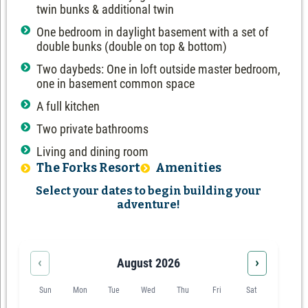
twin bunks & additional twin
One bedroom in daylight basement with a set of
double bunks (double on top & bottom)
Two daybeds: One in loft outside master bedroom,
one in basement common space
A full kitchen
Two private bathrooms
Living and dining room
The Forks Resort
Amenities
Select your dates to begin building your
adventure!
‹
›
August 2026
Sun
Mon
Tue
Wed
Thu
Fri
Sat