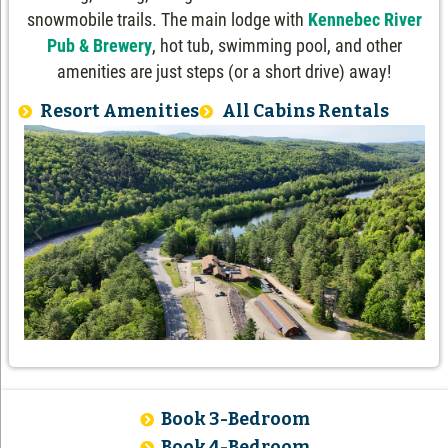
snowmobile trails. The main lodge with
Kennebec River
Pub & Brewery
, hot tub, swimming pool, and other
amenities are just steps (or a short drive) away!
Resort Amenities
All Cabins Rentals
Book 3-Bedroom
Book 4-Bedroom