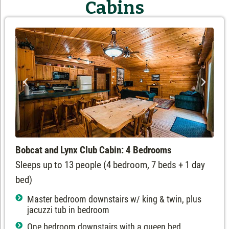
Cabins
Bobcat and Lynx Club Cabin: 4 Bedrooms
Sleeps up to 13 people (4 bedroom, 7 beds + 1 day
bed)
Master bedroom downstairs w/ king & twin, plus
jacuzzi tub in bedroom
One bedroom downstairs with a queen bed