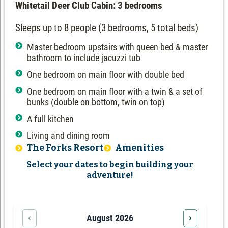
Whitetail Deer Club Cabin: 3 bedrooms
Sleeps up to 8 people (3 bedrooms, 5 total beds)
Master bedroom upstairs with queen bed & master
bathroom to include jacuzzi tub
One bedroom on main floor with double bed
One bedroom on main floor with a twin & a set of
bunks (double on bottom, twin on top)
A full kitchen
Living and dining room
The Forks Resort
Amenities
Select your dates to begin building your
adventure!
‹
›
August 2026