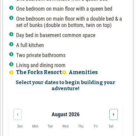
One bedroom on main floor with a queen bed
One bedroom on main floor with a double bed & a
set of bunks (double on bottom, twin on top)
Day bed in basement common space
A full kitchen
Two private bathrooms
Living and dining room
The Forks Resort
Amenities
Select your dates to begin building your
adventure!
‹
›
August 2026
Sun
Mon
Tue
Wed
Thu
Fri
Sat