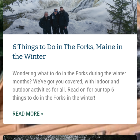
6 Things to Do in The Forks, Maine in
the Winter
Wondering what to do in the Forks during the winter
months? We’ve got you covered, with indoor and
outdoor activities for all. Read on for our top 6
things to do in the Forks in the winter!
READ MORE »