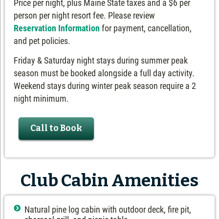
Price per night, plus Maine State taxes and a $6 per
person per night resort fee. Please review
Reservation Information
for payment, cancellation,
and pet policies.
Friday & Saturday night stays during summer peak
season must be booked alongside a full day activity.
Weekend stays during winter peak season require a 2
night minimum.
Call to Book
Club Cabin Amenities
Natural pine log cabin with outdoor deck, fire pit,