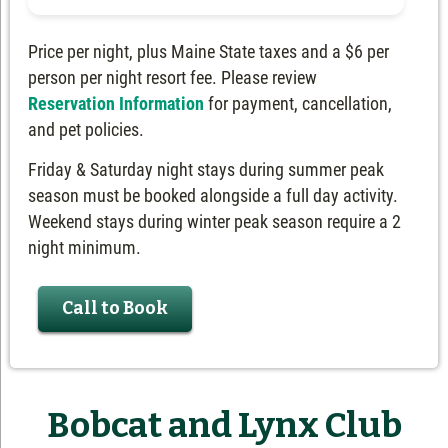
Price per night, plus Maine State taxes and a $6 per
person per night resort fee. Please review
Reservation Information
for payment, cancellation,
and pet policies.
Friday & Saturday night stays during summer peak
season must be booked alongside a full day activity.
Weekend stays during winter peak season require a 2
night minimum.
Call to Book
Bobcat and Lynx Club