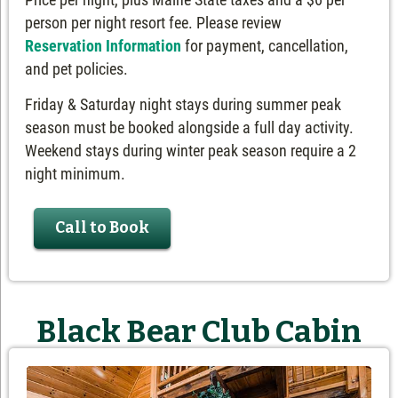
person per night resort fee. Please review
Reservation Information
for payment, cancellation,
and pet policies.
Friday & Saturday night stays during summer peak
season must be booked alongside a full day activity.
Weekend stays during winter peak season require a 2
night minimum.
Call to Book
Black Bear Club Cabin