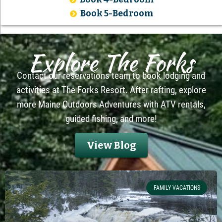
Book 5-Bedroom
Explore The Forks
Contact our reservations team to book lodging and
activities at The Forks Resort. After rafting, explore
more Maine Outdoors Adventures with ATV rentals,
guided fishing, and more!
View Blog
FAMILY VACATIONS