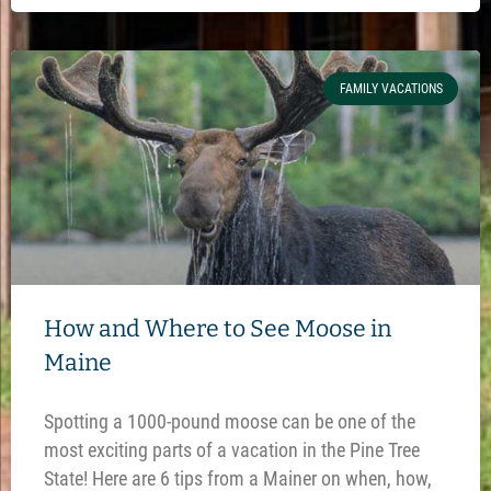
FAMILY VACATIONS
How and Where to See Moose in
Maine
Spotting a 1000-pound moose can be one of the
most exciting parts of a vacation in the Pine Tree
State! Here are 6 tips from a Mainer on when, how,