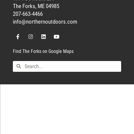
The Forks, ME 04985
207-663-4466
info@northernoutdoors.com
Find The Forks on Google Maps