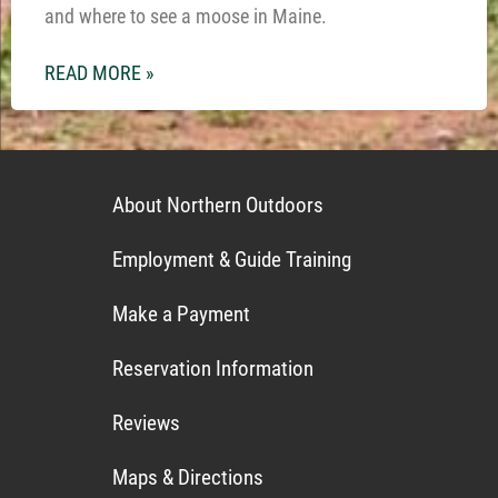
and where to see a moose in Maine.
READ MORE »
About Northern Outdoors
Employment & Guide Training
Make a Payment
Reservation Information
Reviews
Maps & Directions