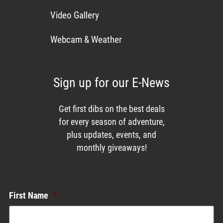
Video Gallery
Webcam & Weather
Sign up for our E-News
Get first dibs on the best deals
for every season of adventure,
plus updates, events, and
monthly giveaways!
Enews List
First Name
*