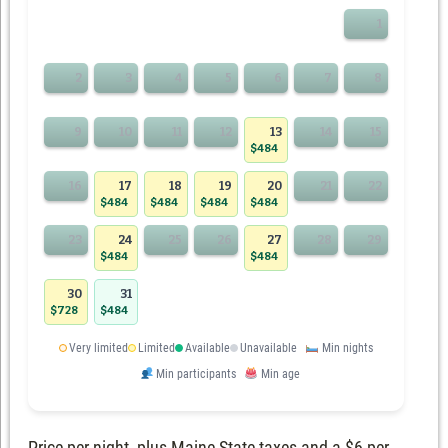
1
2
3
4
5
6
7
8
9
10
11
12
13
14
15
$484
16
17
18
19
20
21
22
$484
$484
$484
$484
23
24
25
26
27
28
29
$484
$484
30
31
$728
$484
Very limited
Limited
Available
Unavailable
Min nights
Min participants
Min age
Price per night, plus Maine State taxes and a $6 per