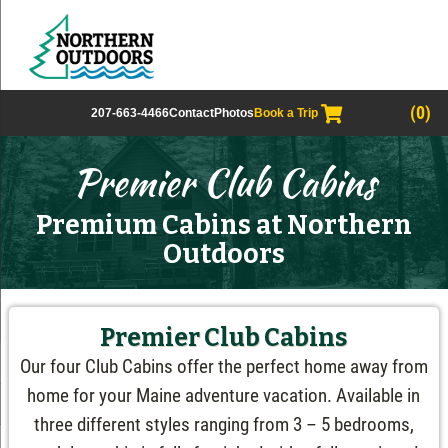
(0)
207-663-4466
Contact
Photos
Book a Trip
Premier Club Cabins
Premium Cabins at Northern
Outdoors
Premier Club Cabins
Our four Club Cabins offer the perfect home away from
home for your Maine adventure vacation. Available in
three different styles ranging from 3 – 5 bedrooms,