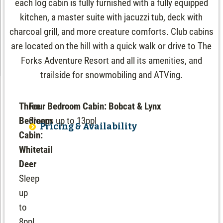
each log cabin is fully furnished with a fully equipped
kitchen, a master suite with jacuzzi tub, deck with
charcoal grill, and more creature comforts. Club cabins
are located on the hill with a quick walk or drive to The
Forks Adventure Resort and all its amenities, and
trailside for snowmobiling and ATVing.
Three
Four Bedroom Cabin: Bobcat & Lynx
Bedroom
Sleeps up to 13ppl
Pricing & Availability
Cabin:
Whitetail
Deer
Sleep
up
to
8ppl