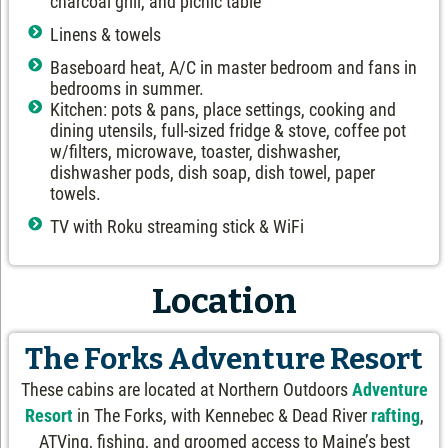
charcoal grill, and picnic table
Linens & towels
Baseboard heat, A/C in master bedroom and fans in
bedrooms in summer.
Kitchen: pots & pans, place settings, cooking and
dining utensils, full-sized fridge & stove, coffee pot
w/filters, microwave, toaster, dishwasher,
dishwasher pods, dish soap, dish towel, paper
towels.
TV with Roku streaming stick & WiFi
Location
The Forks Adventure Resort
These cabins are located at Northern Outdoors
Adventure
Resort
in The Forks, with Kennebec & Dead River
rafting
,
ATVing, fishing, and groomed access to Maine’s best