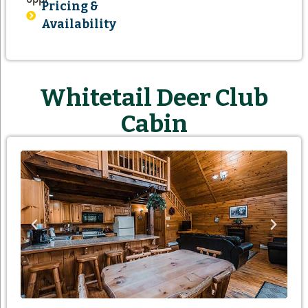
Pricing &
Availability
Whitetail Deer Club
Cabin