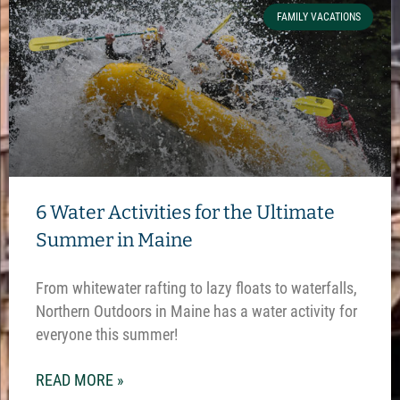
FAMILY VACATIONS
6 Water Activities for the Ultimate
Summer in Maine
From whitewater rafting to lazy floats to waterfalls,
Northern Outdoors in Maine has a water activity for
everyone this summer!
READ MORE »