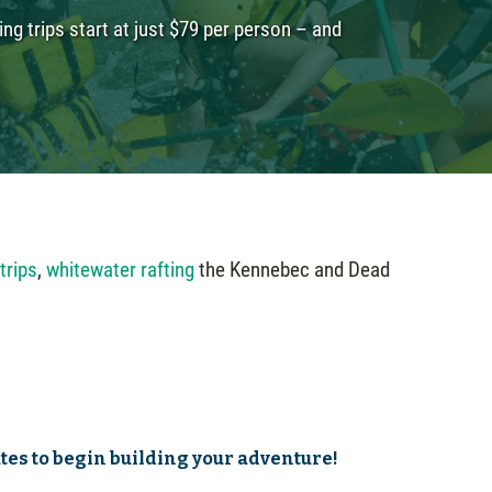
ng trips start at just $79 per person – and
 trips
,
whitewater rafting
the Kennebec and Dead
ates to begin building your adventure!