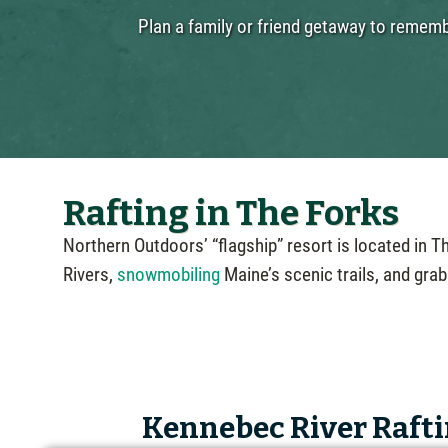
Plan a family or friend getaway to remembe
Rafting in The Forks
Northern Outdoors’ “flagship” resort is located in 
Rivers,
snowmobiling
Maine’s scenic trails, and grab
Kennebec River Rafti