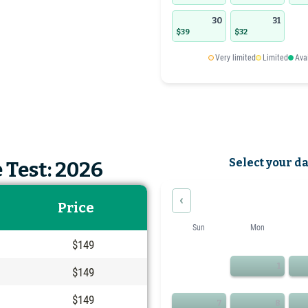
30
31
$39
$32
Very limited
Limited
Ava
Select your d
 Test: 2026
‹
Price
Sun
Mon
$149
1
$149
$149
7
8