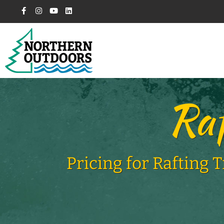
Raf
Pricing for Rafting 