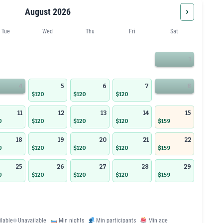
›
August 2026
Tue
Wed
Thu
Fri
Sat
1
4
5
6
7
8
$120
$120
$120
11
12
13
14
15
0
$120
$120
$120
$159
18
19
20
21
22
0
$120
$120
$120
$159
25
26
27
28
29
0
$120
$120
$120
$159
ilable
Unavailable
Min nights
Min participants
Min age