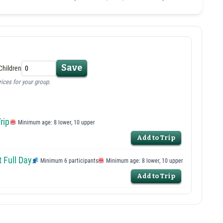
Save
Children
rices for your group.
rip
Minimum age: 8 lower, 10 upper
Add to Trip
 Full Day
Minimum 6 participants
Minimum age: 8 lower, 10 upper
Add to Trip