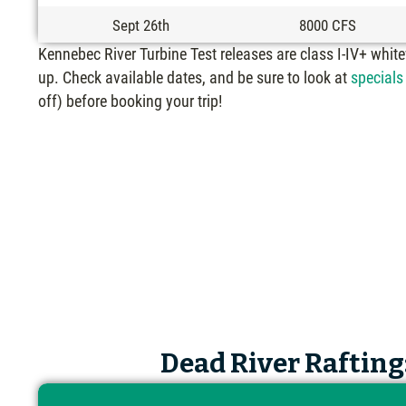
Sept 26th
8000 CFS
Kennebec River Turbine Test releases are class I-IV+ whit
up. Check available dates, and be sure to look at
specials
off) before booking your trip!
Dead River Rafting