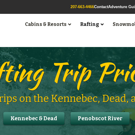
207-663-4466
Contact
Adventure Gu
Cabins & Resorts
Rafting
Snowmob
ting Trip Pri
Trips on the Kennebec, Dead,
Kennebec & Dead
Penobscot River