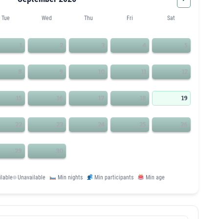
Tue
Wed
Thu
Fri
Sat
1
2
3
4
5
8
9
10
11
12
15
16
17
18
19
22
23
24
25
26
29
30
ilable
Unavailable
Min nights
Min participants
Min age