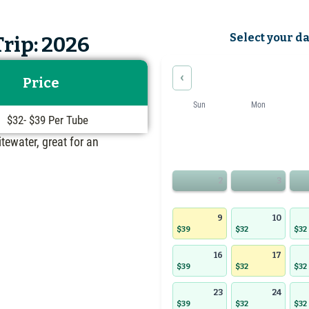
Select your d
rip: 2026
‹
Price
Sun
Mon
$32- $39 Per Tube
itewater, great for an
2
3
9
10
$39
$32
$32
16
17
$39
$32
$32
23
24
$39
$32
$32