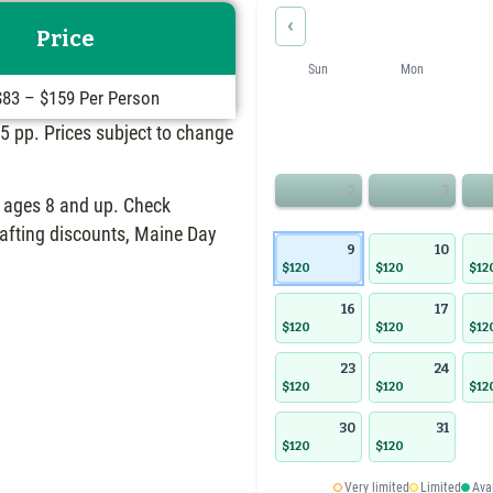
‹
Price
Sun
Mon
$83 – $159 Per Person
 $5 pp. Prices subject to change
2
3
or ages 8 and up. Check
 rafting discounts, Maine Day
9
10
$120
$120
$12
16
17
$120
$120
$12
23
24
$120
$120
$12
30
31
$120
$120
Very limited
Limited
Ava