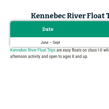
Kennebec River Float T
Date
June – Sept
Kennebec River Float Trips
are easy floats on class I-II wh
afternoon activity and open to ages 8 and up.