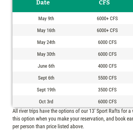
Date
CFS
May 9th
6000+ CFS
May 16th
6000+ CFS
May 24th
6000 CFS
May 30th
6000 CFS
June 6th
4000 CFS
Sept 6th
5500 CFS
Sept 19th
3500 CFS
Oct 3rd
6000 CFS
All river trips have the options of our 13′ Sport Rafts for a
this option when you make your reservation, and book ear
per person than price listed above.