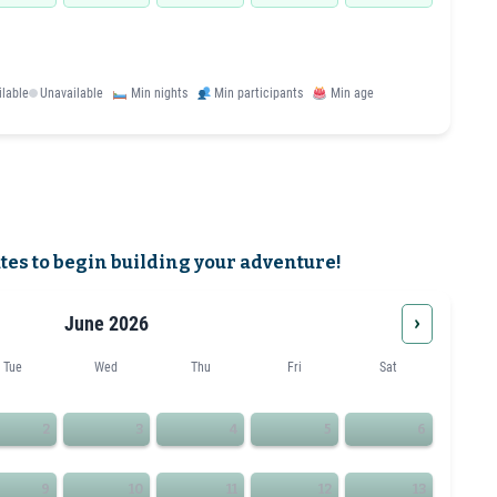
ilable
Unavailable
Min nights
Min participants
Min age
ates to begin building your adventure!
›
June 2026
Tue
Wed
Thu
Fri
Sat
2
3
4
5
6
9
10
11
12
13