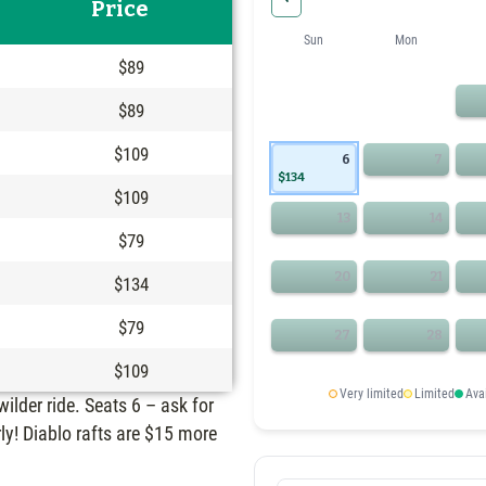
Price
Sun
Mon
$89
$89
$109
6
7
$134
$109
13
14
$79
20
21
$134
$79
27
28
$109
Very limited
Limited
Ava
 wilder ride. Seats 6 – ask for
ly! Diablo rafts are $15 more