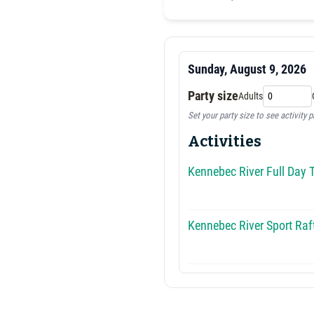
Sunday, August 9, 2026
Party size
Adults
Set your party size to see activity p
Activities
Kennebec River Full Day T
Kennebec River Sport Raft