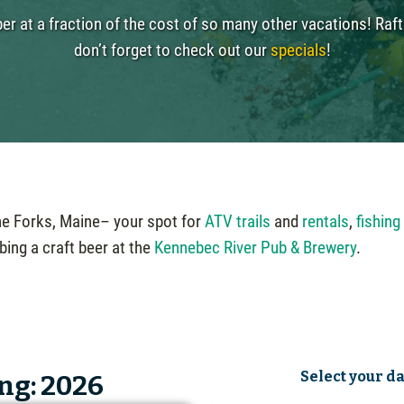
r at a fraction of the cost of so many other vacations! Rafti
don’t forget to check out our
specials
!
The Forks, Maine– your spot for
ATV trails
and
rentals
,
fishing
bing a craft beer at the
Kennebec River Pub & Brewery
.
Select your d
ng: 2026