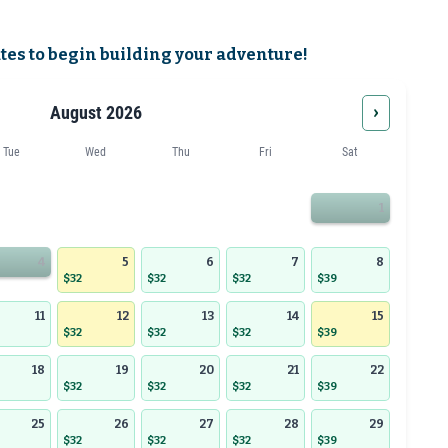
ates to begin building your adventure!
›
August 2026
Tue
Wed
Thu
Fri
Sat
1
4
5
6
7
8
$32
$32
$32
$39
11
12
13
14
15
$32
$32
$32
$39
18
19
20
21
22
$32
$32
$32
$39
25
26
27
28
29
$32
$32
$32
$39