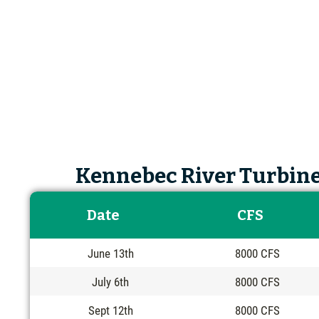
Kennebec River Turbine
Date
CFS
June 13th
8000 CFS
July 6th
8000 CFS
Sept 12th
8000 CFS