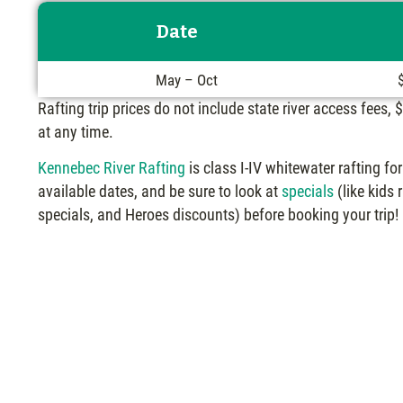
Date
May – Oct
Rafting trip prices do not include state river access fees,
at any time.
Kennebec River Rafting
is class I-IV whitewater rafting f
available dates, and be sure to look at
specials
(like kids
specials, and Heroes discounts) before booking your trip!