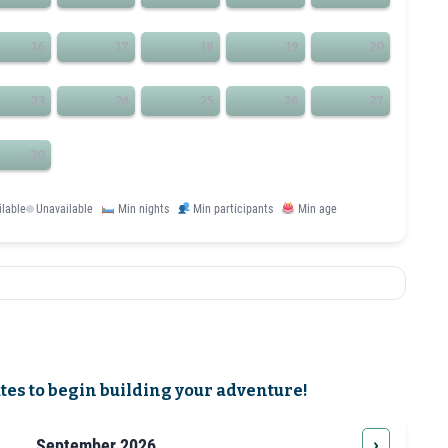
16
17
18
19
20
23
24
25
26
27
30
ilable
Unavailable
Min nights
Min participants
Min age
ates to begin building your adventure!
›
September 2026