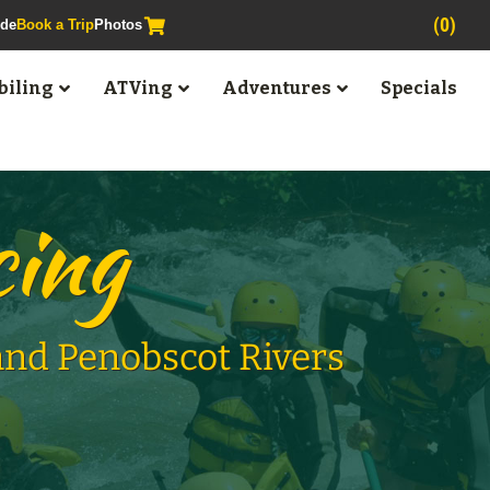
(0)
ide
Book a Trip
Photos
iling
ATVing
Adventures
Specials
cing
 and Penobscot Rivers