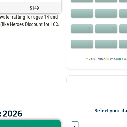
$149
14
15
ewater rafting for ages 14 and
(like Heroes Discount for 10%
21
22
28
29
Very limited
Limited
Ava
Select your d
: 2026
‹