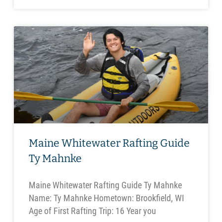
Maine Whitewater Rafting Guide
Ty Mahnke
Maine Whitewater Rafting Guide Ty Mahnke
Name: Ty Mahnke Hometown: Brookfield, WI
Age of First Rafting Trip: 16 Year you