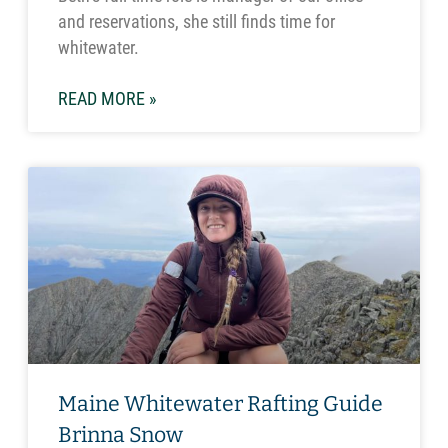
and reservations, she still finds time for
whitewater.
READ MORE »
Maine Whitewater Rafting Guide
Brinna Snow