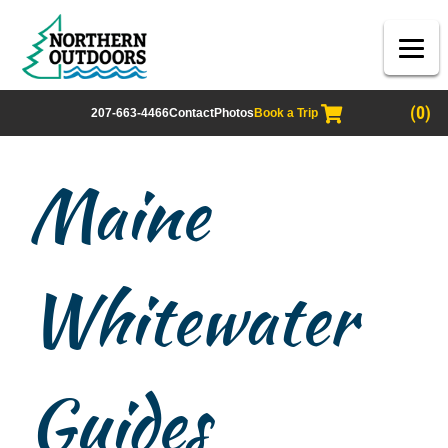
(0)
207-663-4466
Contact
Photos
Book a Trip
Maine
Whitewater
Guides