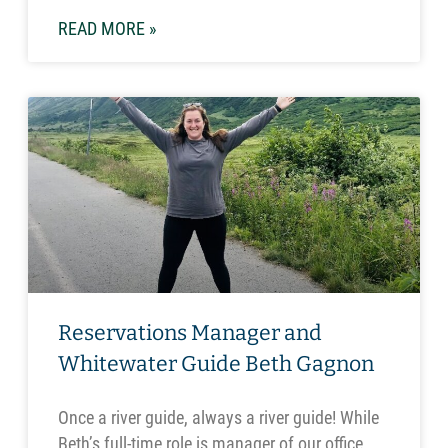
READ MORE »
Reservations Manager and
Whitewater Guide Beth Gagnon
Once a river guide, always a river guide! While
Beth’s full-time role is manager of our office