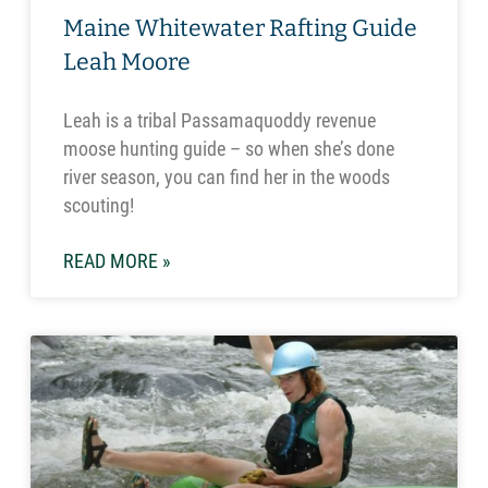
Maine Whitewater Rafting Guide
Leah Moore
Leah is a tribal Passamaquoddy revenue
moose hunting guide – so when she’s done
river season, you can find her in the woods
scouting!
READ MORE »