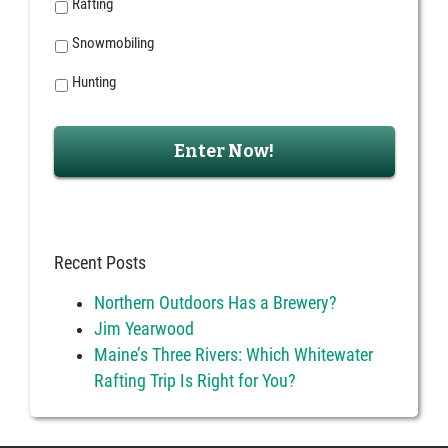
Rafting
Snowmobiling
Hunting
Recent Posts
Northern Outdoors Has a Brewery?
Jim Yearwood
Maine’s Three Rivers: Which Whitewater
Rafting Trip Is Right for You?