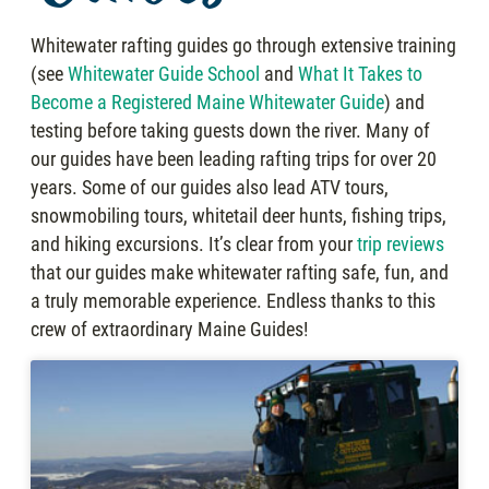
Whitewater rafting guides go through extensive training
(see
Whitewater Guide School
and
What It Takes to
Become a Registered Maine Whitewater Guide
) and
testing before taking guests down the river. Many of
our guides have been leading rafting trips for over 20
years. Some of our guides also lead ATV tours,
snowmobiling tours, whitetail deer hunts, fishing trips,
and hiking excursions. It’s clear from your
trip reviews
that our guides make whitewater rafting safe, fun, and
a truly memorable experience. Endless thanks to this
crew of extraordinary Maine Guides!