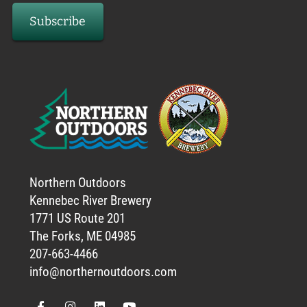
Northern Outdoors
Kennebec River Brewery
1771 US Route 201
The Forks, ME 04985
207-663-4466
info@northernoutdoors.com