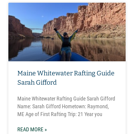
Maine Whitewater Rafting Guide
Sarah Gifford
Maine Whitewater Rafting Guide Sarah Gifford
Name: Sarah Gifford Hometown: Raymond,
ME Age of First Rafting Trip: 21 Year you
READ MORE »