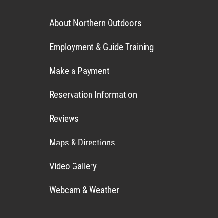
About Northern Outdoors
Employment & Guide Training
Make a Payment
Reservation Information
Reviews
Maps & Directions
Video Gallery
Webcam & Weather