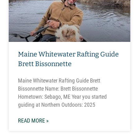
Maine Whitewater Rafting Guide
Brett Bissonnette
Maine Whitewater Rafting Guide Brett
Bissonnette Name: Brett Bissonnette
Hometown: Sebago, ME Year you started
guiding at Northern Outdoors: 2025
READ MORE »