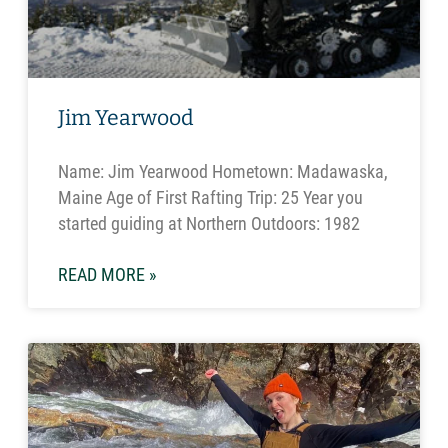
Jim Yearwood
Name: Jim Yearwood Hometown: Madawaska,
Maine Age of First Rafting Trip: 25 Year you
started guiding at Northern Outdoors: 1982
READ MORE »