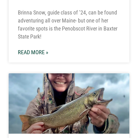
Brinna Snow, guide class of ’24, can be found
adventuring all over Maine- but one of her
favorite spots is the Penobscot River in Baxter
State Park!
READ MORE »