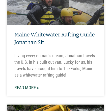
Maine Whitewater Rafting Guide
Jonathan Sit
Living every nomad’s dream, Jonathan travels
the U.S. in his built out van. Lucky for us, his
travels have brought him to The Forks, Maine
as a whitewater rafting guide!
READ MORE »