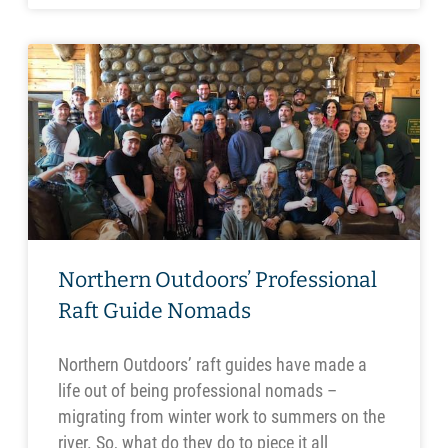
Northern Outdoors’ Professional
Raft Guide Nomads
Northern Outdoors’ raft guides have made a
life out of being professional nomads –
migrating from winter work to summers on the
river. So, what do they do to piece it all