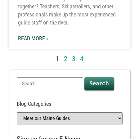
together? Teachers, Ski patrollers, and other
professionals make up the most experienced
guide staff on the river.
READ MORE »
1
2
3
4
Blog Categories