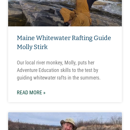
Maine Whitewater Rafting Guide
Molly Stirk
Our local river monkey, Molly, puts her
Adventure Education skills to the test by
guiding whitewater rafts in the summers.
READ MORE »