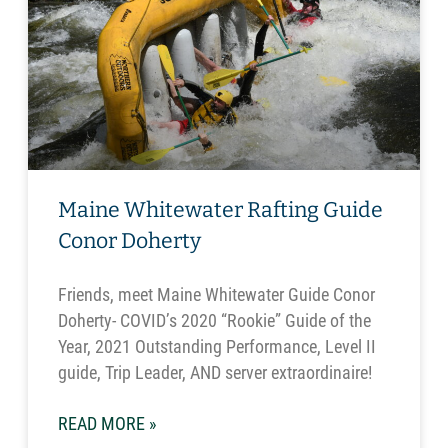
Maine Whitewater Rafting Guide
Conor Doherty
Friends, meet Maine Whitewater Guide Conor
Doherty- COVID’s 2020 “Rookie” Guide of the
Year, 2021 Outstanding Performance, Level II
guide, Trip Leader, AND server extraordinaire!
READ MORE »