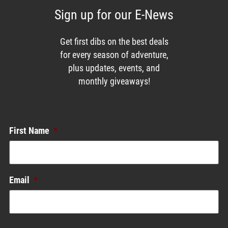
Sign up for our E-News
Get first dibs on the best deals
for every season of adventure,
plus updates, events, and
monthly giveaways!
Enews List
First Name
*
Email
*