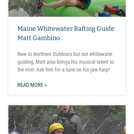
Maine Whitewater Rafting Guide
Matt Gambino
New to Northern Outdoors but not whitewater
guiding, Matt also brings his musical talent to
the river. Ask him for a tune on his jaw harp!
READ MORE »