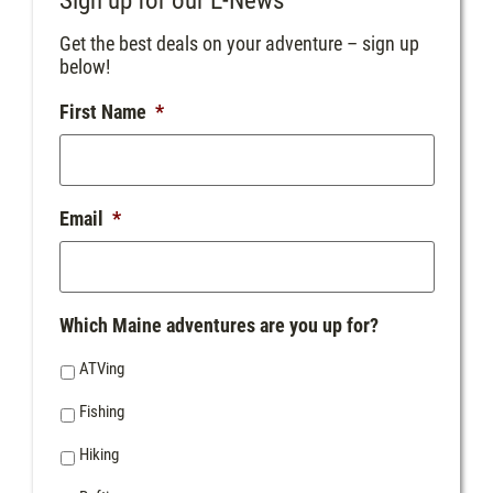
Sign up for our E-News
Get the best deals on your adventure – sign up
below!
First Name
*
Email
*
Which Maine adventures are you up for?
ATVing
Fishing
Hiking