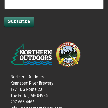
Subscribe
Northern Outdoors
Kennebec River Brewery
1771 US Route 201
The Forks, ME 04985
207-663-4466