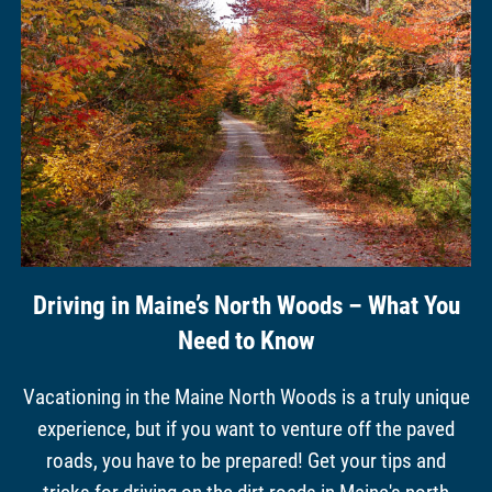
Driving in Maine’s North Woods – What You
Need to Know
Vacationing in the Maine North Woods is a truly unique
experience, but if you want to venture off the paved
roads, you have to be prepared! Get your tips and