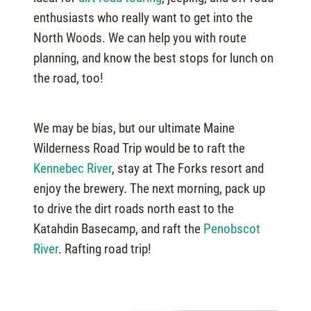
enthusiasts who really want to get into the
North Woods. We can help you with route
planning, and know the best stops for lunch on
the road, too!
We may be bias, but our ultimate Maine
Wilderness Road Trip would be to raft the
Kennebec River
, stay at The Forks resort and
enjoy the brewery. The next morning, pack up
to drive the dirt roads north east to the
Katahdin Basecamp, and raft the
Penobscot
River
. Rafting road trip!