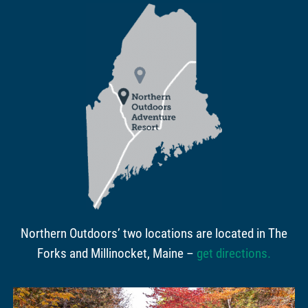
Northern Outdoors’ two locations are located in The
Forks and Millinocket, Maine –
get directions
.