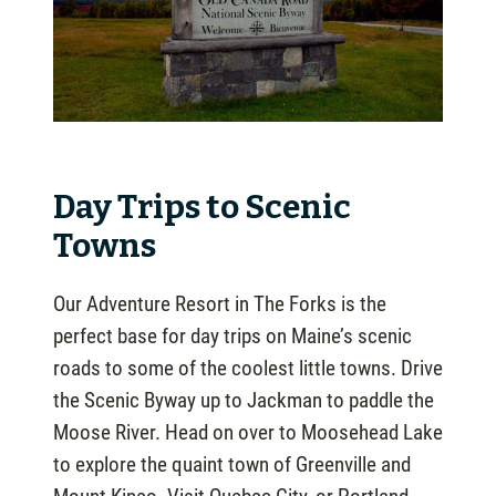
Day Trips to Scenic
Towns
Our Adventure Resort in The Forks is the
perfect base for day trips on Maine’s scenic
roads to some of the coolest little towns. Drive
the Scenic Byway up to Jackman to paddle the
Moose River. Head on over to Moosehead Lake
to explore the quaint town of Greenville and