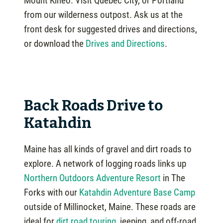
Mount Kineo. Visit Quebec City, or Portland
from our wilderness outpost. Ask us at the
front desk for suggested drives and directions,
or download the
Drives and Directions
.
Back Roads Drive to
Katahdin
Maine has all kinds of gravel and dirt roads to
explore. A network of logging roads links up
Northern Outdoors Adventure Resort
in The
Forks with our
Katahdin Adventure Base Camp
outside of Millinocket, Maine. These roads are
ideal for
dirt road touring
, jeeping, and off-road