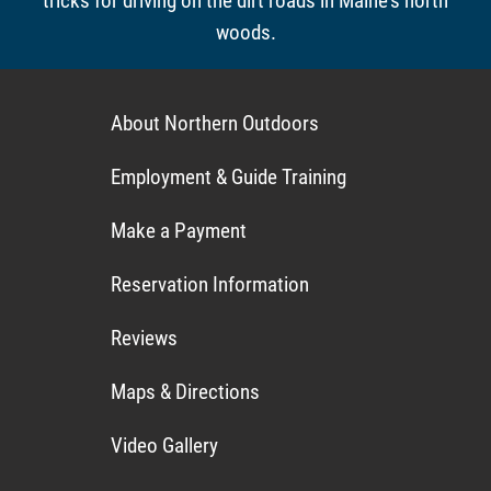
tricks for driving on the dirt roads in Maine's north
woods.
About Northern Outdoors
Employment & Guide Training
Make a Payment
Reservation Information
Reviews
Maps & Directions
Video Gallery