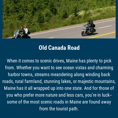
Old Canada Road
When it comes to scenic drives, Maine has plenty to pick
from. Whether you want to see ocean vistas and charming
harbor towns, streams meandering along winding back
roads, rural farmland, stunning lakes, or majestic mountains,
Maine has it all wrapped up into one state. And for those of
you who prefer more nature and less cars, you’re in luck--
some of the most scenic roads in Maine are found away
from the tourist path.