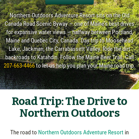
Northern Outdoors Adventure Resort sits on the Old
Canada Road Scenic Byway — one of Maine’s best drives
for expansive water views — halfway between Portland,
Maine and Quebec City, Canada. Day trip to Moosehead
Lake, Jackman, the Carrabassett Valley. Ride the dirt
backroads to Katahdin. Follow the Maine Beer Trail. Call
207-663-4466
to let us help you plan your Maine road trip.
Road Trip: The Drive to
Northern Outdoors
The road to
Northern Outdoors Adventure Resort
in