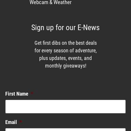
Webcam & Weather
Sign up for our E-News
Get first dibs on the best deals
for every season of adventure,
plus updates, events, and
monthly giveaways!
Enews List
First Name
*
Email
*