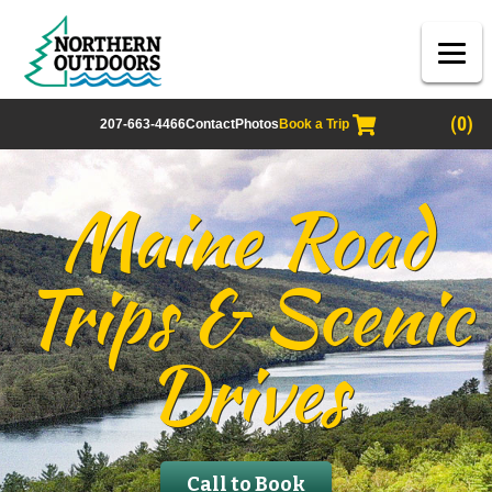
(0)
207-663-4466
Contact
Photos
Book a Trip
Maine Road
Trips & Scenic
Drives
Call to Book