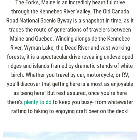
The Forks, Maine is an incredibly beautiful drive
through the Kennebec River Valley. The Old Canada
Road National Scenic Byway is a snapshot in time, as it
traces the route of generations of travelers between
Maine and Quebec. Winding alongside the Kennebec
River, Wyman Lake, the Dead River and vast working
forests, it is a spectacular drive revealing undeveloped
ridges and islands framed by dramatic stands of white
birch. Whether you travel by car, motorcycle, or RV,
you’ll discover that getting here is almost as enjoyable
as being here! But rest assured, once you’re here
there’s
plenty to do
to keep you busy- from whitewater
rafting to hiking to enjoying craft beer on the deck!