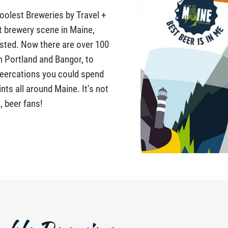
olest Breweries by Travel +
ft brewery scene in Maine,
isted. Now there are over 100
n Portland and Bangor, to
 beercations you could spend
nts all around Maine. It’s not
, beer fans!