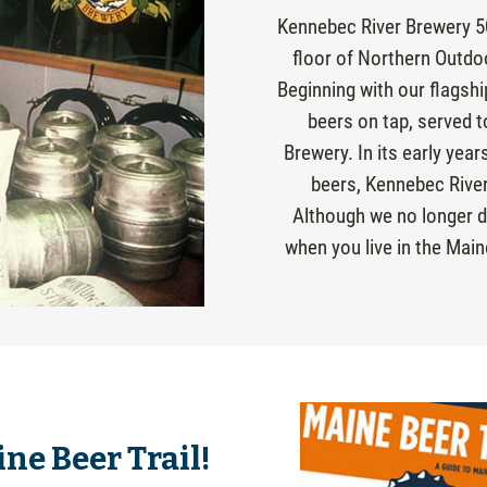
Kennebec River Brewery 5
floor of Northern Outdo
Beginning with our flagsh
beers on tap, served t
Brewery. In its early yea
beers, Kennebec River
Although we no longer di
when you live in the Main
ne Beer Trail!