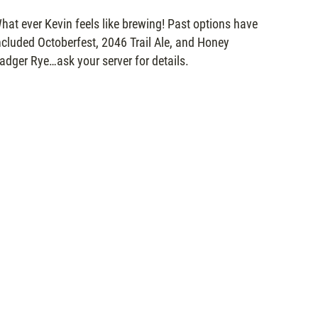
hat ever Kevin feels like brewing! Past options have
ncluded Octoberfest, 2046 Trail Ale, and Honey
adger Rye…ask your server for details.