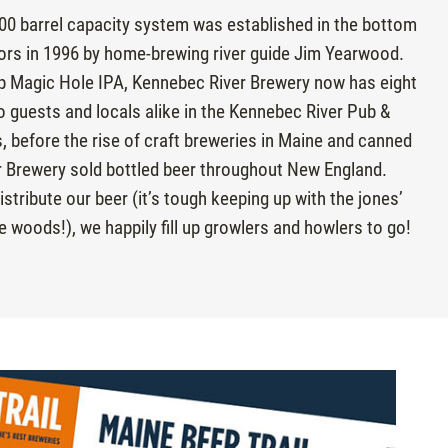
00 barrel capacity system was established in the bottom
ors in 1996 by home-brewing river guide Jim Yearwood.
ip Magic Hole IPA, Kennebec River Brewery now has eight
o guests and locals alike in the Kennebec River Pub &
rs, before the rise of craft breweries in Maine and canned
 Brewery sold bottled beer throughout New England.
stribute our beer (it’s tough keeping up with the jones’
e woods!), we happily fill up growlers and howlers to go!