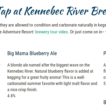
ap at Kennebec River Br
hey are allowed to condition and carbonate naturally in kegs
he Adventure Resort:
brewery tour video
. Or just come on in–
Big Mama Blueberry Ale
P
e
A blonde ale named after the biggest wave on the
A
Kennebec River. Natural blueberry flavor is added at
f
kegging for a great fruity aroma! This is a well-
o
carbonated summer favorite with light malt flavor and
5
a nice crisp finish.
4.8%
B