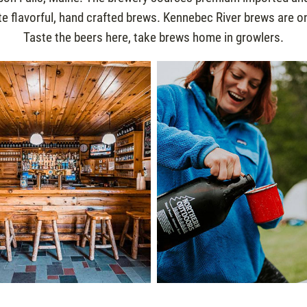
e flavorful, hand crafted brews. Kennebec River brews are onl
Taste the beers here, take brews home in growlers.