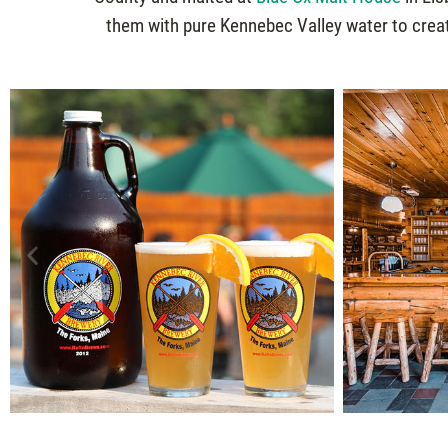
them with pure Kennebec Valley water to creat