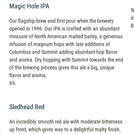
Magic Hole IPA
W
i
Our flagship brew and first pour when the brewery
B
opened in 1996. Our IPA is crafted with an abundant
measure of North American malted barley, a generous
infusion of magnum hops with late additions of
Columbus and Summit adding abundant hop flavor
and aroma. Dry hopping with Summit towards the end
of the brewing process gives this ale a big, unique
flavor and aroma.
6%
Sledhead Red
An incredibly smooth red ale with moderate bitterness
up front, which gives way to a delightful malty finish.
a