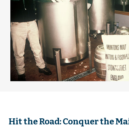
Hit the Road: Conquer the Mai