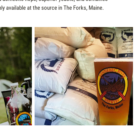
y available at the source in The Forks, Maine.