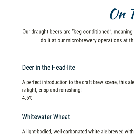
On T
Our draught beers are “keg-conditioned”, meaning t
do it at our microbrewery operations at t
Deer in the Head-lite
A perfect introduction to the craft brew scene, this al
is light, crisp and refreshing!
4.5%
Whitewater Wheat
A light-bodied, well-carbonated white ale brewed with