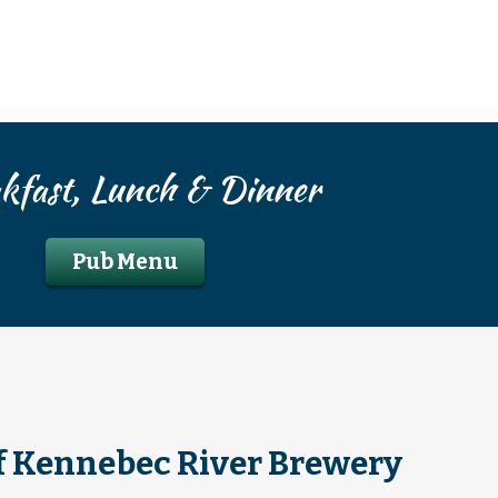
kfast, Lunch & Dinner
Pub Menu
f Kennebec River Brewery