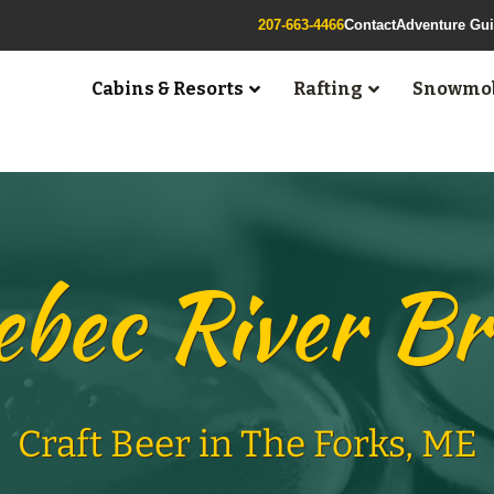
207-663-4466
Contact
Adventure Gu
Cabins & Resorts
Rafting
Snowmob
bec River B
Craft Beer in The Forks, ME