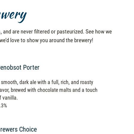
ewery
, and are never filtered or pasteurized. See how we
 we’d love to show you around the brewery!
enobsot Porter
 smooth, dark ale with a full, rich, and roasty
lavor, brewed with chocolate malts and a touch
f vanilla.
.3%
rewers Choice