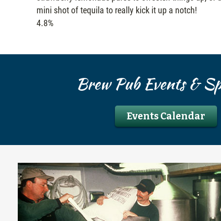
mini shot of tequila to really kick it up a notch!
4.8%
Brew Pub Events & Spe
Events Calendar