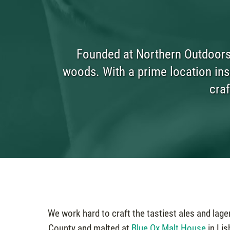
Founded at Northern Outdoors 
woods. With a prime location insi
craf
We work hard to craft the tastiest ales and lag
County and malted at
Blue Ox Malt House
in Lis