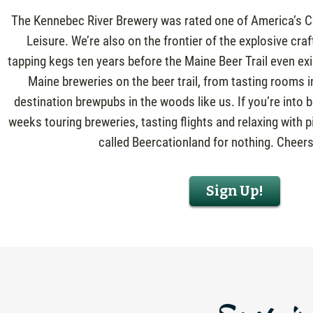
The Kennebec River Brewery was rated one of America’s Co
Leisure. We’re also on the frontier of the explosive cra
tapping kegs ten years before the Maine Beer Trail even ex
Maine breweries on the beer trail, from tasting rooms i
destination brewpubs in the woods like us. If you’re into
weeks touring breweries, tasting flights and relaxing with pi
called Beercationland for nothing. Cheers
Sign Up!