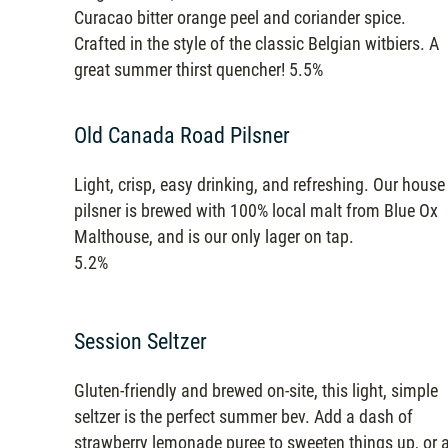
Curacao bitter orange peel and coriander spice.
Crafted in the style of the classic Belgian witbiers. A
great summer thirst quencher! 5.5%
Old Canada Road Pilsner
Light, crisp, easy drinking, and refreshing. Our house
pilsner is brewed with 100% local malt from Blue Ox
Malthouse, and is our only lager on tap.
5.2%
Session Seltzer
Gluten-friendly and brewed on-site, this light, simple
seltzer is the perfect summer bev. Add a dash of
strawberry lemonade puree to sweeten things up, or 