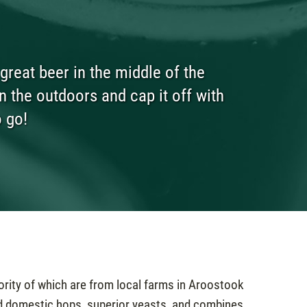
reat beer in the middle of the
n the outdoors and cap it off with
o go!
ority of which are from local farms in Aroostook
d domestic hops, superior yeasts, and combines