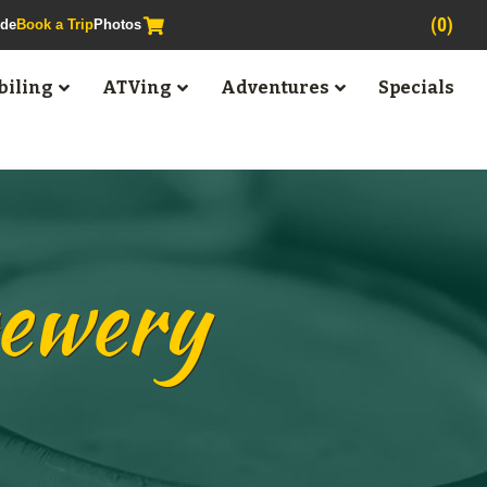
(0)
ide
Book a Trip
Photos
iling
ATVing
Adventures
Specials
rewery