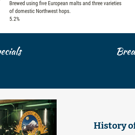
Brewed using five European malts and three varieties
of domestic Northwest hops.
5.2%
cials
Brea
History o