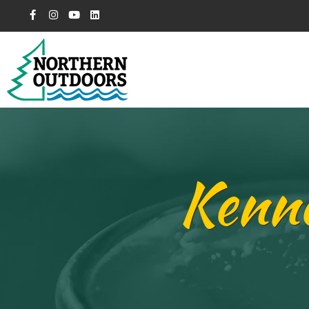
Kenne