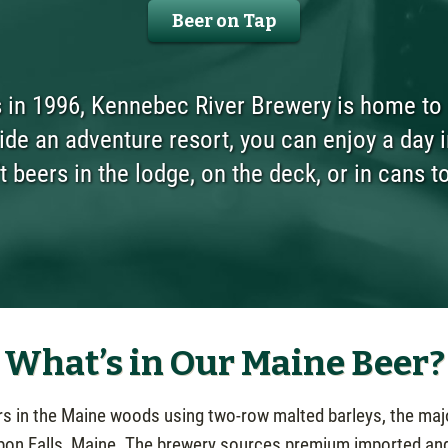
Beer on Tap
in 1996, Kennebec River Brewery is home to g
de an adventure resort, you can enjoy a day i
t beers in the lodge, on the deck, or in cans t
What’s in Our Maine Beer?
ers in the Maine woods using two-row malted barleys, the maj
bon Falls, Maine. The brewery sources premium imported an