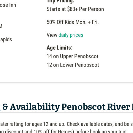
Trip Pricing:
ose Inn
Starts at $83+ Per Person
50% Off Kids Mon. + Fri.
M
View
daily prices
rapids
Age Limits:
14 on Upper Penobscot
12 on Lower Penobscot
 & Availability Penobscot River
ater rafting for ages 12 and up. Check available dates, and be s
ing discount and 10% off for Heroes) before booking your trip!