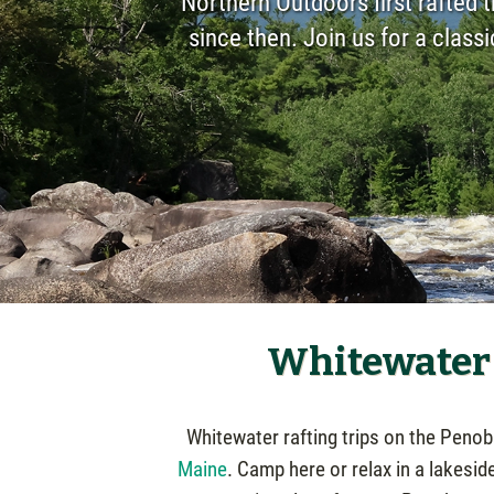
Northern Outdoors first rafted 
since then. Join us for a class
Whitewater 
Whitewater rafting trips on the Peno
Maine
. Camp here or relax in a lakesid