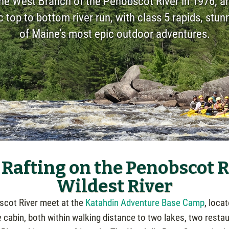
the West Branch of the Penobscot River in 1976, an
ic top to bottom river run, with class 5 rapids, stu
of Maine’s most epic outdoor adventures.
Rafting on the Penobscot Ri
Wildest River
bscot River meet at the
Katahdin Adventure Base Camp
, loca
e cabin, both within walking distance to two lakes, two restau