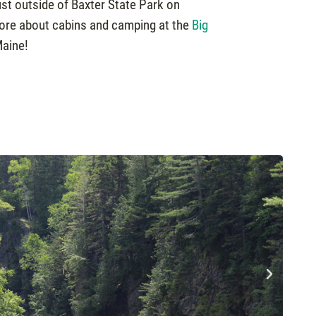
ust outside of Baxter State Park on
more about cabins and camping at the
Big
Maine!