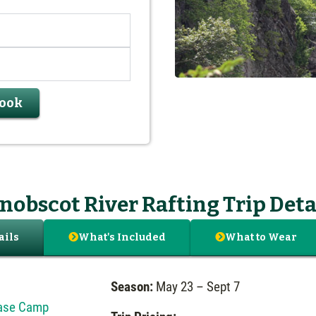
Book
nobscot River Rafting Trip Deta
What's Included
What to Wear
ails
Season:
May 23 – Sept 7
Base Camp