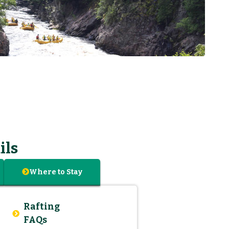
ils
Where to Stay
Rafting
FAQs