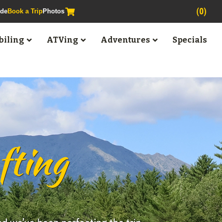
(0)
ide
Book a Trip
Photos
iling
ATVing
Adventures
Specials
fting