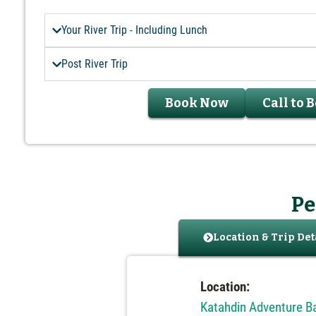
Your River Trip - Including Lunch
Post River Trip
Book Now
Call to 
Pe
Location & Trip Det
Location:
Katahdin Adventure 