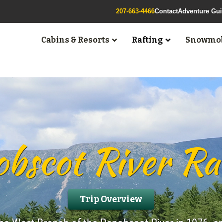
207-663-4466
Contact
Adventure Gu
Cabins & Resorts
Rafting
Snowmob
bscot River Ra
Trip Overview