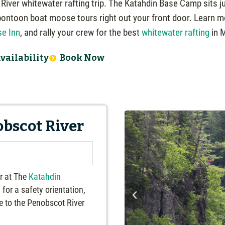
iver whitewater rafting trip. The Katahdin Base Camp sits j
pontoon boat moose tours right out your front door. Learn 
e Inn
, and rally your crew for the best
whitewater rafting
in 
vailability
Book Now
obscot River
er at The
Katahdin
for a safety orientation,
de to the Penobscot River