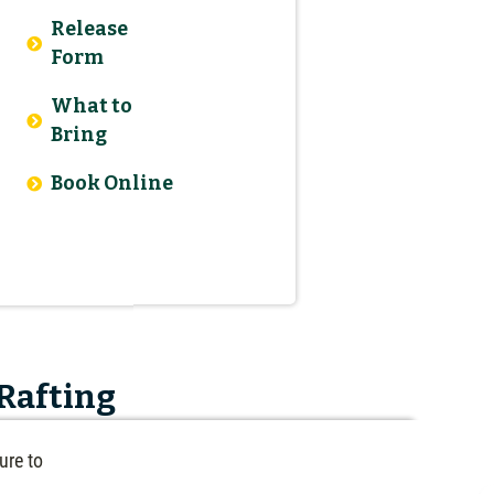
Release
Form
What to
Bring
Book Online
 Rafting
ure to