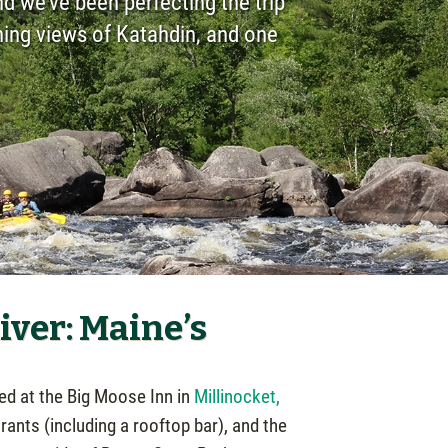
d we’ve been perfecting the trip
nning views of Katahdin, and one
ver: Maine’s
ted at the Big Moose Inn in
Millinocket,
rants (including a rooftop bar), and the