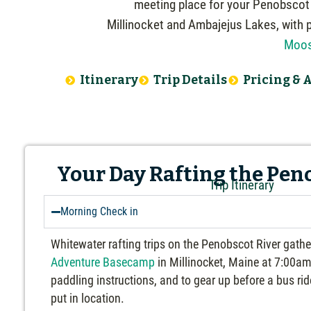
meeting place for your Penobscot R
Millinocket and Ambajejus Lakes, with 
Moos
Itinerary
Trip Details
Pricing & A
Your Day Rafting the Pen
Trip Itinerary
Morning Check in
Whitewater rafting trips on the Penobscot River gath
Adventure Basecamp
in Millinocket, Maine at 7:00am 
paddling instructions, and to gear up before a bus ri
put in location.