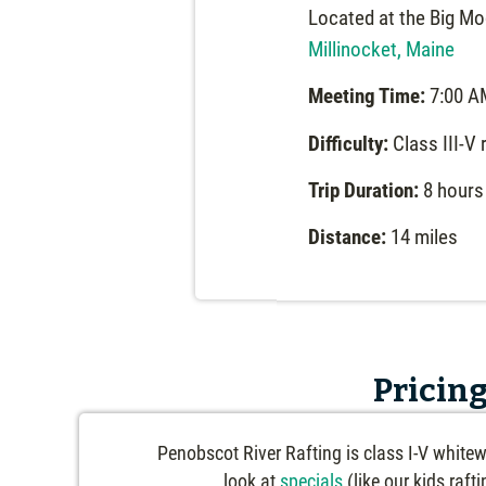
Located at the Big Mo
Millinocket, Maine
Meeting Time:
7:00 A
Difficulty:
Class III-V 
Trip Duration:
8 hours
Distance:
14 miles
Pricing
Penobscot River Rafting is class I-V whitew
look at
specials
(like our kids raft