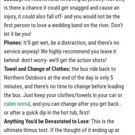
is there a chance it could get snagged and cause an
injury, it could also fall off- and you would not be the
first person to lose a wedding band on the river. Don’t
let it be you!
Phones:
It’ll get wet, be a distraction, and there’s no
service anyway! We highly recommend you leave it
behind- don’t worry- we’ll get the action shots!
Towel and Change of Clothes:
the bus ride back to
Northern Outdoors at the end of the day is only 5
minutes, and there’s no time to change before loading
the bus. Just keep your clothes/towels in your car or
cabin rental
, and you can change after you get back..
or after a quick dip in the hot tub, first!
Anything You’d be Devastated to Lose
: This is the
ultimate litmus test. If the thought of it ending up at