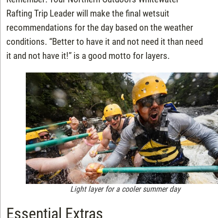
Rafting Trip Leader will make the final wetsuit
recommendations for the day based on the weather
conditions. “Better to have it and not need it than need
it and not have it!” is a good motto for layers.
Light layer for a cooler summer day
Essential Extras