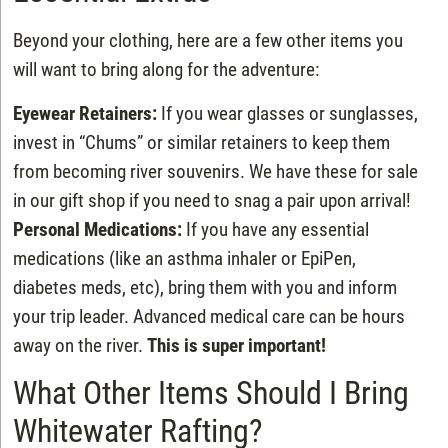
Beyond your clothing, here are a few other items you
will want to bring along for the adventure:
Eyewear Retainers:
If you wear glasses or sunglasses,
invest in “Chums” or similar retainers to keep them
from becoming river souvenirs. We have these for sale
in our gift shop if you need to snag a pair upon arrival!
Personal Medications:
If you have any essential
medications (like an asthma inhaler or EpiPen,
diabetes meds, etc), bring them with you and inform
your trip leader. Advanced medical care can be hours
away on the river.
This is super important!
What Other Items Should I Bring
Whitewater Rafting?