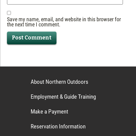
Save my name, email, and website in this browser for
the next time I comment.
About Northern Outdoors
Employment & Guide Training
Make a Payment
Reservation Information