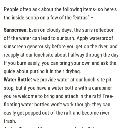
People often ask about the following items- so here’s
the inside scoop on a few of the “extras” –
Sunscreen:
Even on cloudy days, the sun’s reflection
off the water can lead to sunburn. Apply waterproof
sunscreen generously before you get on the river, and
reapply at our lunchsite about halfway through the day.
If you burn easily, you can bring your own and ask the
guide about putting it in their drybag.
Water Bottle:
we provide water at our lunch-site pit
stop, but if you have a water bottle with a carabiner
you’re welcome to bring and attach in the raft! Free-
floating water bottles won’t work though- they can
easily get popped out of the raft and become river
trash.