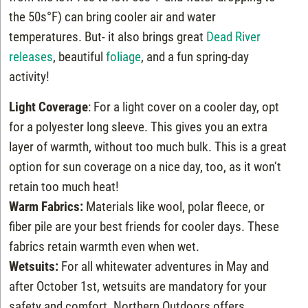
the 50s°F) can bring cooler air and water
temperatures. But- it also brings great
Dead River
releases
, beautiful
foliage
, and a fun spring-day
activity!
Light Coverage
: For a light cover on a cooler day, opt
for a polyester long sleeve. This gives you an extra
layer of warmth, without too much bulk. This is a great
option for sun coverage on a nice day, too, as it won’t
retain too much heat!
Warm Fabrics:
Materials like wool, polar fleece, or
fiber pile are your best friends for cooler days. These
fabrics retain warmth even when wet.
Wetsuits:
For all whitewater adventures in May and
after October 1st, wetsuits are mandatory for your
safety and comfort. Northern Outdoors offers