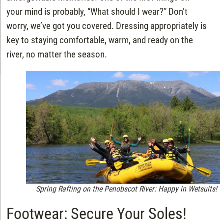
your mind is probably, “What should I wear?” Don’t
worry, we’ve got you covered. Dressing appropriately is
key to staying comfortable, warm, and ready on the
river, no matter the season.
Spring Rafting on the Penobscot River: Happy in Wetsuits!
Footwear: Secure Your Soles!