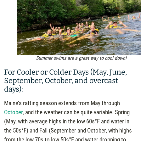
Summer swims are a great way to cool down!
For Cooler or Colder Days (May, June,
September, October, and overcast
days):
Maine’s rafting season extends from May through
October
, and the weather can be quite variable. Spring
(May, with average highs in the low 60s°F and water in
the 50s°F) and Fall (September and October, with highs
from the low 70s to low 50s°F and water dropping to