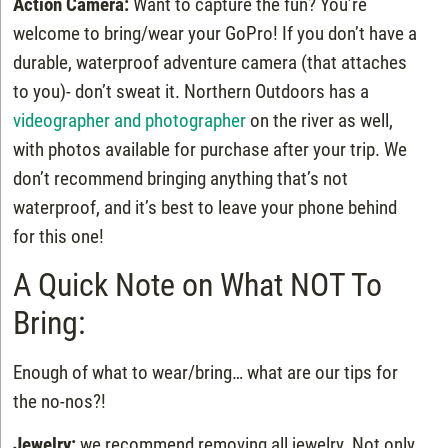
Action Camera:
Want to capture the fun? You’re
welcome to bring/wear your GoPro! If you don’t have a
durable, waterproof adventure camera (that attaches
to you)- don’t sweat it. Northern Outdoors has a
videographer and photographer
on the river as well,
with photos available for purchase after your trip. We
don’t recommend bringing anything that’s not
waterproof, and it’s best to leave your phone behind
for this one!
A Quick Note on What NOT To
Bring:
Enough of what to wear/bring… what are our tips for
the no-nos?!
Jewelry:
we recommend removing all jewelry. Not only