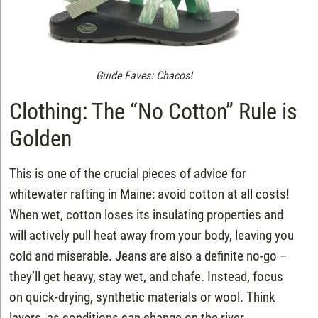
Guide Faves: Chacos!
Clothing: The “No Cotton” Rule is
Golden
This is one of the crucial pieces of advice for
whitewater rafting in Maine: avoid cotton at all costs!
When wet, cotton loses its insulating properties and
will actively pull heat away from your body, leaving you
cold and miserable. Jeans are also a definite no-go –
they’ll get heavy, stay wet, and chafe. Instead, focus
on quick-drying, synthetic materials or wool. Think
layers, as conditions can change on the river.