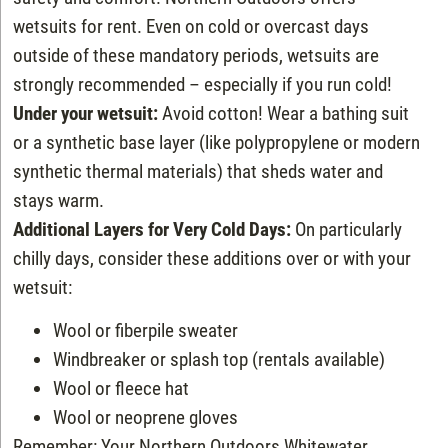
wetsuits for rent. Even on cold or overcast days
outside of these mandatory periods, wetsuits are
strongly recommended – especially if you run cold!
Under your wetsuit:
Avoid cotton! Wear a bathing suit
or a synthetic base layer (like polypropylene or modern
synthetic thermal materials) that sheds water and
stays warm.
Additional Layers for Very Cold Days:
On particularly
chilly days, consider these additions over or with your
wetsuit:
Wool or fiberpile sweater
Windbreaker or splash top (rentals available)
Wool or fleece hat
Wool or neoprene gloves
Remember: Your Northern Outdoors Whitewater