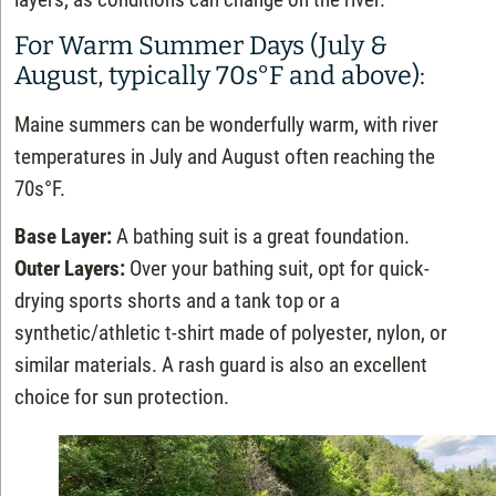
For Warm Summer Days (July &
August, typically 70s°F and above):
Maine summers can be wonderfully warm, with river
temperatures in July and August often reaching the
70s°F.
Base Layer:
A bathing suit is a great foundation.
Outer Layers:
Over your bathing suit, opt for quick-
drying sports shorts and a tank top or a
synthetic/athletic t-shirt made of polyester, nylon, or
similar materials. A rash guard is also an excellent
choice for sun protection.