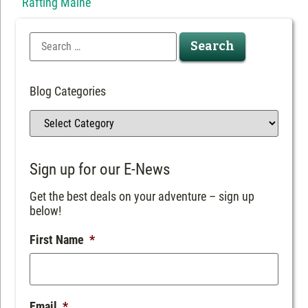
Rafting Maine
Blog Categories
Sign up for our E-News
Get the best deals on your adventure – sign up
below!
First Name
*
Email
*