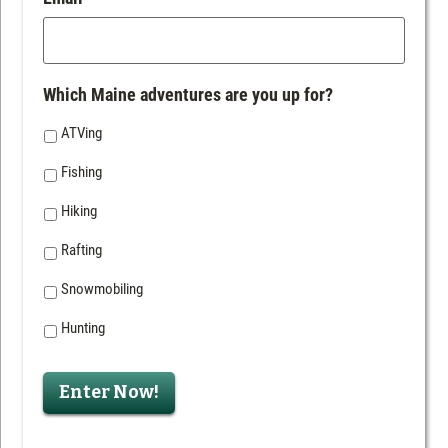
Which Maine adventures are you up for?
ATVing
Fishing
Hiking
Rafting
Snowmobiling
Hunting
Enter Now!