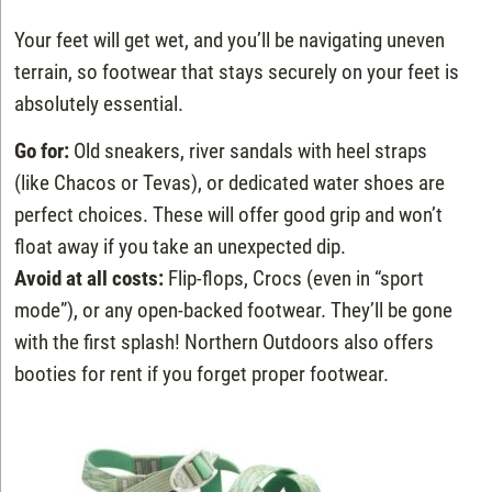
Your feet will get wet, and you’ll be navigating uneven
terrain, so footwear that stays securely on your feet is
absolutely essential.
Go for:
Old sneakers, river sandals with heel straps
(like Chacos or Tevas), or dedicated water shoes are
perfect choices. These will offer good grip and won’t
float away if you take an unexpected dip.
Avoid at all costs:
Flip-flops, Crocs (even in “sport
mode”), or any open-backed footwear. They’ll be gone
with the first splash! Northern Outdoors also offers
booties for rent if you forget proper footwear.