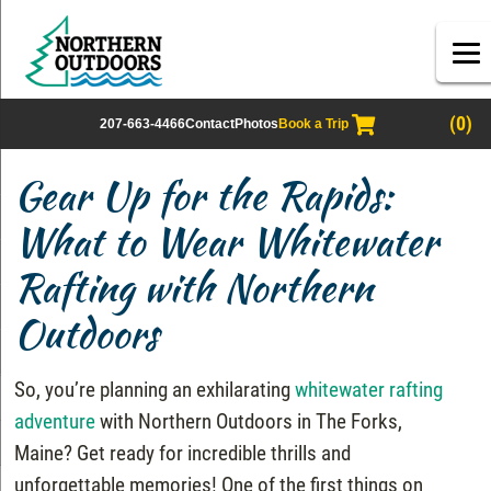
(0)
207-663-4466
Contact
Photos
Book a Trip
Gear Up for the Rapids:
What to Wear Whitewater
Rafting with Northern
Outdoors
So, you’re planning an exhilarating
whitewater rafting
adventure
with Northern Outdoors in The Forks,
Maine? Get ready for incredible thrills and
unforgettable memories! One of the first things on