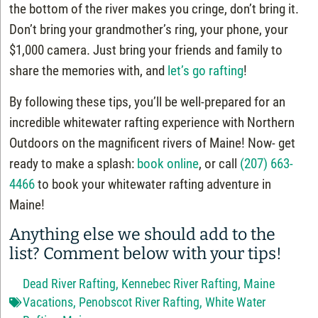
the bottom of the river makes you cringe, don’t bring it.
Don’t bring your grandmother’s ring, your phone, your
$1,000 camera. Just bring your friends and family to
share the memories with, and
let’s go rafting
!
By following these tips, you’ll be well-prepared for an
incredible whitewater rafting experience with Northern
Outdoors on the magnificent rivers of Maine! Now- get
ready to make a splash:
book online
, or call
(207) 663-
4466
to book your whitewater rafting adventure in
Maine!
Anything else we should add to the
list? Comment below with your tips!
Dead River Rafting
,
Kennebec River Rafting
,
Maine
Vacations
,
Penobscot River Rafting
,
White Water