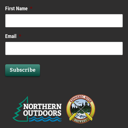
First Name
*
Email
*
Subscribe