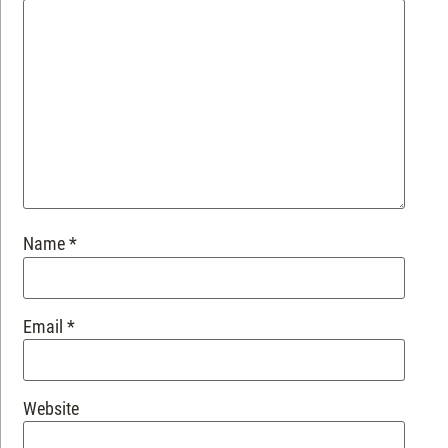
Name
*
Email
*
Website