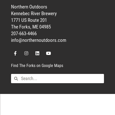
Northern Outdoors
Kennebec River Brewery
1771 US Route 201
The Forks, ME 04985
207-663-4466
info@northernoutdoors.com
Find The Forks on Google Maps