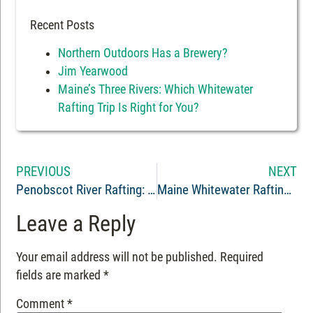
Recent Posts
Northern Outdoors Has a Brewery?
Jim Yearwood
Maine’s Three Rivers: Which Whitewater
Rafting Trip Is Right for You?
PREVIOUS
NEXT
Penobscot River Rafting: An Unforgettable Adventure
Maine Whitewater Rafting Guide Ty Mahnke
Leave a Reply
Your email address will not be published.
Required
fields are marked
*
Comment
*