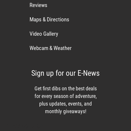
Reviews
Maps & Directions
Video Gallery
Webcam & Weather
Sign up for our E-News
Get first dibs on the best deals
for every season of adventure,
plus updates, events, and
monthly giveaways!
Enews List