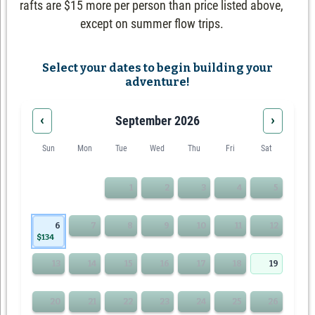
rafts are $15 more per person than price listed above,
except on summer flow trips.
Select your dates to begin building your
adventure!
‹
›
September 2026
Sun
Mon
Tue
Wed
Thu
Fri
Sat
1
2
3
4
5
6
7
8
9
10
11
12
$134
13
14
15
16
17
18
19
20
21
22
23
24
25
26