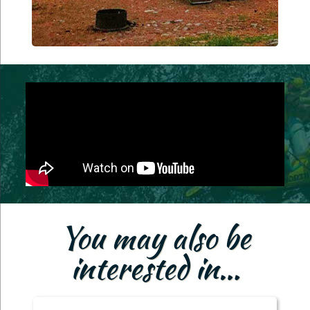
You may also be
interested in…