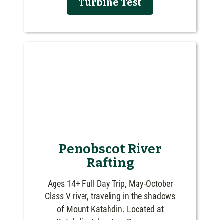
Turbine Test
Penobscot River
Rafting
Ages 14+ Full Day Trip, May-October
Class V river, traveling in the shadows
of Mount Katahdin. Located at