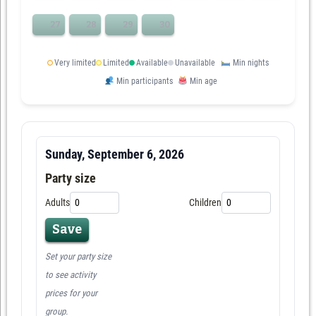
27
28
29
30
Very limited
Limited
Available
Unavailable
Min nights
Min participants
Min age
Sunday, September 6, 2026
Party size
Adults
Children
Save
Set your party size
to see activity
prices for your
group.