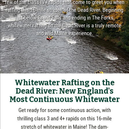
few of the class IV+ rapids that come to greet you when
rafting this 16-mile stretch of the Dead River. Beginning
just below Grand Falls and ending in The Forks,
whitewater rafting on the Dead River is a truly remote
and wild Maine experience.
Whitewater Rafting on the
Dead River: New England's
Most Continuous Whitewater
Get ready for some continuous action,
with
thrilling class 3 and 4+ rapids on this 16-mile
stretch of whitewater in Maine! The dam-