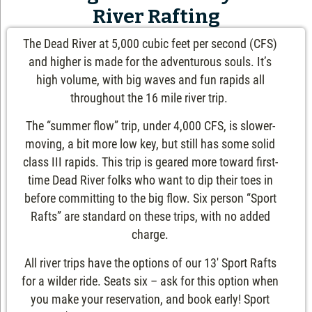
River Rafting
The Dead River at 5,000 cubic feet per second (CFS)
and higher is made for the adventurous souls. It’s
high volume, with big waves and fun rapids all
throughout the 16 mile river trip.
The “summer flow” trip, under 4,000 CFS, is slower-
moving, a bit more low key, but still has some solid
class III rapids. This trip is geared more toward first-
time Dead River folks who want to dip their toes in
before committing to the big flow. Six person “Sport
Rafts” are standard on these trips, with no added
charge.
All river trips have the options of our 13′ Sport Rafts
for a wilder ride. Seats six – ask for this option when
you make your reservation, and book early! Sport