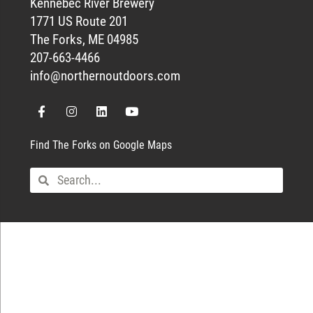
Kennebec River Brewery
1771 US Route 201
The Forks, ME 04985
207-663-4466
info@northernoutdoors.com
Find The Forks on Google Maps