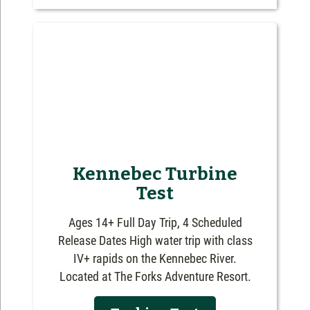
Kennebec Turbine
Test
Ages 14+ Full Day Trip, 4 Scheduled
Release Dates High water trip with class
IV+ rapids on the Kennebec River.
Located at The Forks Adventure Resort.