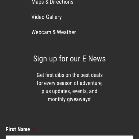
Maps & Directions
Video Gallery
Webcam & Weather
Sign up for our E-News
Get first dibs on the best deals
for every season of adventure,
plus updates, events, and
monthly giveaways!
Enews List
First Name
*