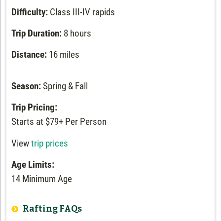
Difficulty:
Class III-IV rapids
Trip Duration:
8 hours
Distance:
16 miles
Season:
Spring & Fall
Trip Pricing:
Starts at $79+ Per Person
View
trip prices
Age Limits:
14 Minimum Age
Rafting FAQs