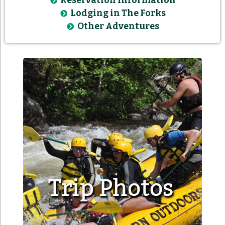
Reservation Information
Lodging in The Forks
Other Adventures