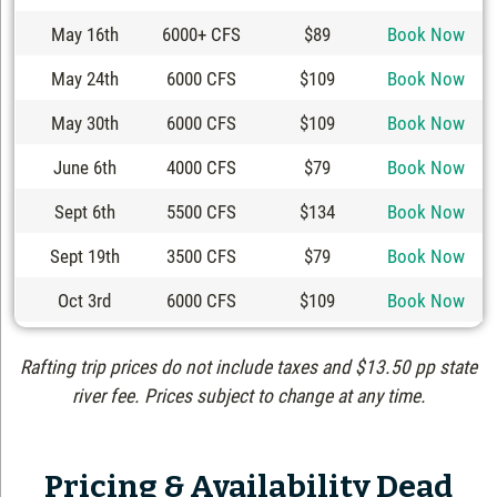
May 16th
6000+ CFS
$89
Book Now
May 24th
6000 CFS
$109
Book Now
May 30th
6000 CFS
$109
Book Now
June 6th
4000 CFS
$79
Book Now
Sept 6th
5500 CFS
$134
Book Now
Sept 19th
3500 CFS
$79
Book Now
Oct 3rd
6000 CFS
$109
Book Now
Rafting trip prices do not include taxes and $13.50 pp state
river fee. Prices subject to change at any time.
Pricing & Availability Dead