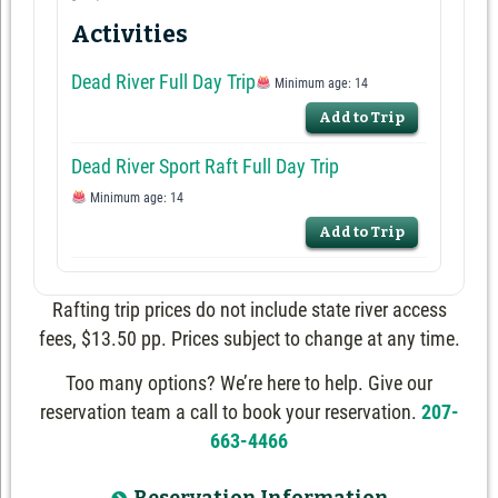
Activities
Dead River Full Day Trip
Minimum age: 14
Add to Trip
Dead River Sport Raft Full Day Trip
Minimum age: 14
Add to Trip
Rafting trip prices do not include state river access
fees, $13.50 pp. Prices subject to change at any time.
Too many options? We’re here to help. Give our
reservation team a call to book your reservation.
207-
663-4466