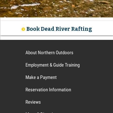
Book Dead River Rafting
About Northern Outdoors
Employment & Guide Training
Make a Payment
Reservation Information
Reviews