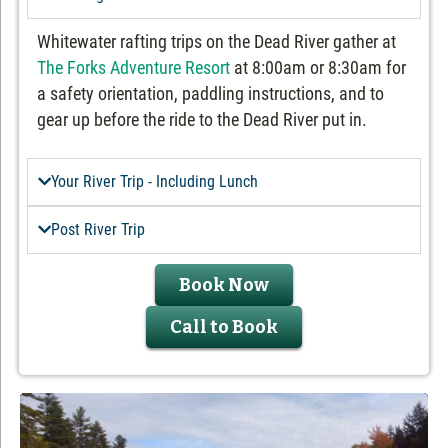
Whitewater rafting trips on the Dead River gather at
The Forks Adventure Resort
at 8:00am or 8:30am for
a safety orientation, paddling instructions, and to
gear up before the ride to the Dead River put in.
Your River Trip - Including Lunch
Post River Trip
Book Now
Call to Book