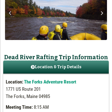
Dead River Rafting Trip Information
Location & Trip Details
Location:
The Forks Adventure Resort
1771 US Route 201
The Forks, Maine 04985
Meeting Time:
8:15 AM