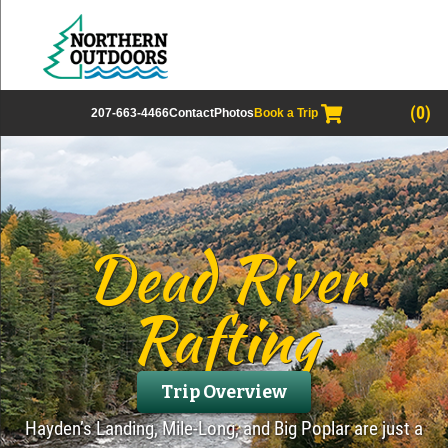
(0)
207-663-4466
Contact
Photos
Book a Trip
Dead River
Rafting
Trip Overview
Hayden’s Landing, Mile-Long, and Big Poplar are just a