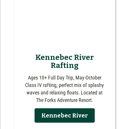
Kennebec River
Rafting
Ages 10+ Full Day Trip, May-October
Class IV rafting, perfect mix of splashy
waves and relaxing floats. Located at
The Forks Adventure Resort.
Kennebec River