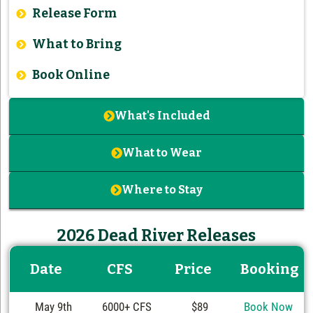
Release Form
What to Bring
Book Online
What's Included
What to Wear
Where to Stay
2026 Dead River Releases
Date
CFS
Price
Booking
May 9th
6000+ CFS
$89
Book Now