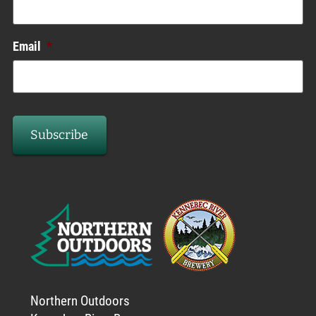
Email
*
Northern Outdoors