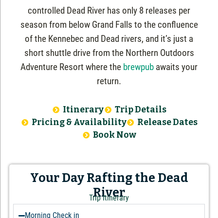
controlled Dead River has only 8 releases per
season from below Grand Falls to the confluence
of the Kennebec and Dead rivers, and it’s just a
short shuttle drive from the Northern Outdoors
Adventure Resort where the
brewpub
awaits your
return.
Itinerary
Trip Details
Pricing & Availability
Release Dates
Book Now
Your Day Rafting the Dead
River
Trip Itinerary
Morning Check in