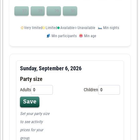
27
28
29
30
Very limited
Limited
Available
Unavailable
Min nights
Min participants
Min age
Sunday, September 6, 2026
Party size
Adults
Children
Save
Set your party size
to see activity
prices for your
group.