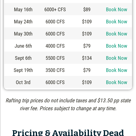
May 16th
6000+ CFS
$89
Book Now
May 24th
6000 CFS
$109
Book Now
May 30th
6000 CFS
$109
Book Now
June 6th
4000 CFS
$79
Book Now
Sept 6th
5500 CFS
$134
Book Now
Sept 19th
3500 CFS
$79
Book Now
Oct 3rd
6000 CFS
$109
Book Now
Rafting trip prices do not include taxes and $13.50 pp state
river fee. Prices subject to change at any time.
Pricing & Availability Dead