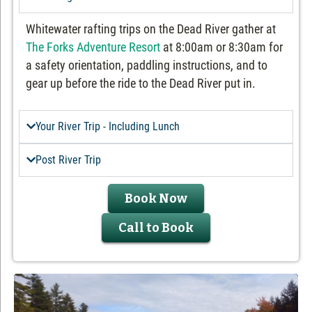
Whitewater rafting trips on the Dead River gather at
The Forks Adventure Resort
at 8:00am or 8:30am for
a safety orientation, paddling instructions, and to
gear up before the ride to the Dead River put in.
Your River Trip - Including Lunch
Post River Trip
Book Now
Call to Book