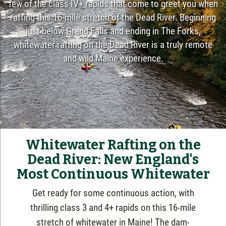
few of the class IV+ rapids that come to greet you when
rafting this 16-mile stretch of the Dead River. Beginning
just below Grand Falls and ending in The Forks,
whitewater rafting on the Dead River is a truly remote
and wild Maine experience.
Whitewater Rafting on the
Dead River: New England's
Most Continuous Whitewater
Get ready for some continuous action,
with
thrilling class 3 and 4+ rapids on this 16-mile
stretch of whitewater in Maine! The dam-