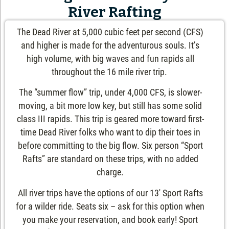
River Rafting
The Dead River at 5,000 cubic feet per second (CFS)
and higher is made for the adventurous souls. It’s
high volume, with big waves and fun rapids all
throughout the 16 mile river trip.
The “summer flow” trip, under 4,000 CFS, is slower-
moving, a bit more low key, but still has some solid
class III rapids. This trip is geared more toward first-
time Dead River folks who want to dip their toes in
before committing to the big flow. Six person “Sport
Rafts” are standard on these trips, with no added
charge.
All river trips have the options of our 13′ Sport Rafts
for a wilder ride. Seats six – ask for this option when
you make your reservation, and book early! Sport