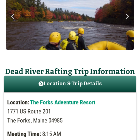
Dead River Rafting Trip Information
Location & Trip Details
Location:
The Forks Adventure Resort
1771 US Route 201
The Forks, Maine 04985
Meeting Time:
8:15 AM