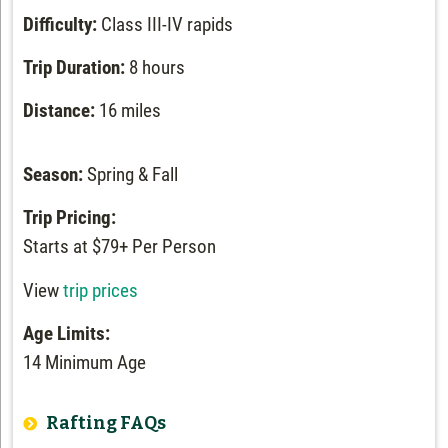
Difficulty:
Class III-IV rapids
Trip Duration:
8 hours
Distance:
16 miles
Season:
Spring & Fall
Trip Pricing:
Starts at $79+ Per Person
View
trip prices
Age Limits:
14 Minimum Age
Rafting FAQs