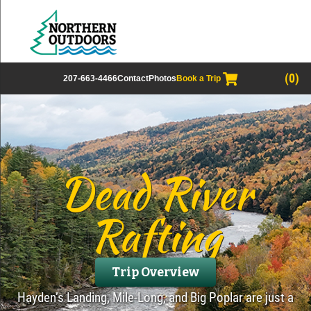
(0)
207-663-4466
Contact
Photos
Book a Trip
Dead River
Rafting
Trip Overview
Hayden’s Landing, Mile-Long, and Big Poplar are just a