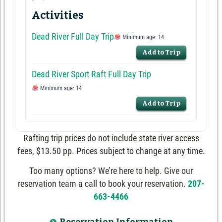
Activities
Dead River Full Day Trip
Minimum age: 14
Add to Trip
Dead River Sport Raft Full Day Trip
Minimum age: 14
Add to Trip
Rafting trip prices do not include state river access
fees, $13.50 pp. Prices subject to change at any time.
Too many options? We’re here to help. Give our
reservation team a call to book your reservation.
207-
663-4466