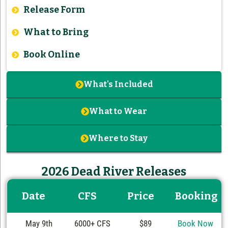
Release Form
What to Bring
Book Online
What's Included
What to Wear
Where to Stay
2026 Dead River Releases
Date
CFS
Price
Booking
May 9th
6000+ CFS
$89
Book Now