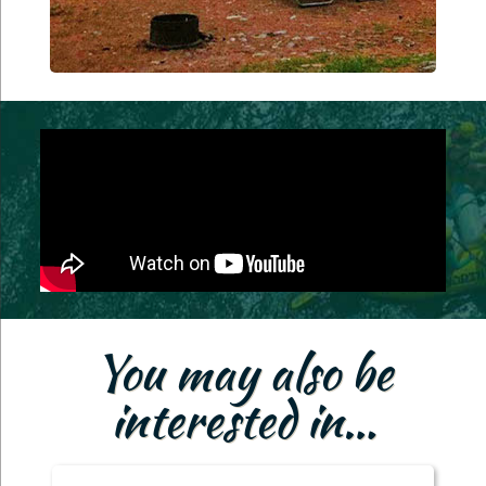
You may also be
interested in…