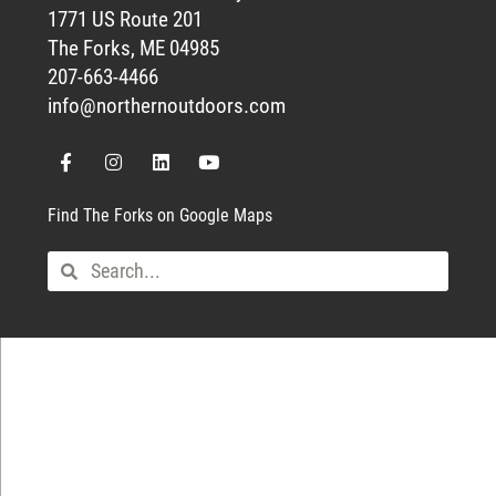
1771 US Route 201
The Forks, ME 04985
207-663-4466
info@northernoutdoors.com
Find The Forks on Google Maps