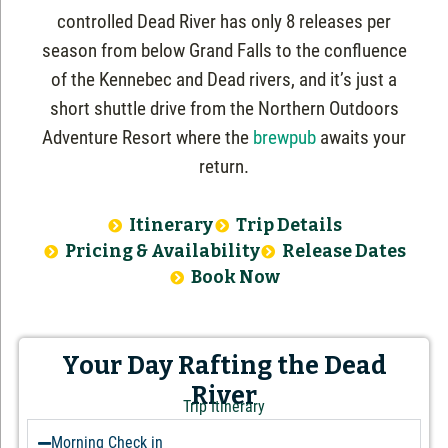
controlled Dead River has only 8 releases per
season from below Grand Falls to the confluence
of the Kennebec and Dead rivers, and it’s just a
short shuttle drive from the Northern Outdoors
Adventure Resort where the
brewpub
awaits your
return.
Itinerary
Trip Details
Pricing & Availability
Release Dates
Book Now
Your Day Rafting the Dead
River
Trip Itinerary
Morning Check in