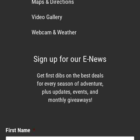
Maps & Directions
Video Gallery
Webcam & Weather
Sign up for our E-News
Get first dibs on the best deals
for every season of adventure,
plus updates, events, and
monthly giveaways!
Enews List
First Name
*