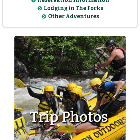
Reservation Information
Lodging in The Forks
Other Adventures