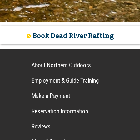
Book Dead River Rafting
About Northern Outdoors
Employment & Guide Training
Make a Payment
Reservation Information
Reviews