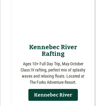
Kennebec River
Rafting
Ages 10+ Full Day Trip, May-October
Class IV rafting, perfect mix of splashy
waves and relaxing floats. Located at
The Forks Adventure Resort.
Kennebec River