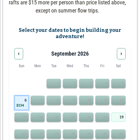
rafts are $15 more per person than price listed above,
except on summer flow trips.
Select your dates to begin building your
adventure!
‹
›
September 2026
Sun
Mon
Tue
Wed
Thu
Fri
Sat
1
2
3
4
5
6
7
8
9
10
11
12
$134
13
14
15
16
17
18
19
20
21
22
23
24
25
26