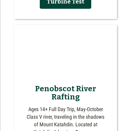
Turbine Test
Penobscot River
Rafting
Ages 14+ Full Day Trip, May-October
Class V river, traveling in the shadows
of Mount Katahdin. Located at