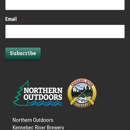
Email
*
Subscribe
Northern Outdoors
Kennebec River Brewery