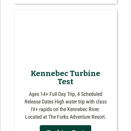
Kennebec Turbine
Test
Ages 14+ Full Day Trip, 4 Scheduled
Release Dates High water trip with class
IV+ rapids on the Kennebec River.
Located at The Forks Adventure Resort.