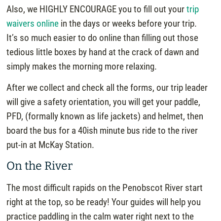
Also, we HIGHLY ENCOURAGE you to fill out your
trip
waivers online
in the days or weeks before your trip.
It’s so much easier to do online than filling out those
tedious little boxes by hand at the crack of dawn and
simply makes the morning more relaxing.
After we collect and check all the forms, our trip leader
will give a safety orientation, you will get your paddle,
PFD, (formally known as life jackets) and helmet, then
board the bus for a 40ish minute bus ride to the river
put-in at McKay Station.
On the River
The most difficult rapids on the Penobscot River start
right at the top, so be ready! Your guides will help you
practice paddling in the calm water right next to the