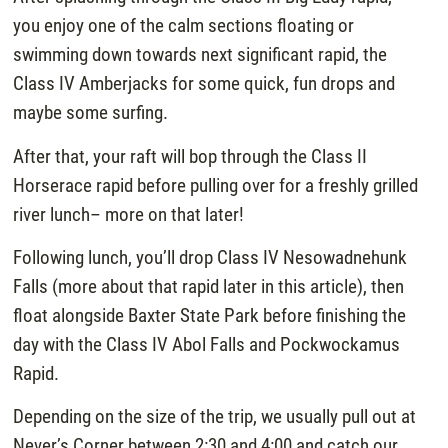
you enjoy one of the calm sections floating or
swimming down towards next significant rapid, the
Class IV Amberjacks for some quick, fun drops and
maybe some surfing.
After that, your raft will bop through the Class II
Horserace rapid before pulling over for a freshly grilled
river lunch– more on that later!
Following lunch, you’ll drop Class IV Nesowadnehunk
Falls (more about that rapid later in this article), then
float alongside Baxter State Park before finishing the
day with the Class IV Abol Falls and Pockwockamus
Rapid.
Depending on the size of the trip, we usually pull out at
Never’s Corner between 2:30 and 4:00 and catch our