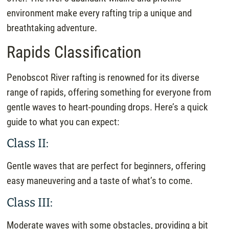
environment make every rafting trip a unique and
breathtaking adventure.
Rapids Classification
Penobscot River rafting is renowned for its diverse
range of rapids, offering something for everyone from
gentle waves to heart-pounding drops. Here’s a quick
guide to what you can expect:
Class II:
Gentle waves that are perfect for beginners, offering
easy maneuvering and a taste of what’s to come.
Class III:
Moderate waves with some obstacles, providing a bit