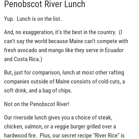
Penobscot River Lunch
Yup. Lunch is on the list.
And, no exaggeration, it’s the best in the country. (I
can’t say the world because Maine can’t compete with
fresh avocado and mango like they serve in Ecuador
and Costa Rica.)
But, just for comparison, lunch at most other rafting
companies outside of Maine consists of cold cuts, a
soft drink, and a bag of chips.
Not on the Penobscot River!
Our riverside lunch gives you a choice of steak,
chicken, salmon, or a veggie burger grilled over a
hardwood fire. Plus, our secret recipe “River Rice” is