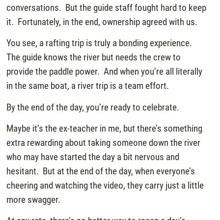
conversations. But the guide staff fought hard to keep
it. Fortunately, in the end, ownership agreed with us.
You see, a rafting trip is truly a bonding experience.
The guide knows the river but needs the crew to
provide the paddle power. And when you’re all literally
in the same boat, a river trip is a team effort.
By the end of the day, you’re ready to celebrate.
Maybe it’s the ex-teacher in me, but there’s something
extra rewarding about taking someone down the river
who may have started the day a bit nervous and
hesitant. But at the end of the day, when everyone’s
cheering and watching the video, they carry just a little
more swagger.