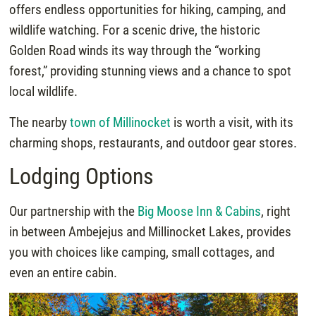
offers endless opportunities for hiking, camping, and
wildlife watching. For a scenic drive, the historic
Golden Road winds its way through the “working
forest,” providing stunning views and a chance to spot
local wildlife.
The nearby
town of Millinocket
is worth a visit, with its
charming shops, restaurants, and outdoor gear stores.
Lodging Options
Our partnership with the
Big Moose Inn & Cabins
, right
in between Ambejejus and Millinocket Lakes, provides
you with choices like camping, small cottages, and
even an entire cabin.