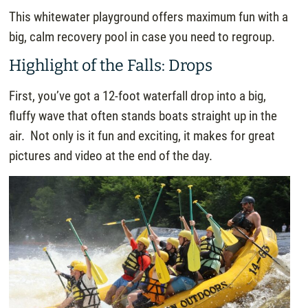
This whitewater playground offers maximum fun with a
big, calm recovery pool in case you need to regroup.
Highlight of the Falls: Drops
First, you’ve got a 12-foot waterfall drop into a big,
fluffy wave that often stands boats straight up in the
air. Not only is it fun and exciting, it makes for great
pictures and video at the end of the day.