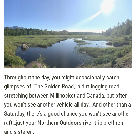
Throughout the day, you might occasionally catch
glimpses of “The Golden Road,” a dirt logging road
stretching between Millinocket and Canada, but often
you won’t see another vehicle all day. And other than a
Saturday, there’s a good chance you won’t see another
raft…just your Northern Outdoors river trip brethren
and sisteren.