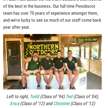
of the best in the business. Our full time Penobscot
team has over 70 years of experience amongst them,
and we’re lucky to see so much of our staff come back
year after year.
Left to right,
Todd
(Class of ’94)
Ted
(Class of ’04),
Erica
(Class of ’12) and
Christine
(Class of ’12)