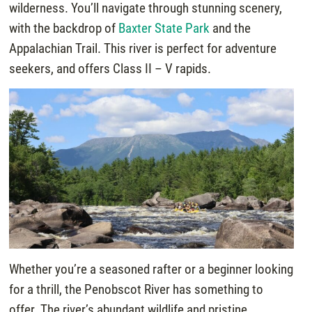
wilderness. You’ll navigate through stunning scenery,
with the backdrop of
Baxter State Park
and the
Appalachian Trail. This river is perfect for adventure
seekers, and offers Class II – V rapids.
Whether you’re a seasoned rafter or a beginner looking
for a thrill, the Penobscot River has something to
offer. The river’s abundant wildlife and pristine