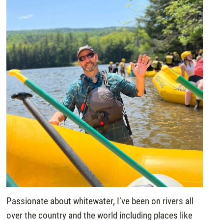
Passionate about whitewater, I’ve been on rivers all
over the country and the world including places like