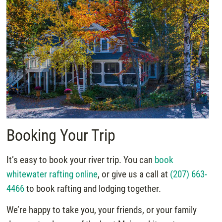
Booking Your Trip
It’s easy to book your river trip. You can
book
whitewater rafting online
, or give us a call at
(207) 663-
4466
to book rafting and lodging together.
We’re happy to take you, your friends, or your family