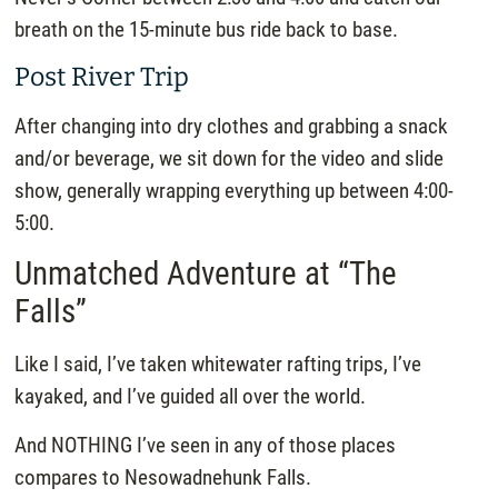
breath on the 15-minute bus ride back to base.
Post River Trip
After changing into dry clothes and grabbing a snack
and/or beverage, we sit down for the video and slide
show, generally wrapping everything up between 4:00-
5:00.
Unmatched Adventure at “The
Falls”
Like I said, I’ve taken whitewater rafting trips, I’ve
kayaked, and I’ve guided all over the world.
And NOTHING I’ve seen in any of those places
compares to Nesowadnehunk Falls.