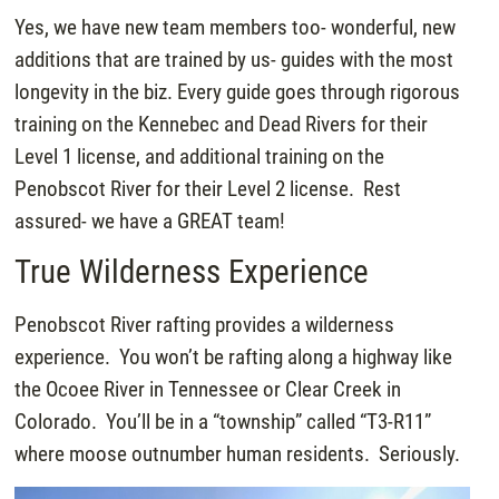
Yes, we have new team members too- wonderful, new
additions that are trained by us- guides with the most
longevity in the biz. Every guide goes through rigorous
training on the Kennebec and Dead Rivers for their
Level 1 license, and additional training on the
Penobscot River for their Level 2 license. Rest
assured- we have a GREAT team!
True Wilderness Experience
Penobscot River rafting provides a wilderness
experience. You won’t be rafting along a highway like
the Ocoee River in Tennessee or Clear Creek in
Colorado. You’ll be in a “township” called “T3-R11”
where moose outnumber human residents. Seriously.