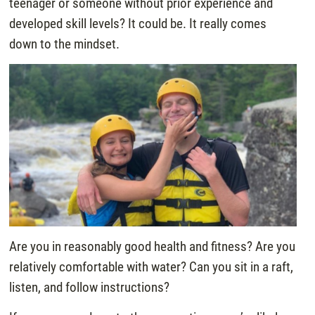
teenager or someone without prior experience and
developed skill levels? It could be. It really comes
down to the mindset.
Are you in reasonably good health and fitness? Are you
relatively comfortable with water? Can you sit in a raft,
listen, and follow instructions?