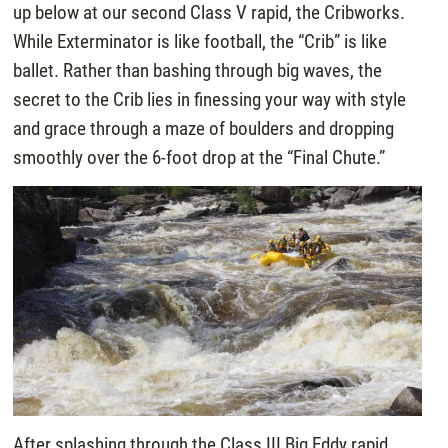
up below at our second Class V rapid, the Cribworks.
While Exterminator is like football, the “Crib” is like
ballet. Rather than bashing through big waves, the
secret to the Crib lies in finessing your way with style
and grace through a maze of boulders and dropping
smoothly over the 6-foot drop at the “Final Chute.”
After splashing through the Class III Big Eddy rapid,