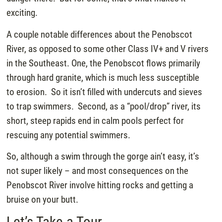
exciting.
A couple notable differences about the Penobscot
River, as opposed to some other Class IV+ and V rivers
in the Southeast. One, the Penobscot flows primarily
through hard granite, which is much less susceptible
to erosion. So it isn’t filled with undercuts and sieves
to trap swimmers. Second, as a “pool/drop” river, its
short, steep rapids end in calm pools perfect for
rescuing any potential swimmers.
So, although a swim through the gorge ain’t easy, it’s
not super likely – and most consequences on the
Penobscot River involve hitting rocks and getting a
bruise on your butt.