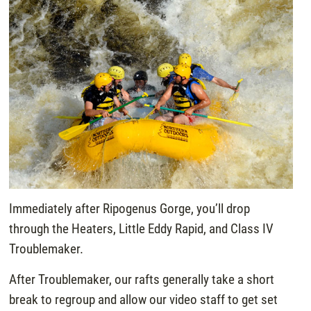
Immediately after Ripogenus Gorge, you’ll drop
through the Heaters, Little Eddy Rapid, and Class IV
Troublemaker.
After Troublemaker, our rafts generally take a short
break to regroup and allow our video staff to get set