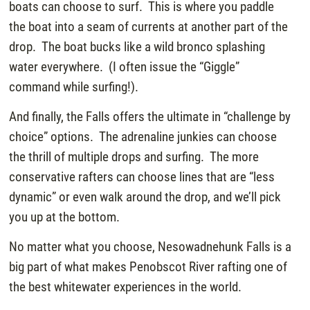
boats can choose to surf. This is where you paddle
the boat into a seam of currents at another part of the
drop. The boat bucks like a wild bronco splashing
water everywhere. (I often issue the “Giggle”
command while surfing!).
And finally, the Falls offers the ultimate in “challenge by
choice” options. The adrenaline junkies can choose
the thrill of multiple drops and surfing. The more
conservative rafters can choose lines that are “less
dynamic” or even walk around the drop, and we’ll pick
you up at the bottom.
No matter what you choose, Nesowadnehunk Falls is a
big part of what makes Penobscot River rafting one of
the best whitewater experiences in the world.