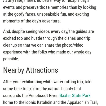
At any rate, there’s no better way to recap a day’s
events and preserve those memories than by looking
at the goofy faces, unspeakable fun, and exciting
moments of the day’s adventure.
And, despite seeing videos every day, the guides are
excited too and hustle through the dishes and trip
cleanup so that we can share the photo/video
experience with the folks who made our whole day
possible.
Nearby Attractions
After your exhilarating white water rafting trip, take
some time to explore the natural beauty that
surrounds the Penobscot River.
Baxter State Park
,
home to the iconic Katahdin and the Appalachian Trail,