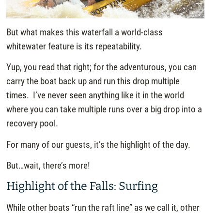
But what makes this waterfall a world-class
whitewater feature is its repeatability.
Yup, you read that right; for the adventurous, you can
carry the boat back up and run this drop multiple
times. I’ve never seen anything like it in the world
where you can take multiple runs over a big drop into a
recovery pool.
For many of our guests, it’s the highlight of the day.
But…wait, there’s more!
Highlight of the Falls: Surfing
While other boats “run the raft line” as we call it, other