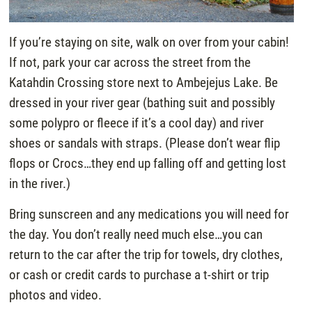
If you’re staying on site, walk on over from your cabin!
If not, park your car across the street from the
Katahdin Crossing store next to Ambejejus Lake. Be
dressed in your river gear (bathing suit and possibly
some polypro or fleece if it’s a cool day) and river
shoes or sandals with straps. (Please don’t wear flip
flops or Crocs…they end up falling off and getting lost
in the river.)
Bring sunscreen and any medications you will need for
the day. You don’t really need much else…you can
return to the car after the trip for towels, dry clothes,
or cash or credit cards to purchase a t-shirt or trip
photos and video.