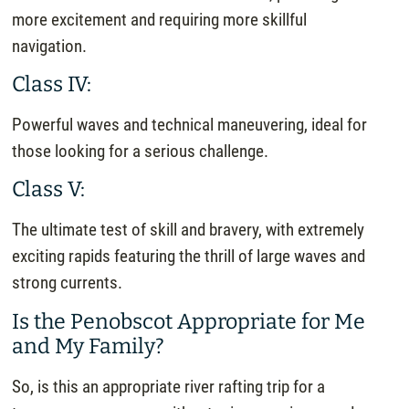
more excitement and requiring more skillful
navigation.
Class IV:
Powerful waves and technical maneuvering, ideal for
those looking for a serious challenge.
Class V:
The ultimate test of skill and bravery, with extremely
exciting rapids featuring the thrill of large waves and
strong currents.
Is the Penobscot Appropriate for Me
and My Family?
So, is this an appropriate river rafting trip for a