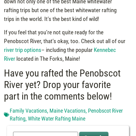
down not only one of the best Maine whitewater
rafting trips but one of the best whitewater rafting
trips in the world. It’s the best kind of wild!
If you feel that you’re not quite ready for the
Penobscot River, that’s okay, too. Check out all of our
river trip options
– including the popular
Kennebec
River
located in The Forks, Maine!
Have you rafted the Penobscot
River yet? Drop your favorite
part in the comments below!
Family Vacations
,
Maine Vacations
,
Penobscot River
Rafting
,
White Water Rafting Maine