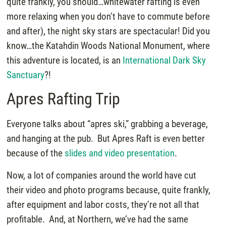
quite frankly, you should…whitewater rafting is even
more relaxing when you don’t have to commute before
and after), the night sky stars are spectacular! Did you
know…the Katahdin Woods National Monument, where
this adventure is located, is an
International Dark Sky
Sanctuary
?!
Apres Rafting Trip
Everyone talks about “apres ski,” grabbing a beverage,
and hanging at the pub. But Apres Raft is even better
because of the
slides and video presentation
.
Now, a lot of companies around the world have cut
their video and photo programs because, quite frankly,
after equipment and labor costs, they’re not all that
profitable. And, at Northern, we’ve had the same