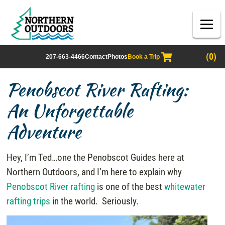
(0)
207-663-4466
Contact
Photos
Book a Trip
Penobscot River Rafting:
An Unforgettable
Adventure
Hey, I’m Ted…one the Penobscot Guides here at
Northern Outdoors, and I’m here to explain why
Penobscot River rafting
is one of the best
whitewater
rafting trips
in the world. Seriously.