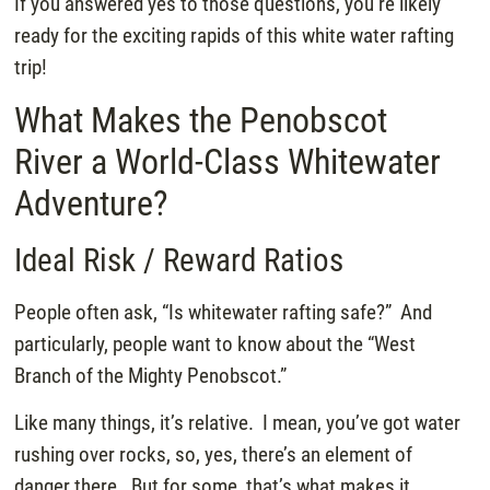
If you answered yes to those questions, you’re likely
ready for the exciting rapids of this white water rafting
trip!
What Makes the Penobscot
River a World-Class Whitewater
Adventure?
Ideal Risk / Reward Ratios
People often ask, “Is whitewater rafting safe?” And
particularly, people want to know about the “West
Branch of the Mighty Penobscot.”
Like many things, it’s relative. I mean, you’ve got water
rushing over rocks, so, yes, there’s an element of
danger there. But for some, that’s what makes it