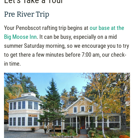
Let’s Take a Tour
Pre River Trip
Your Penobscot rafting trip begins at
our base at the
Big Moose Inn
. It can be busy, especially on a mid
summer Saturday morning, so we encourage you to try
to get there a few minutes before 7:00 am, our check-
in time.