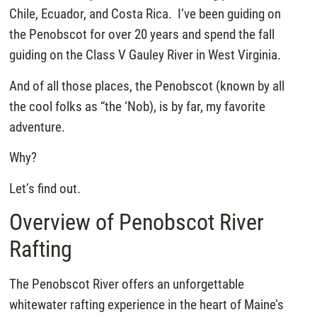
Chile, Ecuador, and Costa Rica. I’ve been guiding on
the Penobscot for over 20 years and spend the fall
guiding on the Class V Gauley River in West Virginia.
And of all those places, the Penobscot (known by all
the cool folks as “the ‘Nob), is by far, my favorite
adventure.
Why?
Let’s find out.
Overview of Penobscot River
Rafting
The Penobscot River offers an unforgettable
whitewater rafting experience in the heart of Maine’s