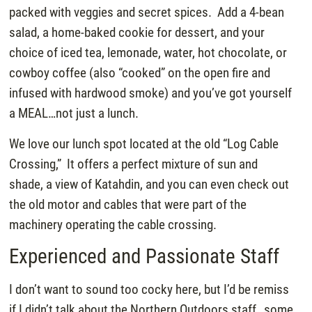
packed with veggies and secret spices. Add a 4-bean
salad, a home-baked cookie for dessert, and your
choice of iced tea, lemonade, water, hot chocolate, or
cowboy coffee (also “cooked” on the open fire and
infused with hardwood smoke) and you’ve got yourself
a MEAL…not just a lunch.
We love our lunch spot located at the old “Log Cable
Crossing,” It offers a perfect mixture of sun and
shade, a view of Katahdin, and you can even check out
the old motor and cables that were part of the
machinery operating the cable crossing.
Experienced and Passionate Staff
I don’t want to sound too cocky here, but I’d be remiss
if I didn’t talk about the Northern Outdoors staff…some