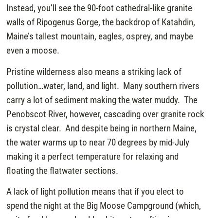
Instead, you’ll see the 90-foot cathedral-like granite
walls of Ripogenus Gorge, the backdrop of Katahdin,
Maine’s tallest mountain, eagles, osprey, and maybe
even a moose.
Pristine wilderness also means a striking lack of
pollution…water, land, and light. Many southern rivers
carry a lot of sediment making the water muddy. The
Penobscot River, however, cascading over granite rock
is crystal clear. And despite being in northern Maine,
the water warms up to near 70 degrees by mid-July
making it a perfect temperature for relaxing and
floating the flatwater sections.
A lack of light pollution means that if you elect to
spend the night at the Big Moose Campground (which,