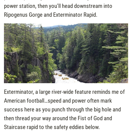
power station, then you’ll head downstream into
Ripogenus Gorge and Exterminator Rapid.
Exterminator, a large river-wide feature reminds me of
American football…speed and power often mark
success here as you punch through the big hole and
then thread your way around the Fist of God and
Staircase rapid to the safety eddies below.