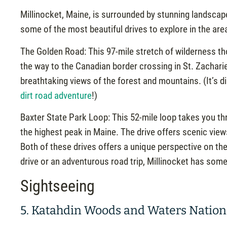
Millinocket, Maine, is surrounded by stunning landscape
some of the most beautiful drives to explore in the are
The Golden Road: This 97-mile stretch of wilderness tho
the way to the Canadian border crossing in St. Zachari
breathtaking views of the forest and mountains. (It’s di
dirt road adventure
!)
Baxter State Park Loop: This 52-mile loop takes you th
the highest peak in Maine. The drive offers scenic views 
Both of these drives offers a unique perspective on the
drive or an adventurous road trip, Millinocket has som
Sightseeing
5. Katahdin Woods and Waters Nati