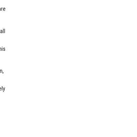
are
all
his
n,
ely