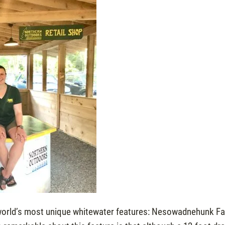
world’s most unique whitewater features: Nesowadnehunk Fal