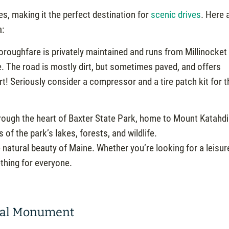
s, making it the perfect destination for
scenic drives
. Here 
a:
roughfare is privately maintained and runs from Millinocket 
e. The road is mostly dirt, but sometimes paved, and offers
rt! Seriously consider a compressor and a tire patch kit for t
rough the heart of Baxter State Park, home to Mount Katahdi
of the park’s lakes, forests, and wildlife.
 natural beauty of Maine. Whether you’re looking for a leisur
ething for everyone.
onal Monument