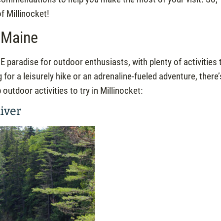
of Millinocket!
, Maine
E paradise for outdoor enthusiasts, with plenty of activities 
g for a leisurely hike or an adrenaline-fueled adventure, there’
utdoor activities to try in Millinocket:
iver