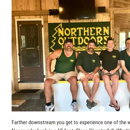
Farther downstream you get to experience one of the 