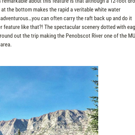
 remarkable about this feature is that although a 12-foot dr
l at the bottom makes the rapid a veritable white water
 adventurous…you can often carry the raft back up and do it
r feature like that?! The spectacular scenery dotted with eag
, round out the trip making the Penobscot River one of the M
 area.