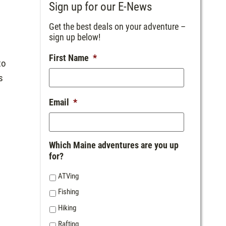
Sign up for our E-News
Get the best deals on your adventure –
sign up below!
First Name
*
to
s
Email
*
Which Maine adventures are you up
for?
ATVing
Fishing
Hiking
Rafting