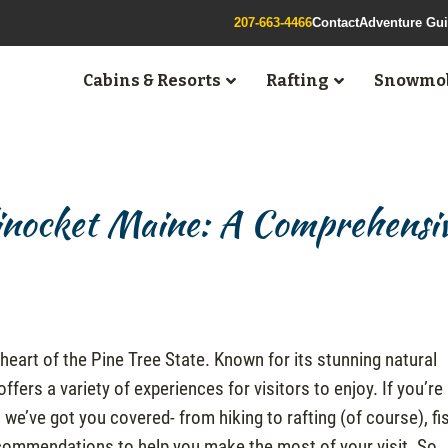
207-663-4466
Contact
Adventure Gu
Cabins & Resorts
Rafting
Snowmob
linocket Maine: A Comprehensi
heart of the Pine Tree State. Known for its stunning natural
 offers a variety of experiences for visitors to enjoy. If you’re
 we’ve got you covered- from hiking to rafting (of course), fi
recommendations to help you make the most of your visit. So,