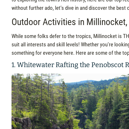
without further ado, let’s dive in and discover the best 
Outdoor Activities in Millinocket
While some folks defer to the tropics, Millinocket is TH
suit all interests and skill levels! Whether you’re lookin
something for everyone here. Here are some of the top o
1. Whitewater Rafting the Penobscot R