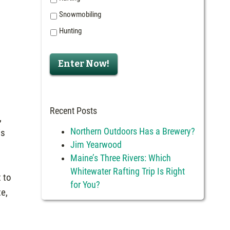
Snowmobiling
Hunting
Enter Now!
Recent Posts
,
Northern Outdoors Has a Brewery?
is
Jim Yearwood
e
Maine’s Three Rivers: Which
Whitewater Rafting Trip Is Right
 to
for You?
te,