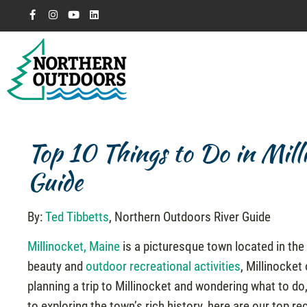
Top 10 Things to Do in Mil
Guide
By:
Ted Tibbetts
, Northern Outdoors River Guide
Millinocket, Maine
is a picturesque town located in the 
beauty and
outdoor recreational activities
, Millinocket
planning a trip to Millinocket and wondering what to do,
to exploring the town’s rich history, here are our top 