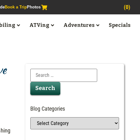
(0)
ide
Book a Trip
Photos
iling
ATVing
Adventures
Specials
ve
Blog Categories
shing