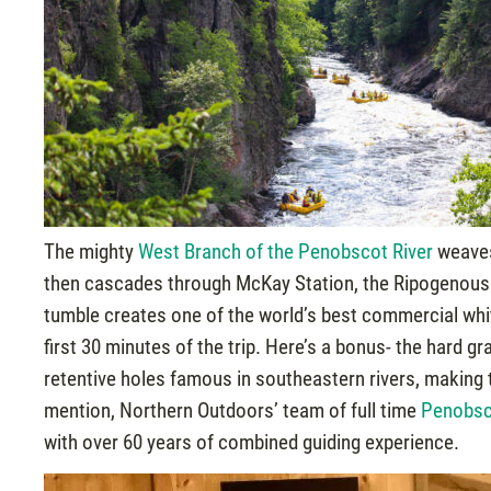
The mighty
West Branch of the Penobscot River
weaves
then cascades through McKay Station, the Ripogenous G
tumble creates one of the world’s best commercial white
first 30 minutes of the trip. Here’s a bonus- the hard 
retentive holes famous in southeastern rivers, making 
mention, Northern Outdoors’ team of full time
Penobsc
with over 60 years of combined guiding experience.