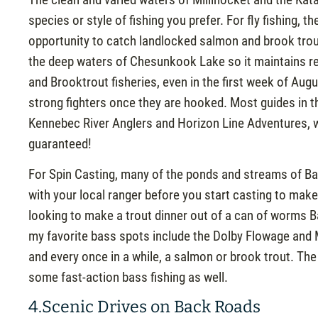
species or style of fishing you prefer. For fly fishing,
opportunity to catch landlocked salmon and brook trou
the deep waters of Chesunkook Lake so it maintains r
and Brooktrout fisheries, even in the first week of Au
strong fighters once they are hooked. Most guides in t
Kennebec River Anglers and Horizon Line Adventures, wil
guaranteed!
For Spin Casting, many of the ponds and streams of Bax
with your local ranger before you start casting to make
looking to make a trout dinner out of a can of worms 
my favorite bass spots include the Dolby Flowage and 
and every once in a while, a salmon or brook trout. T
some fast-action bass fishing as well.
4.Scenic Drives on Back Roads