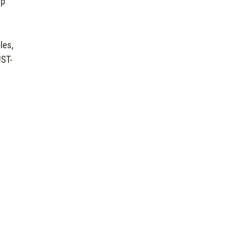
op
les,
UST-