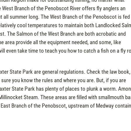
 the West Branch of the Penobscot River offers fly anglers an
t all summer long. The West Branch of the Penobscot is fed
elatively cool temperatures to maintain both Landlocked Sa
gust. The Salmon of the West Branch are both acrobatic and
he area provide all the equipment needed, and some, like
l even take time to teach you how to catch a fish on a fly r
ter State Park are general regulations. Check the law book,
 sure you know the rules and where you are. But, if you are
Baxter State Park has plenty of places to plunk a worm. Amo
Millinocket Steam. These areas are filled with smallmouth ba
he East Branch of the Penobscot, upstream of Medway contai