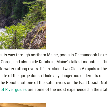
 its way through northern Maine, pools in Chesuncook Lake
orge, and alongside Katahdin, Maine’s tallest mountain. Th
 water rafting rivers. It’s exciting…two Class V rapids in th
granite of the gorge doesn’t hide any dangerous undercuts or
the Penobscot one of the safer rivers on the East Coast. Not
ot River guides
are some of the most experienced in the sta