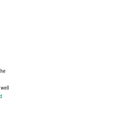
the
 well
d