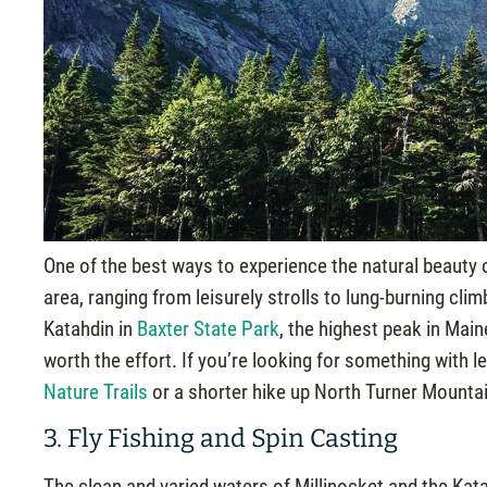
One of the best ways to experience the natural beauty o
area, ranging from leisurely strolls to lung-burning cl
Katahdin in
Baxter State Park
, the highest peak in Main
worth the effort. If you’re looking for something with
Nature Trails
or a shorter hike up North Turner Mounta
3. Fly Fishing and Spin Casting
The clean and varied waters of Millinocket and the Kat