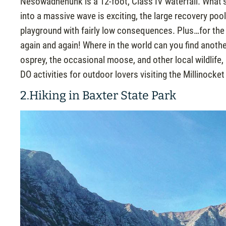
Nesowadnehunk is a 12-foot, Class IV waterfall. What’s
into a massive wave is exciting, the large recovery poo
playground with fairly low consequences. Plus…for the
again and again! Where in the world can you find anothe
osprey, the occasional moose, and other local wildlife
DO activities for outdoor lovers visiting the Millinocket
2.Hiking in Baxter State Park