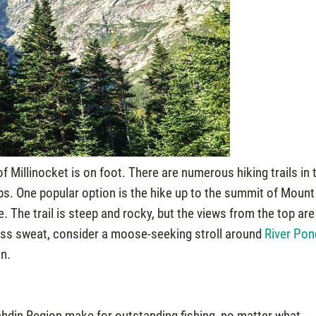
f Millinocket is on foot. There are numerous hiking trails in 
imbs. One popular option is the hike up to the summit of Mount
e. The trail is steep and rocky, but the views from the top are
 less sweat, consider a moose-seeking stroll around
River Pon
in.
ahdin Region make for outstanding fishing, no matter what