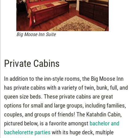
Big Moose Inn Suite
Private Cabins
In addition to the inn-style rooms, the Big Moose Inn
has private cabins with a variety of twin, bunk, full, and
queen size beds. These private cabins are great
options for small and large groups, including families,
couples, and groups of friends! The Katahdin Cabin,
pictured below, is a favorite amongst
bachelor and
bachelorette parties
with its huge deck, multiple