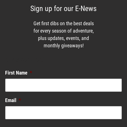
Sign up for our E-News
Get first dibs on the best deals
for every season of adventure,
plus updates, events, and
monthly giveaways!
Enews List
First Name
*
Email
*