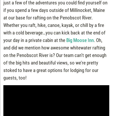
just a few of the adventures you could find yourself on
if you spend a few days outside of Millinocket, Maine
at our base for rafting on the Penobscot River.
Whether you raft, hike, canoe, kayak, or chill by a fire
with a cold beverage…you can kick back at the end of
your day in a private cabin at the
Big Moose Inn
. Oh,
and did we mention how awesome whitewater rafting
on the Penobscot River is? Our team can’t get enough
of the big hits and beautiful views, so we’re pretty
stoked to have a great options for lodging for our
guests, too!