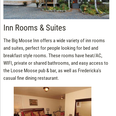
Inn Rooms & Suites
The Big Moose Inn offers a wide variety of inn rooms
and suites, perfect for people looking for bed and
breakfast style rooms. These rooms have heat/AC,
WIFI, private or shared bathrooms, and easy access to
the Loose Moose pub & bar, as well as Fredericka’s
casual fine dining restaurant.