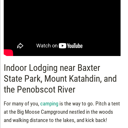
Indoor Lodging near Baxter
State Park, Mount Katahdin, and
the Penobscot River
For many of you,
camping
is the way to go. Pitch a tent
at the Big Moose Campground nestled in the woods
and walking distance to the lakes, and kick back!