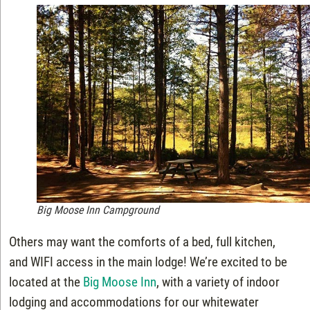
Big Moose Inn Campground
Others may want the comforts of a bed, full kitchen,
and WIFI access in the main lodge! We’re excited to be
located at the
Big Moose Inn
, with a variety of indoor
lodging and accommodations for our whitewater