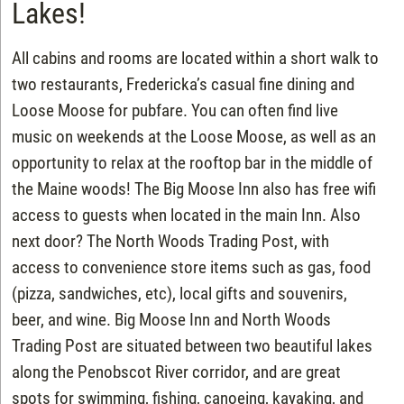
Lakes!
All cabins and rooms are located within a short walk to
two restaurants, Fredericka’s casual fine dining and
Loose Moose for pubfare. You can often find live
music on weekends at the Loose Moose, as well as an
opportunity to relax at the rooftop bar in the middle of
the Maine woods! The Big Moose Inn also has free wifi
access to guests when located in the main Inn. Also
next door? The North Woods Trading Post, with
access to convenience store items such as gas, food
(pizza, sandwiches, etc), local gifts and souvenirs,
beer, and wine. Big Moose Inn and North Woods
Trading Post are situated between two beautiful lakes
along the Penobscot River corridor, and are great
spots for swimming, fishing, canoeing, kayaking, and