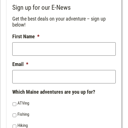
Sign up for our E-News
Get the best deals on your adventure – sign up
below!
First Name
*
Email
*
Which Maine adventures are you up for?
ATVing
Fishing
Hiking