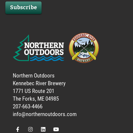
Subscribe
Northern Outdoors
Kennebec River Brewery
1771 US Route 201
The Forks, ME 04985
207-663-4466
info@northernoutdoors.com