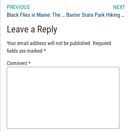
PREVIOUS
NEXT
Black Flies in Maine: The Outdoor Adventure Known as Bug Season
Baxter State Park Hiking – Blueberry Ledges
Leave a Reply
Your email address will not be published.
Required
fields are marked
*
Comment
*