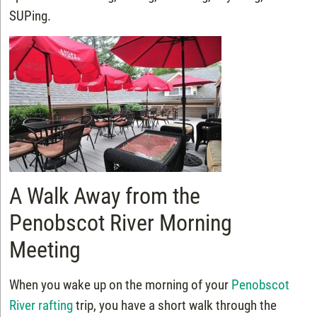
SUPing.
A Walk Away from the
Penobscot River Morning
Meeting
When you wake up on the morning of your
Penobscot
River rafting
trip, you have a short walk through the