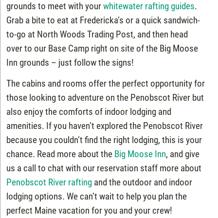
grounds to meet with your
whitewater rafting guides
.
Grab a bite to eat at Fredericka’s or a quick sandwich-
to-go at North Woods Trading Post, and then head
over to our Base Camp right on site of the Big Moose
Inn grounds – just follow the signs!
The cabins and rooms offer the perfect opportunity for
those looking to adventure on the Penobscot River but
also enjoy the comforts of indoor lodging and
amenities. If you haven’t explored the Penobscot River
because you couldn’t find the right lodging, this is your
chance. Read more about the
Big Moose Inn
, and give
us a call to chat with our reservation staff more about
Penobscot River rafting
and the outdoor and indoor
lodging options. We can’t wait to help you plan the
perfect Maine vacation for you and your crew!