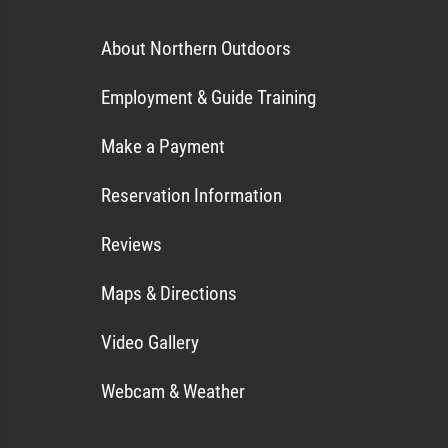
About Northern Outdoors
Employment & Guide Training
Make a Payment
Reservation Information
Reviews
Maps & Directions
Video Gallery
Webcam & Weather