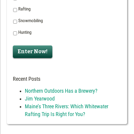
Rafting
Snowmobiling
Hunting
Enter Now!
Recent Posts
Northern Outdoors Has a Brewery?
Jim Yearwood
Maine’s Three Rivers: Which Whitewater
Rafting Trip Is Right for You?