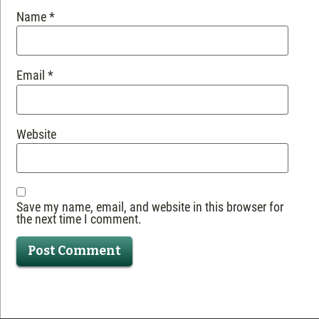
Name
*
Email
*
Website
Save my name, email, and website in this browser for
the next time I comment.