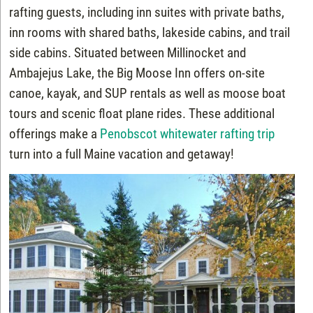
rafting guests, including inn suites with private baths,
inn rooms with shared baths, lakeside cabins, and trail
side cabins. Situated between Millinocket and
Ambajejus Lake, the Big Moose Inn offers on-site
canoe, kayak, and SUP rentals as well as moose boat
tours and scenic float plane rides. These additional
offerings make a
Penobscot whitewater rafting trip
turn into a full Maine vacation and getaway!