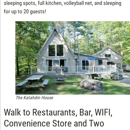
sleeping spots, full kitchen, volleyball net, and sleeping
for up to 20 guests!
The Katahdin House
Walk to Restaurants, Bar, WIFI,
Convenience Store and Two