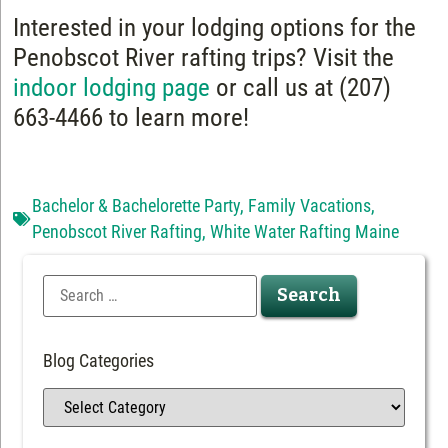
Interested in your lodging options for the
Penobscot River rafting trips? Visit the
indoor lodging page
or call us at (207)
663-4466 to learn more!
Bachelor & Bachelorette Party
,
Family Vacations
,
Penobscot River Rafting
,
White Water Rafting Maine
Blog Categories