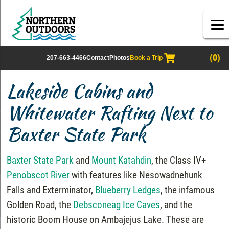
(0)
207-663-4466
Contact
Photos
Book a Trip
Lakeside Cabins and
Whitewater Rafting Next to
Baxter State Park
Baxter State Park
and
Mount Katahdin
, the Class IV+
Penobscot River
with features like Nesowadnehunk
Falls and Exterminator,
Blueberry Ledges
, the infamous
Golden Road, the
Debsconeag Ice Caves
, and the
historic Boom House on Ambajejus Lake. These are