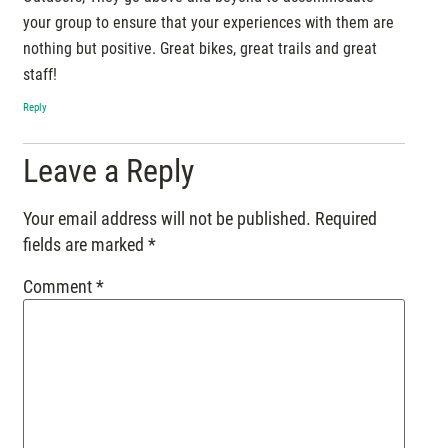
your group to ensure that your experiences with them are
nothing but positive. Great bikes, great trails and great
staff!
Reply
Leave a Reply
Your email address will not be published.
Required
fields are marked
*
Comment
*