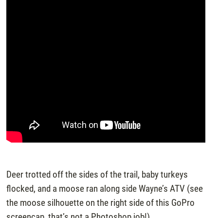
Deer trotted off the sides of the trail, baby turkeys
flocked, and a moose ran along side Wayne’s ATV (see
the moose silhouette on the right side of this GoPro
screencap, that’s not a Photoshop job!)