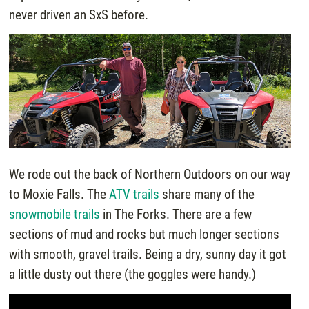
never driven an SxS before.
We rode out the back of Northern Outdoors on our way
to Moxie Falls. The
ATV trails
share many of the
snowmobile trails
in The Forks. There are a few
sections of mud and rocks but much longer sections
with smooth, gravel trails. Being a dry, sunny day it got
a little dusty out there (the goggles were handy.)