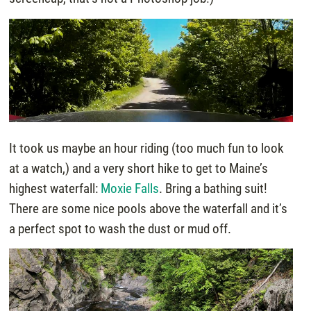
It took us maybe an hour riding (too much fun to look
at a watch,) and a very short hike to get to Maine’s
highest waterfall:
Moxie Falls
. Bring a bathing suit!
There are some nice pools above the waterfall and it’s
a perfect spot to wash the dust or mud off.