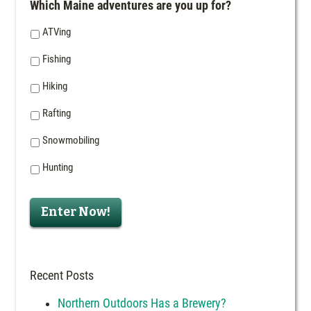
Which Maine adventures are you up for?
ATVing
Fishing
Hiking
Rafting
Snowmobiling
Hunting
Enter Now!
Recent Posts
Northern Outdoors Has a Brewery?