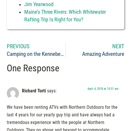
Jim Yearwood
Maine’s Three Rivers: Which Whitewater
Rafting Trip Is Right for You?
PREVIOUS
NEXT
Camping on the Kennebec River in The Forks, Maine
Amazing Adventure
One Response
April 4, 2018 at 10:51 am
Richard Torti
says:
We have been renting ATVs with Northern Outdoors for the
last 4 years for our yearly guy trip and have always had a
tremendous experience with the people at Northern
Outdoors, They go above and beyond to accommodate