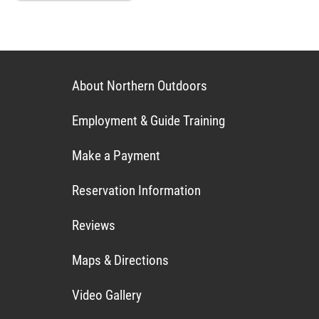
About Northern Outdoors
Employment & Guide Training
Make a Payment
Reservation Information
Reviews
Maps & Directions
Video Gallery