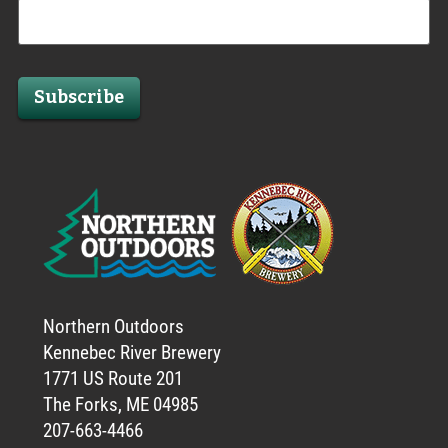
Subscribe
Northern Outdoors
Kennebec River Brewery
1771 US Route 201
The Forks, ME 04985
207-663-4466