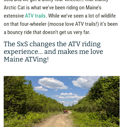
Arctic Cat is what we’ve been riding on Maine’s
extensive
ATV trails
. While we’ve seen a lot of wildlife
on that four-wheeler (moose love ATV trails!) it’s been
a bouncy ride that doesn’t get us very far.
The SxS changes the ATV riding
experience… and makes me love
Maine ATVing!