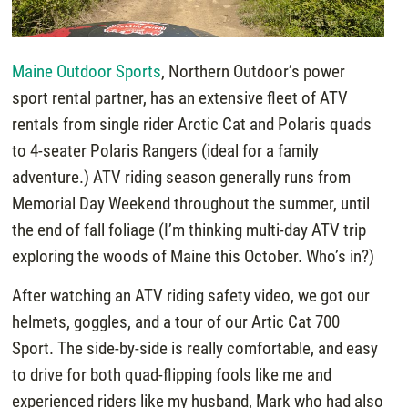
Maine Outdoor Sports
, Northern Outdoor’s power
sport rental partner, has an extensive fleet of ATV
rentals from single rider Arctic Cat and Polaris quads
to 4-seater Polaris Rangers (ideal for a family
adventure.) ATV riding season generally runs from
Memorial Day Weekend throughout the summer, until
the end of fall foliage (I’m thinking multi-day ATV trip
exploring the woods of Maine this October. Who’s in?)
After watching an ATV riding safety video, we got our
helmets, goggles, and a tour of our Artic Cat 700
Sport. The side-by-side is really comfortable, and easy
to drive for both quad-flipping fools like me and
experienced riders like my husband, Mark who had also