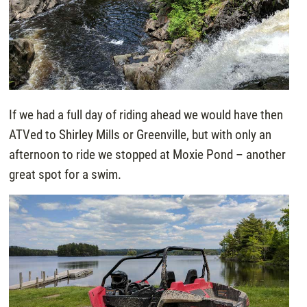
If we had a full day of riding ahead we would have then
ATVed to Shirley Mills or Greenville, but with only an
afternoon to ride we stopped at Moxie Pond – another
great spot for a swim.