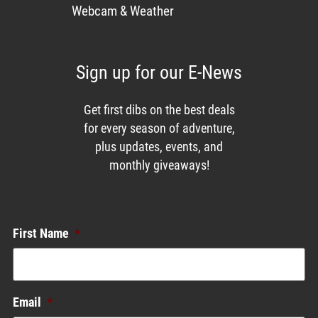
Webcam & Weather
Sign up for our E-News
Get first dibs on the best deals
for every season of adventure,
plus updates, events, and
monthly giveaways!
Enews List
First Name
*
Email
*