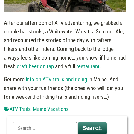
After our afternoon of ATV adventuring, we grabbed a
couple bar stools, a Whitewater Wheat, a Summer Ale,
and recounted the stories of the day with rafters,
hikers and other riders. Coming back to the lodge
always feels like coming home… you know, if home had
fresh
craft beer on tap
and a full
restaurant
.
Get more
info on ATV trails and riding
in Maine. And
share with your fun friends (the ones who will join you
for a weekend of riding trails and riding rivers…)
ATV Trails
,
Maine Vacations