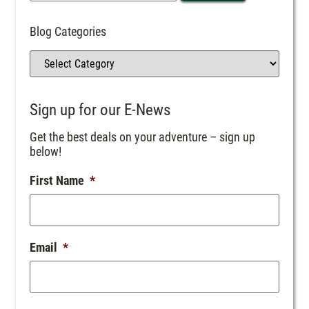
Blog Categories
Sign up for our E-News
Get the best deals on your adventure – sign up
below!
First Name
*
Email
*