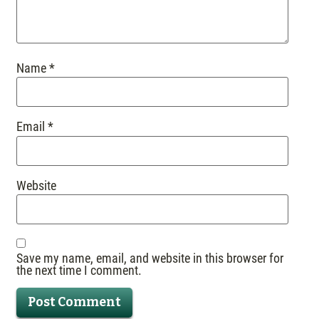
Name
*
Email
*
Website
Save my name, email, and website in this browser for
the next time I comment.