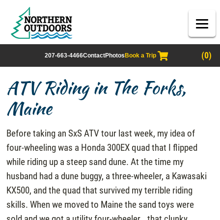
(0)
207-663-4466
Contact
Photos
Book a Trip
ATV Riding in The Forks,
Maine
Before taking an SxS ATV tour last week, my idea of
four-wheeling was a Honda 300EX quad that I flipped
while riding up a steep sand dune. At the time my
husband had a dune buggy, a three-wheeler, a Kawasaki
KX500, and the quad that survived my terrible riding
skills. When we moved to Maine the sand toys were
sold and we got a utility four-wheeler… that clunky