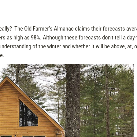
really? The Old Farmer’s Almanac claims their forecasts ave
s as high as 98%. Although these forecasts don’t tell a day-
nderstanding of the winter and whether it will be above, at, 
e.