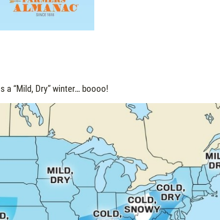
s a “Mild, Dry” winter… boooo!