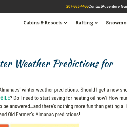
207-663-4466
Contact
Adventure Gu
Cabins & Resorts
Rafting
Snowmob
er Weather Predictions for
s Almanacs’ winter weather predictions. Should I get a new s
BILE
? Do I need to start saving for heating oil now? How mu
to be answered…and there’s nothing more fun than getting a li
and Old Farmer’s Almanac predictions!