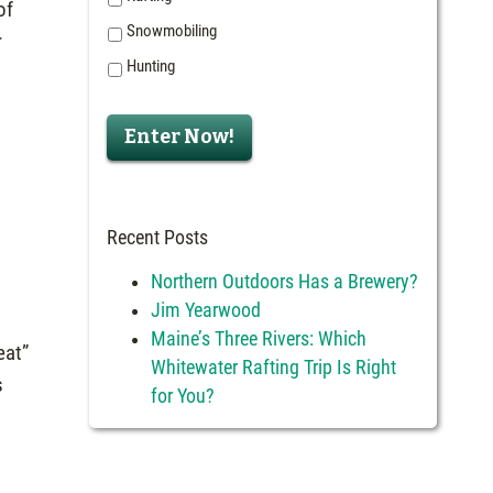
of
Snowmobiling
r
Hunting
Enter Now!
Recent Posts
Northern Outdoors Has a Brewery?
Jim Yearwood
Maine’s Three Rivers: Which
eat”
Whitewater Rafting Trip Is Right
s
for You?