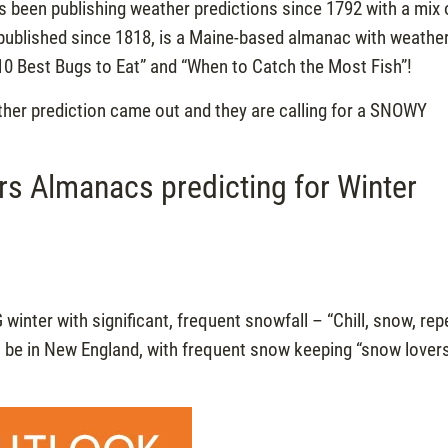
s been publishing weather predictions since 1792 with a mix 
 published since 1818, is a Maine-based almanac with weathe
“10 Best Bugs to Eat” and “When to Catch the Most Fish”!
ther prediction came out and they are calling for a SNOWY
s Almanacs predicting for Winter
IG winter with significant, frequent snowfall – “Chill, snow, rep
ill be in New England, with frequent snow keeping “snow lover