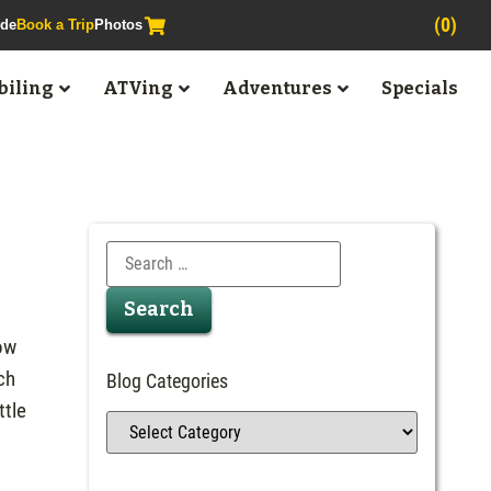
(0)
ide
Book a Trip
Photos
iling
ATVing
Adventures
Specials
now
ch
Blog Categories
ttle