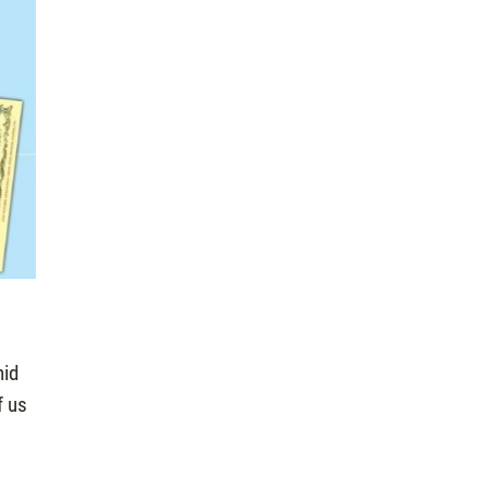
mid
f us