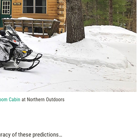
oom Cabin
at Northern Outdoors
uracy of these predictions…