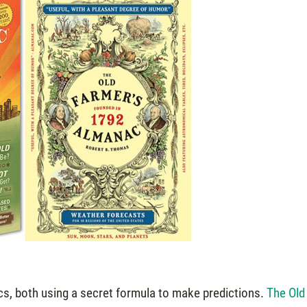
s, both using a secret formula to make predictions.
The Old