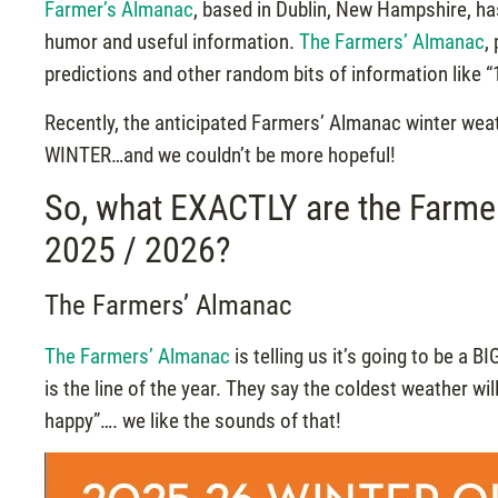
Farmer’s Almanac
, based in Dublin, New Hampshire, ha
humor and useful information.
The Farmers’ Almanac
,
predictions and other random bits of information like 
Recently, the anticipated Farmers’ Almanac winter wea
WINTER…and we couldn’t be more hopeful!
So, what EXACTLY are the Farmer
2025 / 2026?
The Farmers’ Almanac
The Farmers’ Almanac
is telling us it’s going to be a B
is the line of the year. They say the coldest weather w
happy”…. we like the sounds of that!