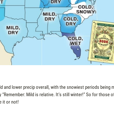
d and lower precip overall, with the snowiest periods being 
Remember: Mild is relative. It’s still winter!” So for those o
 it or not!