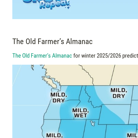
The Old Farmer’s Almanac
The Old Farmer’s Almanac
for winter 2025/2026 predict