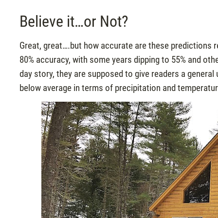
Believe it…or Not?
Great, great….but how accurate are these predictions 
80% accuracy, with some years dipping to 55% and other
day story, they are supposed to give readers a general u
below average in terms of precipitation and temperatur