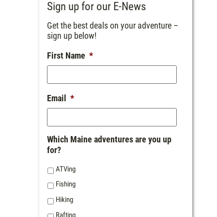
Sign up for our E-News
Get the best deals on your adventure –
sign up below!
First Name
*
Email
*
Which Maine adventures are you up
for?
ATVing
Fishing
Hiking
Rafting