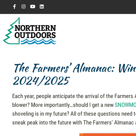
The Farmers’ Almanac: Wint
2024/2025
Each year, people anticipate the arrival of the Farmer
blower? More importantly…should I get a new
SNOWMO
shoveling is in my future? All of these questions need 
sneak peak into the future with The Farmers’ Almanac 