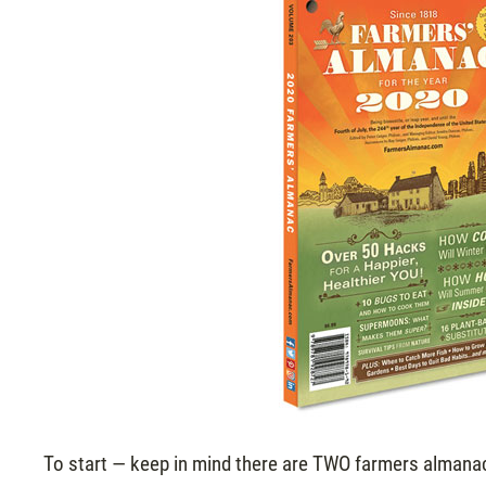
To start — keep in mind there are TWO farmers almanac