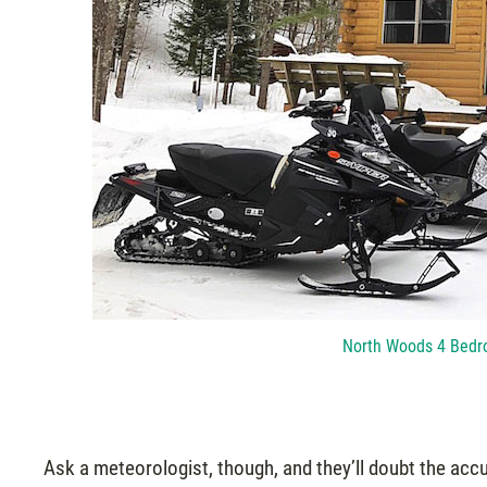
North Woods 4 Bedr
Ask a meteorologist, though, and they’ll doubt the acc