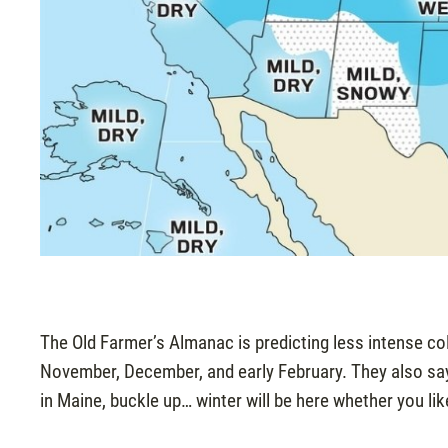
The Old Farmer’s Almanac is predicting less intense col
November, December, and early February. They also say “
in Maine, buckle up… winter will be here whether you like