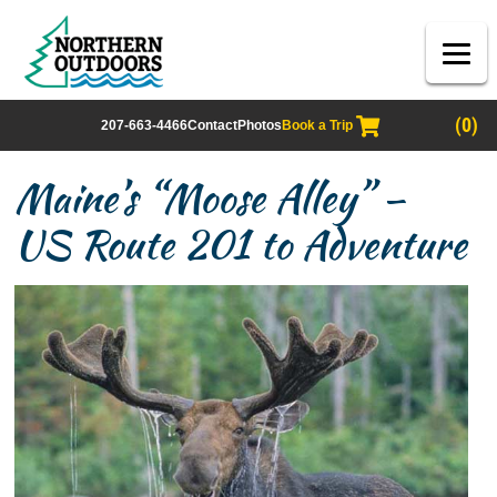
(0)
207-663-4466
Contact
Photos
Book a Trip
Maine’s “Moose Alley” –
US Route 201 to Adventure