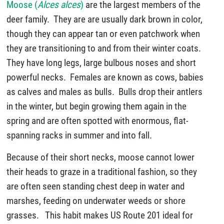
Moose (
Alces alces
)
are the largest members of the
deer family. They are are usually dark brown in color,
though they can appear tan or even patchwork when
they are transitioning to and from their winter coats.
They have long legs, large bulbous noses and short
powerful necks. Females are known as cows, babies
as calves and males as bulls. Bulls drop their antlers
in the winter, but begin growing them again in the
spring and are often spotted with enormous, flat-
spanning racks in summer and into fall.
Because of their short necks, moose cannot lower
their heads to graze in a traditional fashion, so they
are often seen standing chest deep in water and
marshes, feeding on underwater weeds or shore
grasses. This habit makes US Route 201 ideal for