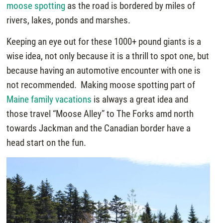
moose spotting
as the road is bordered by miles of
rivers, lakes, ponds and marshes.
Keeping an eye out for these 1000+ pound giants is a
wise idea, not only because it is a thrill to spot one, but
because having an automotive encounter with one is
not recommended. Making moose spotting part of
Maine family vacations
is always a great idea and
those travel “Moose Alley” to The Forks amd north
towards Jackman and the Canadian border have a
head start on the fun.