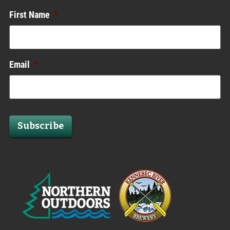
First Name
*
Email
*
Subscribe