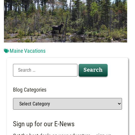
Maine Vacations
Blog Categories
Sign up for our E-News