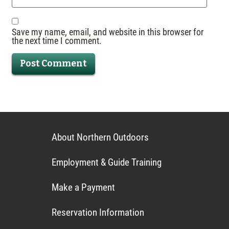
Save my name, email, and website in this browser for
the next time I comment.
About Northern Outdoors
Employment & Guide Training
Make a Payment
Reservation Information