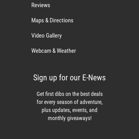
Reviews
Maps & Directions
Video Gallery
Webcam & Weather
Sign up for our E-News
Get first dibs on the best deals
for every season of adventure,
plus updates, events, and
monthly giveaways!
Enews List