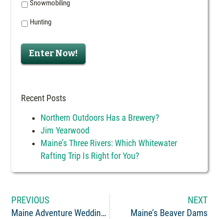
Snowmobiling
Hunting
Enter Now!
Recent Posts
Northern Outdoors Has a Brewery?
Jim Yearwood
Maine’s Three Rivers: Which Whitewater
Rafting Trip Is Right for You?
PREVIOUS
NEXT
Maine Adventure Weddings
Maine’s Beaver Dams