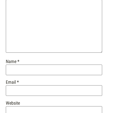
Name
*
Email
*
Website