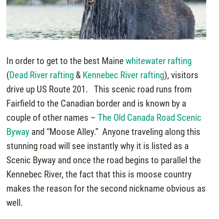
In order to get to the best Maine
whitewater rafting
(
Dead River rafting
&
Kennebec River rafting
), visitors
drive up US Route 201. This scenic road runs from
Fairfield to the Canadian border and is known by a
couple of other names –
The Old Canada Road Scenic
Byway
and “Moose Alley.” Anyone traveling along this
stunning road will see instantly why it is listed as a
Scenic Byway and once the road begins to parallel the
Kennebec River, the fact that this is moose country
makes the reason for the second nickname obvious as
well.