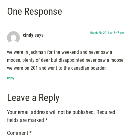
One Response
March 20, 2011 at 5:47 pm
cindy
says:
we were in jackman for the weekend and never saw a
moose, plenty of deer but disappointed never saw a moose
we were on 201 and went to the canadian boarder.
Reply
Leave a Reply
Your email address will not be published.
Required
fields are marked
*
Comment
*