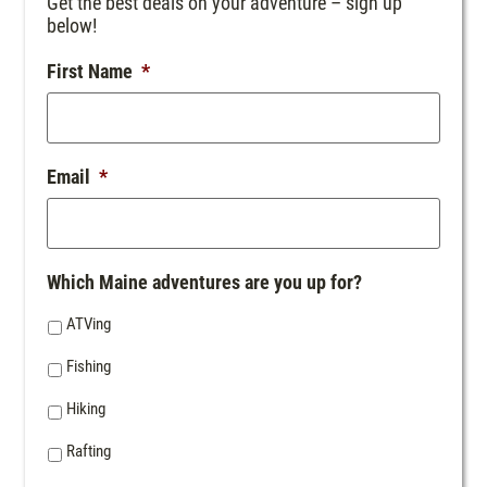
Get the best deals on your adventure – sign up
below!
First Name
*
Email
*
Which Maine adventures are you up for?
ATVing
Fishing
Hiking
Rafting