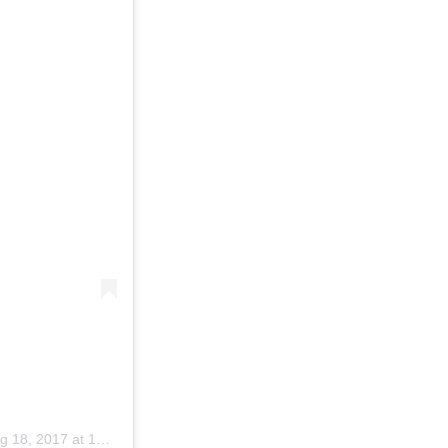
 18, 2017 at 10:20am PDT