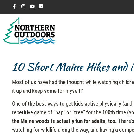
10 Short Maine Hikes and Na
Most of us have had the thought while watching childre
it up and keep some for myself!”
One of the best ways to get kids active physically (and 
repetitive game of “nap” or “tree” for the 100th time (
the Maine woods is actually fun for adults, too.
There’s
watching for wildlife along the way, and having a competi