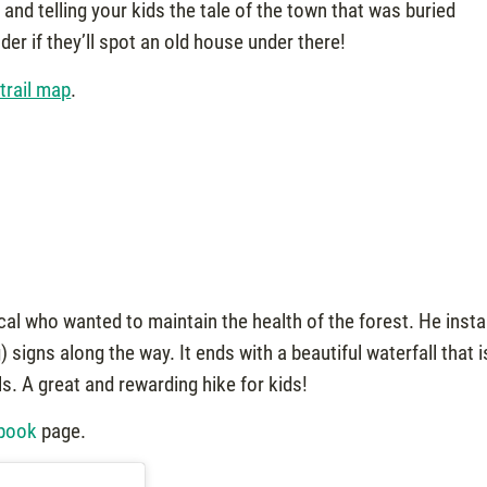
 and telling your kids the tale of the town that was buried
r if they’ll spot an old house under there!
 trail map
.
local who wanted to maintain the health of the forest. He insta
signs along the way. It ends with a beautiful waterfall that i
. A great and rewarding hike for kids!
ebook
page.