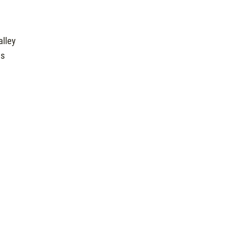
alley
us