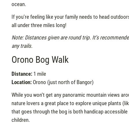
ocean.
If you’re feeling like your family needs to head outdoo
all under three miles long!
Note: Distances given are round trip. It’s recommend
any trails.
Orono Bog Walk
Distance:
1 mile
Location:
Orono (just north of Bangor)
While you won’t get any panoramic mountain views arou
nature lovers a great place to explore unique plants (l
that goes through the bog is both handicap accessible an
children.