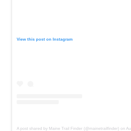
View this post on Instagram
A post shared by Maine Trail Finder (@mainetrailfinder)
on
Aug