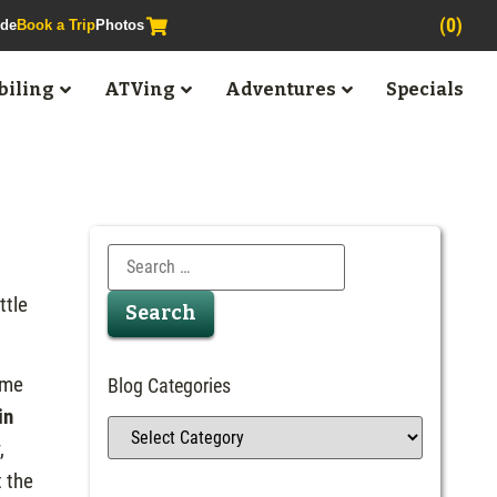
(0)
ide
Book a Trip
Photos
iling
ATVing
Adventures
Specials
ttle
ame
Blog Categories
in
,
t the