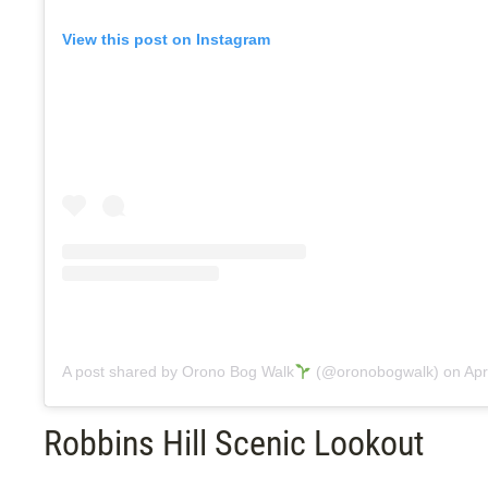
View this post on Instagram
A post shared by Orono Bog Walk
(@oronobogwalk)
on
Apr 
Robbins Hill Scenic Lookout