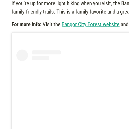
If you’re up for more light hiking when you visit, the B
family-friendly trails. This is a family favorite and a gre
For more info:
Visit the
Bangor City Forest website
and