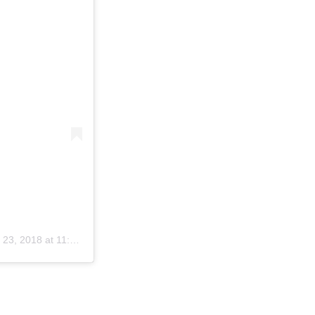
23, 2018 at 11:59am PDT