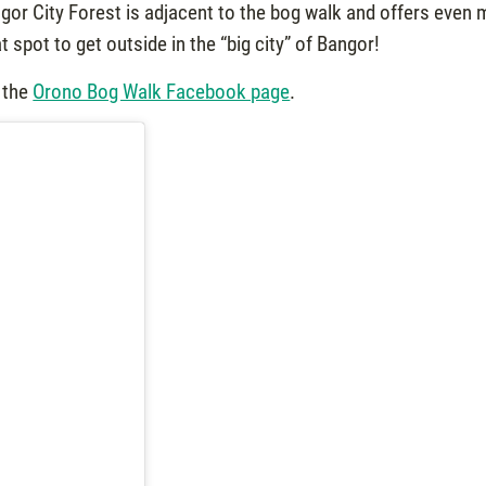
angor City Forest is adjacent to the bog walk and offers even
at spot to get outside in the “big city” of Bangor!
 the
Orono Bog Walk Facebook page
.