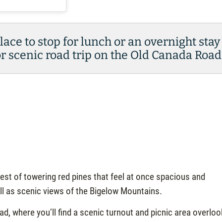
place to stop for lunch or an overnight stay
 scenic road trip on the Old Canada Road
est of towering red pines that feel at once spacious and
ell as scenic views of the Bigelow Mountains.
, where you’ll find a scenic turnout and picnic area overloo