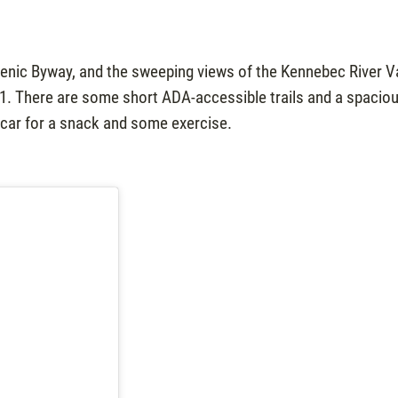
cenic Byway, and the sweeping views of the Kennebec River V
201. There are some short ADA-accessible trails and a spacio
e car for a snack and some exercise.