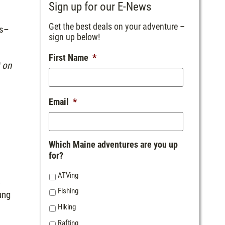
Sign up for our E-News
Get the best deals on your adventure –
es–
sign up below!
First Name
*
t on
Email
*
Which Maine adventures are you up
for?
ATVing
k
Fishing
ung
Hiking
Rafting