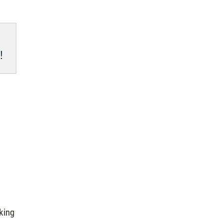
!
king