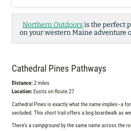
Northern Outdoors
is the perfect 
on your western Maine adventure or
Cathedral Pines Pathways
Distance:
2 miles
Location:
Eustis on Route 27
Cathedral Pines is exactly what the name implies–a for
secluded. This short trail offers a bog boardwalk as w
There’s a campground by the same name across the road