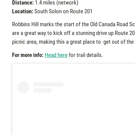
Distance:
1.4 miles (network)
Location:
South Solon on Route 201
Robbins Hill marks the start of the Old Canada Road S
are a great way to kick off a stunning drive up Route 
picnic area, making this a great place to get out of th
For more info:
Head here
for trail details.