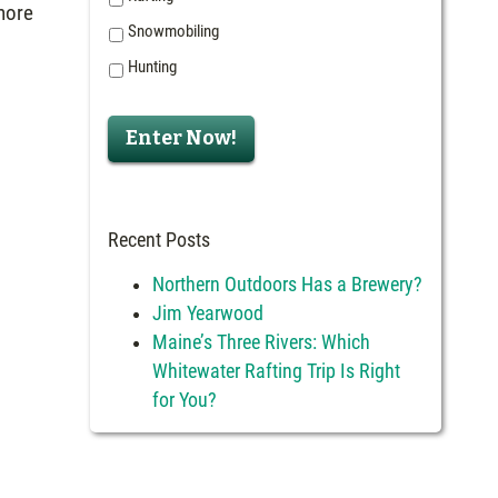
 more
Snowmobiling
Hunting
Recent Posts
Northern Outdoors Has a Brewery?
Jim Yearwood
Maine’s Three Rivers: Which
Whitewater Rafting Trip Is Right
for You?