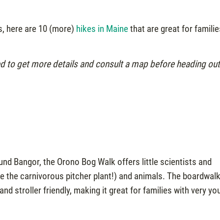
rs, here are 10 (more)
hikes in Maine
that are great for famili
ed to get more details and consult a map before heading ou
nd Bangor, the Orono Bog Walk offers little scientists and
ike the carnivorous pitcher plant!) and animals. The boardwal
d stroller friendly, making it great for families with very yo