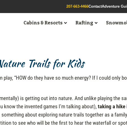
207-663-4466
Contact
Adventure Gu
Cabins & Resorts
Rafting
Snowmob
ture Trails for Kids
n play, “HOW do they have so much energy? If I could only bo
mentally) is getting out into nature. And unlike playing the s
you know the invented games I’m talking about),
taking a hike 
 something about exploring nature trails together as a family
tion to see who will be the first to hear the waterfall or spo