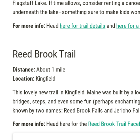
Flagstaff Lake. If time allows, consider renting a canoe
underneath the lake–something sure to make kids wonde
For more info:
Head
here for trail details
and
here for a
Reed Brook Trail
Distance:
About 1 mile
Location:
Kingfield
This lovely new trail in Kingfield, Maine was built by a 
bridges, steps, and even some fun (perhaps enchanting) 
known by two names: Reed Brook Falls and Jericho Falls
For more info:
Head here for the
Reed Brook Trail Fac