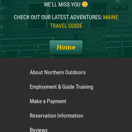
WE’LL MISS YOU
CHECK OUT OUR LATEST ADVENTURES:
MAINE
TRAVEL GUIDE
Home
About Northern Outdoors
Employment & Guide Training
Make a Payment
Reservation Information
Reviews