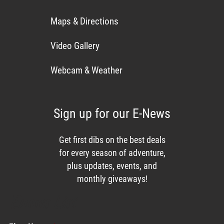
Maps & Directions
Video Gallery
Webcam & Weather
Sign up for our E-News
Get first dibs on the best deals
for every season of adventure,
plus updates, events, and
monthly giveaways!
Enews List