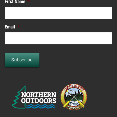
First Name
*
Email
*