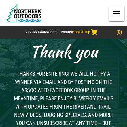
(0)
207-663-4466
Contact
Photos
Book a Trip
Thank you
THANKS FOR ENTERING! WE WILL NOTIFY A
WINNER VIA EMAIL AND BY POSTING ON THE
ASSOCIATED FACEBOOK GROUP. IN THE
MEANTIME, PLEASE ENJOY BI-WEEKLY EMAILS
WITH UPDATES FROM THE RIVER AND TRAIL,
NEW VIDEOS, LODGING SPECIALS, AND MORE!
YOU CAN UNSUBSCRIBE AT ANY TIME – BUT