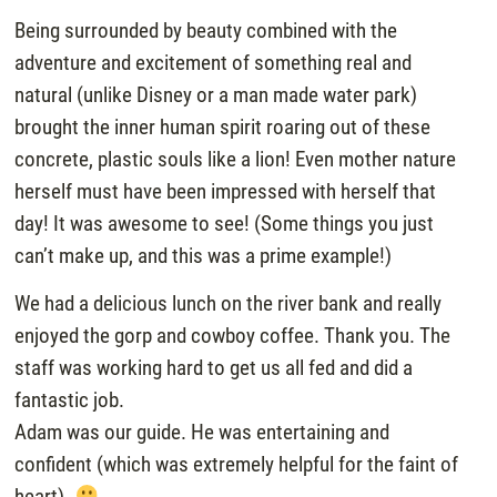
Being surrounded by beauty combined with the
adventure and excitement of something real and
natural (unlike Disney or a man made water park)
brought the inner human spirit roaring out of these
concrete, plastic souls like a lion! Even mother nature
herself must have been impressed with herself that
day! It was awesome to see! (Some things you just
can’t make up, and this was a prime example!)
We had a delicious lunch on the river bank and really
enjoyed the gorp and cowboy coffee. Thank you. The
staff was working hard to get us all fed and did a
fantastic job.
Adam was our guide. He was entertaining and
confident (which was extremely helpful for the faint of
heart).