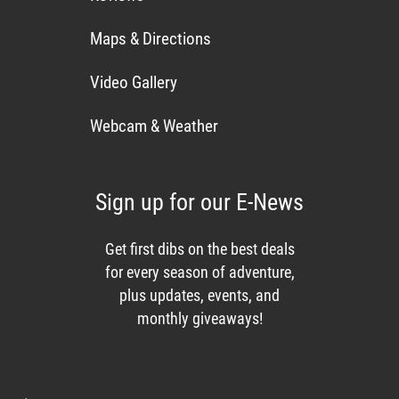
Maps & Directions
Video Gallery
Webcam & Weather
Sign up for our E-News
Get first dibs on the best deals
for every season of adventure,
plus updates, events, and
monthly giveaways!
Enews List