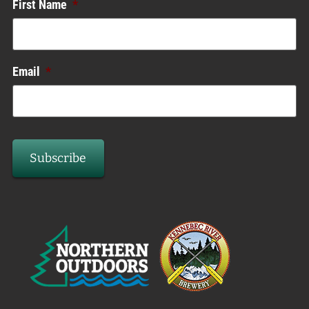
First Name
*
Email
*