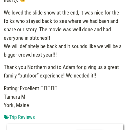
We loved the slide show at the end, it was nice for the
folks who stayed back to see where we had been and
share our story. The movie was well done and had
everyone in stitches!!
We will definitely be back and it sounds like we will be a
bigger crowd next year!!!
Thank you Northern and to Adam for giving us a great
family “outdoor” experience! We needed it!!
Rating: Excellent
Tamara M
York, Maine
Trip Reviews