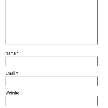
Name
*
Email
*
Website