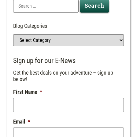
Blog Categories
Sign up for our E-News
Get the best deals on your adventure – sign up
below!
First Name
*
Email
*