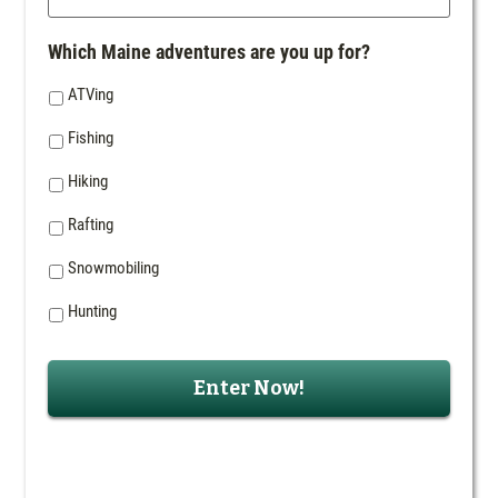
Which Maine adventures are you up for?
ATVing
Fishing
Hiking
Rafting
Snowmobiling
Hunting