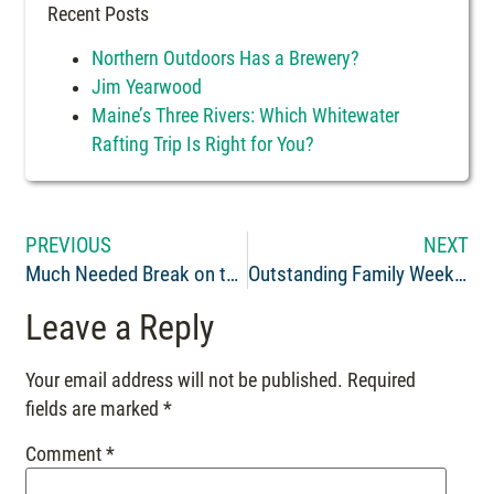
Recent Posts
Northern Outdoors Has a Brewery?
Jim Yearwood
Maine’s Three Rivers: Which Whitewater
Rafting Trip Is Right for You?
PREVIOUS
NEXT
Much Needed Break on the Penobscot
Outstanding Family Weekend of Fun and Adventure!
Leave a Reply
Your email address will not be published.
Required
fields are marked
*
Comment
*