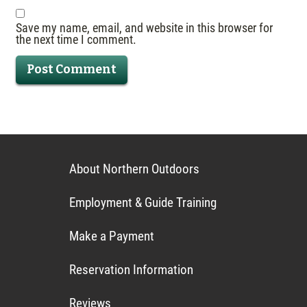
Save my name, email, and website in this browser for
the next time I comment.
About Northern Outdoors
Employment & Guide Training
Make a Payment
Reservation Information
Reviews