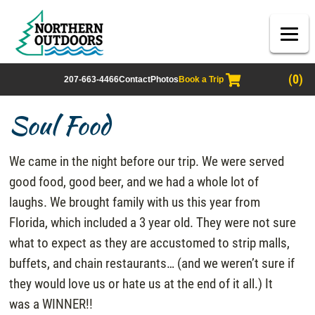
(0)
207-663-4466
Contact
Photos
Book a Trip
Soul Food
We came in the night before our trip. We were served
good food, good beer, and we had a whole lot of
laughs. We brought family with us this year from
Florida, which included a 3 year old. They were not sure
what to expect as they are accustomed to strip malls,
buffets, and chain restaurants… (and we weren’t sure if
they would love us or hate us at the end of it all.) It
was a WINNER!!