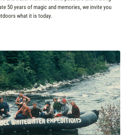
brate 50 years of magic and memories, we invite you
tdoors what it is today.