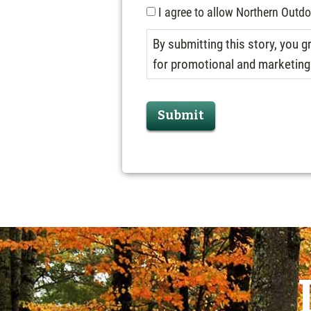
I agree to allow Northern Outd
By submitting this story, you
for promotional and marketing p
Submit