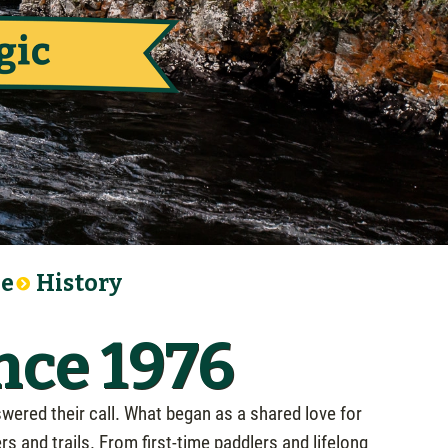
le
History
nce 1976
wered their call. What began as a shared love for
 and trails. From first-time paddlers and lifelong