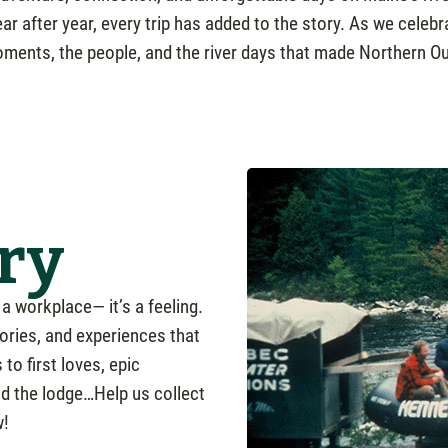
year after year, every trip has added to the story. As we cele
ments, the people, and the river days that made Northern Ou
ry
a workplace— it’s a feeling.
ories, and experiences that
to first loves, epic
nd the lodge…Help us collect
w!