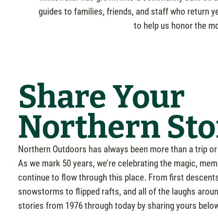
guides to families, friends, and staff who return 
to help us honor the mo
Share Your
Northern Sto
Northern Outdoors has always been more than a trip or 
As we mark 50 years, we’re celebrating the magic, mem
continue to flow through this place. From first descents 
snowstorms to flipped rafts, and all of the laughs arou
stories from 1976 through today by sharing yours belo