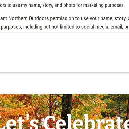
oors to use my name, story, and photo for marketing purposes.
 grant Northern Outdoors permission to use your name, story
urposes, including but not limited to social media, email, pr
Let's Celebrat