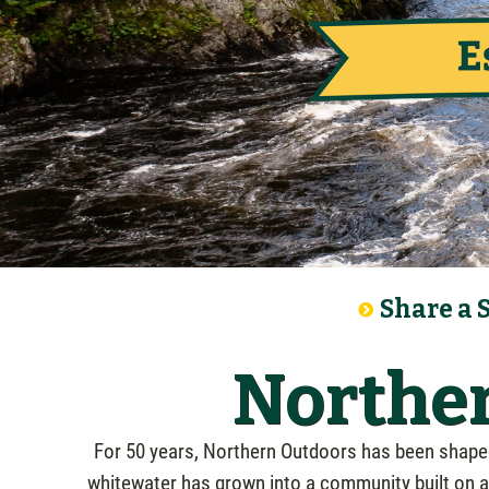
Share a 
Norther
For 50 years, Northern Outdoors has been shaped 
whitewater has grown into a community built on ad