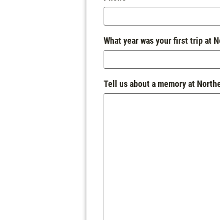
What year was your first trip at 
Tell us about a memory at North