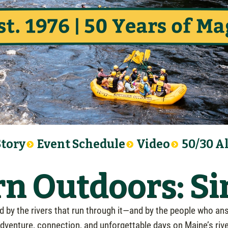
Story
Event Schedule
Video
50/30 A
n Outdoors: Si
by the rivers that run through it—and by the people who ans
venture, connection, and unforgettable days on Maine’s rivers