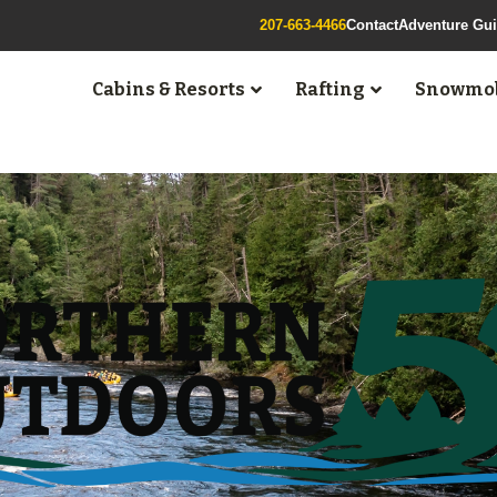
207-663-4466
Contact
Adventure Gu
Cabins & Resorts
Rafting
Snowmob