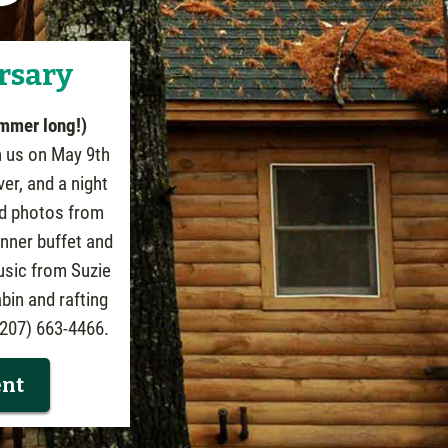
rsary
ummer long!)
n us on May 9th
ver, and a night
and photos from
inner buffet and
usic from Suzie
bin and rafting
 (207) 663-4466.
ent