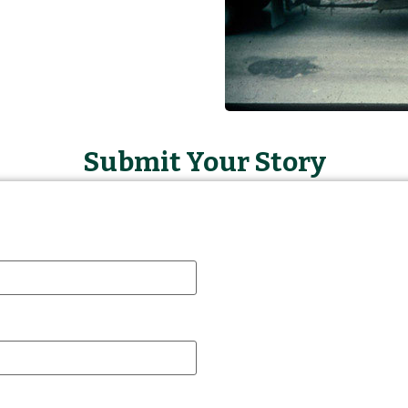
Submit Your Story