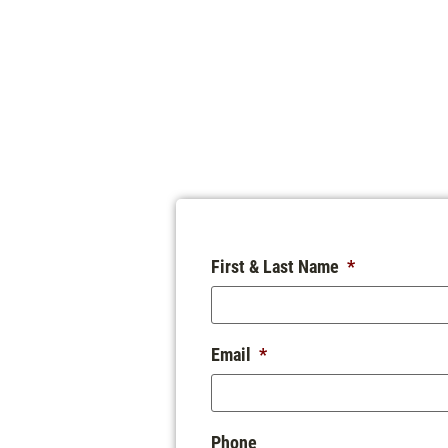
First & Last Name
*
Email
*
Phone