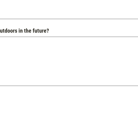
utdoors in the future?