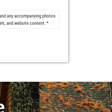
, and any accompanying photos
int, and website content. *
e