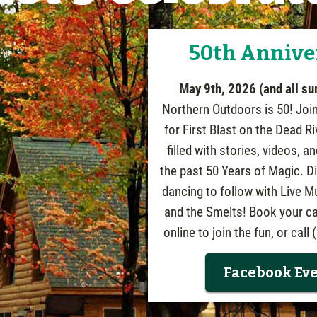
50th Annive
May 9th, 2026 (and all s
Northern Outdoors is 50! Joi
for First Blast on the Dead Ri
filled with stories, videos, 
the past 50 Years of Magic. D
dancing to follow with Live M
and the Smelts! Book your ca
online to join the fun, or call
Facebook Ev