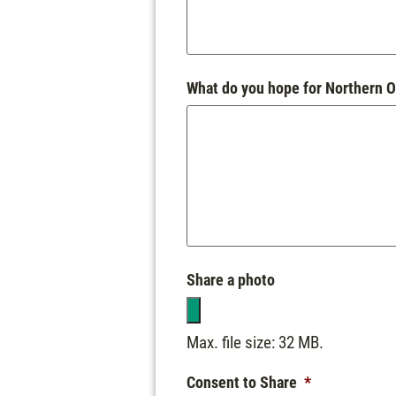
What do you hope for Northern O
Share a photo
Max. file size: 32 MB.
Consent to Share
*