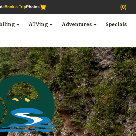
(0)
ide
Book a Trip
Photos
iling
ATVing
Adventures
Specials