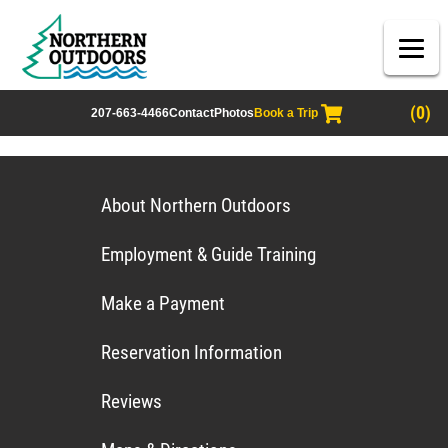
(0)
207-663-4466
Contact
Photos
Book a Trip
About Northern Outdoors
Employment & Guide Training
Make a Payment
Reservation Information
Reviews