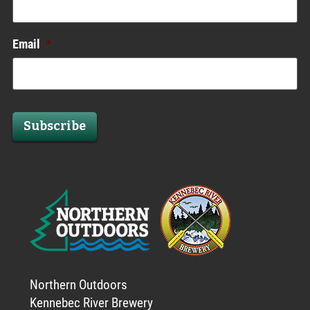
Email
*
Subscribe
Northern Outdoors
Kennebec River Brewery