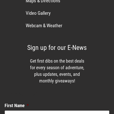
Maps & Directions
Video Gallery
Webcam & Weather
Sign up for our E-News
Get first dibs on the best deals
for every season of adventure,
plus updates, events, and
monthly giveaways!
Enews List
First Name
*