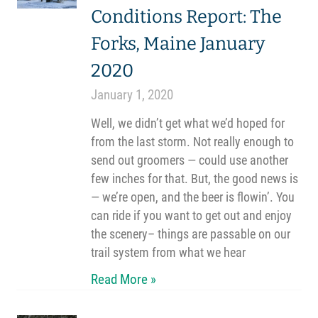
Conditions Report: The
Forks, Maine January
2020
January 1, 2020
Well, we didn’t get what we’d hoped for
from the last storm. Not really enough to
send out groomers — could use another
few inches for that. But, the good news is
— we’re open, and the beer is flowin’. You
can ride if you want to get out and enjoy
the scenery– things are passable on our
trail system from what we hear
Read More »