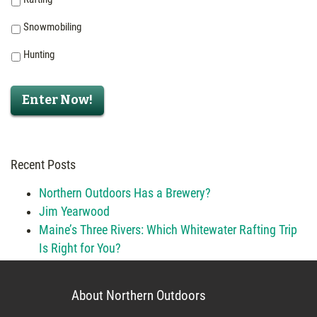
Snowmobiling
Hunting
Enter Now!
Recent Posts
Northern Outdoors Has a Brewery?
Jim Yearwood
Maine’s Three Rivers: Which Whitewater Rafting Trip
Is Right for You?
About Northern Outdoors