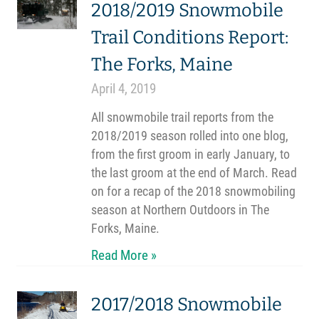
2018/2019 Snowmobile
Trail Conditions Report:
The Forks, Maine
April 4, 2019
All snowmobile trail reports from the
2018/2019 season rolled into one blog,
from the first groom in early January, to
the last groom at the end of March. Read
on for a recap of the 2018 snowmobiling
season at Northern Outdoors in The
Forks, Maine.
Read More »
2017/2018 Snowmobile