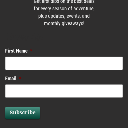
Get first dibs on the best deals
for every season of adventure,
plus updates, events, and
monthly giveaways!
Enews List
First Name
*
Email
*
Subscribe