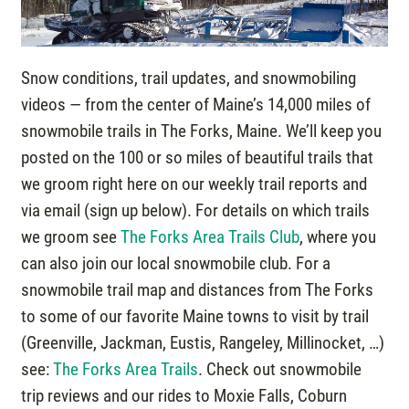
Snow conditions, trail updates, and snowmobiling
videos — from the center of Maine’s 14,000 miles of
snowmobile trails in The Forks, Maine. We’ll keep you
posted on the 100 or so miles of beautiful trails that
we groom right here on our weekly trail reports and
via email (sign up below). For details on which trails
we groom see
The Forks Area Trails Club
, where you
can also join our local snowmobile club. For a
snowmobile trail map and distances from The Forks
to some of our favorite Maine towns to visit by trail
(Greenville, Jackman, Eustis, Rangeley, Millinocket, …)
see:
The Forks Area Trails
. Check out snowmobile
trip reviews and our rides to Moxie Falls, Coburn