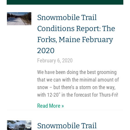
Snowmobile Trail
Conditions Report: The
Forks, Maine February
2020
February 6, 2020
We have been doing the best grooming
that we can with the minimal amount of
snow – but there’s a storm on the way,
with 12-20″ in the forecast for Thurs-Fri!
Read More »
Snowmobile Trail