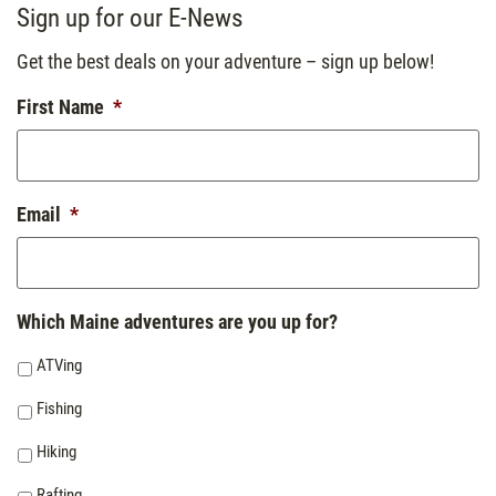
Sign up for our E-News
Get the best deals on your adventure – sign up below!
First Name
*
Email
*
Which Maine adventures are you up for?
ATVing
Fishing
Hiking
Rafting