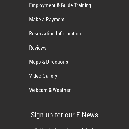
Employment & Guide Training
Make a Payment
Reservation Information
Reviews
Maps & Directions
Video Gallery
Webcam & Weather
Sign up for our E-News