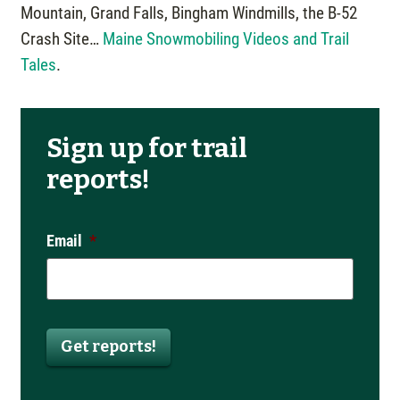
Mountain, Grand Falls, Bingham Windmills, the B-52
Crash Site…
Maine Snowmobiling Videos and Trail
Tales
.
Sign up for trail
reports!
Email
*
Get reports!