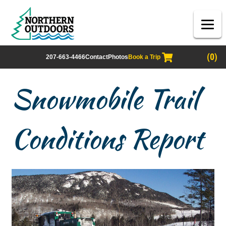
(0)
207-663-4466
Contact
Photos
Book a Trip
Snowmobile Trail
Conditions Report