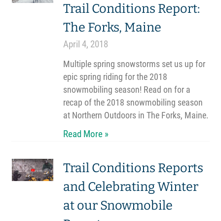
Trail Conditions Report:
The Forks, Maine
April 4, 2018
Multiple spring snowstorms set us up for
epic spring riding for the 2018
snowmobiling season! Read on for a
recap of the 2018 snowmobiling season
at Northern Outdoors in The Forks, Maine.
Read More »
Trail Conditions Reports
and Celebrating Winter
at our Snowmobile