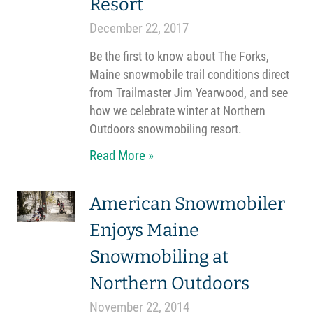
Resort
December 22, 2017
Be the first to know about The Forks,
Maine snowmobile trail conditions direct
from Trailmaster Jim Yearwood, and see
how we celebrate winter at Northern
Outdoors snowmobiling resort.
Read More »
American Snowmobiler
Enjoys Maine
Snowmobiling at
Northern Outdoors
November 22, 2014