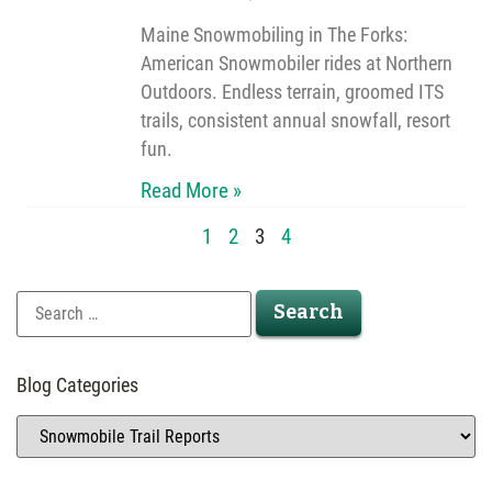
Maine Snowmobiling in The Forks:
American Snowmobiler rides at Northern
Outdoors. Endless terrain, groomed ITS
trails, consistent annual snowfall, resort
fun.
Read More »
1
2
3
4
Blog Categories