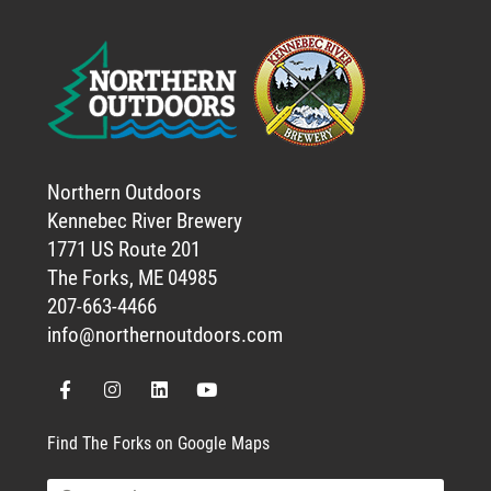
Northern Outdoors
Kennebec River Brewery
1771 US Route 201
The Forks, ME 04985
207-663-4466
info@northernoutdoors.com
Find The Forks on Google Maps