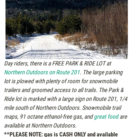
Day riders, there is a FREE PARK & RIDE LOT at
Northern Outdoors on Route 201
. The large parking
lot is plowed with plenty of room for snowmobile
trailers and groomed access to all trails. The Park &
Ride lot is marked with a large sign on Route 201, 1/4
mile south of Northern Outdoors. Snowmobile trail
maps, 91 octane ethanol-free gas, and
great food
are
available at Northern Outdoors.
**PLEASE NOTE: gas is CASH ONLY and available