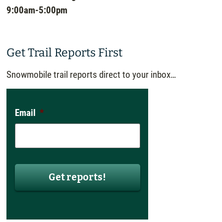
9:00am-5:00pm
Get Trail Reports First
Snowmobile trail reports direct to your inbox…
Email
*