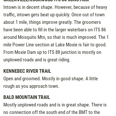
Intown is in decent shape. However, because of heavy
traffic, intown gets beat up quickly. Once out of town
about 1 mile, things improve greatly. The groomers
have been able to fill in the larger waterbars on ITS 86
around Mosquito Mtn, so that is much improved. The 1
mile Power Line section at Lake Moxie is fair to good.
From Moxie Dam up to ITS 88 junction is mostly on
unplowed roads and is great riding.
KENNEBEC RIVER TRAIL
Open and groomed. Mostly in good shape. A little
rough as you approach town.
BALD MOUNTAIN TRAIL
Mostly unplowed roads and is in great shape. There is
no connection off the south end of the BMT to the