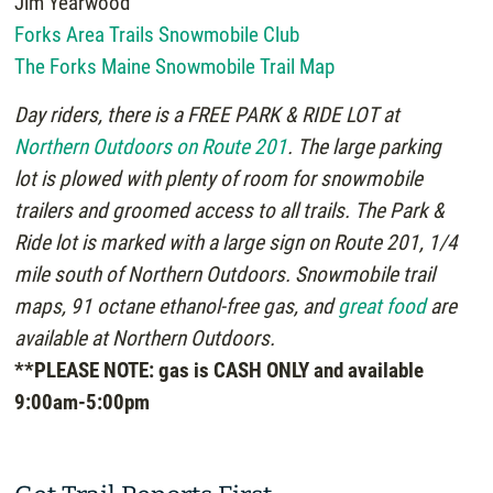
Jim Yearwood
Forks Area Trails Snowmobile Club
The Forks Maine Snowmobile Trail Map
Day riders, there is a FREE PARK & RIDE LOT at
Northern Outdoors on Route 201
. The large parking
lot is plowed with plenty of room for snowmobile
trailers and groomed access to all trails. The Park &
Ride lot is marked with a large sign on Route 201, 1/4
mile south of Northern Outdoors. Snowmobile trail
maps, 91 octane ethanol-free gas, and
great food
are
available at Northern Outdoors.
**PLEASE NOTE: gas is CASH ONLY and available
9:00am-5:00pm