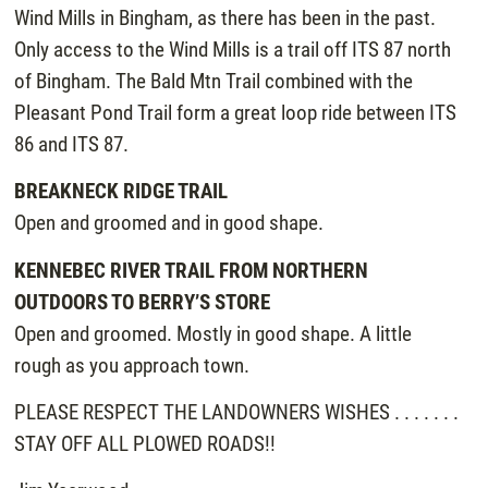
Wind Mills in Bingham, as there has been in the past.
Only access to the Wind Mills is a trail off ITS 87 north
of Bingham. The Bald Mtn Trail combined with the
Pleasant Pond Trail form a great loop ride between ITS
86 and ITS 87.
BREAKNECK RIDGE TRAIL
Open and groomed and in good shape.
KENNEBEC RIVER TRAIL FROM NORTHERN
OUTDOORS TO BERRY’S STORE
Open and groomed. Mostly in good shape. A little
rough as you approach town.
PLEASE RESPECT THE LANDOWNERS WISHES . . . . . . .
STAY OFF ALL PLOWED ROADS!!