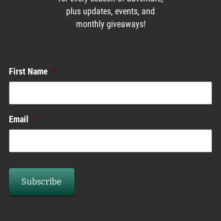
plus updates, events, and
monthly giveaways!
Enews List
First Name
*
Email
*