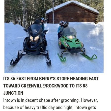
ITS 86 EAST FROM BERRY’S STORE HEADING EAST
TOWARD GREENVILLE/ROCKWOOD TO ITS 88
JUNCTION
Intown is in decent shape after grooming. However,
because of heavy traffic day and night, intown gets