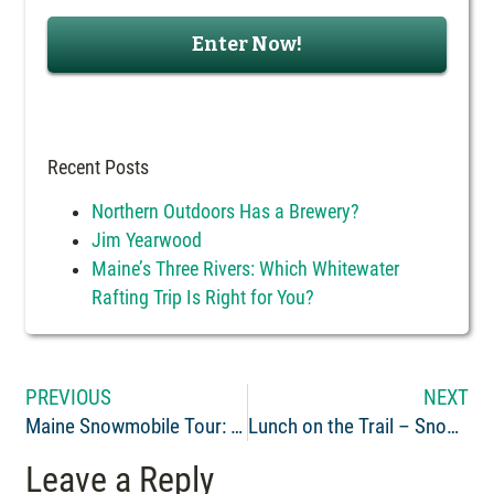
Recent Posts
Northern Outdoors Has a Brewery?
Jim Yearwood
Maine’s Three Rivers: Which Whitewater
Rafting Trip Is Right for You?
PREVIOUS
NEXT
Maine Snowmobile Tour: The Forks to Eustis
Lunch on the Trail – Snowmobile Friendly Maine Restaurants
Leave a Reply