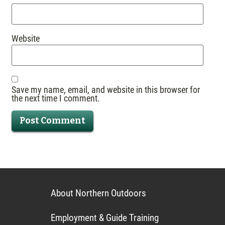
Website
Save my name, email, and website in this browser for
the next time I comment.
About Northern Outdoors
Employment & Guide Training