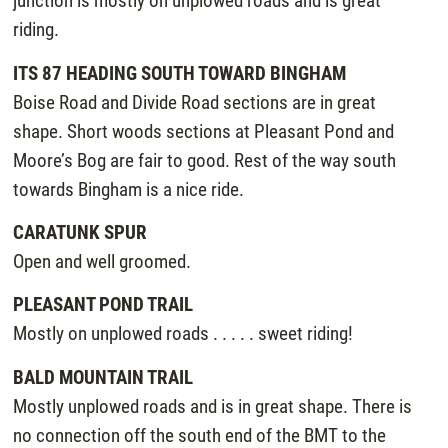
junction is mostly on unplowed roads and is great
riding.
ITS 87 HEADING SOUTH TOWARD BINGHAM
Boise Road and Divide Road sections are in great
shape. Short woods sections at Pleasant Pond and
Moore’s Bog are fair to good. Rest of the way south
towards Bingham is a nice ride.
CARATUNK SPUR
Open and well groomed.
PLEASANT POND TRAIL
Mostly on unplowed roads . . . . . sweet riding!
BALD MOUNTAIN TRAIL
Mostly unplowed roads and is in great shape. There is
no connection off the south end of the BMT to the