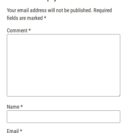
Your email address will not be published.
Required
fields are marked
*
Comment
*
Name
*
Email
*