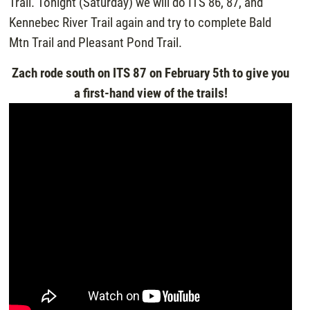
Trail. Tonight (Saturday) we will do ITS 86, 87, and
Kennebec River Trail again and try to complete Bald
Mtn Trail and Pleasant Pond Trail.
Zach rode south on ITS 87 on February 5th to give you
a first-hand view of the trails!