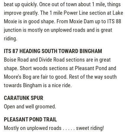
beat up quickly. Once out of town about 1 mile, things
improve greatly. The 1 mile Power Line section at Lake
Moxie is in good shape. From Moxie Dam up to ITS 88
junction is mostly on unplowed roads and is great
riding.
ITS 87 HEADING SOUTH TOWARD BINGHAM
Boise Road and Divide Road sections are in great
shape. Short woods sections at Pleasant Pond and
Moore’s Bog are fair to good. Rest of the way south
towards Bingham is a nice ride.
CARATUNK SPUR
Open and well groomed.
PLEASANT POND TRAIL
Mostly on unplowed roads . . . . . sweet riding!