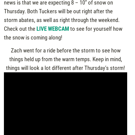
news is that we are expecting 8 – 10” of snow on
Thursday. Both Tuckers will be out right after the
storm abates, as well as right through the weekend.
Check out the
LIVE WEBCAM
to see for yourself how
the snow is coming along!
Zach went for a ride before the storm to see how
things held up from the warm temps. Keep in mind,
things will look a lot different after Thursday’s storm!