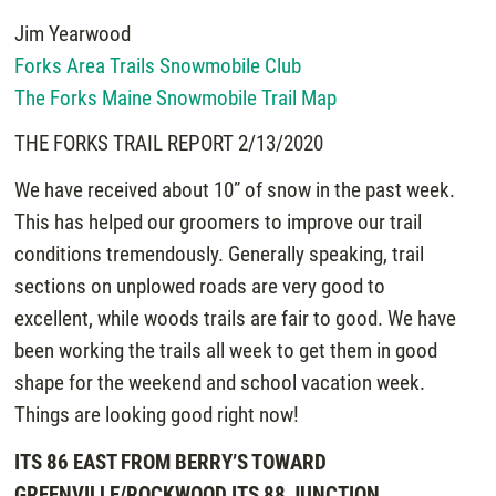
Jim Yearwood
Forks Area Trails Snowmobile Club
The Forks Maine Snowmobile Trail Map
THE FORKS TRAIL REPORT 2/13/2020
We have received about 10” of snow in the past week.
This has helped our groomers to improve our trail
conditions tremendously. Generally speaking, trail
sections on unplowed roads are very good to
excellent, while woods trails are fair to good. We have
been working the trails all week to get them in good
shape for the weekend and school vacation week.
Things are looking good right now!
ITS 86 EAST FROM BERRY’S TOWARD
GREENVILLE/ROCKWOOD ITS 88 JUNCTION