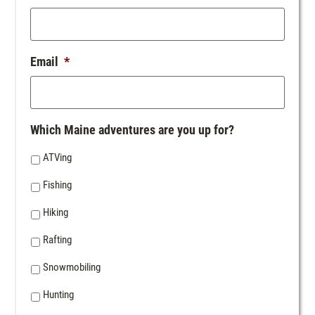
Email
*
Which Maine adventures are you up for?
ATVing
Fishing
Hiking
Rafting
Snowmobiling
Hunting