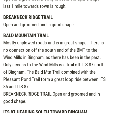
last 1 mile towards town is rough.
BREAKNECK RIDGE TRAIL
Open and groomed and in good shape.
BALD MOUNTAIN TRAIL
Mostly unplowed roads and is in great shape. There is
no connection off the south end of the BMT to the
Wind Mills in Bingham, as there has been in the past.
Only access to the Wind Mills is a trail off ITS 87 north
of Bingham. The Bald Mtn Trail combined with the
Pleasant Pond Trail form a great loop ride between ITS
86 and ITS 87.
BREAKNECK RIDGE TRAIL Open and groomed and in
good shape.
ITS 87 HEADING SOUTH TOWARD BINGHAM