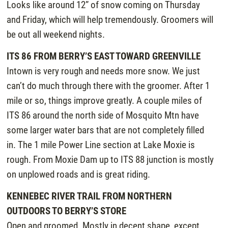
Looks like around 12” of snow coming on Thursday
and Friday, which will help tremendously. Groomers will
be out all weekend nights.
ITS 86 FROM BERRY’S EAST TOWARD GREENVILLE
Intown is very rough and needs more snow. We just
can’t do much through there with the groomer. After 1
mile or so, things improve greatly. A couple miles of
ITS 86 around the north side of Mosquito Mtn have
some larger water bars that are not completely filled
in. The 1 mile Power Line section at Lake Moxie is
rough. From Moxie Dam up to ITS 88 junction is mostly
on unplowed roads and is great riding.
KENNEBEC RIVER TRAIL FROM NORTHERN
OUTDOORS TO BERRY’S STORE
Open and groomed. Mostly in decent shape, except