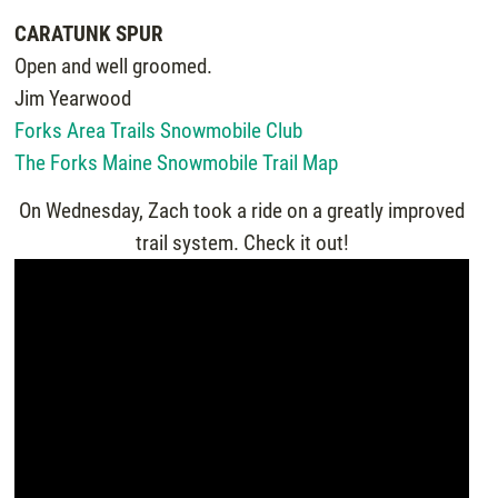
CARATUNK SPUR
Open and well groomed.
Jim Yearwood
Forks Area Trails Snowmobile Club
The Forks Maine Snowmobile Trail Map
On Wednesday, Zach took a ride on a greatly improved
trail system. Check it out!