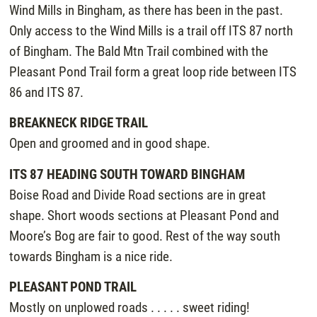
Wind Mills in Bingham, as there has been in the past.
Only access to the Wind Mills is a trail off ITS 87 north
of Bingham. The Bald Mtn Trail combined with the
Pleasant Pond Trail form a great loop ride between ITS
86 and ITS 87.
BREAKNECK RIDGE TRAIL
Open and groomed and in good shape.
ITS 87 HEADING SOUTH TOWARD BINGHAM
Boise Road and Divide Road sections are in great
shape. Short woods sections at Pleasant Pond and
Moore’s Bog are fair to good. Rest of the way south
towards Bingham is a nice ride.
PLEASANT POND TRAIL
Mostly on unplowed roads . . . . . sweet riding!