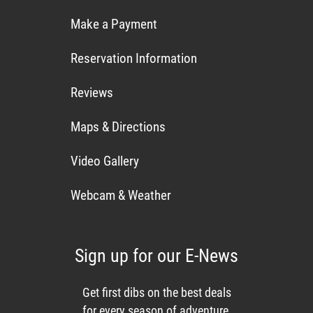
Make a Payment
Reservation Information
Reviews
Maps & Directions
Video Gallery
Webcam & Weather
Sign up for our E-News
Get first dibs on the best deals
for every season of adventure,