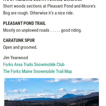
Short woods sections at Pleasant Pond and Moore’s
Bog are rough. Otherwise it’s a nice ride.
PLEASANT POND TRAIL
Mostly on unplowed roads . . . . . good riding.
CARATUNK SPUR
Open and groomed.
Jim Yearwood
Forks Area Trails Snowmobile Club
The Forks Maine Snowmobile Trail Map