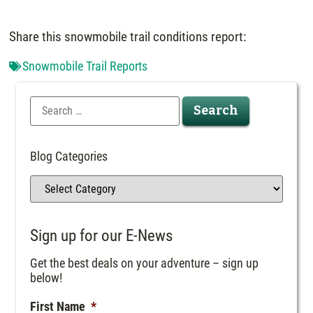
Share this snowmobile trail conditions report:
Snowmobile Trail Reports
Blog Categories
Sign up for our E-News
Get the best deals on your adventure – sign up
below!
First Name
*