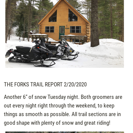
THE FORKS TRAIL REPORT 2/20/2020
Another 6” of snow Tuesday night. Both groomers are
out every night right through the weekend, to keep
things as smooth as possible. All trail sections are in
good shape with plenty of snow and great riding!