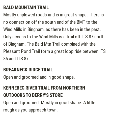
BALD MOUNTAIN TRAIL
Mostly unplowed roads and is in great shape. There is
no connection off the south end of the BMT to the
Wind Mills in Bingham, as there has been in the past.
Only access to the Wind Mills is a trail off ITS 87 north
of Bingham. The Bald Mtn Trail combined with the
Pleasant Pond Trail form a great loop ride between ITS
86 and ITS 87.
BREAKNECK RIDGE TRAIL
Open and groomed and in good shape.
KENNEBEC RIVER TRAIL FROM NORTHERN
OUTDOORS TO BERRY’S STORE
Open and groomed. Mostly in good shape. A little
rough as you approach town.