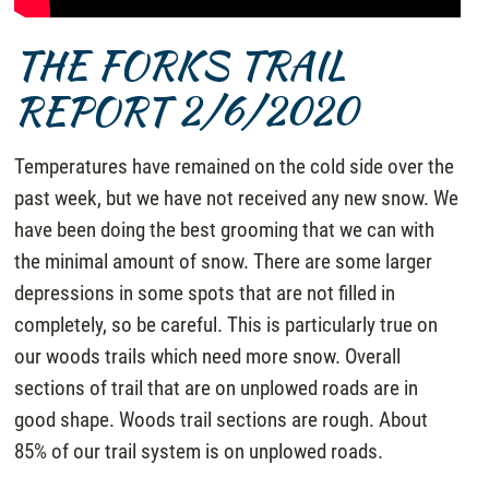
THE FORKS TRAIL
REPORT 2/6/2020
Temperatures have remained on the cold side over the
past week, but we have not received any new snow. We
have been doing the best grooming that we can with
the minimal amount of snow. There are some larger
depressions in some spots that are not filled in
completely, so be careful. This is particularly true on
our woods trails which need more snow. Overall
sections of trail that are on unplowed roads are in
good shape. Woods trail sections are rough. About
85% of our trail system is on unplowed roads.