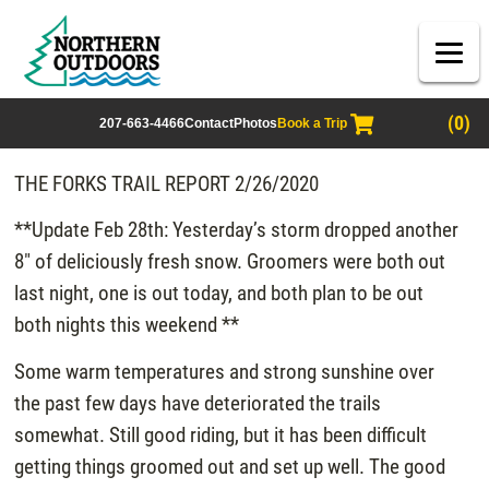
(0)
207-663-4466
Contact
Photos
Book a Trip
THE FORKS TRAIL REPORT 2/26/2020
**Update Feb 28th: Yesterday’s storm dropped another
8″ of deliciously fresh snow. Groomers were both out
last night, one is out today, and both plan to be out
both nights this weekend **
Some warm temperatures and strong sunshine over
the past few days have deteriorated the trails
somewhat. Still good riding, but it has been difficult
getting things groomed out and set up well. The good