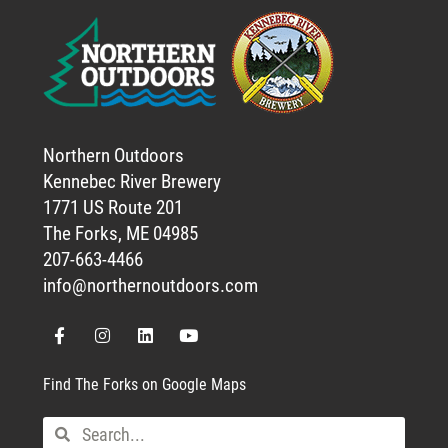
Northern Outdoors
Kennebec River Brewery
1771 US Route 201
The Forks, ME 04985
207-663-4466
info@northernoutdoors.com
Find The Forks on Google Maps