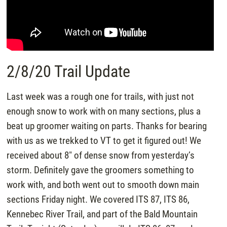
2/8/20 Trail Update
Last week was a rough one for trails, with just not
enough snow to work with on many sections, plus a
beat up groomer waiting on parts. Thanks for bearing
with us as we trekked to VT to get it figured out! We
received about 8″ of dense snow from yesterday’s
storm. Definitely gave the groomers something to
work with, and both went out to smooth down main
sections Friday night. We covered ITS 87, ITS 86,
Kennebec River Trail, and part of the Bald Mountain