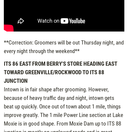
**Correction: Groomers will be out Thursday night, and
every night through the weekend**
ITS 86 EAST FROM BERRY’S STORE HEADING EAST
TOWARD GREENVILLE/ROCKWOOD TO ITS 88
JUNCTION
Intown is in fair shape after grooming. However,
because of heavy traffic day and night, intown gets
beat up quickly. Once out of town about 1 mile, things
improve greatly. The 1 mile Power Line section at Lake
Moxie is in good shape. From Moxie Dam up to ITS 88