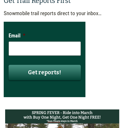
Get Trail Reports First
Snowmobile trail reports direct to your inbox…
Email
*