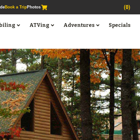
(0)
ide
Book a Trip
Photos
iling
ATVing
Adventures
Specials