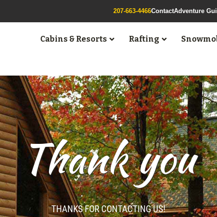
207-663-4466
Contact
Adventure Gu
Cabins & Resorts
Rafting
Snowmob
Thank you
THANKS FOR CONTACTING US!