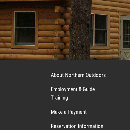
About Northern Outdoors
Employment & Guide
Training
Make a Payment
Reservation Information