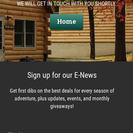
WE WILL GET IN TOUCH WITH YOU SHORTLY.
Home
Sign up for our E-News
Get first dibs on the best deals for every season of
adventure, plus updates, events, and monthly
giveaways!
Enews List