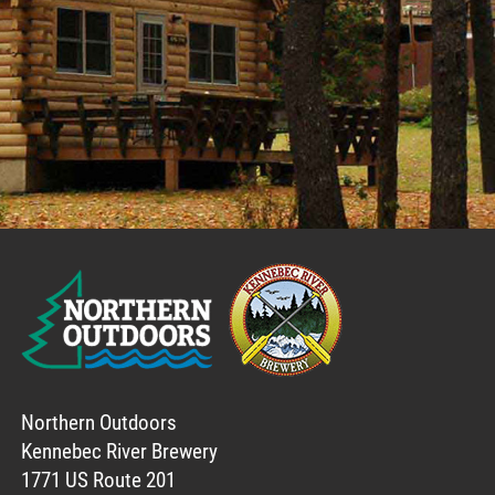
Northern Outdoors
Kennebec River Brewery
1771 US Route 201