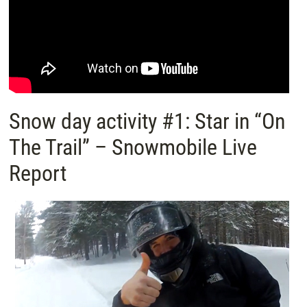
Snow day activity #1: Star in “On
The Trail” – Snowmobile Live
Report