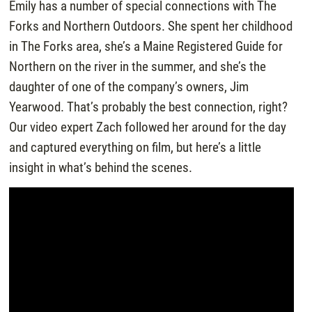
Emily has a number of special connections with The
Forks and Northern Outdoors. She spent her childhood
in The Forks area, she’s a Maine Registered Guide for
Northern on the river in the summer, and she’s the
daughter of one of the company’s owners, Jim
Yearwood. That’s probably the best connection, right?
Our video expert Zach followed her around for the day
and captured everything on film, but here’s a little
insight in what’s behind the scenes.