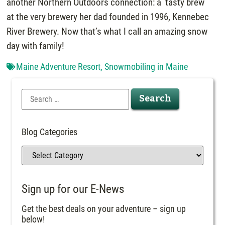
another Northern Outdoors connection: a tasty brew
at the very brewery her dad founded in 1996, Kennebec
River Brewery. Now that’s what I call an amazing snow
day with family!
Maine Adventure Resort
,
Snowmobiling in Maine
Blog Categories
Sign up for our E-News
Get the best deals on your adventure – sign up
below!