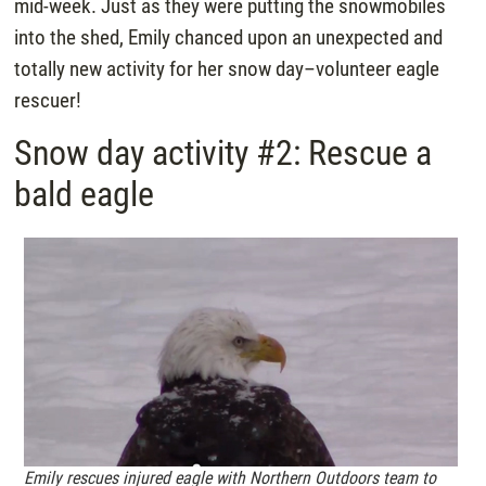
mid-week. Just as they were putting the snowmobiles
into the shed, Emily chanced upon an unexpected and
totally new activity for her snow day–volunteer eagle
rescuer!
Snow day activity #2: Rescue a
bald eagle
Emily rescues injured eagle with Northern Outdoors team to