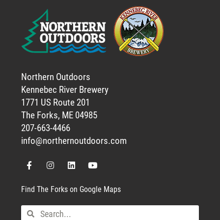
Northern Outdoors
Kennebec River Brewery
1771 US Route 201
The Forks, ME 04985
207-663-4466
info@northernoutdoors.com
Find The Forks on Google Maps