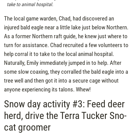
take to animal hospital.
The local game warden, Chad, had discovered an
injured bald eagle near a little lake just below Northern.
As a former Northern raft guide, he knew just where to
turn for assistance. Chad recruited a few volunteers to
help corral it to take to the local animal hospital.
Naturally, Emily immediately jumped in to help. After
some slow coaxing, they corralled the bald eagle into a
tree well and then got it into a secure cage without
anyone experiencing its talons. Whew!
Snow day activity #3: Feed deer
herd, drive the Terra Tucker Sno-
cat groomer