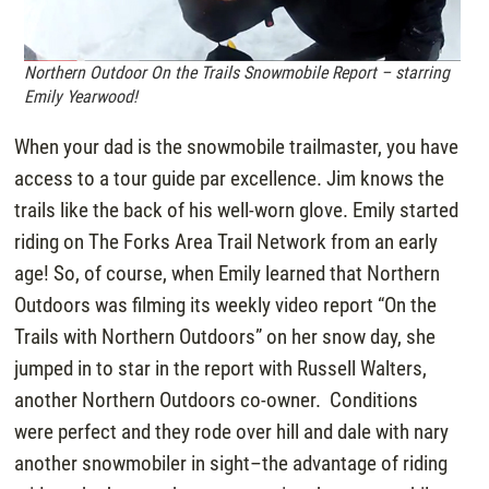
Northern Outdoor On the Trails Snowmobile Report – starring
Emily Yearwood!
When your dad is the snowmobile trailmaster, you have
access to a tour guide par excellence. Jim knows the
trails like the back of his well-worn glove. Emily started
riding on The Forks Area Trail Network from an early
age! So, of course, when Emily learned that Northern
Outdoors was filming its weekly video report “On the
Trails with Northern Outdoors” on her snow day, she
jumped in to star in the report with Russell Walters,
another Northern Outdoors co-owner. Conditions
were perfect and they rode over hill and dale with nary
another snowmobiler in sight–the advantage of riding