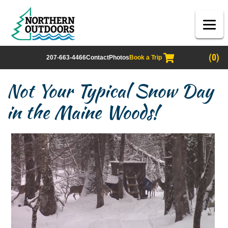
(0)
207-663-4466
Contact
Photos
Book a Trip
Not Your Typical Snow Day
in the Maine Woods!