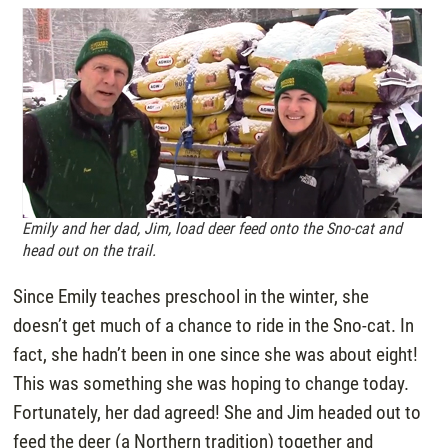
Emily and her dad, Jim, load deer feed onto the Sno-cat and
head out on the trail.
Since Emily teaches preschool in the winter, she
doesn’t get much of a chance to ride in the Sno-cat. In
fact, she hadn’t been in one since she was about eight!
This was something she was hoping to change today.
Fortunately, her dad agreed! She and Jim headed out to
feed the deer (a Northern tradition) together and