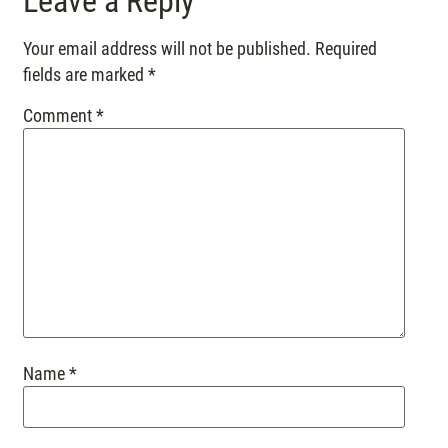
Leave a Reply
Your email address will not be published.
Required
fields are marked
*
Comment
*
Name
*