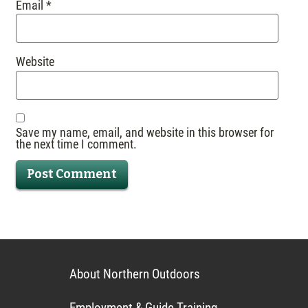
Email
*
Website
Save my name, email, and website in this browser for
the next time I comment.
About Northern Outdoors
Employment & Guide Training