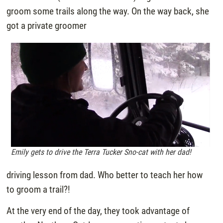
groom some trails along the way. On the way back, she
got a private groomer
Emily gets to drive the Terra Tucker Sno-cat with her dad!
driving lesson from dad. Who better to teach her how
to groom a trail?!
At the very end of the day, they took advantage of