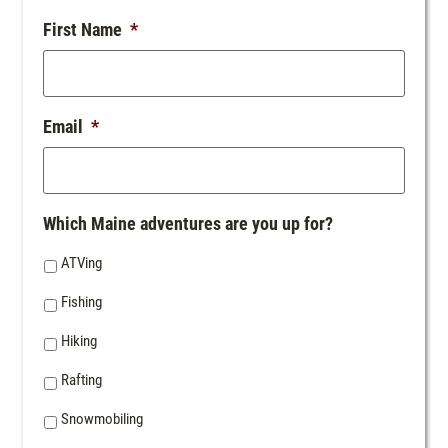
First Name
*
Email
*
Which Maine adventures are you up for?
ATVing
Fishing
Hiking
Rafting
Snowmobiling