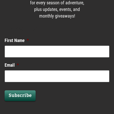
for every season of adventure,
plus updates, events, and
monthly giveaways!
Enews List
First Name
*
Email
*
Subscribe