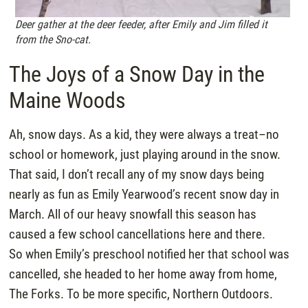
Deer gather at the deer feeder, after Emily and Jim filled it
from the Sno-cat.
The Joys of a Snow Day in the
Maine Woods
Ah, snow days. As a kid, they were always a treat–no
school or homework, just playing around in the snow.
That said, I don’t recall any of my snow days being
nearly as fun as Emily Yearwood’s recent snow day in
March. All of our heavy snowfall this season has
caused a few school cancellations here and there.
So when Emily’s preschool notified her that school was
cancelled, she headed to her home away from home,
The Forks. To be more specific, Northern Outdoors.