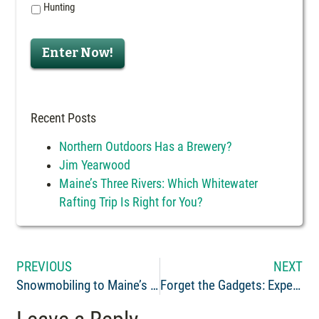
Hunting
Enter Now!
Recent Posts
Northern Outdoors Has a Brewery?
Jim Yearwood
Maine’s Three Rivers: Which Whitewater
Rafting Trip Is Right for You?
PREVIOUS
NEXT
Snowmobiling to Maine’s Abandoned Eagle Lake Trains- History & Routes
Forget the Gadgets: Experiences Bring Happiness