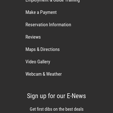
Make a Payment
Reservation Information
Reviews
Maps & Directions
Video Gallery
Webcam & Weather
Sign up for our E-News
Get first dibs on the best deals