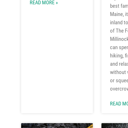
READ MORE »
best fam
Maine, i
inland t
of The F
Millinoc
can spe
hiking, f
and rela
without w
or squee
overcro
READ MO