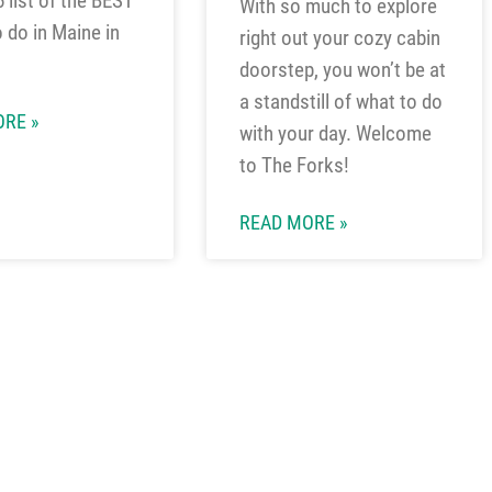
5 list of the BEST
With so much to explore
o do in Maine in
right out your cozy cabin
doorstep, you won’t be at
a standstill of what to do
RE »
with your day. Welcome
to The Forks!
READ MORE »