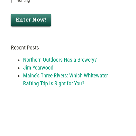
Hunting
Enter Now!
Recent Posts
Northern Outdoors Has a Brewery?
Jim Yearwood
Maine’s Three Rivers: Which Whitewater
Rafting Trip Is Right for You?