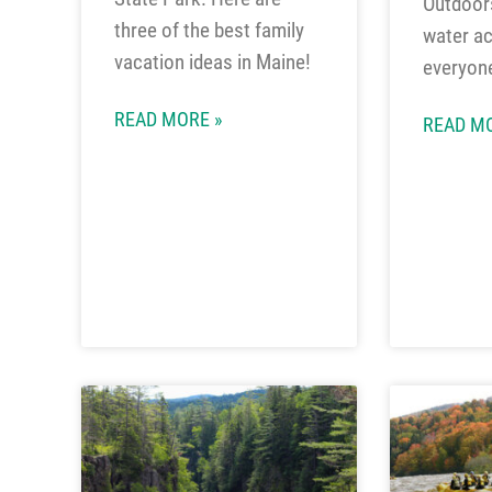
Outdoors
three of the best family
water act
vacation ideas in Maine!
everyon
READ MORE »
READ MO