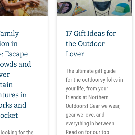
Family
17 Gift Ideas for
ion in
the Outdoor
: Escape
Lover
rowds and
The ultimate gift guide
ver
for the outdoorsy folks in
tain
your life, from your
tures in
friends at Northern
orks and
Outdoors! Gear we wear,
nocket
gear we love, and
everything in between.
Read on for our top
 looking for the