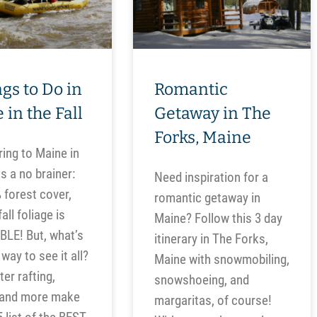
gs to Do in
Romantic
 in the Fall
Getaway in The
Forks, Maine
ing to Maine in
s a no brainer:
Need inspiration for a
 forest cover,
romantic getaway in
all foliage is
Maine? Follow this 3 day
LE! But, what’s
itinerary in The Forks,
way to see it all?
Maine with snowmobiling,
er rafting,
snowshoeing, and
 and more make
margaritas, of course!