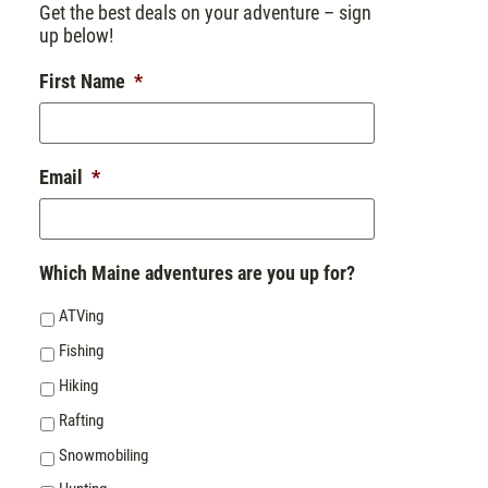
Get the best deals on your adventure – sign
up below!
First Name
*
Email
*
Which Maine adventures are you up for?
ATVing
Fishing
Hiking
Rafting
Snowmobiling