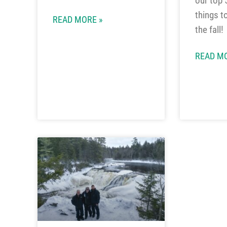
our top 
things t
READ MORE »
the fall!
READ MO