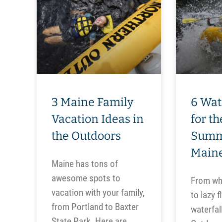
3 Maine Family
6 Wat
Vacation Ideas in
for t
the Outdoors
Summ
Main
Maine has tons of
awesome spots to
From whi
vacation with your family,
to lazy f
from Portland to Baxter
waterfal
State Park. Here are