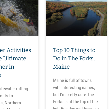
er Activities
Top 10 Things to
he Ultimate
Do in The Forks,
er in
Maine
e
Maine is full of towns
with interesting names,
tewater rafting
but I’m pretty sure The
loats to
Forks is at the top of the
ls, Northern
list. Besides just having a