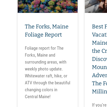
The Forks, Maine
Best 
Foliage Report
Vacat
Maine
Foliage report for The
the C
Forks, Maine and
Disco
surrounding areas, with
Moun
weekly photo update.
Adven
Whitewater raft, hike, or
ATV through the beautiful
The F
changing colors in
Milli
Central Maine!
If you’re