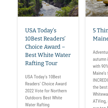
USA Today’s
5 Thin
10Best Readers’
Maine
Choice Award –
Adventur
Best White Water
autumn i
Rafting Tour
with 90%
Maine’s f
USA Today’s 10Best
INCREDIB
Readers’ Choice Award
the best 
2022 Vote for Northern
Whitewat
Outdoors Best White
ATVing,
Water Rafting