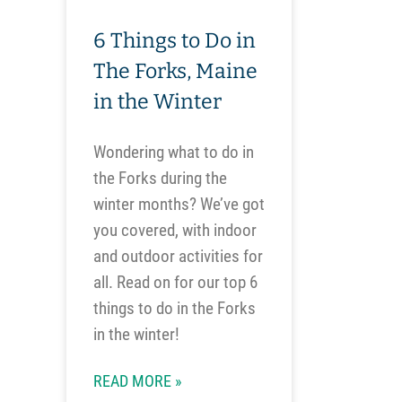
6 Things to Do in
The Forks, Maine
in the Winter
Wondering what to do in
the Forks during the
winter months? We’ve got
you covered, with indoor
and outdoor activities for
all. Read on for our top 6
things to do in the Forks
in the winter!
READ MORE »