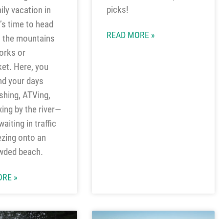
picks!
ily vacation in
t’s time to head
READ MORE »
o the mountains
orks or
ket. Here, you
nd your days
ishing, ATVing,
xing by the river—
aiting in traffic
zing onto an
wded beach.
RE »