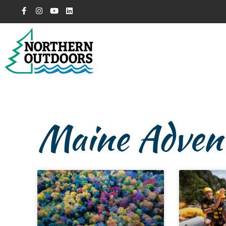
Maine Advent