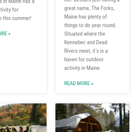
 in Maine has a
great name, The Forks,
ivity for
Maine has plenty of
e this summer!
things to do year round.
Situated where the
RE »
Kennebec and Dead
Rivers meet, it’s is a
haven for outdoor
activity in Maine.
READ MORE »