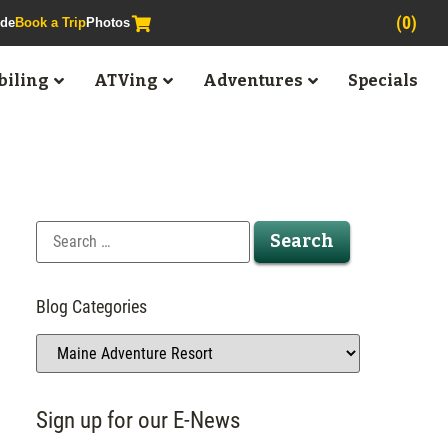
(0)
ide
Book a Trip
Photos
iling
ATVing
Adventures
Specials
Blog Categories
Sign up for our E-News