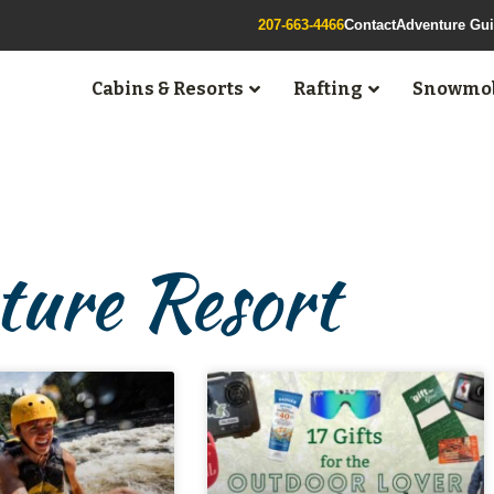
207-663-4466
Contact
Adventure Gu
Cabins & Resorts
Rafting
Snowmob
ure Resort