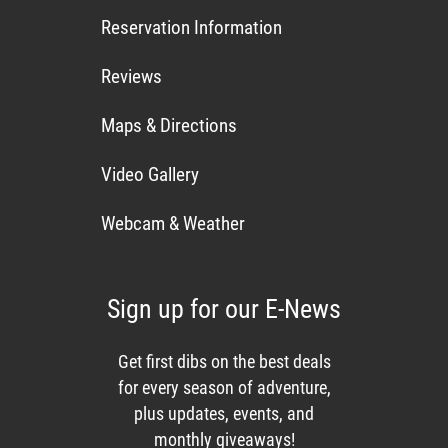
Reservation Information
Reviews
Maps & Directions
Video Gallery
Webcam & Weather
Sign up for our E-News
Get first dibs on the best deals
for every season of adventure,
plus updates, events, and
monthly giveaways!