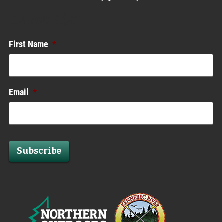
Enews List
First Name
*
Email
*
Subscribe