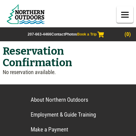
(0)
207-663-4466
Contact
Photos
Book a Trip
Reservation
Confirmation
No reservation available.
About Northern Outdoors
Employment & Guide Training
Make a Payment