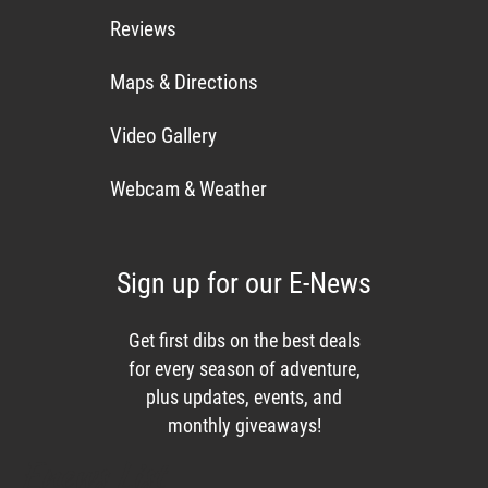
Reviews
Maps & Directions
Video Gallery
Webcam & Weather
Sign up for our E-News
Get first dibs on the best deals
for every season of adventure,
plus updates, events, and
monthly giveaways!
Enews List