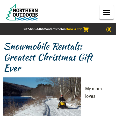
(0)
207-663-4466
Contact
Photos
Book a Trip
Snowmobile Rentals:
Greatest Christmas Gift
Ever
My mom
loves