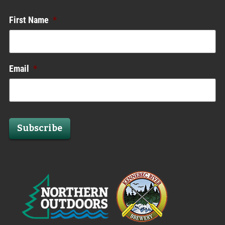
First Name
*
Email
*
Subscribe