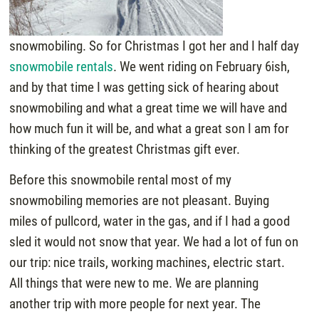
snowmobiling. So for Christmas I got her and I half day
snowmobile rentals
. We went riding on February 6ish,
and by that time I was getting sick of hearing about
snowmobiling and what a great time we will have and
how much fun it will be, and what a great son I am for
thinking of the greatest Christmas gift ever.
Before this snowmobile rental most of my
snowmobiling memories are not pleasant. Buying
miles of pullcord, water in the gas, and if I had a good
sled it would not snow that year. We had a lot of fun on
our trip: nice trails, working machines, electric start.
All things that were new to me. We are planning
another trip with more people for next year. The