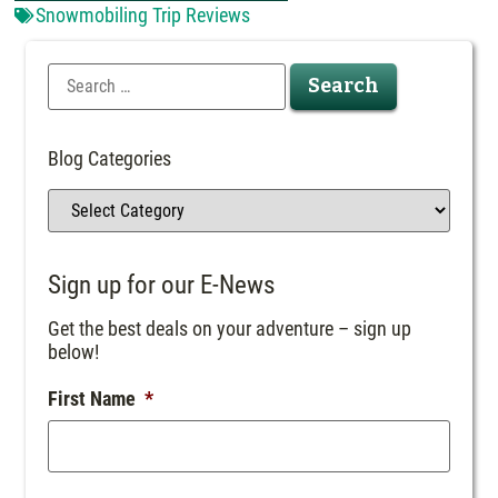
Snowmobiling Trip Reviews
Blog Categories
Sign up for our E-News
Get the best deals on your adventure – sign up
below!
First Name
*