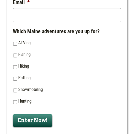
Email
*
Which Maine adventures are you up for?
ATVing
Fishing
Hiking
Rafting
Snowmobiling
Hunting
Enter Now!