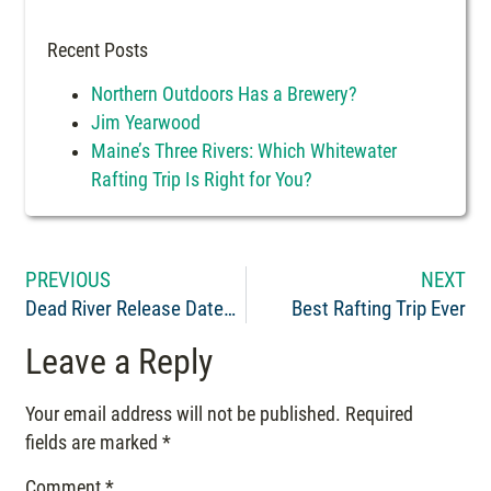
Recent Posts
Northern Outdoors Has a Brewery?
Jim Yearwood
Maine’s Three Rivers: Which Whitewater
Rafting Trip Is Right for You?
PREVIOUS
NEXT
Dead River Release Dates 2018
Best Rafting Trip Ever
Leave a Reply
Your email address will not be published.
Required
fields are marked
*
Comment
*