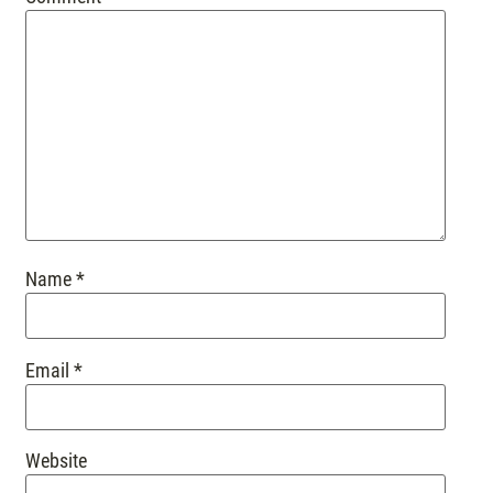
Name
*
Email
*
Website