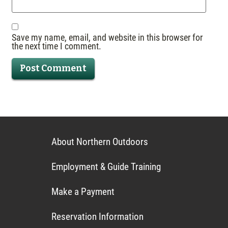
Save my name, email, and website in this browser for
the next time I comment.
About Northern Outdoors
Employment & Guide Training
Make a Payment
Reservation Information