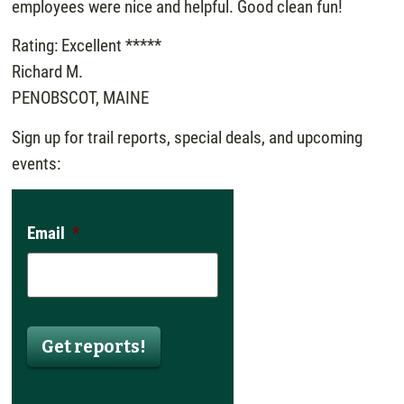
employees were nice and helpful. Good clean fun!
Rating: Excellent *****
Richard M.
PENOBSCOT, MAINE
Sign up for trail reports, special deals, and upcoming
events:
Email
*
Get reports!