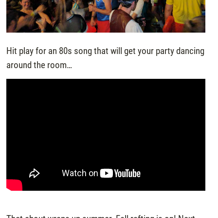
Hit play for an 80s song that will get your party dancing
around the room…