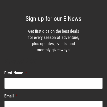
Sign up for our E-News
Get first dibs on the best deals
for every season of adventure,
plus updates, events, and
monthly giveaways!
Enews List
First Name
*
Email
*