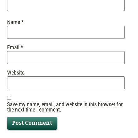
Name
*
Email
*
Website
Save my name, email, and website in this browser for
the next time I comment.