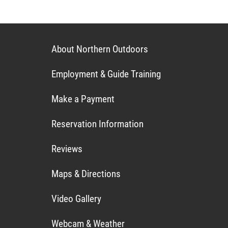
About Northern Outdoors
Employment & Guide Training
Make a Payment
Reservation Information
Reviews
Maps & Directions
Video Gallery
Webcam & Weather