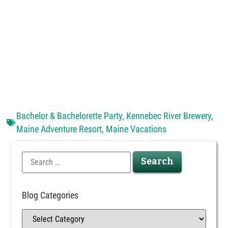
Bachelor & Bachelorette Party
,
Kennebec River Brewery
,
Maine Adventure Resort
,
Maine Vacations
Blog Categories