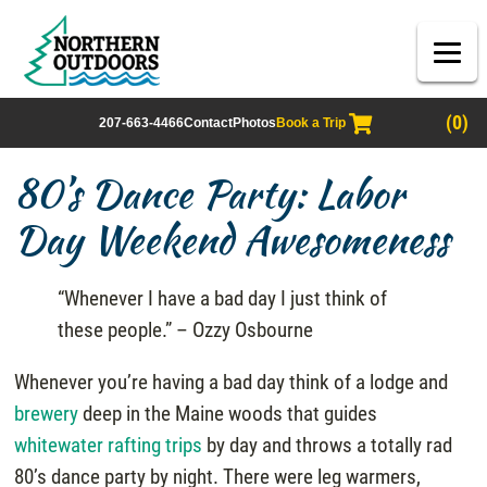
(0)
207-663-4466
Contact
Photos
Book a Trip
80’s Dance Party: Labor
Day Weekend Awesomeness
“Whenever I have a bad day I just think of
these people.” – Ozzy Osbourne
Whenever you’re having a bad day think of a lodge and
brewery
deep in the Maine woods that guides
whitewater rafting trips
by day and throws a totally rad
80’s dance party by night. There were leg warmers,