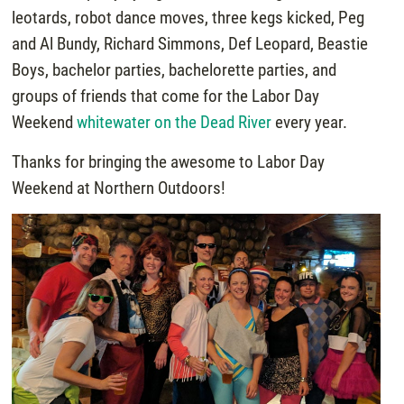
leotards, robot dance moves, three kegs kicked, Peg
and Al Bundy, Richard Simmons, Def Leopard, Beastie
Boys, bachelor parties, bachelorette parties, and
groups of friends that come for the Labor Day
Weekend
whitewater on the Dead River
every year.
Thanks for bringing the awesome to Labor Day
Weekend at Northern Outdoors!