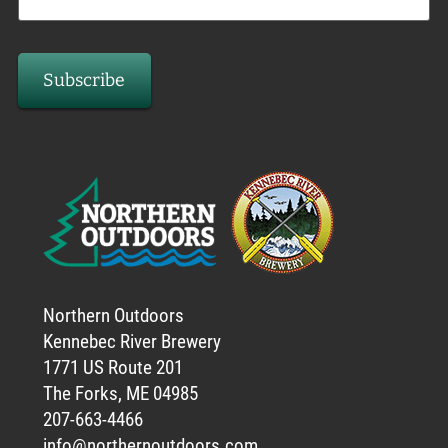
Northern Outdoors
Kennebec River Brewery
1771 US Route 201
The Forks, ME 04985
207-663-4466
info@northernoutdoors.com