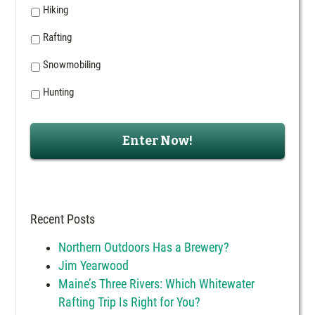
Hiking
Rafting
Snowmobiling
Hunting
Recent Posts
Northern Outdoors Has a Brewery?
Jim Yearwood
Maine’s Three Rivers: Which Whitewater
Rafting Trip Is Right for You?