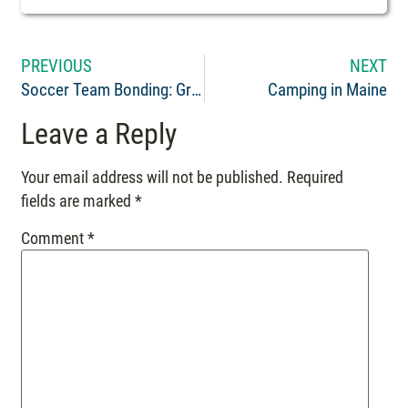
PREVIOUS
NEXT
Soccer Team Bonding: Great Experience
Camping in Maine
Leave a Reply
Your email address will not be published.
Required
fields are marked
*
Comment
*