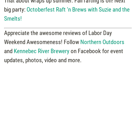
That about wraps up summer. Fall rafting is on! Next
big party:
Octoberfest Raft ‘n Brews with Suzie and the
Smelts!
Appreciate the awesome reviews of Labor Day
Weekend Awesomeness! Follow
Northern Outdoors
and
Kennebec River Brewery
on Facebook for event
updates, photos, video and more.