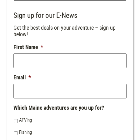
Sign up for our E-News
Get the best deals on your adventure – sign up
below!
First Name
*
Email
*
Which Maine adventures are you up for?
ATVing
Fishing