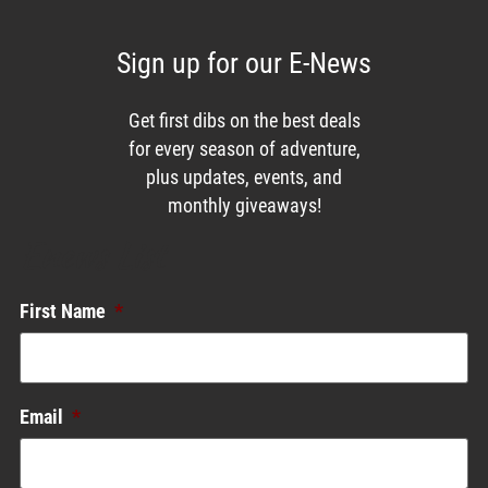
Sign up for our E-News
Get first dibs on the best deals
for every season of adventure,
plus updates, events, and
monthly giveaways!
Enews List
First Name
*
Email
*