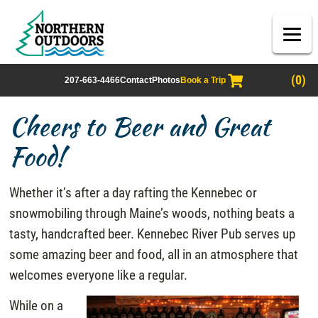
(0)
207-663-4466
Contact
Photos
Book a Trip
Cheers to Beer and Great
Food!
Whether it’s after a day rafting the Kennebec or
snowmobiling through Maine’s woods, nothing beats a
tasty, handcrafted beer. Kennebec River Pub serves up
some amazing beer and food, all in an atmosphere that
welcomes everyone like a regular.
While on a