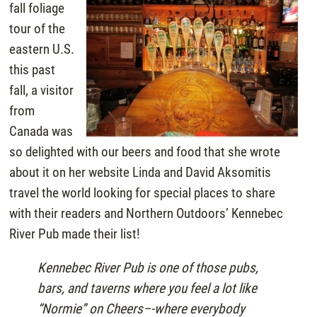
fall foliage
tour of the
eastern U.S.
this past
fall, a visitor
from
Canada was
so delighted with our beers and food that she wrote
about it on her website Linda and David Aksomitis
travel the world looking for special places to share
with their readers and Northern Outdoors’ Kennebec
River Pub made their list!
Kennebec River Pub is one of those pubs,
bars, and taverns where you feel a lot like
“Normie” on Cheers–-where everybody