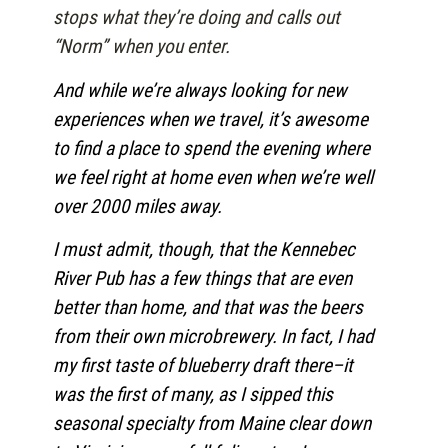
stops what they’re doing and calls out
“Norm” when you enter.
And while we’re always looking for new
experiences when we travel, it’s awesome
to find a place to spend the evening where
we feel right at home even when we’re well
over 2000 miles away.
I must admit, though, that the Kennebec
River Pub has a few things that are even
better than home, and that was the beers
from their own microbrewery. In fact, I had
my first taste of blueberry draft there–it
was the first of many, as I sipped this
seasonal specialty from Maine clear down