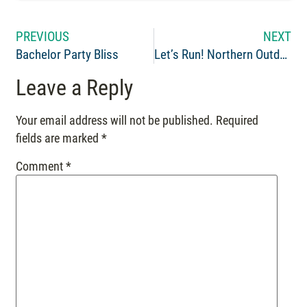
PREVIOUS
NEXT
Bachelor Party Bliss
Let’s Run! Northern Outdoors to Host a New October 10K Race by Baxter Outdoors
Leave a Reply
Your email address will not be published.
Required
fields are marked
*
Comment
*