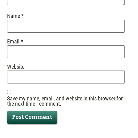
Name
*
Email
*
Website
Save my name, email, and website in this browser for
the next time I comment.