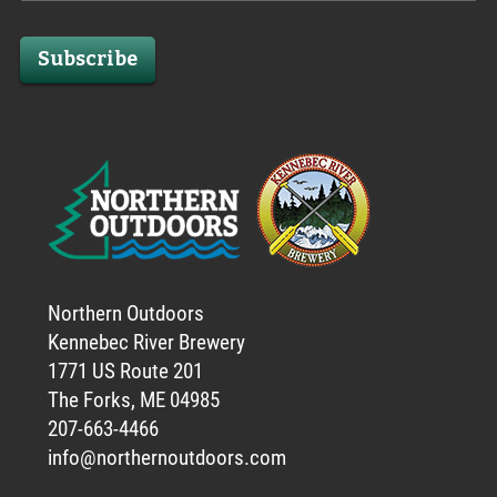
Subscribe
Northern Outdoors
Kennebec River Brewery
1771 US Route 201
The Forks, ME 04985
207-663-4466
info@northernoutdoors.com