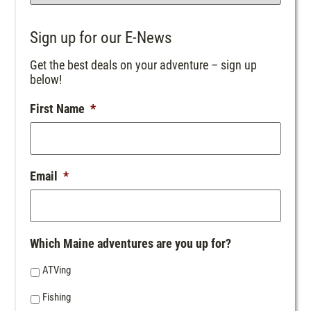
Sign up for our E-News
Get the best deals on your adventure – sign up
below!
First Name
*
Email
*
Which Maine adventures are you up for?
ATVing
Fishing