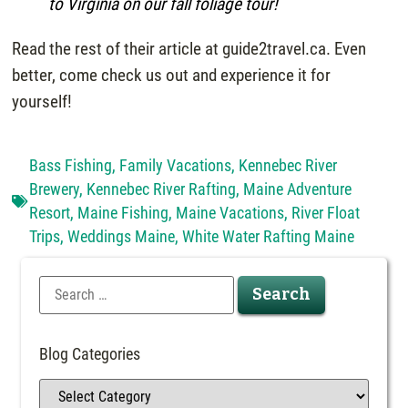
to Virginia on our fall foliage tour!
Read the rest of their article at guide2travel.ca. Even
better, come check us out and experience it for
yourself!
Bass Fishing
,
Family Vacations
,
Kennebec River
Brewery
,
Kennebec River Rafting
,
Maine Adventure
Resort
,
Maine Fishing
,
Maine Vacations
,
River Float
Trips
,
Weddings Maine
,
White Water Rafting Maine
Blog Categories