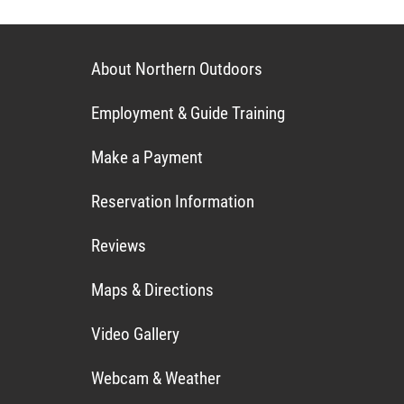
About Northern Outdoors
Employment & Guide Training
Make a Payment
Reservation Information
Reviews
Maps & Directions
Video Gallery
Webcam & Weather