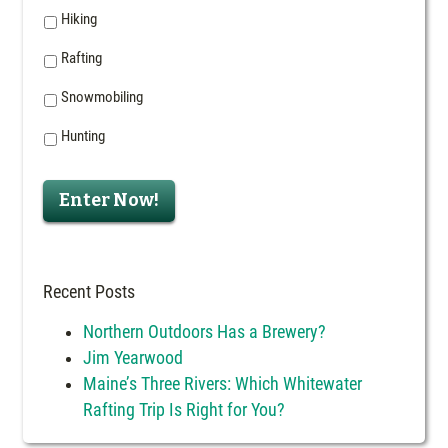
Hiking
Rafting
Snowmobiling
Hunting
Enter Now!
Recent Posts
Northern Outdoors Has a Brewery?
Jim Yearwood
Maine’s Three Rivers: Which Whitewater
Rafting Trip Is Right for You?