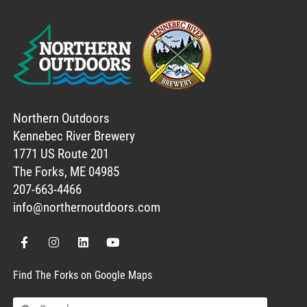
Northern Outdoors
Kennebec River Brewery
1771 US Route 201
The Forks, ME 04985
207-663-4466
info@northernoutdoors.com
Find The Forks on Google Maps