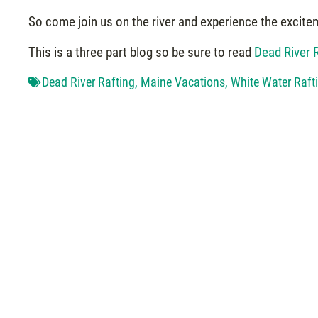
So come join us on the river and experience the excite
This is a three part blog so be sure to read
Dead River R
Dead River Rafting
,
Maine Vacations
,
White Water Raft