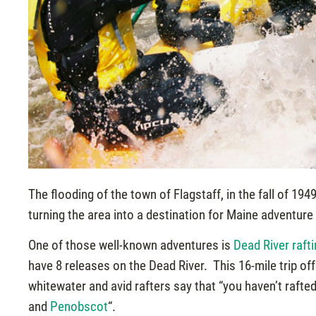
The flooding of the town of Flagstaff, in the fall of 1
turning the area into a destination for Maine adventure
One of those well-known adventures is
Dead River raft
have 8 releases on the Dead River. This 16-mile trip off
whitewater and avid rafters say that “you haven’t rafte
and
Penobscot
“.