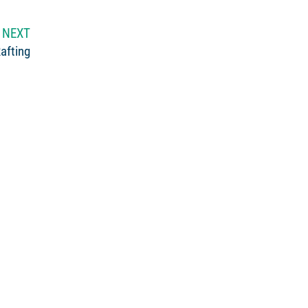
NEXT
afting