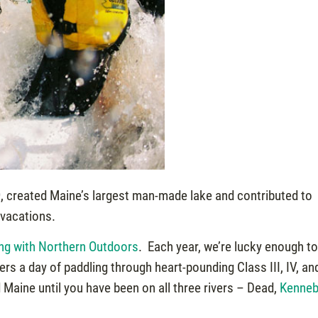
949, created Maine’s largest man-made lake and contributed to
 vacations.
ing with Northern Outdoors
. Each year, we’re lucky enough t
ers a day of paddling through heart-pounding Class III, IV, an
d Maine until you have been on all three rivers – Dead,
Kenne