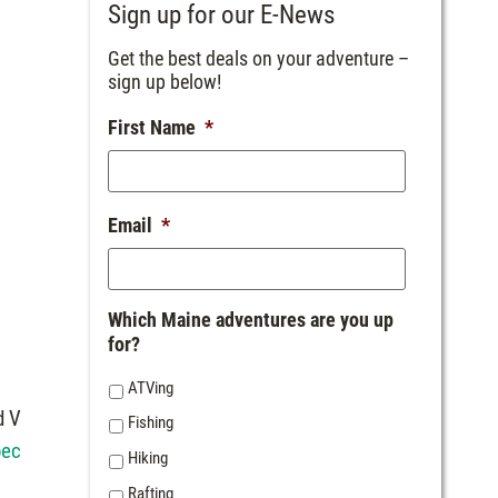
Sign up for our E-News
Get the best deals on your adventure –
sign up below!
First Name
*
Email
*
Which Maine adventures are you up
for?
o
ATVing
d V
Fishing
bec
Hiking
Rafting