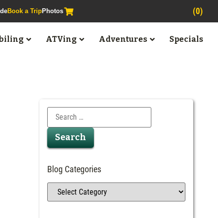
(0)
ide
Book a Trip
Photos
iling
ATVing
Adventures
Specials
Blog Categories