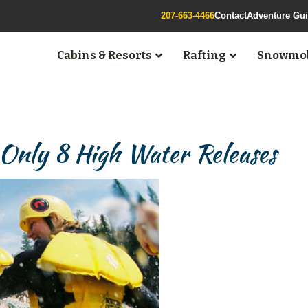
207-663-4466
Contact
Adventure Gu
Cabins & Resorts
Rafting
Snowmob
 Only 8 High Water Releases