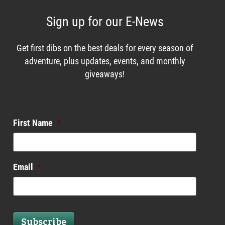
Sign up for our E-News
Get first dibs on the best deals for every season of
adventure, plus updates, events, and monthly
giveaways!
Enews List
First Name
*
Email
*
Subscribe