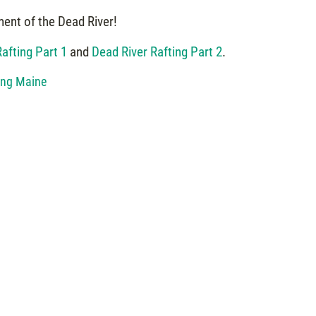
ment of the Dead River!
afting Part 1
and
Dead River Rafting Part 2
.
ing Maine