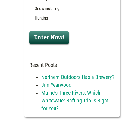
Snowmobiling
Hunting
Enter Now!
Recent Posts
Northern Outdoors Has a Brewery?
Jim Yearwood
Maine’s Three Rivers: Which
Whitewater Rafting Trip Is Right
for You?