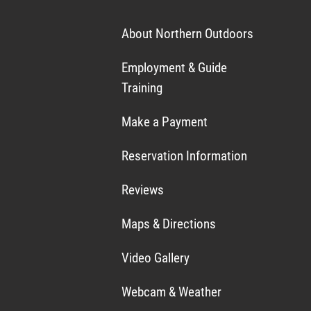
About Northern Outdoors
Employment & Guide
Training
Make a Payment
Reservation Information
Reviews
Maps & Directions
Video Gallery
Webcam & Weather