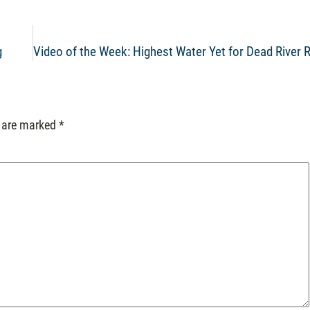
g
Video of the Week: Highest Water Yet for Dead River R
s are marked
*