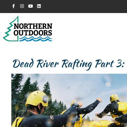
Dead River Rafting Part 3: