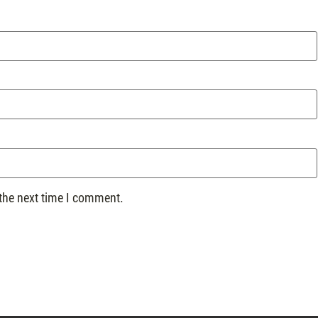
 the next time I comment.