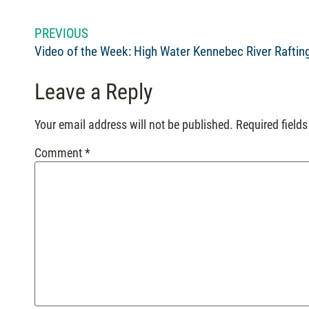
PREVIOUS
Video of the Week: High Water Kennebec River Raftin
Leave a Reply
Your email address will not be published.
Required field
Comment
*