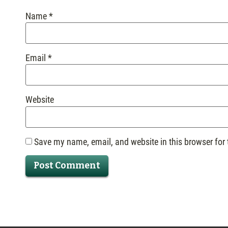
Name
*
Email
*
Website
Save my name, email, and website in this browser for