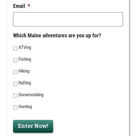
Email
*
Which Maine adventures are you up for?
ATVing
Fishing
Hiking
Rafting
Snowmobiling
Hunting
Enter Now!