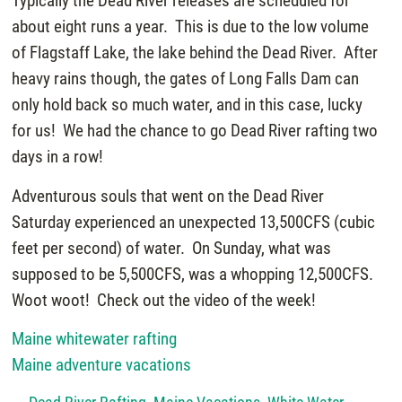
Typically the Dead River releases are scheduled for
about eight runs a year. This is due to the low volume
of Flagstaff Lake, the lake behind the Dead River. After
heavy rains though, the gates of Long Falls Dam can
only hold back so much water, and in this case, lucky
for us! We had the chance to go Dead River rafting two
days in a row!
Adventurous souls that went on the Dead River
Saturday experienced an unexpected 13,500CFS (cubic
feet per second) of water. On Sunday, what was
supposed to be 5,500CFS, was a whopping 12,500CFS.
Woot woot! Check out the video of the week!
Maine whitewater rafting
Maine adventure vacations