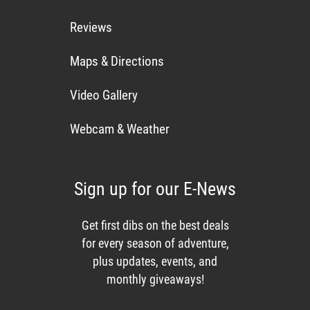
Reviews
Maps & Directions
Video Gallery
Webcam & Weather
Sign up for our E-News
Get first dibs on the best deals
for every season of adventure,
plus updates, events, and
monthly giveaways!