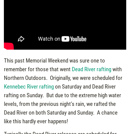
This past Memorial Weekend was sure one to
remember for those that went
Dead River rafting
with
Northern Outdoors. Originally, we were scheduled for
Kennebec River rafting
on Saturday and Dead River
rafting on Sunday. But due to the extreme high water
levels, from the previous night’s rain, we rafted the
Dead River on both Saturday and Sunday. A chance
like this hardly ever happens!