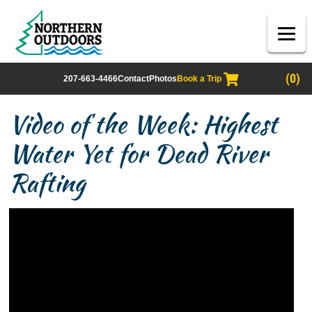
(0)
207-663-4466
Contact
Photos
Book a Trip
Video of the Week: Highest
Water Yet for Dead River
Rafting