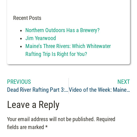
Recent Posts
Northern Outdoors Has a Brewery?
Jim Yearwood
Maine’s Three Rivers: Which Whitewater
Rafting Trip Is Right for You?
PREVIOUS
NEXT
Dead River Rafting Part 3: Only 8 High Water Releases
Video of the Week: Maine Whitewater Rafting on the Penobscot River June 6th
Leave a Reply
Your email address will not be published.
Required
fields are marked
*