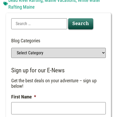
Dead River Rafting
,
Maine Vacations
,
White Water
Rafting Maine
Blog Categories
Sign up for our E-News
Get the best deals on your adventure – sign up
below!
First Name
*