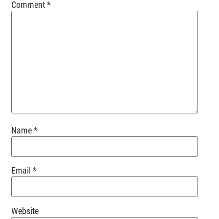
Comment
*
Name
*
Email
*
Website