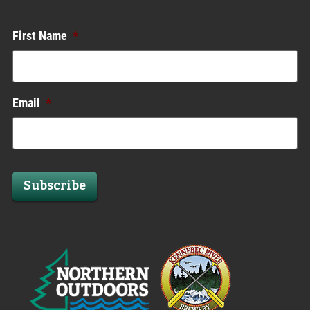
Enews List
First Name
*
Email
*
Subscribe