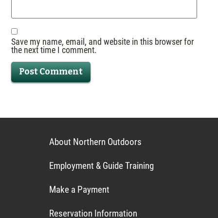
Save my name, email, and website in this browser for
the next time I comment.
About Northern Outdoors
Employment & Guide Training
Make a Payment
Reservation Information