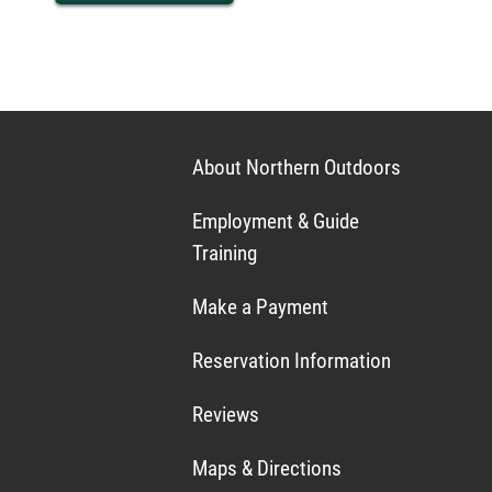
About Northern Outdoors
Employment & Guide
Training
Make a Payment
Reservation Information
Reviews
Maps & Directions