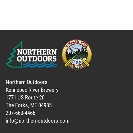
Northern Outdoors
Kennebec River Brewery
1771 US Route 201
The Forks, ME 04985
207-663-4466
info@northernoutdoors.com