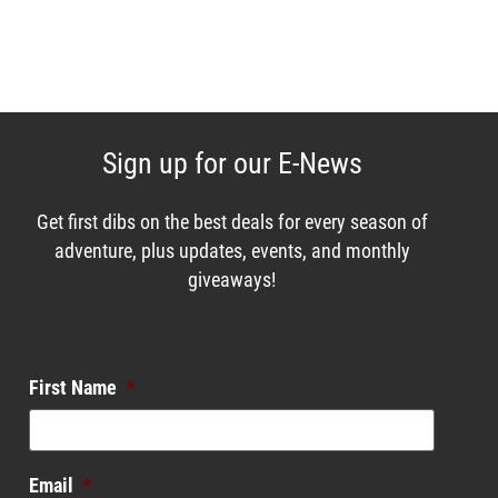
Sign up for our E-News
Get first dibs on the best deals for every season of
adventure, plus updates, events, and monthly
giveaways!
Enews List
First Name
*
Email
*