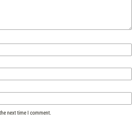
 the next time I comment.