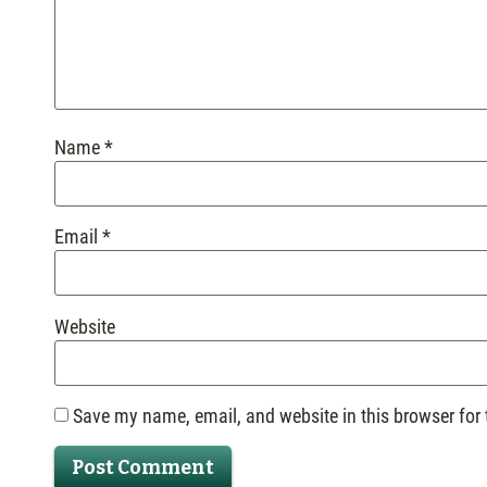
Name
*
Email
*
Website
Save my name, email, and website in this browser for