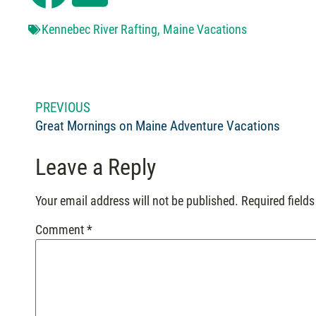
Kennebec River Rafting
,
Maine Vacations
PREVIOUS
Great Mornings on Maine Adventure Vacations
Leave a Reply
Your email address will not be published.
Required field
Comment
*