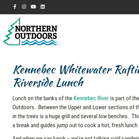
Kennebec Whitewater Rafti
Riverside Lunch
Lunch on the banks of the
Kennebec River
is part of th
Outdoors. Between the Upper and Lower sections of the
in the trees is a huge grill and several low benches. Thi
a break and guides jump out to cook a hot, fresh lunch f
And when we say lunch – we’re not talking cold sandwich