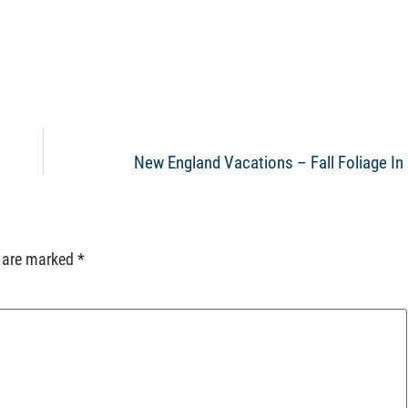
New England Vacations – Fall Foliage In
s are marked
*