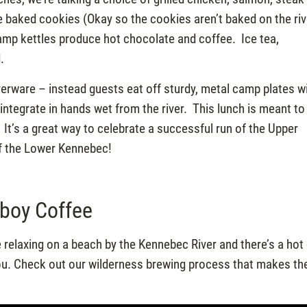
me baked cookies (Okay so the cookies aren’t baked on the riv
camp kettles produce hot chocolate and coffee. Ice tea,
.
verware – instead guests eat off sturdy, metal camp plates w
ntegrate in hands wet from the river. This lunch is meant to 
. It’s a great way to celebrate a successful run of the Upper
of the Lower Kennebec!
boy Coffee
 relaxing on a beach by the Kennebec River and there’s a hot
you. Check out our wilderness brewing process that makes th