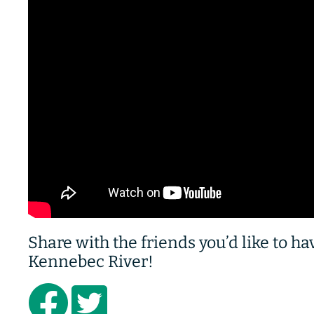
Share with the friends you’d like to h
Kennebec River!