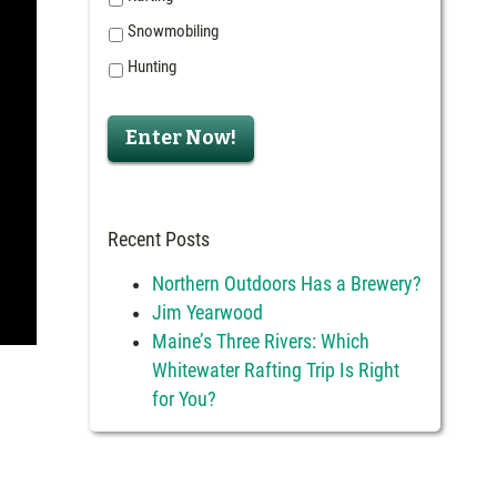
Snowmobiling
Hunting
Recent Posts
Northern Outdoors Has a Brewery?
Jim Yearwood
Maine’s Three Rivers: Which
Whitewater Rafting Trip Is Right
for You?