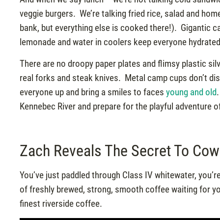
veggie burgers. We’re talking fried rice, salad and ho
bank, but everything else is cooked there!). Gigantic 
lemonade and water in coolers keep everyone hydrated
There are no droopy paper plates and flimsy plastic sil
real forks and steak knives. Metal camp cups don’t disi
everyone up and bring a smiles to faces
young and old
Kennebec River and prepare for the playful adventure 
Zach Reveals The Secret To Cow
You’ve just paddled through Class IV whitewater, you’re
of freshly brewed, strong, smooth coffee waiting for 
finest riverside coffee.