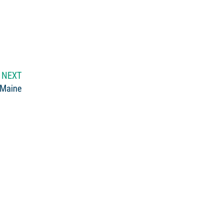
NEXT
 Maine