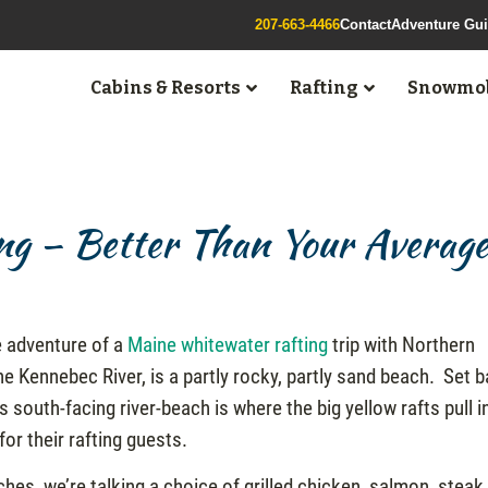
207-663-4466
Contact
Adventure Gu
Cabins & Resorts
Rafting
Snowmob
ng – Better Than Your Averag
e adventure of a
Maine whitewater rafting
trip with Northern
 Kennebec River, is a partly rocky, partly sand beach. Set 
s south-facing river-beach is where the big yellow rafts pull i
or their rafting guests.
es, we’re talking a choice of grilled chicken, salmon, steak