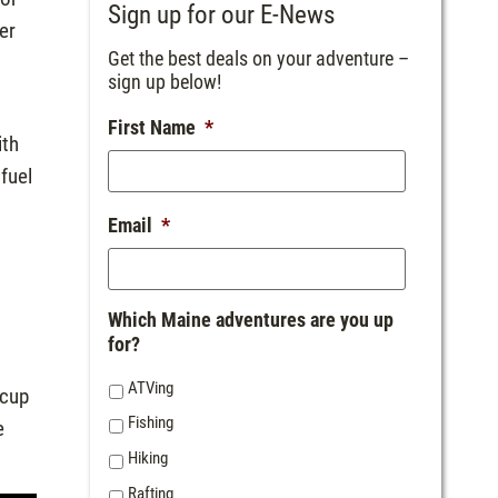
Sign up for our E-News
er
Get the best deals on your adventure –
sign up below!
First Name
*
ith
fuel
Email
*
Which Maine adventures are you up
for?
ATVing
 cup
Fishing
e
Hiking
Rafting