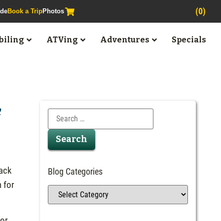
(0)
ide
Book a Trip
Photos
iling
ATVing
Adventures
Specials
e
back
Blog Categories
n for
 or