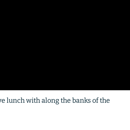
ave lunch with along the banks of the