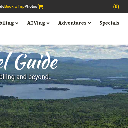
(0)
ide
Book a Trip
Photos
iling
ATVing
Adventures
Specials
l Guide
obiling and beyond…