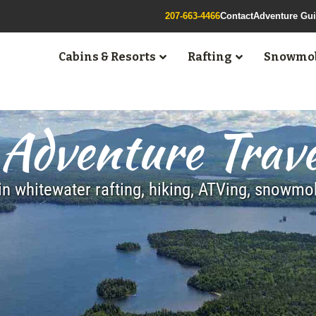
207-663-4466
Contact
Adventure Gu
Cabins & Resorts
Rafting
Snowmob
Adventure Trave
n whitewater rafting, hiking, ATVing, snowm