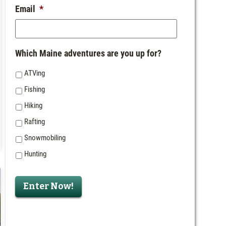
Email
*
Which Maine adventures are you up for?
ATVing
Fishing
Hiking
Rafting
Snowmobiling
Hunting
Enter Now!