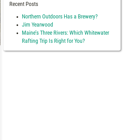
Recent Posts
Northern Outdoors Has a Brewery?
Jim Yearwood
Maine’s Three Rivers: Which Whitewater
Rafting Trip Is Right for You?