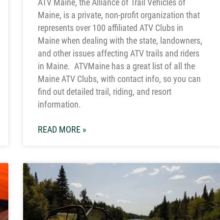
ATV Maine, the Alliance of Trail Vehicles of
Maine, is a private, non-profit organization that
represents over 100 affiliated ATV Clubs in
Maine when dealing with the state, landowners,
and other issues affecting ATV trails and riders
in Maine. ATVMaine has a great list of all the
Maine ATV Clubs, with contact info, so you can
find out detailed trail, riding, and resort
information.
READ MORE »