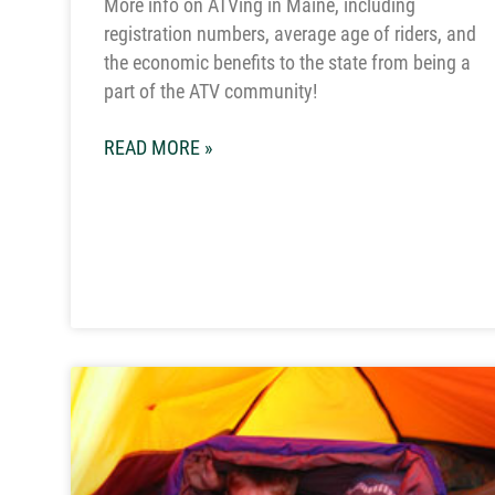
More info on ATVing in Maine, including
registration numbers, average age of riders, and
the economic benefits to the state from being a
part of the ATV community!
READ MORE »