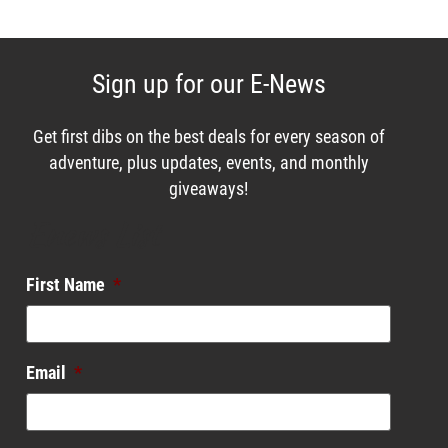
Sign up for our E-News
Get first dibs on the best deals for every season of
adventure, plus updates, events, and monthly
giveaways!
Enews List
First Name
*
Email
*