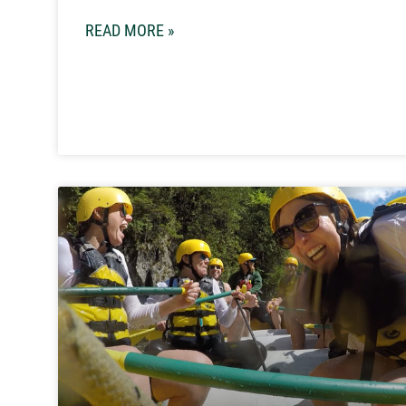
READ MORE »