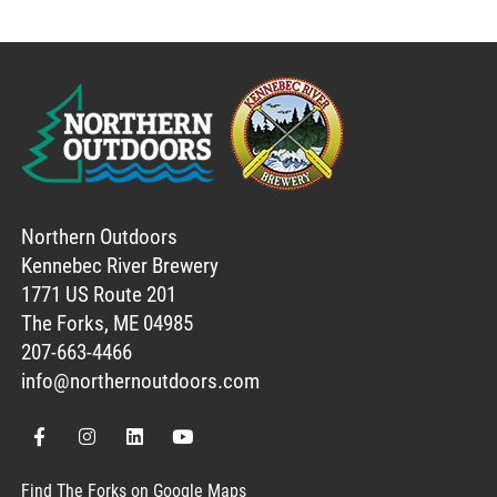
Northern Outdoors
Kennebec River Brewery
1771 US Route 201
The Forks, ME 04985
207-663-4466
info@northernoutdoors.com
Find The Forks on Google Maps