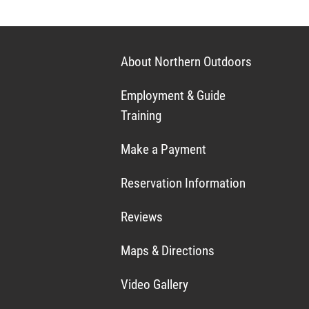
About Northern Outdoors
Employment & Guide
Training
Make a Payment
Reservation Information
Reviews
Maps & Directions
Video Gallery