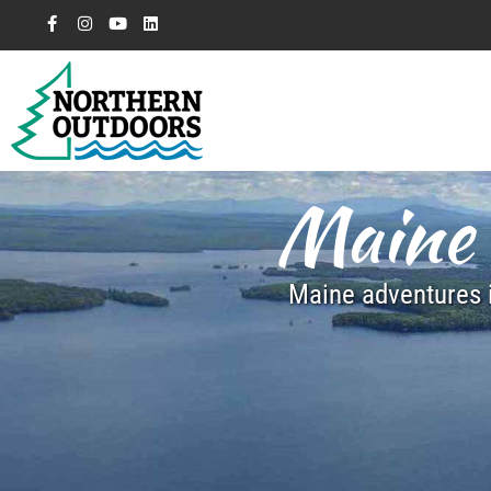
Maine 
Maine adventures i