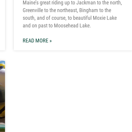
Maine’s great riding up to Jackman to the north,
Greenville to the northeast, Bingham to the
south, and of course, to beautiful Moxie Lake
and on past to Moosehead Lake.
READ MORE »