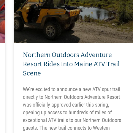
Northern Outdoors Adventure
Resort Rides Into Maine ATV Trail
Scene
We’re excited to announce a new ATV spur trail
directly to Northern Outdoors Adventure Resort
was officially approved earlier this spring,
opening up access to hundreds of miles of
exceptional ATV trails to our Northern Outdoors
guests. The new trail connects to Western