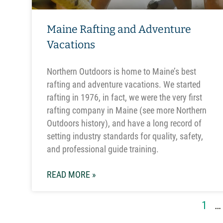
Maine Rafting and Adventure
Vacations
Northern Outdoors is home to Maine’s best
rafting and adventure vacations. We started
rafting in 1976, in fact, we were the very first
rafting company in Maine (see more Northern
Outdoors history), and have a long record of
setting industry standards for quality, safety,
and professional guide training.
READ MORE »
1
…