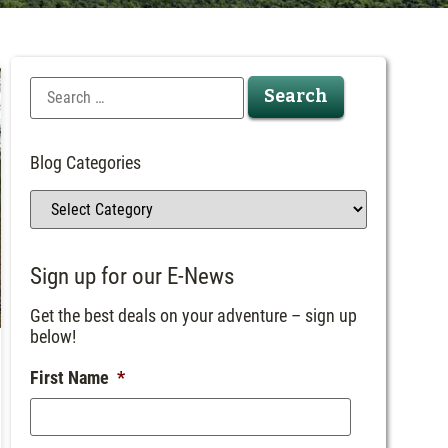
Blog Categories
Sign up for our E-News
Get the best deals on your adventure – sign up
below!
First Name
*