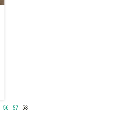
56
57
58