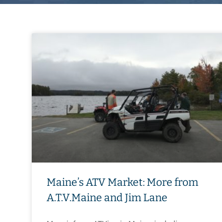
Maine’s ATV Market: More from
A.T.V.Maine and Jim Lane