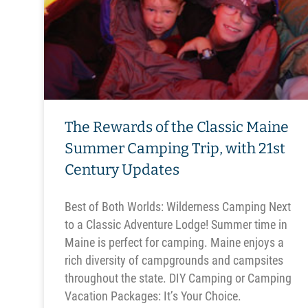
The Rewards of the Classic Maine
Summer Camping Trip, with 21st
Century Updates
Best of Both Worlds: Wilderness Camping Next
to a Classic Adventure Lodge! Summer time in
Maine is perfect for camping. Maine enjoys a
rich diversity of campgrounds and campsites
throughout the state. DIY Camping or Camping
Vacation Packages: It’s Your Choice.