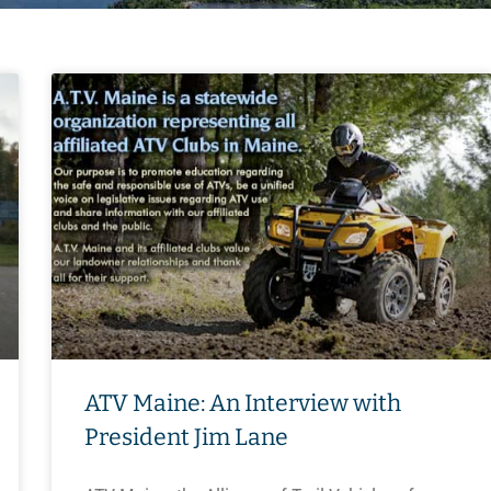
ATV Maine: An Interview with
President Jim Lane