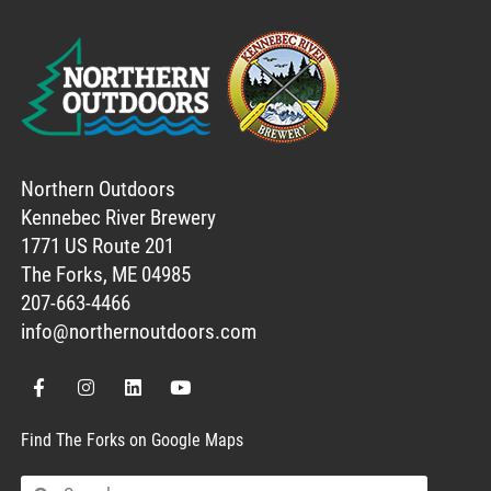
Northern Outdoors
Kennebec River Brewery
1771 US Route 201
The Forks, ME 04985
207-663-4466
info@northernoutdoors.com
Find The Forks on Google Maps