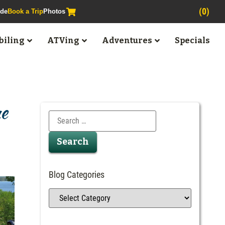
(0)
ide
Book a Trip
Photos
iling
ATVing
Adventures
Specials
ne
Blog Categories