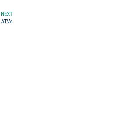
NEXT
n ATVs