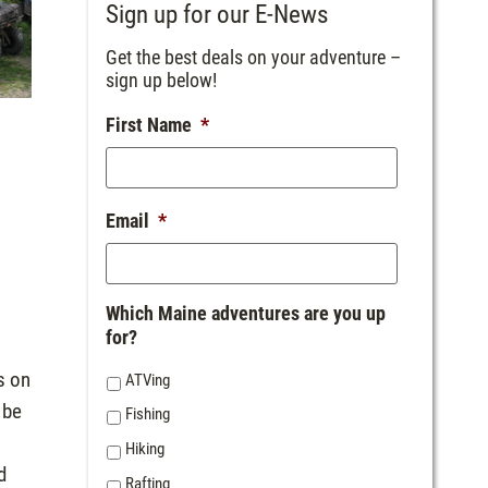
Sign up for our E-News
Get the best deals on your adventure –
sign up below!
First Name
*
Email
*
Which Maine adventures are you up
for?
s on
ATVing
 be
Fishing
Hiking
d
Rafting