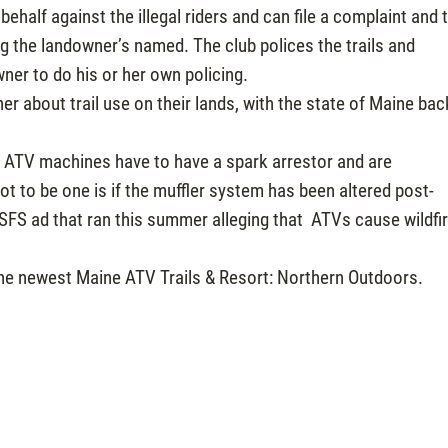
 behalf against the illegal riders and can file a complaint and 
g the landowner’s named. The club polices the trails and
wner to do his or her own policing.
er about trail use on their lands, with the state of Maine bac
l ATV machines have to have a spark arrestor and are
t to be one is if the muffler system has been altered post-
SFS ad that ran this summer alleging that ATVs cause wildfi
he newest Maine ATV Trails & Resort: Northern Outdoors.