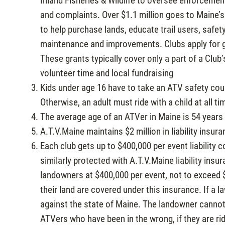
Inland Fisheries & Wildlife to oversee enforcement
and complaints. Over $1.1 million goes to Maine
to help purchase lands, educate trail users, safet
maintenance and improvements. Clubs apply for g
These grants typically cover only a part of a Club’
volunteer time and local fundraising
Kids under age 16 have to take an ATV safety co
Otherwise, an adult must ride with a child at all ti
The average age of an ATVer in Maine is 54 years 
A.T.V.Maine maintains $2 million in liability in
Each club gets up to $400,000 per event liability
similarly protected with A.T.V.Maine liability insu
landowners at $400,000 per event, not to exceed 
their land are covered under this insurance. If a l
against the state of Maine. The landowner cannot
ATVers who have been in the wrong, if they are rid