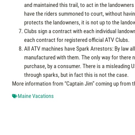
and maintained this trail, to act in the landowners
have the riders summoned to court, without havin
protects the landowners, it is not up to the lando
Clubs sign a contract with each individual landown
each contract for registered official ATV Clubs.
All ATV machines have Spark Arrestors: By law al
manufactured with them. The only way for there no
purchase, by a consumer. There is a misleading U
through sparks, but in fact this is not the case.
More information from “Captain Jim” coming up from t
Maine Vacations