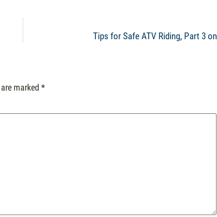
Tips for Safe ATV Riding, Part 3 o
s are marked
*