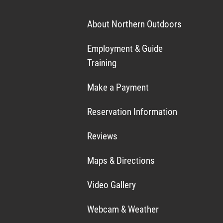
About Northern Outdoors
Employment & Guide
Training
Make a Payment
Reservation Information
Reviews
Maps & Directions
Video Gallery
Webcam & Weather