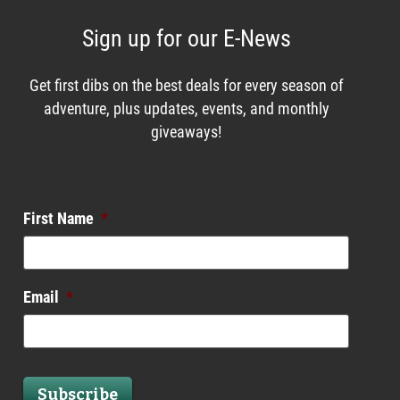
Sign up for our E-News
Get first dibs on the best deals for every season of
adventure, plus updates, events, and monthly
giveaways!
Enews List
First Name
*
Email
*
Subscribe