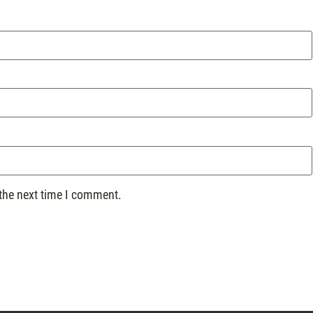
 the next time I comment.