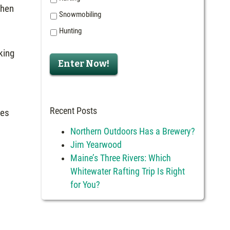
then
Snowmobiling
Hunting
king
Enter Now!
Recent Posts
res
Northern Outdoors Has a Brewery?
Jim Yearwood
Maine’s Three Rivers: Which
Whitewater Rafting Trip Is Right
for You?