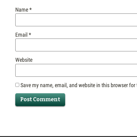
Name
*
Email
*
Website
Save my name, email, and website in this browser for