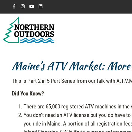
Maine’s ATV Market: More 
This is Part 2 in 5 Part Series from our talk with A.T.V
Did You Know?
There are 65,000 registered ATV machines in the 
You don’t need an ATV license but you do have to
you ride in Maine. A portion of all registration f