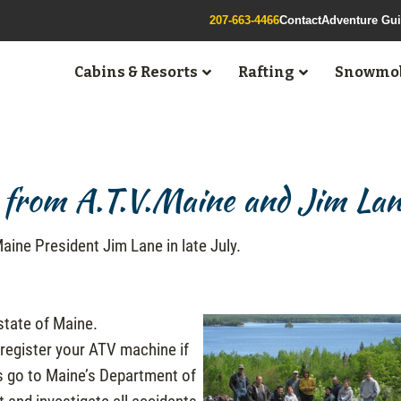
207-663-4466
Contact
Adventure Gu
Cabins & Resorts
Rafting
Snowmob
from A.T.V.Maine and Jim La
.Maine President Jim Lane in late July.
state of Maine.
 register your ATV machine if
ees go to Maine’s Department of