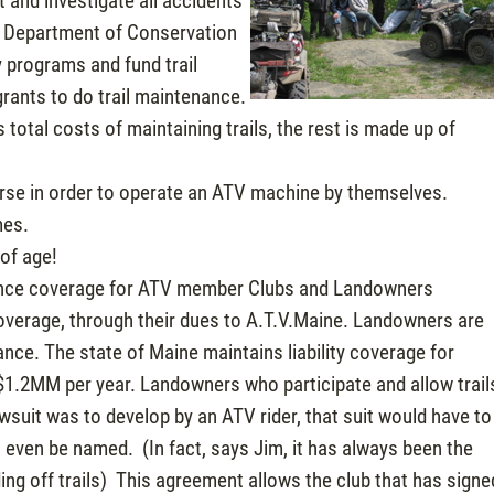
 and investigate all accidents
’s Department of Conservation
y programs and fund trail
rants to do trail maintenance.
s total costs of maintaining trails, the rest is made up of
urse in order to operate an ATV machine by themselves.
mes.
of age!
surance coverage for ATV member Clubs and Landowners
 coverage, through their dues to A.T.V.Maine. Landowners are
rance. The state of Maine maintains liability coverage for
$1.2MM per year. Landowners who participate and allow trail
awsuit was to develop by an ATV rider, that suit would have to
 even be named. (In fact, says Jim, it has always been the
ing off trails) This agreement allows the club that has signe