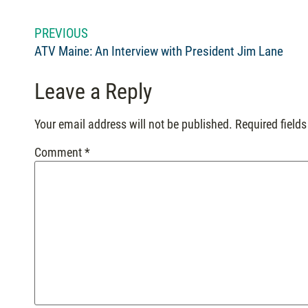
PREVIOUS
ATV Maine: An Interview with President Jim Lane
Leave a Reply
Your email address will not be published.
Required field
Comment
*