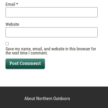
Email
*
Website
Save my name, email, and website in this browser for
the next time I comment.
About Northern Outdoors