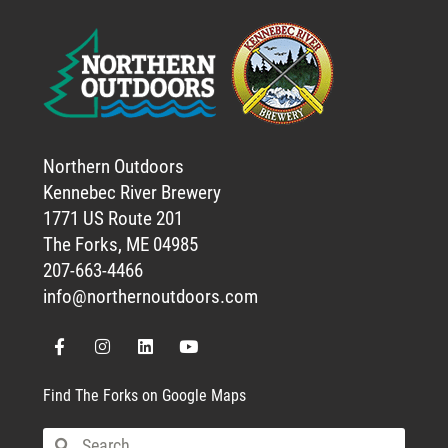
Northern Outdoors
Kennebec River Brewery
1771 US Route 201
The Forks, ME 04985
207-663-4466
info@northernoutdoors.com
Find The Forks on Google Maps