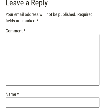
Leave a Reply
Your email address will not be published.
Required
fields are marked
*
Comment
*
Name
*