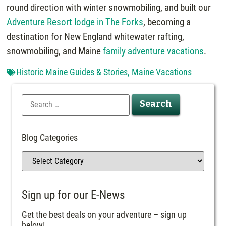
round direction with winter snowmobiling, and built our
Adventure Resort lodge in The Forks
, becoming a
destination for New England whitewater rafting,
snowmobiling, and Maine
family adventure vacations
.
Historic Maine Guides & Stories
,
Maine Vacations
Blog Categories
Sign up for our E-News
Get the best deals on your adventure – sign up
below!