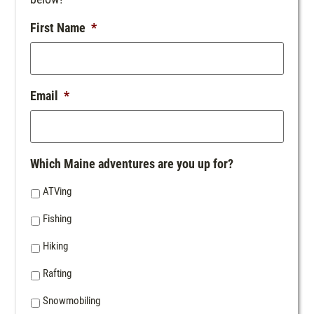
First Name
*
Email
*
Which Maine adventures are you up for?
ATVing
Fishing
Hiking
Rafting
Snowmobiling