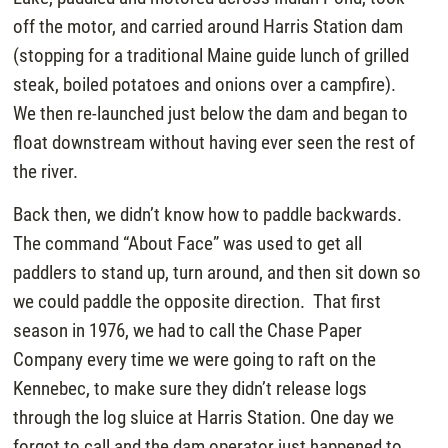
off the motor, and carried around Harris Station dam
(stopping for a traditional Maine guide lunch of grilled
steak, boiled potatoes and onions over a campfire).
We then re-launched just below the dam and began to
float downstream without having ever seen the rest of
the river.
Back then, we didn’t know how to paddle backwards.
The command “About Face” was used to get all
paddlers to stand up, turn around, and then sit down so
we could paddle the opposite direction. That first
season in 1976, we had to call the Chase Paper
Company every time we were going to raft on the
Kennebec, to make sure they didn’t release logs
through the log sluice at Harris Station. One day we
forgot to call and the dam operator just happened to