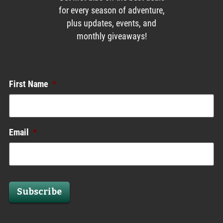
for every season of adventure,
plus updates, events, and
monthly giveaways!
Enews List
First Name
*
Email
*
Subscribe