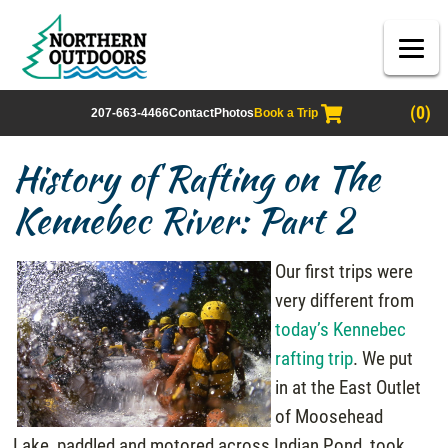
(0)
207-663-4466
Contact
Photos
Book a Trip
History of Rafting on The
Kennebec River: Part 2
Our first trips were
very different from
today’s Kennebec
rafting trip
. We put
in at the East Outlet
of Moosehead
Lake, paddled and motored across Indian Pond, took