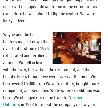
see a raft disappear downstream in the corner of his
eye before he was about to flip the switch. We were
lucky indeed!
Wayne and the bear
hunters made it down the
river that first run of 1976,
exhilarated and terrified all
at once. We fell in love
with the river, the rafting, the excitement, and the
beauty. Folks thought we were crazy at the time. We
borrowed $15,000 from Wayne’s mother, bought more
equipment, and Kennebec Whitewater Expeditions was
born. We changed our name from to
Northern
Outdoors
in 1983 to reflect the company’s new year-