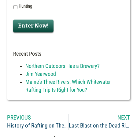
Hunting
Enter Now!
Recent Posts
Northern Outdoors Has a Brewery?
Jim Yearwood
Maine’s Three Rivers: Which Whitewater
Rafting Trip Is Right for You?
PREVIOUS
NEXT
History of Rafting on The Kennebec River: Part 1
Last Blast on the Dead River: The Fall Rafting Finale