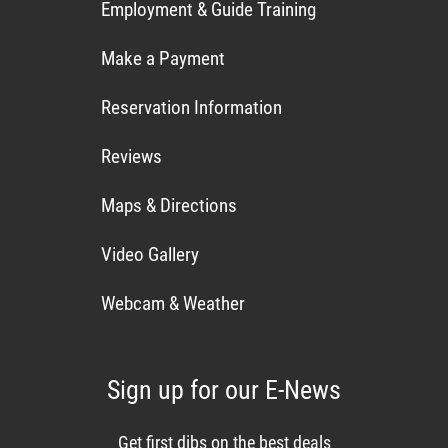
Employment & Guide Training
Make a Payment
Reservation Information
Reviews
Maps & Directions
Video Gallery
Webcam & Weather
Sign up for our E-News
Get first dibs on the best deals