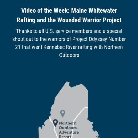
Video of the Week: Maine Whitewater
Rafting and the Wounded Warrior Project
Thanks to all U.S. service members and a special
shout out to the warriors of Project Odyssey Number
21 that went Kennebec River rafting with Northern
Outdoors