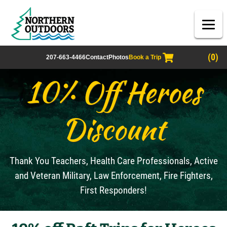
(0)
207-663-4466
Contact
Photos
Book a Trip
10% Off Heroes
Discount
Thank You Teachers, Health Care Professionals, Active
and Veteran Military, Law Enforcement, Fire Fighters,
First Responders!