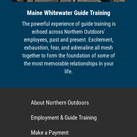
Maine Whitewater Guide Training
The powerful experience of guide training is
echoed across Northern Outdoors’
employees, past and present. Excitement,
exhaustion, fear, and adrenaline all mesh
together to form the foundation of some of
the most memorable relationships in your
life.
About Northern Outdoors
Employment & Guide Training
Make a Payment