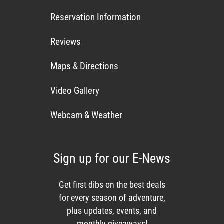
Reservation Information
Reviews
Maps & Directions
Video Gallery
Webcam & Weather
Sign up for our E-News
Get first dibs on the best deals
for every season of adventure,
plus updates, events, and