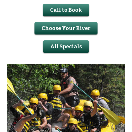
Call to Book
Choose Your River
All Specials