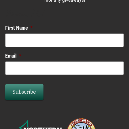
monthly giveaways!
Enews List
First Name
*
Email
*