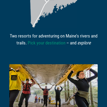
Two resorts for adventuring on Maine’s rivers and
trails.
Pick your destination
– and
explore