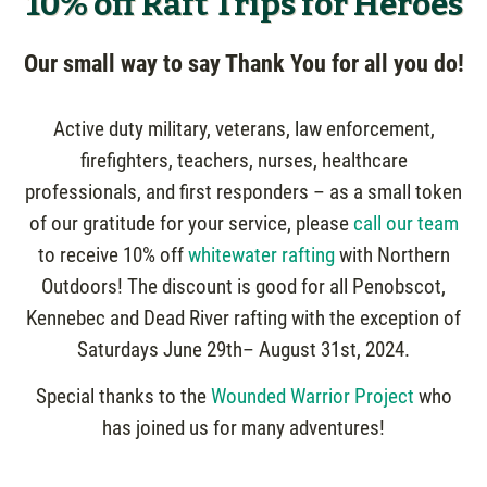
10% off Raft Trips for Heroes
Our small way to say Thank You for all you do!
Active duty military, veterans, law enforcement,
firefighters, teachers, nurses, healthcare
professionals, and first responders – as a small token
of our gratitude for your service, please
call our team
to receive 10% off
whitewater rafting
with Northern
Outdoors! The discount is good for all Penobscot,
Kennebec and Dead River rafting with the exception of
Saturdays June 29th– August 31st, 2024.
Special thanks to the
Wounded Warrior Project
who
has joined us for many adventures!